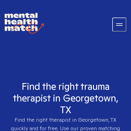
Find the right trauma
therapist in Georgetown,
TX
Find the right therapist in
Georgetown, TX
quickly and for free. Use our proven matching