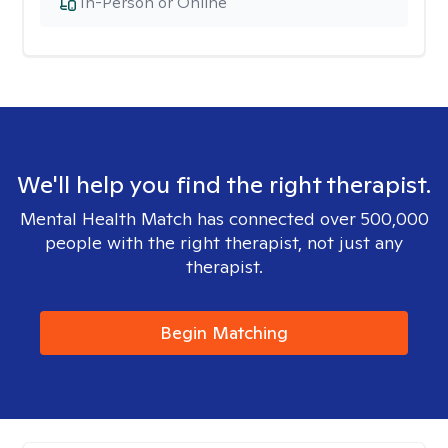
In-Person or Online
We'll help you find the right therapist.
Mental Health Match has connected over 500,000
people with the right therapist, not just any
therapist.
Begin Matching