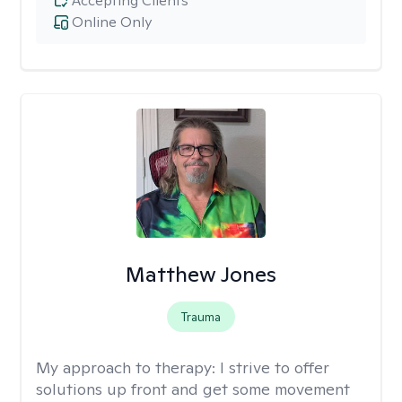
Accepting Clients
Online Only
Matthew Jones
Trauma
My approach to therapy:
I strive to offer
solutions up front and get some movement