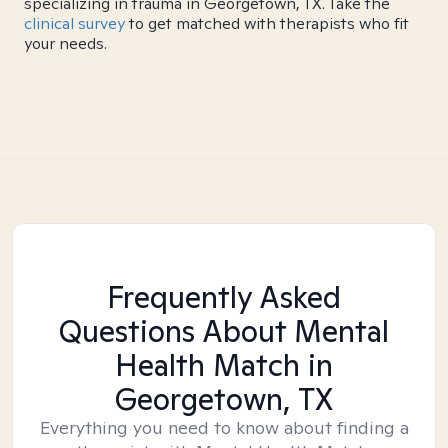
specializing in trauma in Georgetown, TX. Take the
clinical survey
to get matched with therapists who fit
your needs.
Frequently Asked
Questions About Mental
Health Match
in
Georgetown, TX
Everything you need to know about finding a