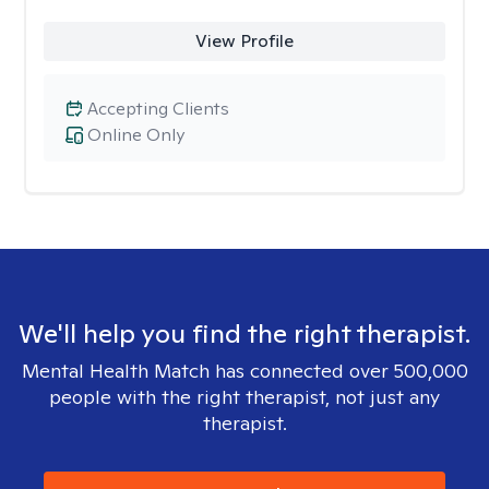
View Profile
Accepting Clients
Online Only
We'll help you find the right therapist.
Mental Health Match has connected over 500,000
people with the right therapist, not just any
therapist.