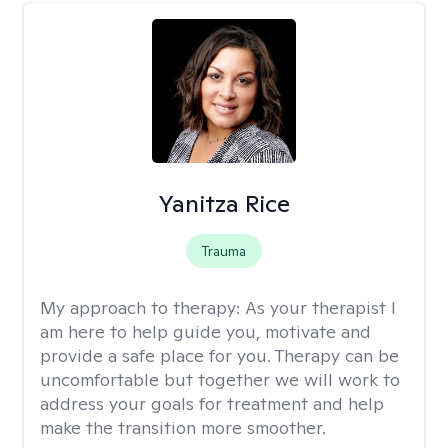
Yanitza Rice
Trauma
My approach to therapy:
As your therapist I
am here to help guide you, motivate and
provide a safe place for you. Therapy can be
uncomfortable but together we will work to
address your goals for treatment and help
make the transition more smoother.