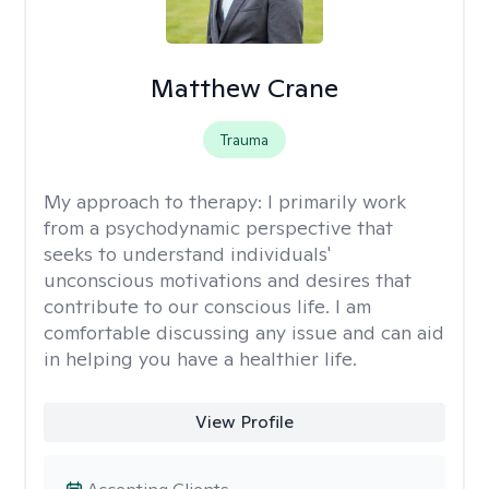
Matthew Crane
Trauma
My approach to therapy:
I primarily work
from a psychodynamic perspective that
seeks to understand individuals'
unconscious motivations and desires that
contribute to our conscious life. I am
comfortable discussing any issue and can aid
in helping you have a healthier life.
View Profile