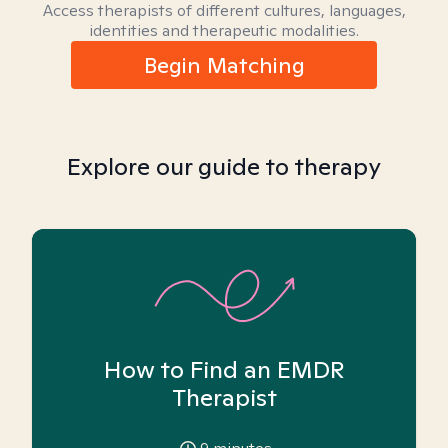
Access therapists of different cultures, languages,
identities and therapeutic modalities.
Begin Matching
Explore our guide to therapy
How to Find an EMDR
Therapist