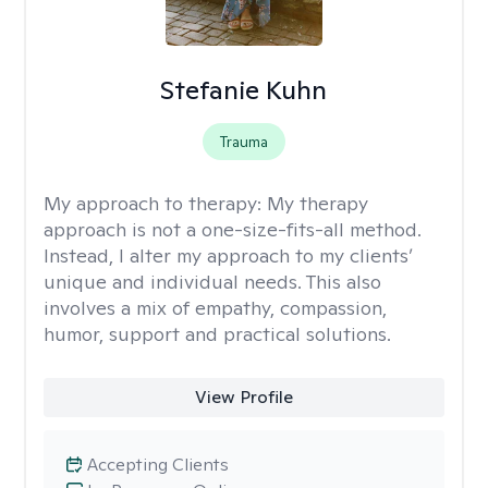
Stefanie Kuhn
Trauma
My approach to therapy:
My therapy
approach is not a one-size-fits-all method.
Instead, I alter my approach to my clients’
unique and individual needs. This also
involves a mix of empathy, compassion,
humor, support and practical solutions.
View Profile
Accepting Clients