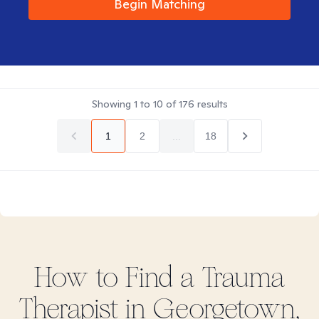
Begin Matching
Showing
1
to
10
of
176
results
1
2
...
18
How to Find
a Trauma
Therapist in
Georgetown,