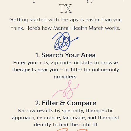
TX
Getting started with therapy is easier than you
think. Here’s how Mental Health Match works.
1. Search Your Area
Enter your city, zip code, or state to browse
therapists near you – or filter for online-only
providers.
2. Filter & Compare
Narrow results by specialty, therapeutic
approach, insurance, language, and therapist
identity to find the right fit.