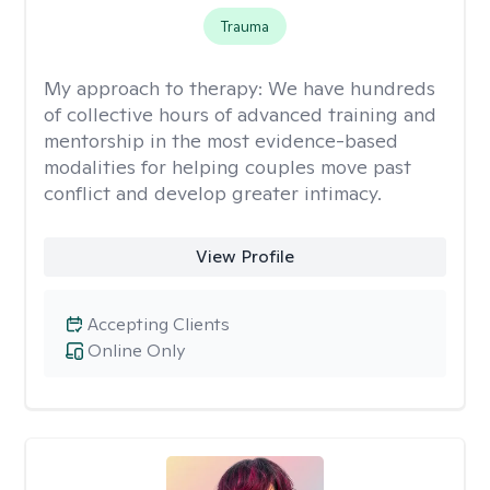
Trauma
My approach to therapy:
We have hundreds
of collective hours of advanced training and
mentorship in the most evidence-based
modalities for helping couples move past
conflict and develop greater intimacy.
View Profile
Accepting Clients
Online Only