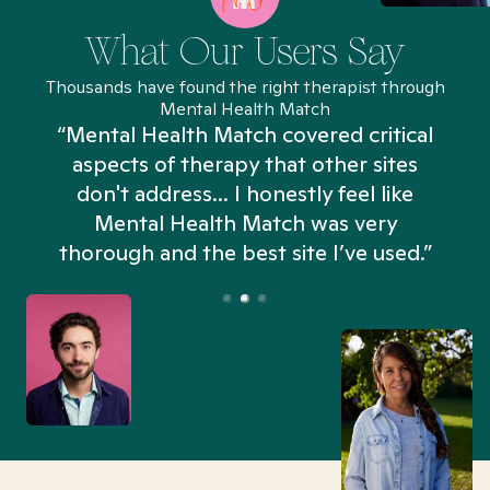
What Our Users Say
Thousands have found the right therapist through
Mental Health Match
“Mental Health Match covered critical
aspects of therapy that other sites
don't address... I honestly feel like
n
Mental Health Match was very
thorough and the best site I’ve used.”