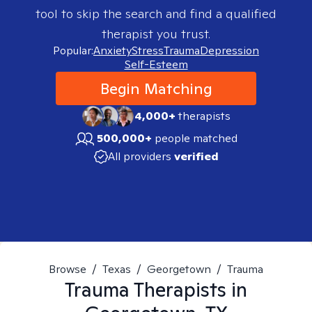
tool to skip the search and find a qualified
therapist you trust.
Popular:
Anxiety
Stress
Trauma
Depression
Self-Esteem
Begin Matching
4,000+
therapists
500,000+
people matched
All providers
verified
Browse
/
Texas
/
Georgetown
/
Trauma
Trauma
Therapists in