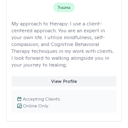
Trauma
My approach to therapy:
I use a client-
centered approach. You are an expert in
your own life. I utilize mindfulness, self-
compassion, and Cognitive Behavioral
Therapy techniques in my work with clients.
I look forward to walking alongside you in
your journey to healing.
View Profile
Accepting Clients
Online Only