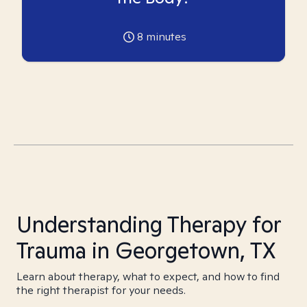
8
minutes
Understanding Therapy for
Trauma in Georgetown, TX
Learn about therapy, what to expect, and how to find
the right therapist for your needs.