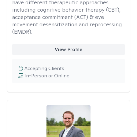
have different therapeutic approaches
including cognitive behavior therapy (CBT),
acceptance commitment (ACT) & eye
movement desensitization and reprocessing
(EMDR).
View Profile
Accepting Clients
In-Person or Online