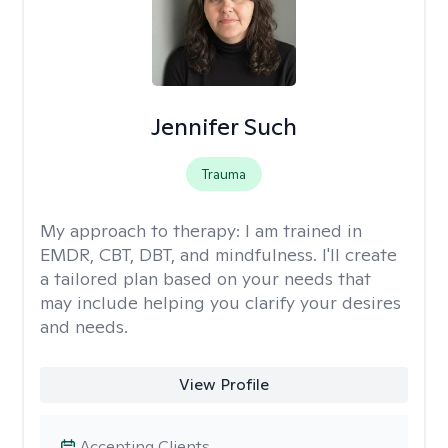
Jennifer Such
Trauma
My approach to therapy:
I am trained in
EMDR, CBT, DBT, and mindfulness. I'll create
a tailored plan based on your needs that
may include helping you clarify your desires
and needs.
View Profile
Accepting Clients