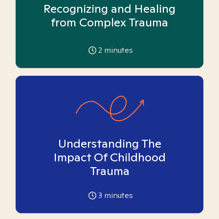
Recognizing and Healing
from Complex Trauma
2
minutes
Understanding The
Impact Of Childhood
Trauma
3
minutes