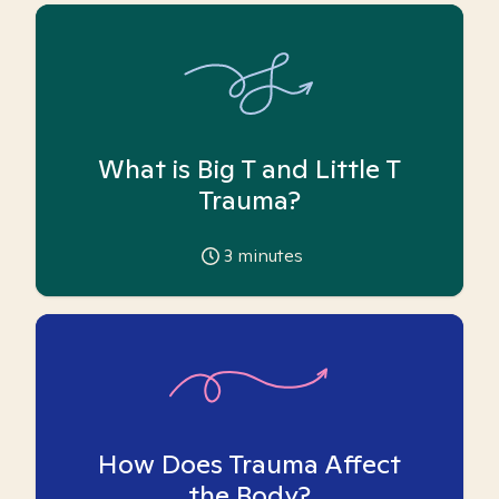
What is Big T and Little T
Trauma?
3
minutes
How Does Trauma Affect
the Body?