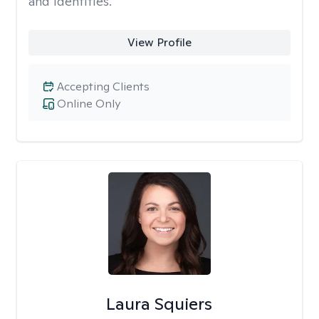
and identities.
View Profile
Accepting Clients
Online Only
Laura Squiers