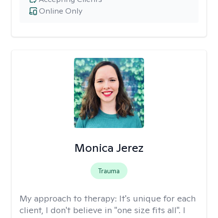
Online Only
Monica Jerez
Trauma
My approach to therapy:
It's unique for each
client, I don't believe in "one size fits all". I