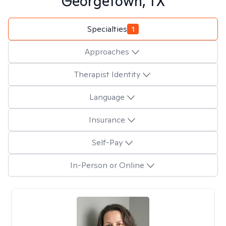
Georgetown, TX
Specialties
1
Approaches
Therapist Identity
Language
Insurance
Self-Pay
In-Person or Online