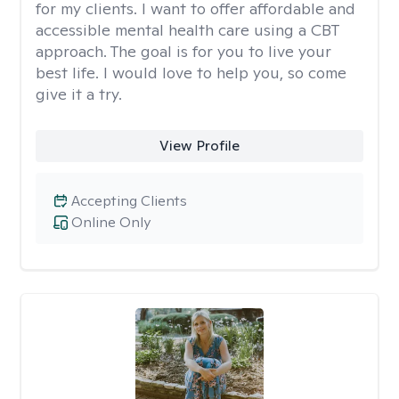
for my clients. I want to offer affordable and
accessible mental health care using a CBT
approach. The goal is for you to live your
best life. I would love to help you, so come
give it a try.
View Profile
Accepting Clients
Online Only