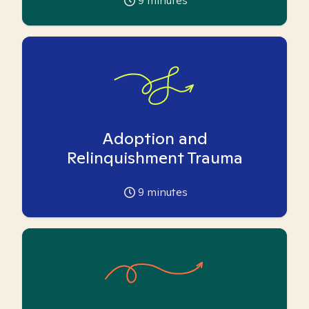
9
minutes
Adoption and
Relinquishment Trauma
9
minutes