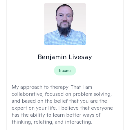
Benjamin Livesay
Trauma
My approach to therapy:
That I am
collaborative, focused on problem solving,
and based on the belief that you are the
expert on your life. I believe that everyone
has the ability to learn better ways of
thinking, relating, and interacting.