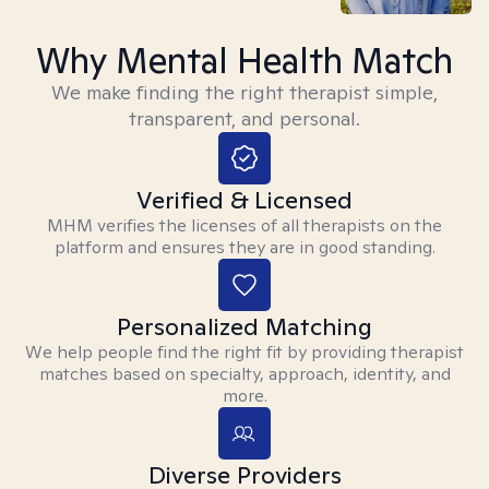
Why Mental Health Match
We make finding the right therapist simple,
transparent, and personal.
Verified & Licensed
MHM verifies the licenses of all therapists on the
platform and ensures they are in good standing.
Personalized Matching
We help people find the right fit by providing therapist
matches based on specialty, approach, identity, and
more.
Diverse Providers