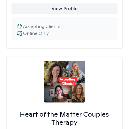
View Profile
Accepting Clients
Online Only
Heart of the Matter Couples
Therapy