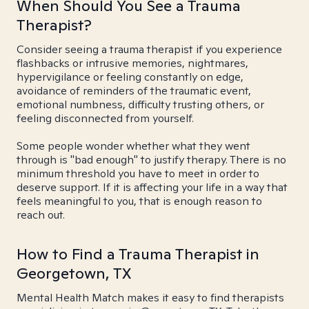
When Should You See a Trauma
Therapist?
Consider seeing a trauma therapist if you experience
flashbacks or intrusive memories, nightmares,
hypervigilance or feeling constantly on edge,
avoidance of reminders of the traumatic event,
emotional numbness, difficulty trusting others, or
feeling disconnected from yourself.
Some people wonder whether what they went
through is "bad enough" to justify therapy. There is no
minimum threshold you have to meet in order to
deserve support. If it is affecting your life in a way that
feels meaningful to you, that is enough reason to
reach out.
How to Find a Trauma Therapist in
Georgetown, TX
Mental Health Match makes it easy to find therapists