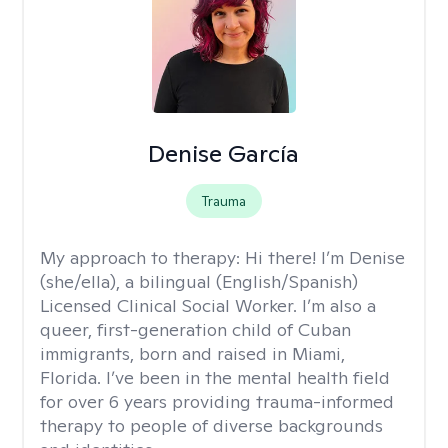
Denise García
Trauma
My approach to therapy:
Hi there! I’m Denise
(she/ella), a bilingual (English/Spanish)
Licensed Clinical Social Worker. I’m also a
queer, first-generation child of Cuban
immigrants, born and raised in Miami,
Florida. I’ve been in the mental health field
for over 6 years providing trauma-informed
therapy to people of diverse backgrounds