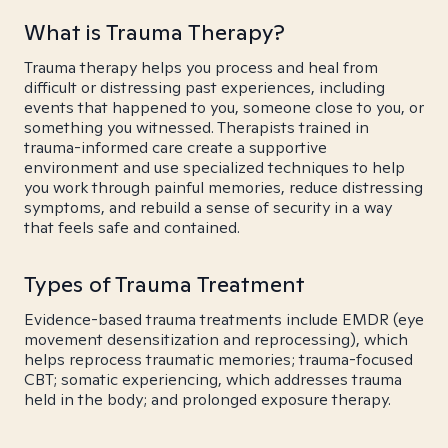
What is Trauma Therapy?
Trauma therapy helps you process and heal from
difficult or distressing past experiences, including
events that happened to you, someone close to you, or
something you witnessed. Therapists trained in
trauma-informed care create a supportive
environment and use specialized techniques to help
you work through painful memories, reduce distressing
symptoms, and rebuild a sense of security in a way
that feels safe and contained.
Types of Trauma Treatment
Evidence-based trauma treatments include EMDR (eye
movement desensitization and reprocessing), which
helps reprocess traumatic memories; trauma-focused
CBT; somatic experiencing, which addresses trauma
held in the body; and prolonged exposure therapy.