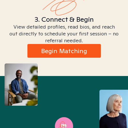
3. Connect & Begin
View detailed profiles, read bios, and reach
out directly to schedule your first session – no
referral needed.
Begin Matching