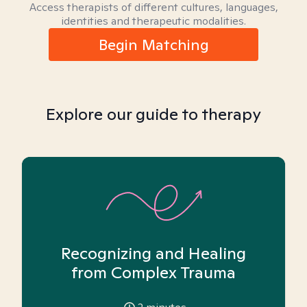
Access therapists of different cultures, languages,
identities and therapeutic modalities.
Begin Matching
Explore our guide to therapy
Recognizing and Healing
from Complex Trauma