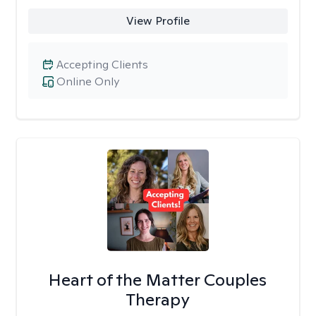
View Profile
Accepting Clients
Online Only
Heart of the Matter Couples
Therapy