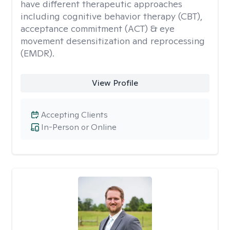
have different therapeutic approaches
including cognitive behavior therapy (CBT),
acceptance commitment (ACT) & eye
movement desensitization and reprocessing
(EMDR).
View Profile
Accepting Clients
In-Person or Online