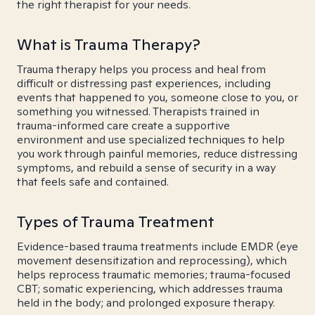
the right therapist for your needs.
What is Trauma Therapy?
Trauma therapy helps you process and heal from
difficult or distressing past experiences, including
events that happened to you, someone close to you, or
something you witnessed. Therapists trained in
trauma-informed care create a supportive
environment and use specialized techniques to help
you work through painful memories, reduce distressing
symptoms, and rebuild a sense of security in a way
that feels safe and contained.
Types of Trauma Treatment
Evidence-based trauma treatments include EMDR (eye
movement desensitization and reprocessing), which
helps reprocess traumatic memories; trauma-focused
CBT; somatic experiencing, which addresses trauma
held in the body; and prolonged exposure therapy.