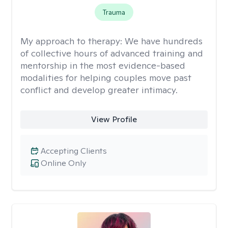
Trauma
My approach to therapy:
We have hundreds
of collective hours of advanced training and
mentorship in the most evidence-based
modalities for helping couples move past
conflict and develop greater intimacy.
View Profile
Accepting Clients
Online Only