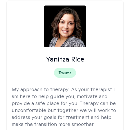
Yanitza Rice
Trauma
My approach to therapy:
As your therapist I
am here to help guide you, motivate and
provide a safe place for you. Therapy can be
uncomfortable but together we will work to
address your goals for treatment and help
make the transition more smoother.