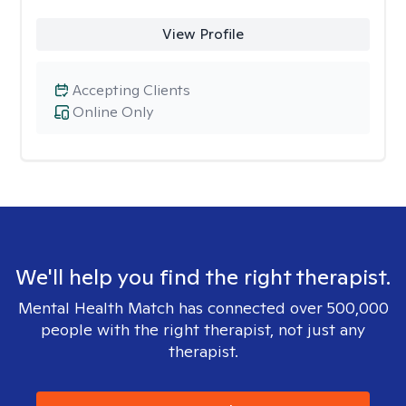
View Profile
Accepting Clients
Online Only
We'll help you find the right therapist.
Mental Health Match has connected over 500,000
people with the right therapist, not just any
therapist.