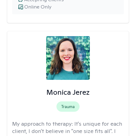
Online Only
Monica Jerez
Trauma
My approach to therapy:
It's unique for each
client, I don't believe in "one size fits all". I