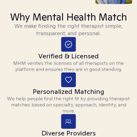
Why Mental Health Match
We make finding the right therapist simple,
transparent, and personal.
Verified & Licensed
MHM verifies the licenses of all therapists on the
platform and ensures they are in good standing.
Personalized Matching
We help people find the right fit by providing therapist
matches based on specialty, approach, identity, and
more.
Diverse Providers