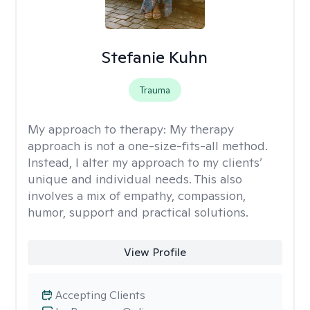
Stefanie Kuhn
Trauma
My approach to therapy:
My therapy
approach is not a one-size-fits-all method.
Instead, I alter my approach to my clients’
unique and individual needs. This also
involves a mix of empathy, compassion,
humor, support and practical solutions.
View Profile
Accepting Clients