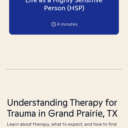
Person (HSP)
4
minutes
Understanding Therapy for
Trauma in Grand Prairie, TX
Learn about therapy, what to expect, and how to find