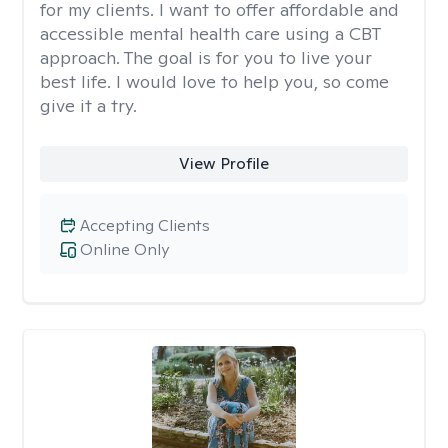
for my clients. I want to offer affordable and
accessible mental health care using a CBT
approach. The goal is for you to live your
best life. I would love to help you, so come
give it a try.
View Profile
Accepting Clients
Online Only