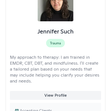
Jennifer Such
Trauma
My approach to therapy:
I am trained in
EMDR, CBT, DBT, and mindfulness. I'll create
a tailored plan based on your needs that
may include helping you clarify your desires
and needs.
View Profile
Accepting Clients