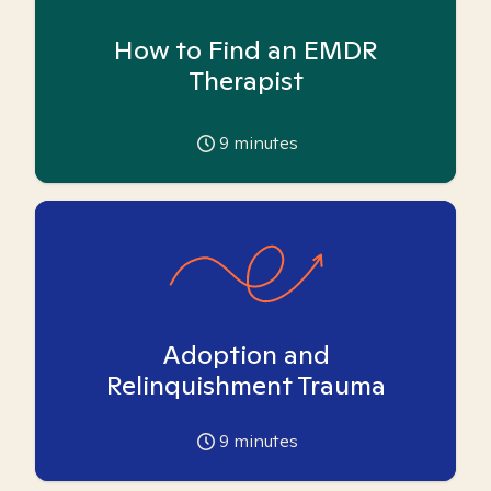
How to Find an EMDR
Therapist
9
minutes
Adoption and
Relinquishment Trauma
9
minutes