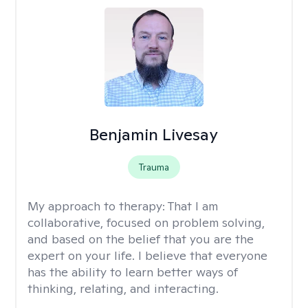
Benjamin Livesay
Trauma
My approach to therapy:
That I am
collaborative, focused on problem solving,
and based on the belief that you are the
expert on your life. I believe that everyone
has the ability to learn better ways of
thinking, relating, and interacting.