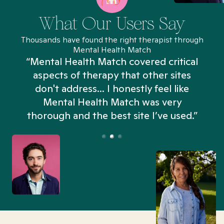
What Our Users Say
Thousands have found the right therapist through
Mental Health Match
“Mental Health Match covered critical
aspects of therapy that other sites
don't address... I honestly feel like
n
Mental Health Match was very
thorough and the best site I’ve used.”