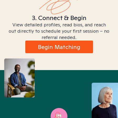
3. Connect & Begin
View detailed profiles, read bios, and reach
out directly to schedule your first session – no
referral needed.
Begin Matching