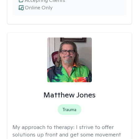
Accepting Clients
Online Only
Matthew Jones
Trauma
My approach to therapy:
I strive to offer
solutions up front and get some movement