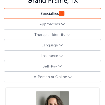
Grand Prairie, TX
Specialties
1
Approaches
Therapist Identity
Language
Insurance
Self-Pay
In-Person or Online