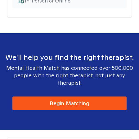
In-Person or Online
We'll help you find the right therapist.
Mental Health Match has connected over 500,000
people with the right therapist, not just any
therapist.
Begin Matching