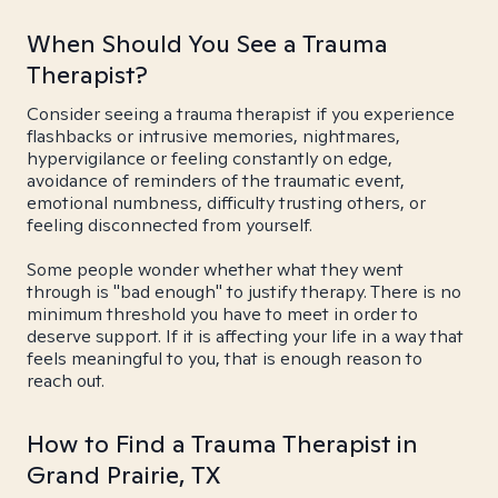
When Should You See a Trauma
Therapist?
Consider seeing a trauma therapist if you experience
flashbacks or intrusive memories, nightmares,
hypervigilance or feeling constantly on edge,
avoidance of reminders of the traumatic event,
emotional numbness, difficulty trusting others, or
feeling disconnected from yourself.
Some people wonder whether what they went
through is "bad enough" to justify therapy. There is no
minimum threshold you have to meet in order to
deserve support. If it is affecting your life in a way that
feels meaningful to you, that is enough reason to
reach out.
How to Find a Trauma Therapist in
Grand Prairie, TX