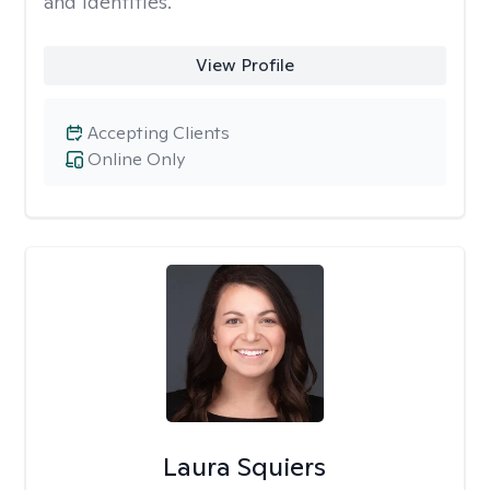
and identities.
View Profile
Accepting Clients
Online Only
Laura Squiers