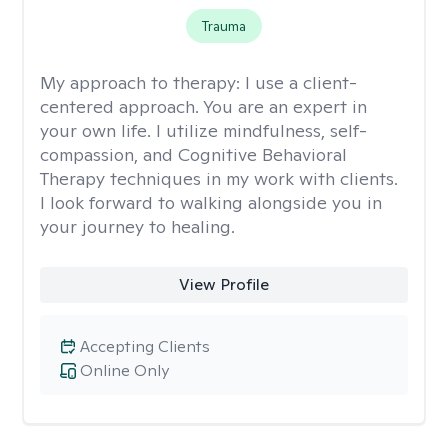
Trauma
My approach to therapy:
I use a client-
centered approach. You are an expert in
your own life. I utilize mindfulness, self-
compassion, and Cognitive Behavioral
Therapy techniques in my work with clients.
I look forward to walking alongside you in
your journey to healing.
View Profile
Accepting Clients
Online Only