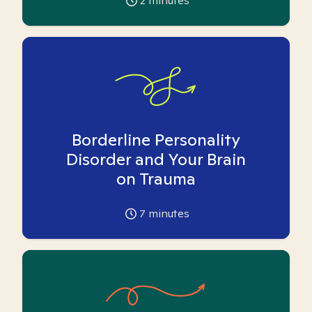
2
minutes
Borderline Personality
Disorder and Your Brain
on Trauma
7
minutes