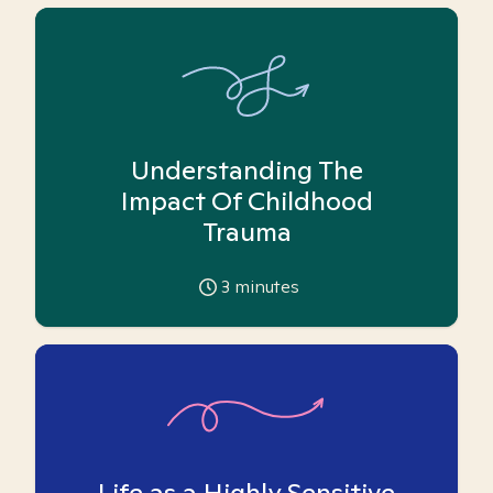
Understanding The
Impact Of Childhood
Trauma
3
minutes
Life as a Highly Sensitive