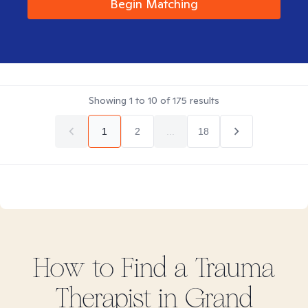
Begin Matching
Showing
1
to
10
of
175
results
1
2
...
18
How to Find
a Trauma
Therapist in
Grand