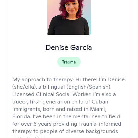
Denise García
Trauma
My approach to therapy:
Hi there! I’m Denise
(she/ella), a bilingual (English/Spanish)
Licensed Clinical Social Worker. I’m also a
queer, first-generation child of Cuban
immigrants, born and raised in Miami,
Florida. I’ve been in the mental health field
for over 6 years providing trauma-informed
therapy to people of diverse backgrounds