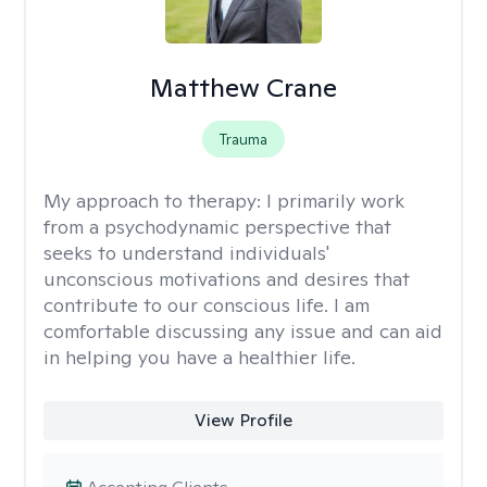
Matthew Crane
Trauma
My approach to therapy:
I primarily work
from a psychodynamic perspective that
seeks to understand individuals'
unconscious motivations and desires that
contribute to our conscious life. I am
comfortable discussing any issue and can aid
in helping you have a healthier life.
View Profile