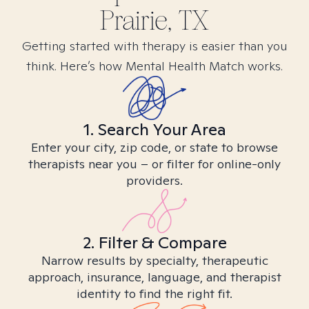
Prairie, TX
Getting started with therapy is easier than you
think. Here’s how Mental Health Match works.
1. Search Your Area
Enter your city, zip code, or state to browse
therapists near you – or filter for online-only
providers.
2. Filter & Compare
Narrow results by specialty, therapeutic
approach, insurance, language, and therapist
identity to find the right fit.