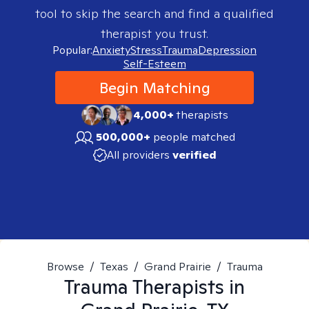
tool to skip the search and find a qualified
therapist you trust.
Popular:
Anxiety
Stress
Trauma
Depression
Self-Esteem
Begin Matching
4,000+
therapists
500,000+
people matched
All providers
verified
Browse
/
Texas
/
Grand Prairie
/
Trauma
Trauma
Therapists in