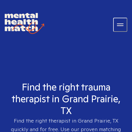
Find the right trauma
therapist in Grand Prairie,
TX
Find the right therapist in
Grand Prairie, TX
quickly and for free. Use our proven matching