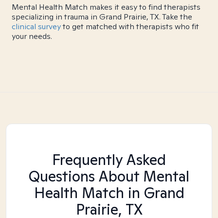
Mental Health Match makes it easy to find therapists
specializing in trauma in Grand Prairie, TX. Take the
clinical survey
to get matched with therapists who fit
your needs.
Frequently Asked
Questions About Mental
Health Match
in Grand
Prairie, TX