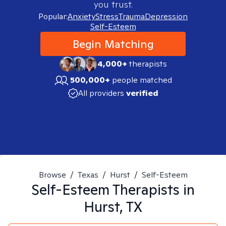
you trust.
Popular:
Anxiety
Stress
Trauma
Depression
Self-Esteem
Begin Matching
4,000+
therapists
500,000+
people matched
All providers
verified
Browse
/
Texas
/
Hurst
/
Self-Esteem
Self-Esteem
Therapists in
Hurst, TX