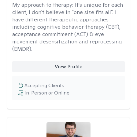
My approach to therapy:
It's unique for each
client, I don't believe in "one size fits all". I
have different therapeutic approaches
including cognitive behavior therapy (CBT),
acceptance commitment (ACT) & eye
movement desensitization and reprocessing
(EMDR).
View Profile
Accepting Clients
In-Person or Online