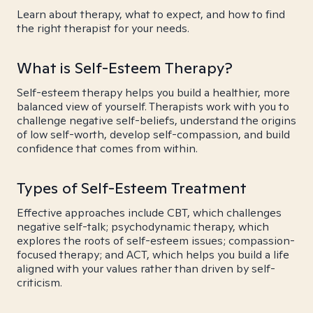
Learn about therapy, what to expect, and how to find
the right therapist for your needs.
What is Self-Esteem Therapy?
Self-esteem therapy helps you build a healthier, more
balanced view of yourself. Therapists work with you to
challenge negative self-beliefs, understand the origins
of low self-worth, develop self-compassion, and build
confidence that comes from within.
Types of Self-Esteem Treatment
Effective approaches include CBT, which challenges
negative self-talk; psychodynamic therapy, which
explores the roots of self-esteem issues; compassion-
focused therapy; and ACT, which helps you build a life
aligned with your values rather than driven by self-
criticism.