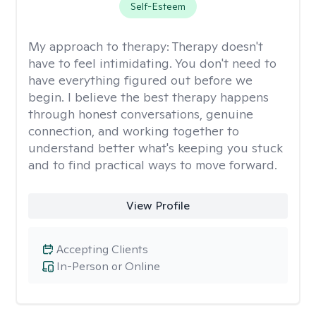
Self-Esteem
My approach to therapy:
Therapy doesn't
have to feel intimidating. You don't need to
have everything figured out before we
begin. I believe the best therapy happens
through honest conversations, genuine
connection, and working together to
understand better what's keeping you stuck
and to find practical ways to move forward.
View Profile
Accepting Clients
In-Person or Online