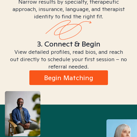
Narrow results by specialty, therapeutic
approach, insurance, language, and therapist
identity to find the right fit.
3. Connect & Begin
View detailed profiles, read bios, and reach
out directly to schedule your first session – no
referral needed.
Begin Matching