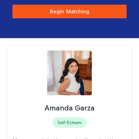
Begin Matching
Amanda Garza
Self-Esteem