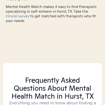
Mental Health Match makes it easy to find therapists
specializing in self-esteem in Hurst, TX. Take the
clinical survey
to get matched with therapists who fit
your needs.
Frequently Asked
Questions About Mental
Health Match
in Hurst, TX
Everything you need to know about finding a