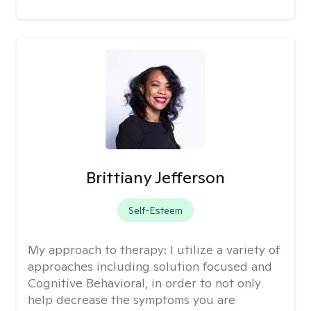
Brittiany Jefferson
Self-Esteem
My approach to therapy:
I utilize a variety of
approaches including solution focused and
Cognitive Behavioral, in order to not only
help decrease the symptoms you are