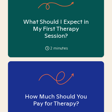
What Should I Expect in
My First Therapy
Session?
2
minutes
How Much Should You
Pay for Therapy?