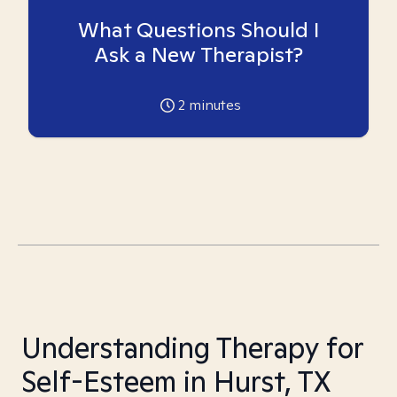
What Questions Should I
Ask a New Therapist?
2
minutes
Understanding Therapy for
Self-Esteem in Hurst, TX