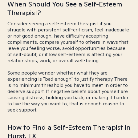
When Should You See a Self-Esteem
Therapist?
Consider seeing a self-esteem therapist if you
struggle with persistent self-criticism, feel inadequate
or not good enough, have difficulty accepting
compliments, compare yourself to others in ways that
leave you feeling worse, avoid opportunities because
of self-doubt, or if low self-esteem is affecting your
relationships, work, or overall well-being.
Some people wonder whether what they are
experiencing is "bad enough" to justify therapy. There
is no minimum threshold you have to meet in order to
deserve support. If negative beliefs about yourself are
causing distress, holding you back, or making it harder
to live the way you want to, that is enough reason to
seek support.
How to Find a Self-Esteem Therapist in
Hurst, TX