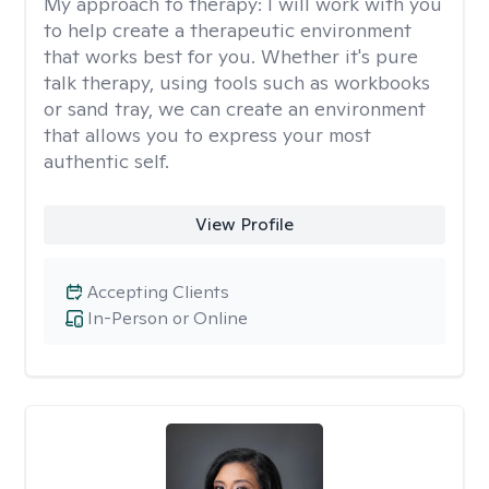
My approach to therapy:
I will work with you
to help create a therapeutic environment
that works best for you. Whether it's pure
talk therapy, using tools such as workbooks
or sand tray, we can create an environment
that allows you to express your most
authentic self.
View Profile
Accepting Clients
In-Person or Online