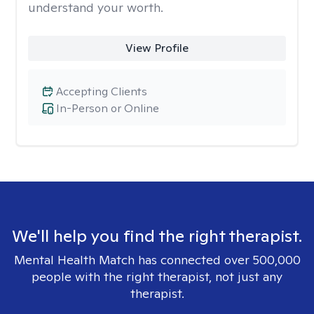
understand your worth.
View Profile
Accepting Clients
In-Person or Online
We'll help you find the right therapist.
Mental Health Match has connected over 500,000
people with the right therapist, not just any
therapist.