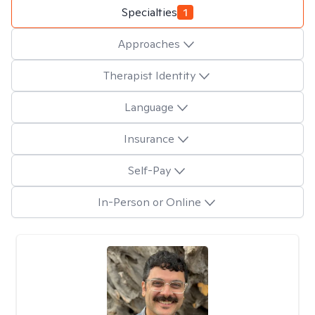
Specialties
1
Approaches
Therapist Identity
Language
Insurance
Self-Pay
In-Person or Online