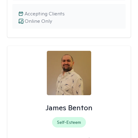
Accepting Clients
Online Only
James Benton
Self-Esteem