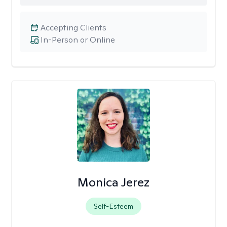
Accepting Clients
In-Person or Online
Monica Jerez
Self-Esteem