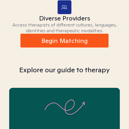
Diverse Providers
Access therapists of different cultures, languages,
identities and therapeutic modalities.
Begin Matching
Explore our guide to therapy