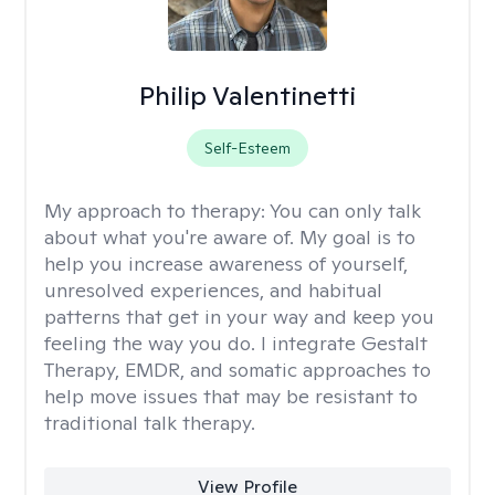
Philip Valentinetti
Self-Esteem
My approach to therapy:
You can only talk
about what you're aware of. My goal is to
help you increase awareness of yourself,
unresolved experiences, and habitual
patterns that get in your way and keep you
feeling the way you do. I integrate Gestalt
Therapy, EMDR, and somatic approaches to
help move issues that may be resistant to
traditional talk therapy.
View Profile