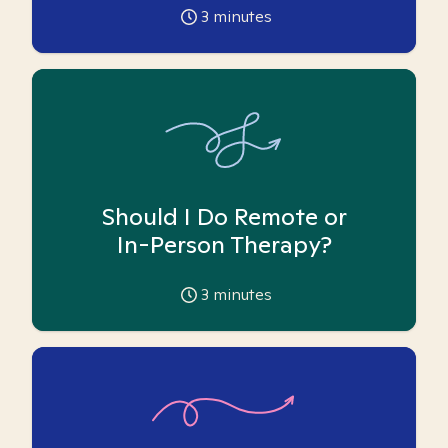
3
minutes
Should I Do Remote or
In-Person Therapy?
3
minutes