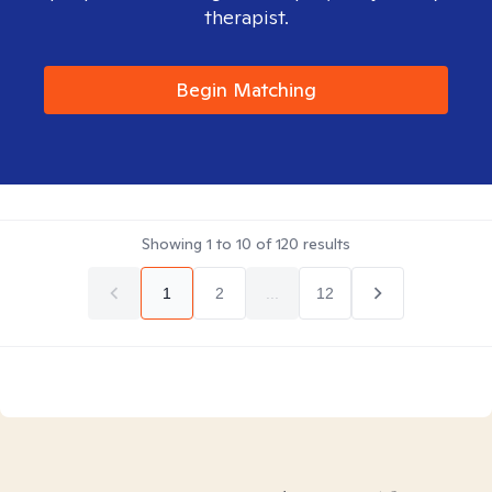
therapist.
Begin Matching
Showing
1
to
10
of
120
results
1
2
...
12