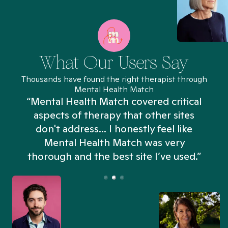
What Our Users Say
Thousands have found the right therapist through
Mental Health Match
“Mental Health Match covered critical
aspects of therapy that other sites
don't address... I honestly feel like
n
Mental Health Match was very
thorough and the best site I’ve used.”