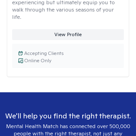
experiencing but ultimately equip you to
walk through the various seasons of your
life.
View Profile
Accepting Clients
Online Only
We'll help you find the right therapist.
Mental Health Match has connected over 500,000
people with the right therapist, not just any