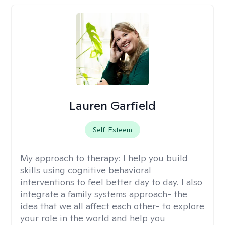
Lauren Garfield
Self-Esteem
My approach to therapy:
I help you build
skills using cognitive behavioral
interventions to feel better day to day. I also
integrate a family systems approach- the
idea that we all affect each other- to explore
your role in the world and help you