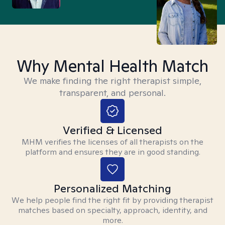
Why Mental Health Match
We make finding the right therapist simple,
transparent, and personal.
Verified & Licensed
MHM verifies the licenses of all therapists on the
platform and ensures they are in good standing.
Personalized Matching
We help people find the right fit by providing therapist
matches based on specialty, approach, identity, and
more.