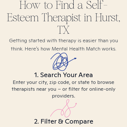
How to Find
a Self-
Esteem
Therapist in
Hurst,
TX
Getting started with therapy is easier than you
think. Here’s how Mental Health Match works.
1. Search Your Area
Enter your city, zip code, or state to browse
therapists near you – or filter for online-only
providers.
2. Filter & Compare