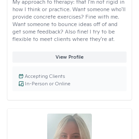
My approach to therapy:
that I'm not rigid in
how I think or practice. Want someone who'll
provide concrete exercises? Fine with me.
Want someone to bounce ideas off of and
get some feedback? Also fine! I try to be
flexible to meet clients where they're at.
View Profile
Accepting Clients
In-Person or Online