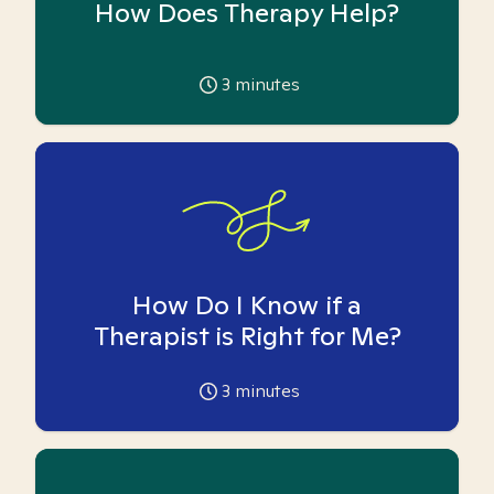
How Does Therapy Help?
3
minutes
How Do I Know if a
Therapist is Right for Me?
3
minutes