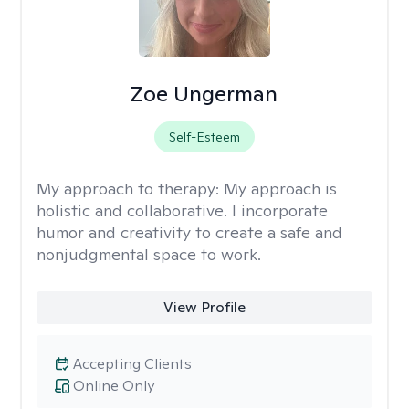
Zoe Ungerman
Self-Esteem
My approach to therapy:
My approach is
holistic and collaborative. I incorporate
humor and creativity to create a safe and
nonjudgmental space to work.
View Profile
Accepting Clients
Online Only