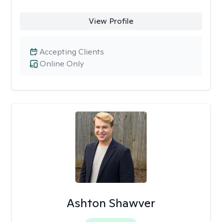
View Profile
Accepting Clients
Online Only
Ashton Shawver