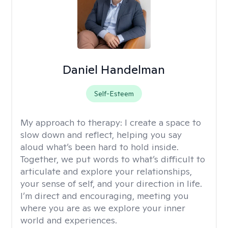
Daniel Handelman
Self-Esteem
My approach to therapy:
I create a space to
slow down and reflect, helping you say
aloud what’s been hard to hold inside.
Together, we put words to what’s difficult to
articulate and explore your relationships,
your sense of self, and your direction in life.
I’m direct and encouraging, meeting you
where you are as we explore your inner
world and experiences.