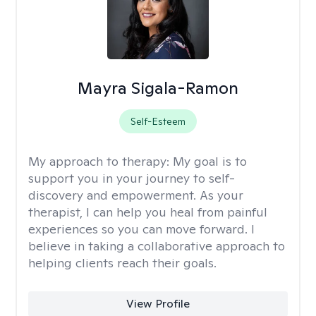
Mayra Sigala-Ramon
Self-Esteem
My approach to therapy:
My goal is to
support you in your journey to self-
discovery and empowerment. As your
therapist, I can help you heal from painful
experiences so you can move forward. I
believe in taking a collaborative approach to
helping clients reach their goals.
View Profile