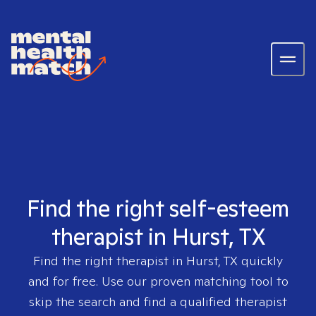
Find the right self-esteem
therapist in Hurst, TX
Find the right therapist in
Hurst, TX
quickly
and for free. Use our proven matching tool to
skip the search and find a qualified therapist