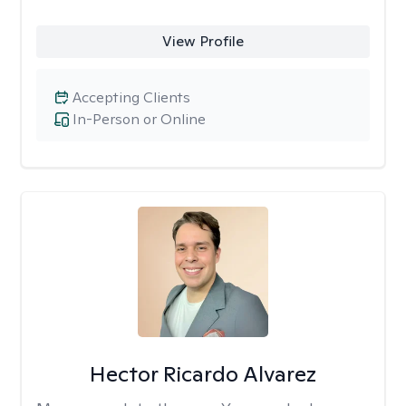
View Profile
Accepting Clients
In-Person or Online
Hector Ricardo Alvarez