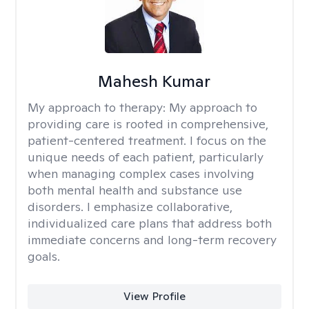
Mahesh Kumar
My approach to therapy:
My approach to
providing care is rooted in comprehensive,
patient-centered treatment. I focus on the
unique needs of each patient, particularly
when managing complex cases involving
both mental health and substance use
disorders. I emphasize collaborative,
individualized care plans that address both
immediate concerns and long-term recovery
goals.
View Profile