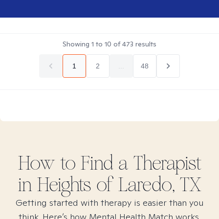
Showing
1
to
10
of
473
results
1
2
...
48
How to Find
a
Therapist
in
Heights of Laredo, TX
Getting started with therapy is easier than you
think. Here’s how Mental Health Match works.