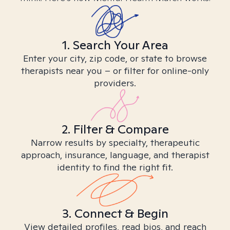
1. Search Your Area
Enter your city, zip code, or state to browse
therapists near you – or filter for online-only
providers.
2. Filter & Compare
Narrow results by specialty, therapeutic
approach, insurance, language, and therapist
identity to find the right fit.
3. Connect & Begin
View detailed profiles, read bios, and reach