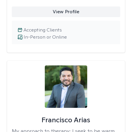
View Profile
Accepting Clients
In-Person or Online
Francisco Arias
My approach to therapy:
I seek to be warm