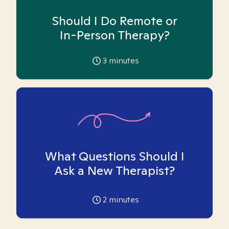
Should I Do Remote or
In-Person Therapy?
3
minutes
What Questions Should I
Ask a New Therapist?
2
minutes