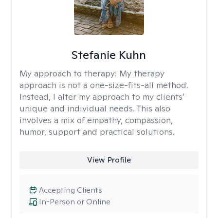
Stefanie Kuhn
My approach to therapy:
My therapy
approach is not a one-size-fits-all method.
Instead, I alter my approach to my clients’
unique and individual needs. This also
involves a mix of empathy, compassion,
humor, support and practical solutions.
View Profile
Accepting Clients
In-Person or Online