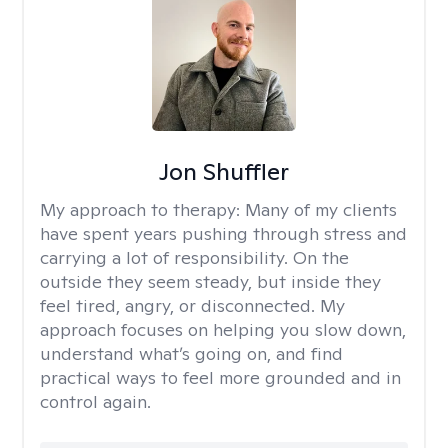
Jon Shuffler
My approach to therapy:
Many of my clients
have spent years pushing through stress and
carrying a lot of responsibility. On the
outside they seem steady, but inside they
feel tired, angry, or disconnected. My
approach focuses on helping you slow down,
understand what’s going on, and find
practical ways to feel more grounded and in
control again.