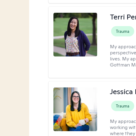
Terri P
Trauma
My approac
perspective
lives. My a
Gottman Met
Jessica
Trauma
My approac
working with
where they 