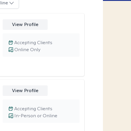
line
View Profile
Accepting Clients
Online Only
View Profile
Accepting Clients
In-Person or Online