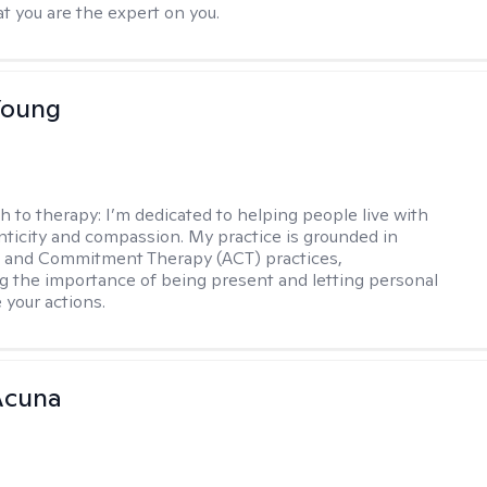
t you are the expert on you.
Young
h to therapy:
I’m dedicated to helping people live with
ticity and compassion. My practice is grounded in
 and Commitment Therapy (ACT) practices,
 the importance of being present and letting personal
 your actions.
Acuna