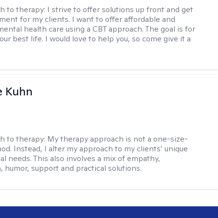
h to therapy:
I strive to offer solutions up front and get
nt for my clients. I want to offer affordable and
mental health care using a CBT approach. The goal is for
your best life. I would love to help you, so come give it a
e Kuhn
h to therapy:
My therapy approach is not a one-size-
hod. Instead, I alter my approach to my clients’ unique
ual needs. This also involves a mix of empathy,
 humor, support and practical solutions.