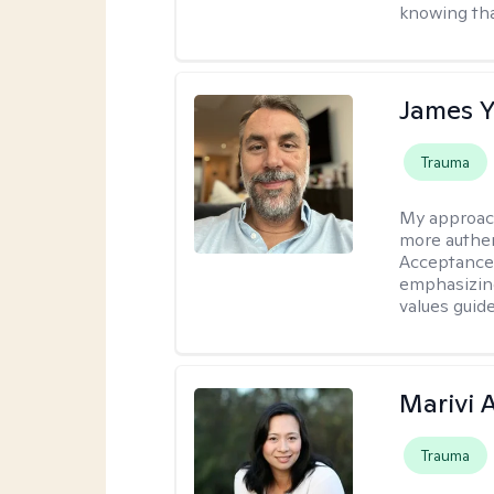
knowing tha
James 
Trauma
My approac
more authen
Acceptance
emphasizing
values guide
Marivi 
Trauma