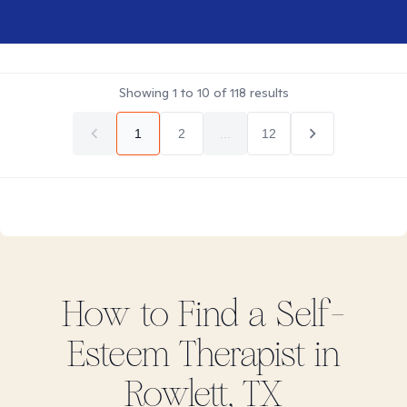
Showing
1
to
10
of
118
results
1
2
...
12
How to Find
a Self-
Esteem
Therapist in
Rowlett, TX