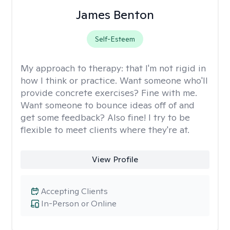
James Benton
Self-Esteem
My approach to therapy:
that I'm not rigid in
how I think or practice. Want someone who'll
provide concrete exercises? Fine with me.
Want someone to bounce ideas off of and
get some feedback? Also fine! I try to be
flexible to meet clients where they're at.
View Profile
Accepting Clients
In-Person or Online