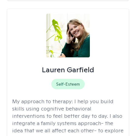
Lauren Garfield
Self-Esteem
My approach to therapy:
I help you build
skills using cognitive behavioral
interventions to feel better day to day. I also
integrate a family systems approach- the
idea that we all affect each other- to explore