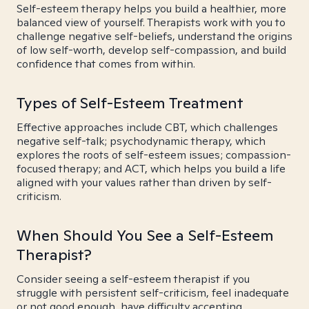
Self-esteem therapy helps you build a healthier, more
balanced view of yourself. Therapists work with you to
challenge negative self-beliefs, understand the origins
of low self-worth, develop self-compassion, and build
confidence that comes from within.
Types of Self-Esteem Treatment
Effective approaches include CBT, which challenges
negative self-talk; psychodynamic therapy, which
explores the roots of self-esteem issues; compassion-
focused therapy; and ACT, which helps you build a life
aligned with your values rather than driven by self-
criticism.
When Should You See a Self-Esteem
Therapist?
Consider seeing a self-esteem therapist if you
struggle with persistent self-criticism, feel inadequate
or not good enough, have difficulty accepting