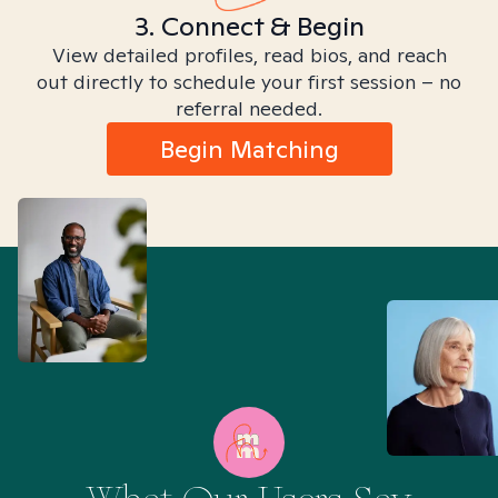
3. Connect & Begin
View detailed profiles, read bios, and reach
out directly to schedule your first session – no
referral needed.
Begin Matching