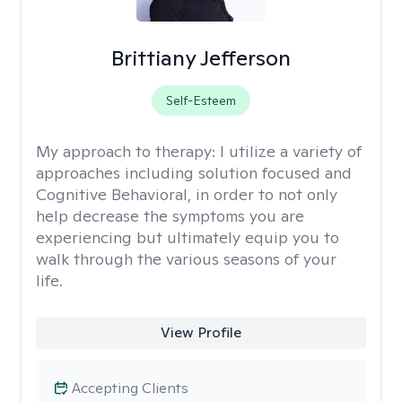
Brittiany Jefferson
Self-Esteem
My approach to therapy:
I utilize a variety of
approaches including solution focused and
Cognitive Behavioral, in order to not only
help decrease the symptoms you are
experiencing but ultimately equip you to
walk through the various seasons of your
life.
View Profile
Accepting Clients