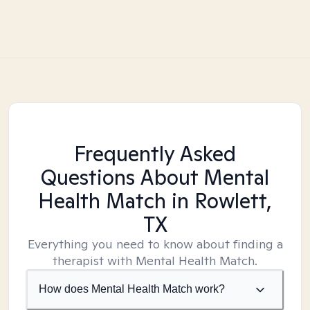
Frequently Asked
Questions About Mental
Health Match
in Rowlett,
TX
Everything you need to know about finding a
therapist with Mental Health Match.
How does Mental Health Match work?