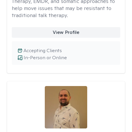
Therapy, EMDR, and somatic approaches to
help move issues that may be resistant to
traditional talk therapy.
View Profile
Accepting Clients
In-Person or Online