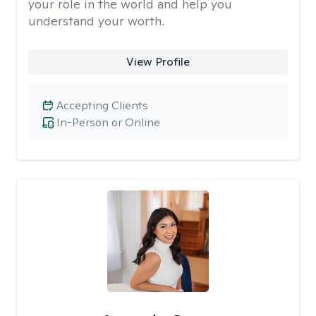
your role in the world and help you
understand your worth.
View Profile
Accepting Clients
In-Person or Online