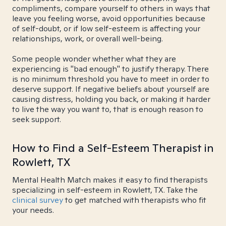
compliments, compare yourself to others in ways that
leave you feeling worse, avoid opportunities because
of self-doubt, or if low self-esteem is affecting your
relationships, work, or overall well-being.
Some people wonder whether what they are
experiencing is "bad enough" to justify therapy. There
is no minimum threshold you have to meet in order to
deserve support. If negative beliefs about yourself are
causing distress, holding you back, or making it harder
to live the way you want to, that is enough reason to
seek support.
How to Find a Self-Esteem Therapist in
Rowlett, TX
Mental Health Match makes it easy to find therapists
specializing in self-esteem in Rowlett, TX. Take the
clinical survey
to get matched with therapists who fit
your needs.