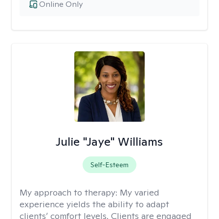
Online Only
Julie "Jaye" Williams
Self-Esteem
My approach to therapy:
My varied
experience yields the ability to adapt
clients’ comfort levels. Clients are engaged