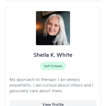
Sheila K. White
Self-Esteem
My approach to therapy:
I am deeply
empathetic. I am curious about others and I
genuinely care about them.
View Profile