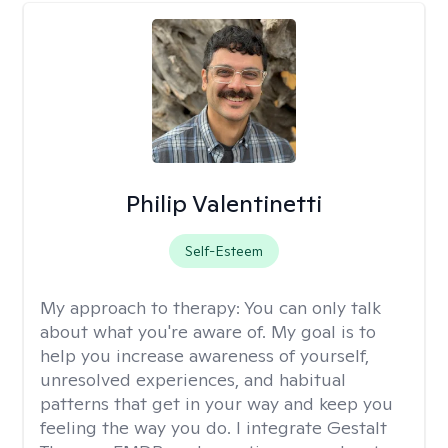
Philip Valentinetti
Self-Esteem
My approach to therapy:
You can only talk
about what you're aware of. My goal is to
help you increase awareness of yourself,
unresolved experiences, and habitual
patterns that get in your way and keep you
feeling the way you do. I integrate Gestalt