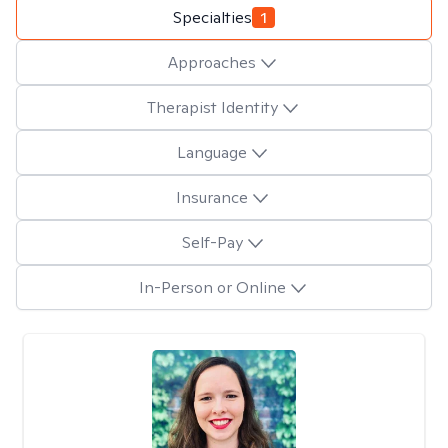
Specialties
1
Approaches
Therapist Identity
Language
Insurance
Self-Pay
In-Person or Online