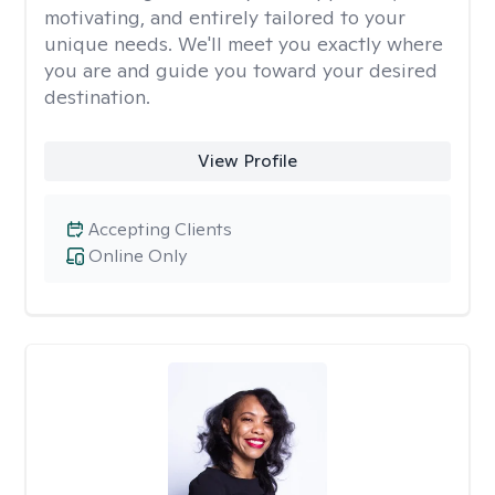
motivating, and entirely tailored to your
unique needs. We'll meet you exactly where
you are and guide you toward your desired
destination.
View Profile
Accepting Clients
Online Only