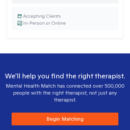
Accepting Clients
In-Person or Online
We'll help you find the right therapist.
Mental Health Match has connected over 500,000
people with the right therapist, not just any
therapist.
Begin Matching