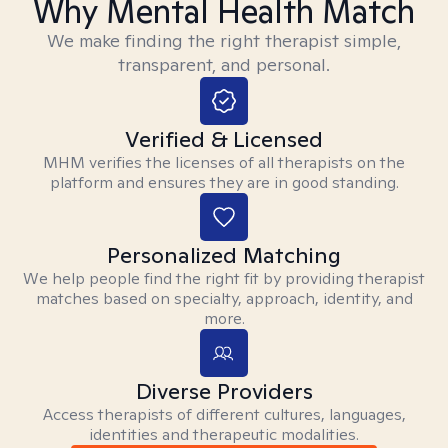
Why Mental Health Match
We make finding the right therapist simple,
transparent, and personal.
Verified & Licensed
MHM verifies the licenses of all therapists on the
platform and ensures they are in good standing.
Personalized Matching
We help people find the right fit by providing therapist
matches based on specialty, approach, identity, and
more.
Diverse Providers
Access therapists of different cultures, languages,
identities and therapeutic modalities.