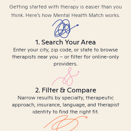
Getting started with therapy is easier than you
think. Here’s how Mental Health Match works.
1. Search Your Area
Enter your city, zip code, or state to browse
therapists near you – or filter for online-only
providers.
2. Filter & Compare
Narrow results by specialty, therapeutic
approach, insurance, language, and therapist
identity to find the right fit.