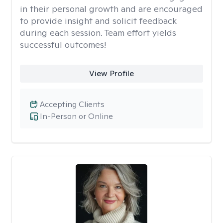
in their personal growth and are encouraged
to provide insight and solicit feedback
during each session. Team effort yields
successful outcomes!
View Profile
Accepting Clients
In-Person or Online