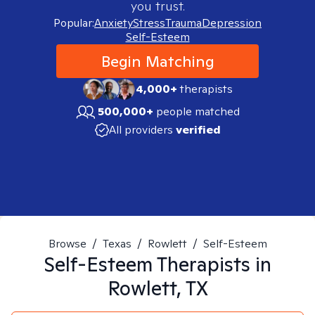
you trust.
Popular:
Anxiety
Stress
Trauma
Depression
Self-Esteem
Begin Matching
4,000+
therapists
500,000+
people matched
All providers
verified
Browse
/
Texas
/
Rowlett
/
Self-Esteem
Self-Esteem
Therapists in
Rowlett, TX