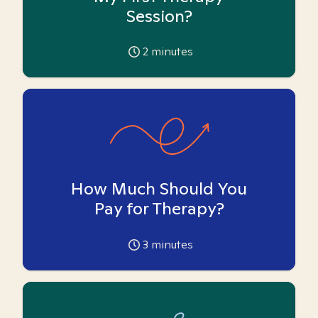
Session?
2
minutes
How Much Should You
Pay for Therapy?
3
minutes