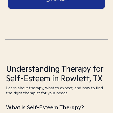
Understanding Therapy for
Self-Esteem in Rowlett, TX
Learn about therapy, what to expect, and how to find
the right therapist for your needs.
What is Self-Esteem Therapy?