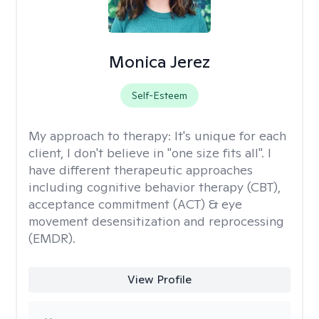
Monica Jerez
Self-Esteem
My approach to therapy:
It's unique for each
client, I don't believe in "one size fits all". I
have different therapeutic approaches
including cognitive behavior therapy (CBT),
acceptance commitment (ACT) & eye
movement desensitization and reprocessing
(EMDR).
View Profile