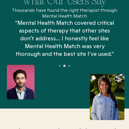
What Our Users Say
Thousands have found the right therapist through
Mental Health Match
“Mental Health Match covered critical
aspects of therapy that other sites
don't address... I honestly feel like
n
Mental Health Match was very
thorough and the best site I’ve used.”