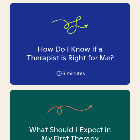
How Do I Know if a
Therapist is Right for Me?
3
minutes
What Should I Expect in
My First Therapy