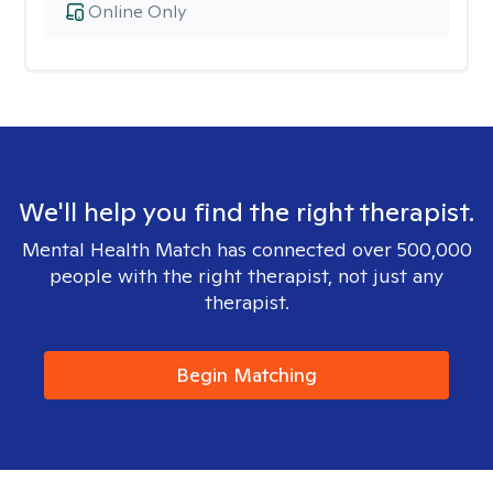
Online Only
We'll help you find the right therapist.
Mental Health Match has connected over 500,000
people with the right therapist, not just any
therapist.
Begin Matching