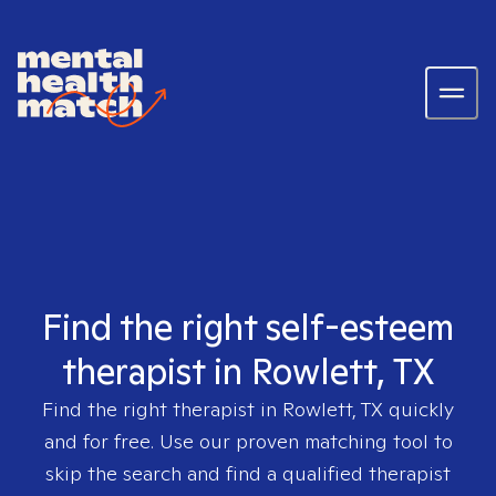
Find the right self-esteem
therapist in Rowlett, TX
Find the right therapist in
Rowlett, TX
quickly
and for free. Use our proven matching tool to
skip the search and find a qualified therapist