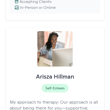
Accepting Clients
In-Person or Online
Arisza Hillman
Self-Esteem
My approach to therapy:
Our approach is all
about being there for you—supportive,