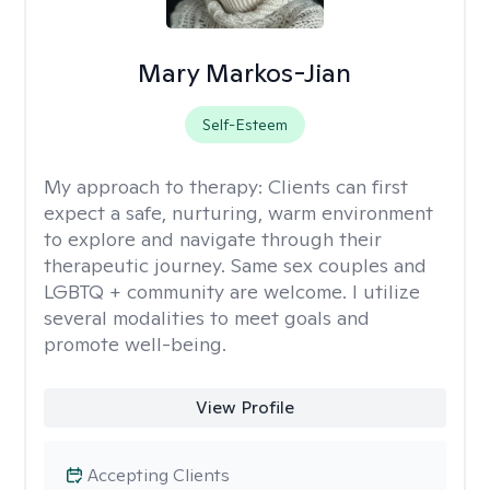
Mary Markos-Jian
Self-Esteem
My approach to therapy:
Clients can first
expect a safe, nurturing, warm environment
to explore and navigate through their
therapeutic journey. Same sex couples and
LGBTQ + community are welcome. I utilize
several modalities to meet goals and
promote well-being.
View Profile
Accepting Clients