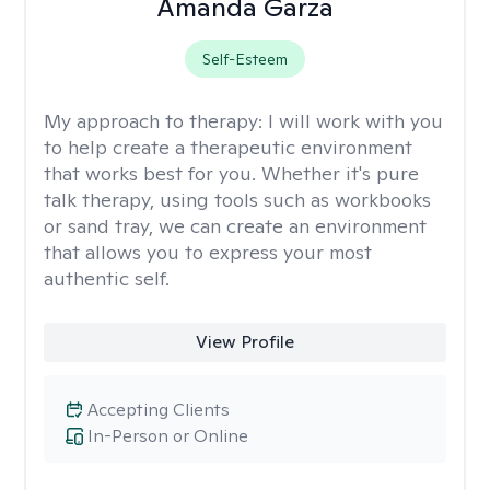
Amanda Garza
Self-Esteem
My approach to therapy:
I will work with you
to help create a therapeutic environment
that works best for you. Whether it's pure
talk therapy, using tools such as workbooks
or sand tray, we can create an environment
that allows you to express your most
authentic self.
View Profile
Accepting Clients
In-Person or Online