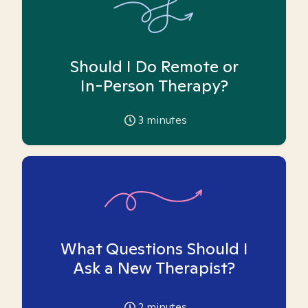
Should I Do Remote or
In-Person Therapy?
3
minutes
What Questions Should I
Ask a New Therapist?
2
minutes