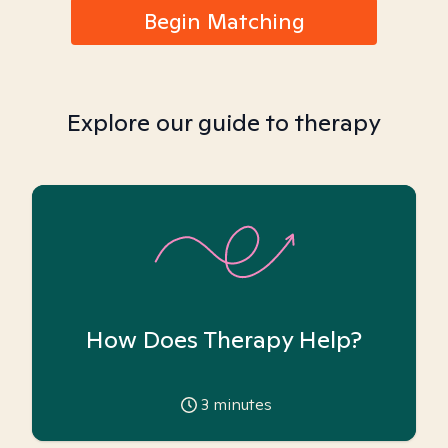
Begin Matching
Explore our guide to therapy
How Does Therapy Help?
3
minutes