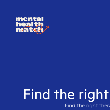
Find the right
Find the right ther