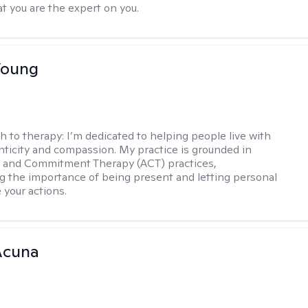
t you are the expert on you.
Young
h to therapy:
I’m dedicated to helping people live with
ticity and compassion. My practice is grounded in
 and Commitment Therapy (ACT) practices,
 the importance of being present and letting personal
 your actions.
Acuna