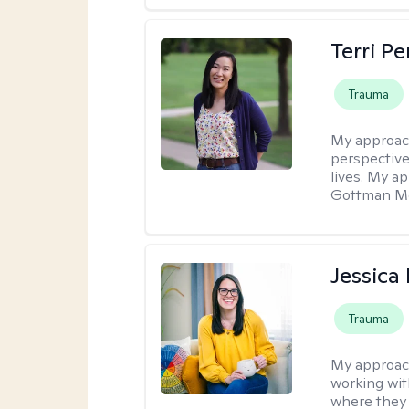
Terri P
Trauma
My approac
perspective
lives. My a
Gottman Met
Jessica
Trauma
My approac
working with
where they 