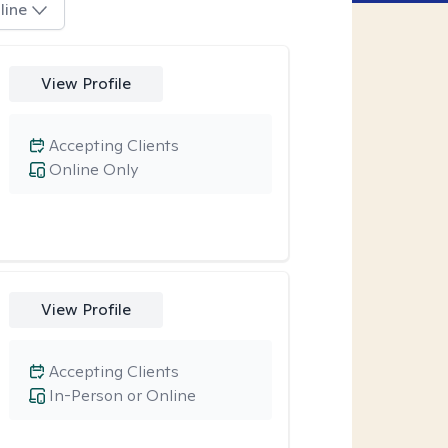
line
View Profile
Accepting Clients
Online Only
View Profile
Accepting Clients
In-Person or Online