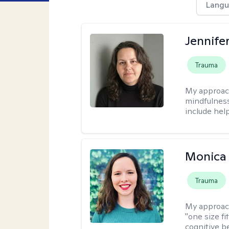
Langu
Jennife
Trauma
My approac
mindfulness.
include help
Monica 
Trauma
My approac
"one size fi
cognitive b