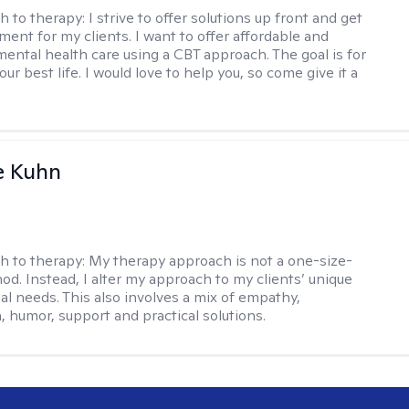
h to therapy:
I strive to offer solutions up front and get
nt for my clients. I want to offer affordable and
mental health care using a CBT approach. The goal is for
your best life. I would love to help you, so come give it a
e Kuhn
h to therapy:
My therapy approach is not a one-size-
hod. Instead, I alter my approach to my clients’ unique
ual needs. This also involves a mix of empathy,
 humor, support and practical solutions.