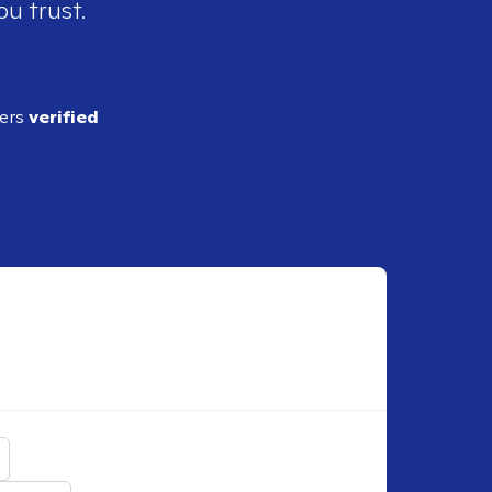
ou trust.
ders
verified