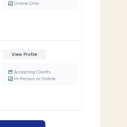
Online Only
View Profile
Accepting Clients
In-Person or Online