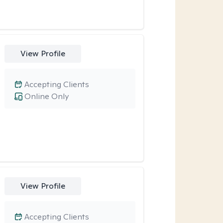
View Profile
Accepting Clients
Online Only
View Profile
Accepting Clients