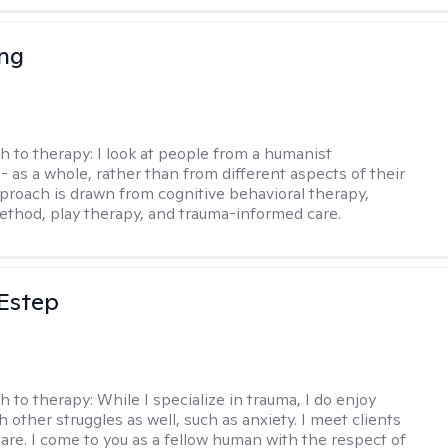
eng
h to therapy:
I look at people from a humanist
- as a whole, rather than from different aspects of their
pproach is drawn from cognitive behavioral therapy,
hod, play therapy, and trauma-informed care.
 Estep
h to therapy:
While I specialize in trauma, I do enjoy
 other struggles as well, such as anxiety. I meet clients
are. I come to you as a fellow human with the respect of