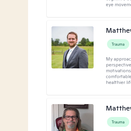
eye moveme
Matthe
Trauma
My approac
perspective
motivations 
comfortable
healthier lif
Matthe
Trauma