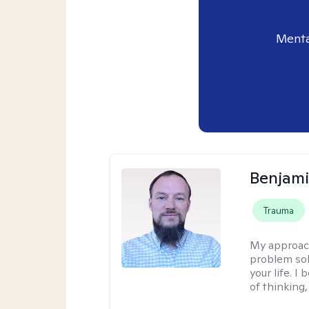
Menta
Benjami
Trauma
My approac
problem sol
your life. I
of thinking,