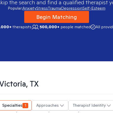
skip the search and find a qualified therapist y
Popular:
Anxiety
Stress
Trauma
Depression
Self-Esteem
Begin Matching
,000+
therapists
500,000+
people matched
All provi
Victoria, TX
Specialties
1
Approaches
Therapist Identity