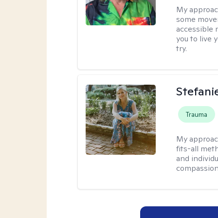
My approac
some moveme
accessible 
you to live 
try.
Stefani
Trauma
My approac
fits-all met
and individ
compassion,