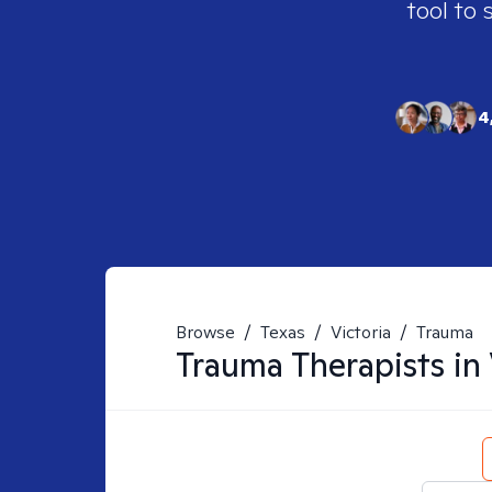
tool to 
4
Browse
/
Texas
/
Victoria
/
Trauma
Trauma
Therapists in