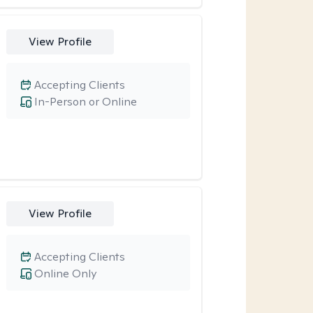
View Profile
Accepting Clients
In-Person or Online
View Profile
Accepting Clients
Online Only