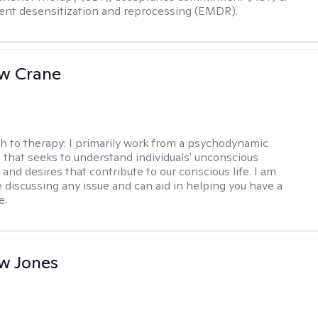
nt desensitization and reprocessing (EMDR).
w Crane
h to therapy:
I primarily work from a psychodynamic
 that seeks to understand individuals' unconscious
and desires that contribute to our conscious life. I am
 discussing any issue and can aid in helping you have a
e.
w Jones