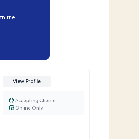
th the
View Profile
Accepting Clients
Online Only