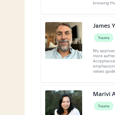
knowing tha
James 
Trauma
My approac
more authen
Acceptance
emphasizing
values guide
Marivi 
Trauma