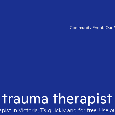
Community Events
Our 
 trauma therapist 
apist in
Victoria, TX
quickly and for free. Use 