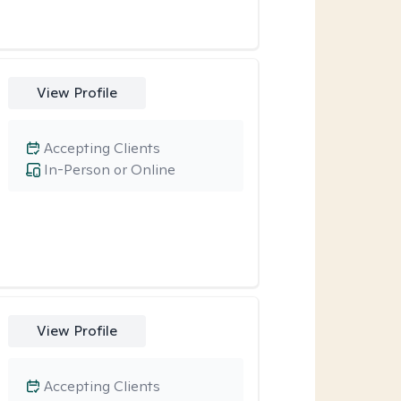
View Profile
Accepting Clients
In-Person or Online
View Profile
Accepting Clients