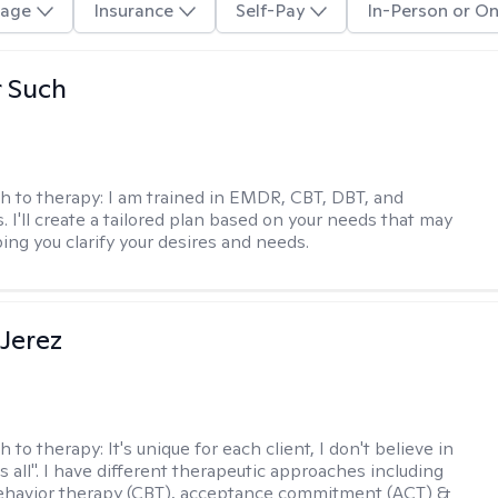
age
Insurance
Self-Pay
In-Person or On
r Such
h to therapy:
I am trained in EMDR, CBT, DBT, and
 I'll create a tailored plan based on your needs that may
ing you clarify your desires and needs.
Jerez
h to therapy:
It's unique for each client, I don't believe in
ts all". I have different therapeutic approaches including
ehavior therapy (CBT), acceptance commitment (ACT) &