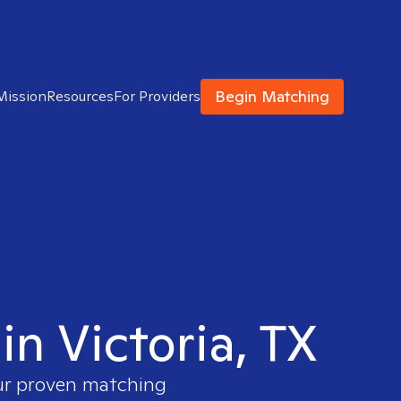
Begin Matching
Mission
Resources
For Providers
in Victoria, TX
our proven matching