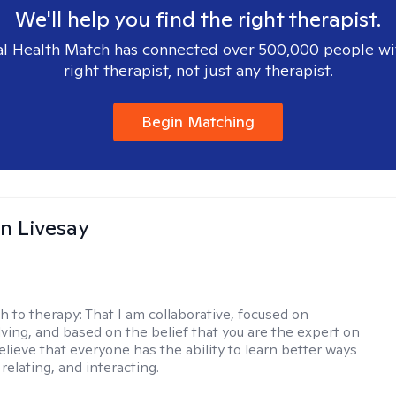
We'll help you find the right therapist.
l Health Match has connected over 500,000 people wi
right therapist, not just any therapist.
Begin Matching
n Livesay
h to therapy:
That I am collaborative, focused on
ving, and based on the belief that you are the expert on
 believe that everyone has the ability to learn better ways
 relating, and interacting.