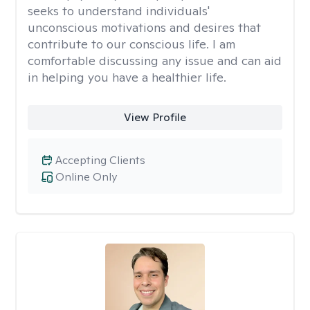
seeks to understand individuals'
unconscious motivations and desires that
contribute to our conscious life. I am
comfortable discussing any issue and can aid
in helping you have a healthier life.
View Profile
Accepting Clients
Online Only