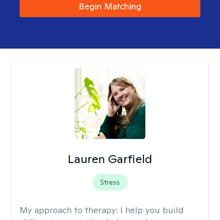
Begin Matching
Lauren Garfield
Stress
My approach to therapy:
I help you build