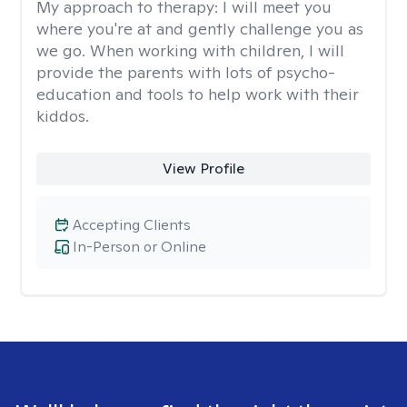
My approach to therapy:
I will meet you
where you're at and gently challenge you as
we go. When working with children, I will
provide the parents with lots of psycho-
education and tools to help work with their
kiddos.
View Profile
Accepting Clients
In-Person or Online