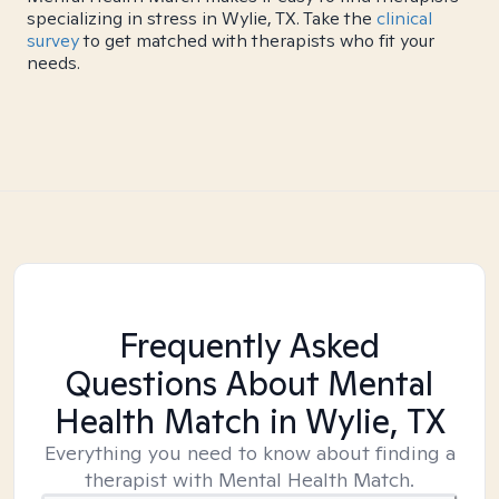
specializing in stress in Wylie, TX. Take the
clinical
survey
to get matched with therapists who fit your
needs.
Frequently Asked
Questions About Mental
Health Match
in Wylie, TX
Everything you need to know about finding a
therapist with Mental Health Match.