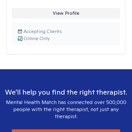
View Profile
Accepting Clients
Online Only
We'll help you find the right therapist.
Mental Health Match has connected over 500,000
people with the right therapist, not just any
therapist.