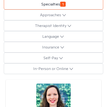
Specialties
1
Approaches
Therapist Identity
Language
Insurance
Self-Pay
In-Person or Online