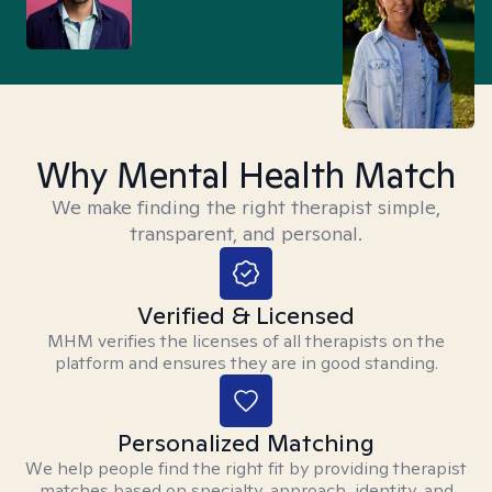
Why Mental Health Match
We make finding the right therapist simple,
transparent, and personal.
Verified & Licensed
MHM verifies the licenses of all therapists on the
platform and ensures they are in good standing.
Personalized Matching
We help people find the right fit by providing therapist
matches based on specialty, approach, identity, and