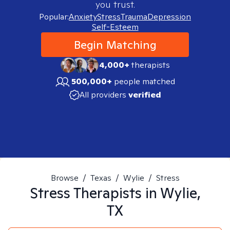
you trust.
Popular:
Anxiety
Stress
Trauma
Depression
Self-Esteem
Begin Matching
4,000+
therapists
500,000+
people matched
All providers
verified
Browse
/
Texas
/
Wylie
/
Stress
Stress
Therapists in
Wylie,
TX