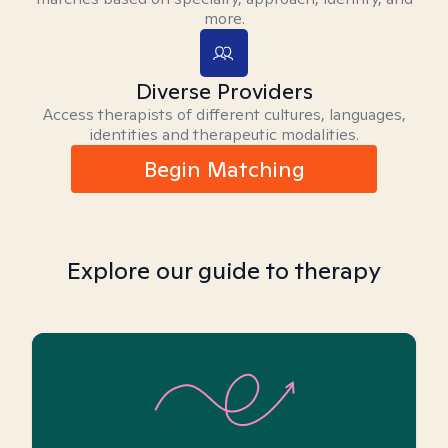
more.
Diverse Providers
Access therapists of different cultures, languages,
identities and therapeutic modalities.
Begin Matching
Explore our guide to therapy