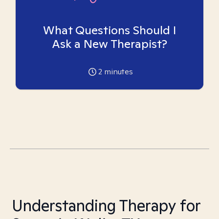
What Questions Should I
Ask a New Therapist?
2
minutes
Understanding Therapy for