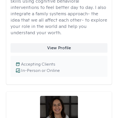
skills using cognitive behavioral
interventions to feel better day to day. I also
integrate a family systems approach- the
idea that we all affect each other- to explore
your role in the world and help you
understand your worth.
View Profile
Accepting Clients
In-Person or Online