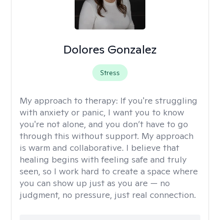
Dolores Gonzalez
Stress
My approach to therapy:
If you're struggling
with anxiety or panic, I want you to know
you're not alone, and you don’t have to go
through this without support. My approach
is warm and collaborative. I believe that
healing begins with feeling safe and truly
seen, so I work hard to create a space where
you can show up just as you are — no
judgment, no pressure, just real connection.