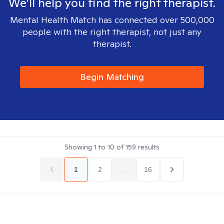
We'll help you find the right therapist.
Mental Health Match has connected over 500,000
people with the right therapist, not just any
therapist.
Begin Matching
Showing
1
to
10
of
159
results
1
2
...
16