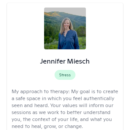
Jennifer Miesch
Stress
My approach to therapy:
My goal is to create
a safe space in which you feel authentically
seen and heard. Your values will inform our
sessions as we work to better understand
you, the context of your life, and what you
need to heal, grow, or change.