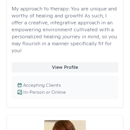
My approach to therapy:
You are unique and
worthy of healing and growth! As such, I
offer a creative, integrative approach in an
empowering environment cultivated with a
personalized healing journey in mind, so you
may flourish in a manner specifically fit for
you!
View Profile
Accepting Clients
In-Person or Online