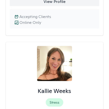
View Profile
Accepting Clients
Online Only
Kallie Weeks
Stress