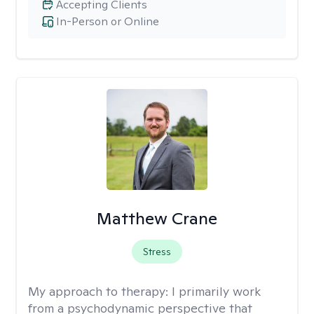
Accepting Clients
In-Person or Online
Matthew Crane
Stress
My approach to therapy:
I primarily work
from a psychodynamic perspective that