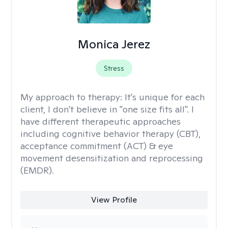
Monica Jerez
Stress
My approach to therapy:
It's unique for each
client, I don't believe in "one size fits all". I
have different therapeutic approaches
including cognitive behavior therapy (CBT),
acceptance commitment (ACT) & eye
movement desensitization and reprocessing
(EMDR).
View Profile