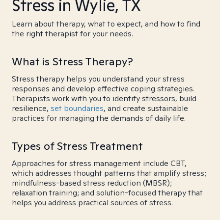
Stress in Wylie, TX
Learn about therapy, what to expect, and how to find
the right therapist for your needs.
What is Stress Therapy?
Stress therapy helps you understand your stress
responses and develop effective coping strategies.
Therapists work with you to identify stressors, build
resilience,
set boundaries
, and create sustainable
practices for managing the demands of daily life.
Types of Stress Treatment
Approaches for stress management include CBT,
which addresses thought patterns that amplify stress;
mindfulness-based stress reduction (MBSR);
relaxation training; and solution-focused therapy that
helps you address practical sources of stress.