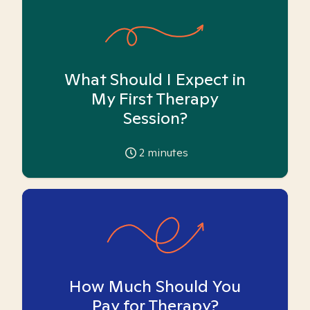
What Should I Expect in
My First Therapy
Session?
2
minutes
How Much Should You
Pay for Therapy?