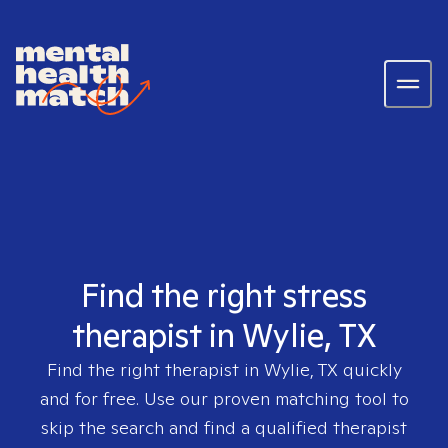
Find the right stress
therapist in Wylie, TX
Find the right therapist in
Wylie, TX
quickly
and for free. Use our proven matching tool to
skip the search and find a qualified therapist