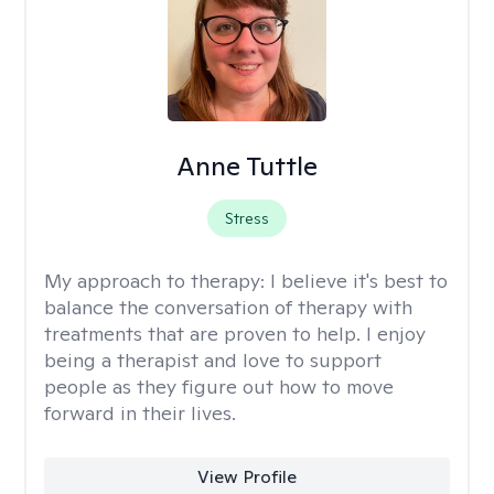
Anne Tuttle
Stress
My approach to therapy:
I believe it's best to
balance the conversation of therapy with
treatments that are proven to help. I enjoy
being a therapist and love to support
people as they figure out how to move
forward in their lives.
View Profile