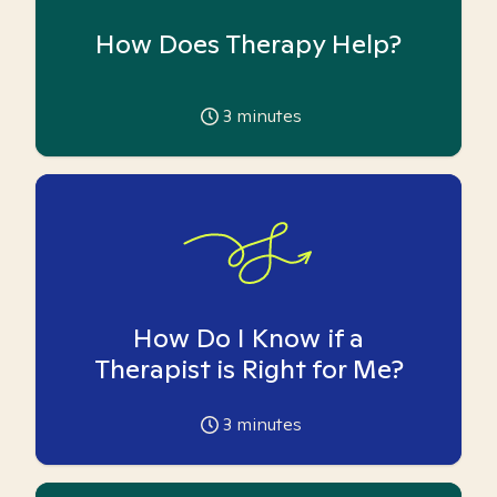
How Does Therapy Help?
3
minutes
How Do I Know if a
Therapist is Right for Me?
3
minutes