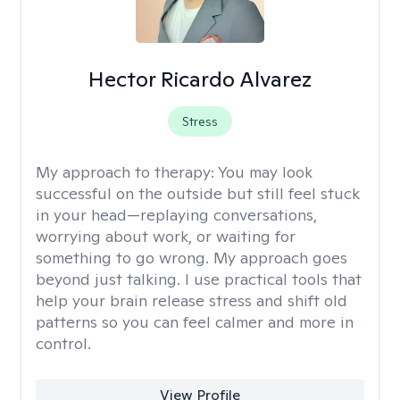
Hector Ricardo Alvarez
Stress
My approach to therapy:
You may look
successful on the outside but still feel stuck
in your head—replaying conversations,
worrying about work, or waiting for
something to go wrong. My approach goes
beyond just talking. I use practical tools that
help your brain release stress and shift old
patterns so you can feel calmer and more in
control.
View Profile