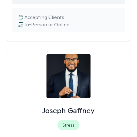
Accepting Clients
In-Person or Online
Joseph Gaffney
Stress