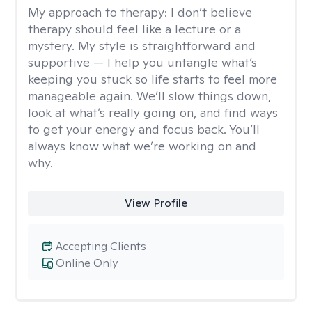
My approach to therapy:
I don’t believe
therapy should feel like a lecture or a
mystery. My style is straightforward and
supportive — I help you untangle what’s
keeping you stuck so life starts to feel more
manageable again. We’ll slow things down,
look at what’s really going on, and find ways
to get your energy and focus back. You’ll
always know what we’re working on and
why.
View Profile
Accepting Clients
Online Only