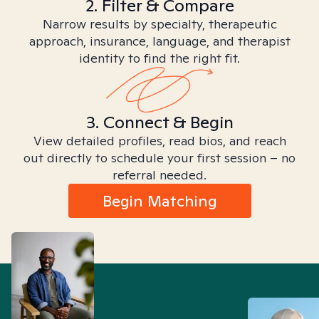
2. Filter & Compare
Narrow results by specialty, therapeutic
approach, insurance, language, and therapist
identity to find the right fit.
3. Connect & Begin
View detailed profiles, read bios, and reach
out directly to schedule your first session – no
referral needed.
Begin Matching