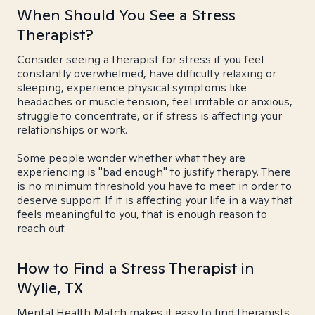
When Should You See a Stress
Therapist?
Consider seeing a therapist for stress if you feel
constantly overwhelmed, have difficulty relaxing or
sleeping, experience physical symptoms like
headaches or muscle tension, feel irritable or anxious,
struggle to concentrate, or if stress is affecting your
relationships or work.
Some people wonder whether what they are
experiencing is "bad enough" to justify therapy. There
is no minimum threshold you have to meet in order to
deserve support. If it is affecting your life in a way that
feels meaningful to you, that is enough reason to
reach out.
How to Find a Stress Therapist in
Wylie, TX
Mental Health Match makes it easy to find therapists