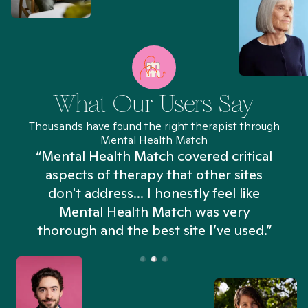
What Our Users Say
Thousands have found the right therapist through
Mental Health Match
“Mental Health Match covered critical
aspects of therapy that other sites
don't address... I honestly feel like
n
Mental Health Match was very
thorough and the best site I’ve used.”