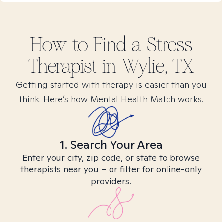
How to Find
a Stress
Therapist in
Wylie, TX
Getting started with therapy is easier than you
think. Here’s how Mental Health Match works.
1. Search Your Area
Enter your city, zip code, or state to browse
therapists near you – or filter for online-only
providers.