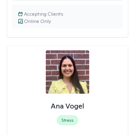
Accepting Clients
Online Only
Ana Vogel
Stress