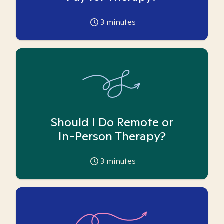
3
minutes
Should I Do Remote or
In-Person Therapy?
3
minutes