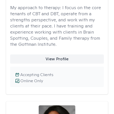
My approach to therapy:
I focus on the core
tenants of CBT and DBT, operate from a
strengths perspective, and work with my
clients at their pace. I have training and
experience working with clients in Brain
Spotting, Couples, and Family therapy from
the Gottman Institute.
View Profile
Accepting Clients
Online Only