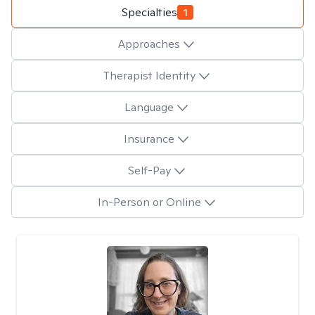
Specialties
1
Approaches
Therapist Identity
Language
Insurance
Self-Pay
In-Person or Online