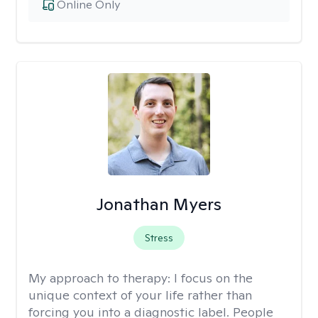
Online Only
Jonathan Myers
Stress
My approach to therapy:
I focus on the
unique context of your life rather than
forcing you into a diagnostic label. People