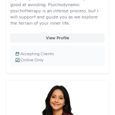
good at avoiding. Psychodynamic
psychotherapy is an intense process, but I
will support and guide you as we explore
the terrain of your inner life.
View Profile
Accepting Clients
Online Only