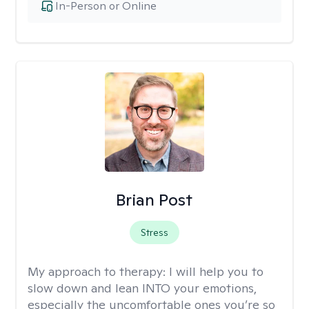
In-Person or Online
Brian Post
Stress
My approach to therapy:
I will help you to
slow down and lean INTO your emotions,
especially the uncomfortable ones you’re so