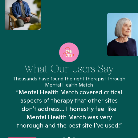
What Our Users Say
Thousands have found the right therapist through
Mental Health Match
“Mental Health Match covered critical
aspects of therapy that other sites
don't address... I honestly feel like
n
Mental Health Match was very
thorough and the best site I’ve used.”