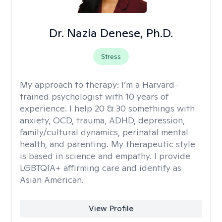
Dr. Nazia Denese, Ph.D.
Stress
My approach to therapy:
I’m a Harvard-
trained psychologist with 10 years of
experience. I help 20 & 30 somethings with
anxiety, OCD, trauma, ADHD, depression,
family/cultural dynamics, perinatal mental
health, and parenting. My therapeutic style
is based in science and empathy. I provide
LGBTQIA+ affirming care and identify as
Asian American.
View Profile