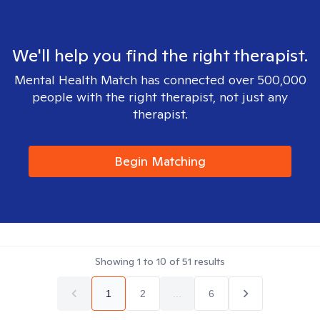
We'll help you find the right therapist.
Mental Health Match has connected over 500,000
people with the right therapist, not just any
therapist.
Begin Matching
Showing
1
to
10
of
51
results
1
2
...
6