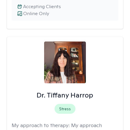
Accepting Clients
Online Only
Dr. Tiffany Harrop
Stress
My approach to therapy:
My approach