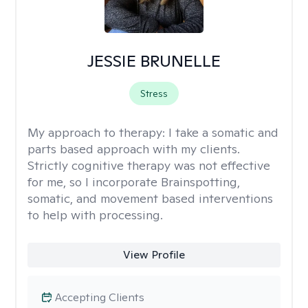
JESSIE BRUNELLE
Stress
My approach to therapy:
I take a somatic and
parts based approach with my clients.
Strictly cognitive therapy was not effective
for me, so I incorporate Brainspotting,
somatic, and movement based interventions
to help with processing.
View Profile
Accepting Clients