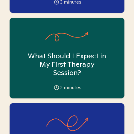
3
minutes
What Should I Expect in
My First Therapy
Session?
2
minutes