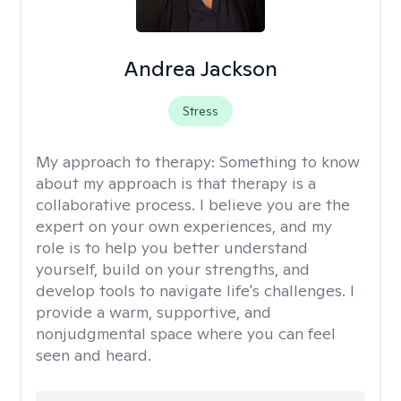
Andrea Jackson
Stress
My approach to therapy:
Something to know
about my approach is that therapy is a
collaborative process. I believe you are the
expert on your own experiences, and my
role is to help you better understand
yourself, build on your strengths, and
develop tools to navigate life's challenges. I
provide a warm, supportive, and
nonjudgmental space where you can feel
seen and heard.