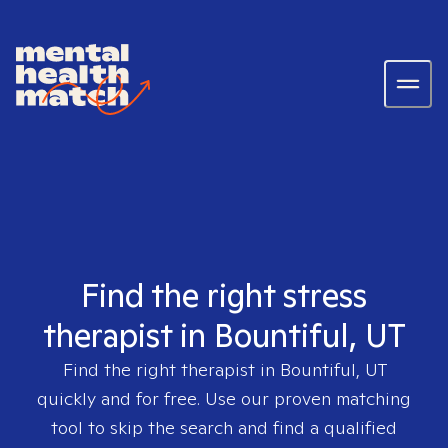
Find the right stress
therapist in Bountiful, UT
Find the right therapist in
Bountiful, UT
quickly and for free. Use our proven matching
tool to skip the search and find a qualified