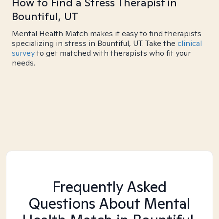
How to Find a Stress Therapist in
Bountiful, UT
Mental Health Match makes it easy to find therapists
specializing in stress in Bountiful, UT. Take the
clinical
survey
to get matched with therapists who fit your
needs.
Frequently Asked
Questions About Mental