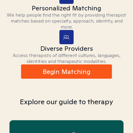
Personalized Matching
We help people find the right fit by providing therapist
matches based on specialty, approach, identity, and
more.
Diverse Providers
Access therapists of different cultures, languages,
identities and therapeutic modalities.
Begin Matching
Explore our guide to therapy