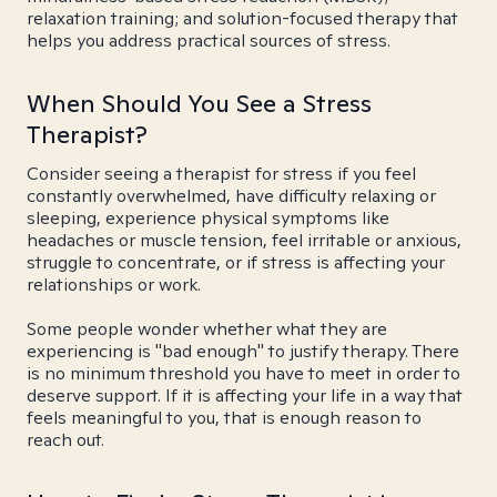
relaxation training; and solution-focused therapy that
helps you address practical sources of stress.
When Should You See a Stress
Therapist?
Consider seeing a therapist for stress if you feel
constantly overwhelmed, have difficulty relaxing or
sleeping, experience physical symptoms like
headaches or muscle tension, feel irritable or anxious,
struggle to concentrate, or if stress is affecting your
relationships or work.
Some people wonder whether what they are
experiencing is "bad enough" to justify therapy. There
is no minimum threshold you have to meet in order to
deserve support. If it is affecting your life in a way that
feels meaningful to you, that is enough reason to
reach out.