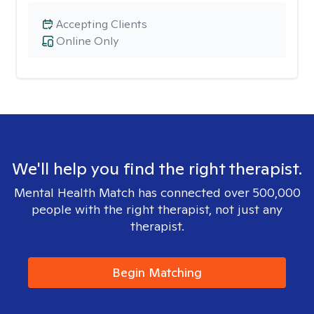
Accepting Clients
Online Only
We'll help you find the right therapist.
Mental Health Match has connected over 500,000
people with the right therapist, not just any
therapist.
Begin Matching