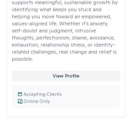
supports meaningful, sustainable growth by
identifying what keeps you stuck and
helping you move toward an empowered,
values-aligned life. Whether it's anxiety,
self-doubt and judgment, intrusive
thoughts, perfectionism, shame, avoidance,
exhaustion, relationship stress, or identity-
related challenges, real change and relief is
possible.
View Profile
Accepting Clients
Online Only