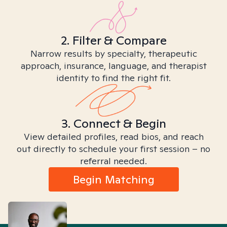
2. Filter & Compare
Narrow results by specialty, therapeutic
approach, insurance, language, and therapist
identity to find the right fit.
3. Connect & Begin
View detailed profiles, read bios, and reach
out directly to schedule your first session – no
referral needed.
Begin Matching