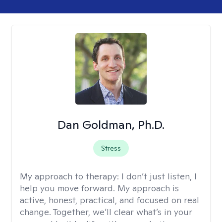
Dan Goldman, Ph.D.
Stress
My approach to therapy:
I don’t just listen, I
help you move forward. My approach is
active, honest, practical, and focused on real
change. Together, we’ll clear what’s in your