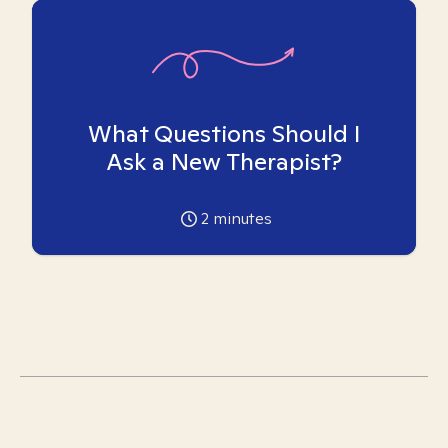
What Questions Should I
Ask a New Therapist?
2
minutes