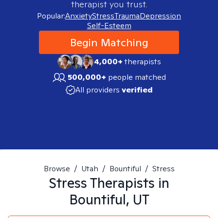
therapist you trust.
Popular:
Anxiety
Stress
Trauma
Depression
Self-Esteem
Begin Matching
4,000+
therapists
500,000+
people matched
All providers
verified
Browse
/
Utah
/
Bountiful
/
Stress
Stress
Therapists in
Bountiful, UT