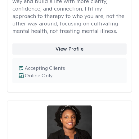
way and build a life with more clarity,
confidence, and connection. I fit my
approach to therapy to who you are, not the
other way around, focusing on cultivating
mental health, not treating mental illness.
View Profile
Accepting Clients
Online Only