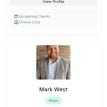
View Profile
Accepting Clients
Online Only
Mark West
Stress