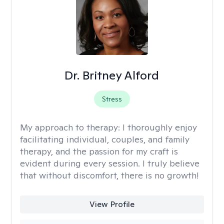
Dr. Britney Alford
Stress
My approach to therapy:
I thoroughly enjoy
facilitating individual, couples, and family
therapy, and the passion for my craft is
evident during every session. I truly believe
that without discomfort, there is no growth!
View Profile