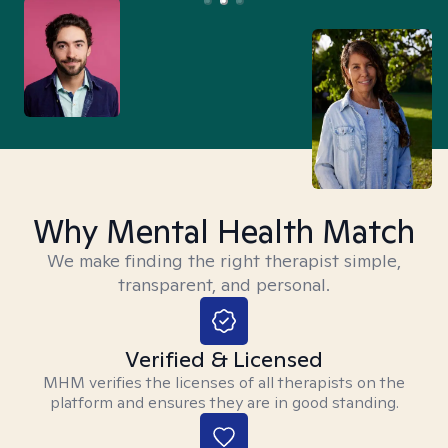
Why Mental Health Match
We make finding the right therapist simple,
transparent, and personal.
Verified & Licensed
MHM verifies the licenses of all therapists on the
platform and ensures they are in good standing.