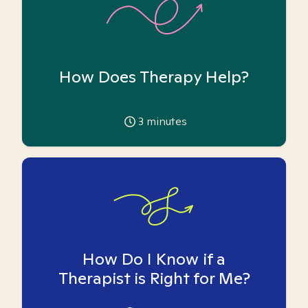
How Does Therapy Help?
3
minutes
How Do I Know if a
Therapist is Right for Me?