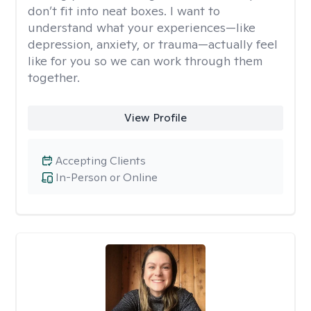
don’t fit into neat boxes. I want to
understand what your experiences—like
depression, anxiety, or trauma—actually feel
like for you so we can work through them
together.
View Profile
Accepting Clients
In-Person or Online