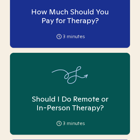
How Much Should You
Pay for Therapy?
3
minutes
Should I Do Remote or
In-Person Therapy?
3
minutes