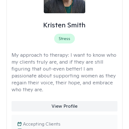
Kristen Smith
Stress
My approach to therapy:
I want to know who
my clients truly are, and if they are still
figuring that out-even better! I am
passionate about supporting women as they
regain their voice, their hope, and embrace
who they are.
View Profile
Accepting Clients