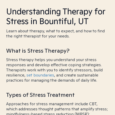
Understanding Therapy for
Stress in Bountiful, UT
Learn about therapy, what to expect, and how to find
the right therapist for your needs.
What is Stress Therapy?
Stress therapy helps you understand your stress
responses and develop effective coping strategies.
Therapists work with you to identify stressors, build
resilience,
set boundaries
, and create sustainable
practices for managing the demands of daily life.
Types of Stress Treatment
Approaches for stress management include CBT,
which addresses thought patterns that amplify stress;
mindfulness-based stress reduction (MBSR);