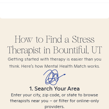
How to Find
a Stress
Therapist in
Bountiful, UT
Getting started with therapy is easier than you
think. Here’s how Mental Health Match works.
1. Search Your Area
Enter your city, zip code, or state to browse
therapists near you – or filter for online-only
providers.