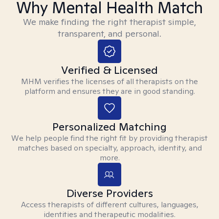
Why Mental Health Match
We make finding the right therapist simple,
transparent, and personal.
Verified & Licensed
MHM verifies the licenses of all therapists on the
platform and ensures they are in good standing.
Personalized Matching
We help people find the right fit by providing therapist
matches based on specialty, approach, identity, and
more.
Diverse Providers
Access therapists of different cultures, languages,
identities and therapeutic modalities.