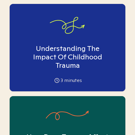
Understanding The
Impact Of Childhood
Trauma
3
minutes