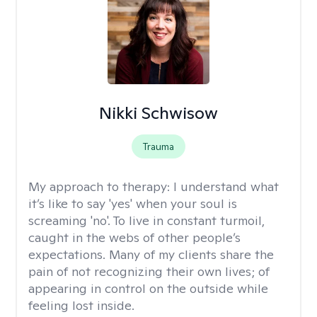
Nikki Schwisow
Trauma
My approach to therapy:
I understand what
it’s like to say 'yes' when your soul is
screaming 'no'. To live in constant turmoil,
caught in the webs of other people’s
expectations. Many of my clients share the
pain of not recognizing their own lives; of
appearing in control on the outside while
feeling lost inside.