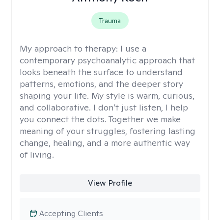
Trauma
My approach to therapy:
I use a
contemporary psychoanalytic approach that
looks beneath the surface to understand
patterns, emotions, and the deeper story
shaping your life. My style is warm, curious,
and collaborative. I don’t just listen, I help
you connect the dots. Together we make
meaning of your struggles, fostering lasting
change, healing, and a more authentic way
of living.
View Profile
Accepting Clients