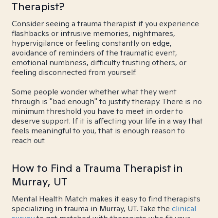
Therapist?
Consider seeing a trauma therapist if you experience
flashbacks or intrusive memories, nightmares,
hypervigilance or feeling constantly on edge,
avoidance of reminders of the traumatic event,
emotional numbness, difficulty trusting others, or
feeling disconnected from yourself.
Some people wonder whether what they went
through is "bad enough" to justify therapy. There is no
minimum threshold you have to meet in order to
deserve support. If it is affecting your life in a way that
feels meaningful to you, that is enough reason to
reach out.
How to Find a Trauma Therapist in
Murray, UT
Mental Health Match makes it easy to find therapists
specializing in trauma in Murray, UT. Take the
clinical