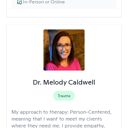
In-Person or Online
Dr. Melody Caldwell
Trauma
My approach to therapy:
Person-Centered,
meaning that I want to meet my clients
where they need me. I provide empathy,