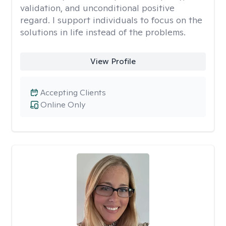
validation, and unconditional positive
regard. I support individuals to focus on the
solutions in life instead of the problems.
View Profile
Accepting Clients
Online Only