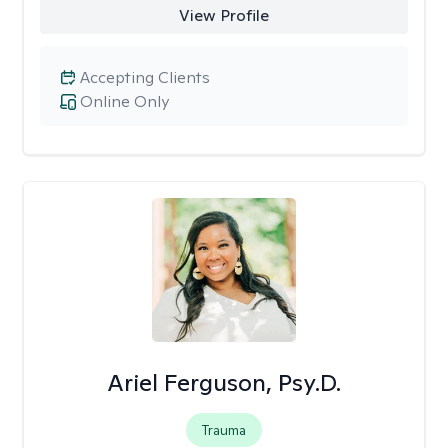
View Profile
Accepting Clients
Online Only
Ariel Ferguson, Psy.D.
Trauma