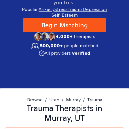
you trust.
Popular:
Anxiety
Stress
Trauma
Depression
Self-Esteem
Begin Matching
4,000+
therapists
500,000+
people matched
All providers
verified
Browse
/
Utah
/
Murray
/
Trauma
Trauma
Therapists in
Murray, UT