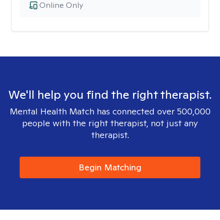
Online Only
We'll help you find the right therapist.
Mental Health Match has connected over 500,000
people with the right therapist, not just any
therapist.
Begin Matching