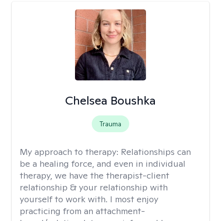
Chelsea Boushka
Trauma
My approach to therapy:
Relationships can
be a healing force, and even in individual
therapy, we have the therapist-client
relationship & your relationship with
yourself to work with. I most enjoy
practicing from an attachment-