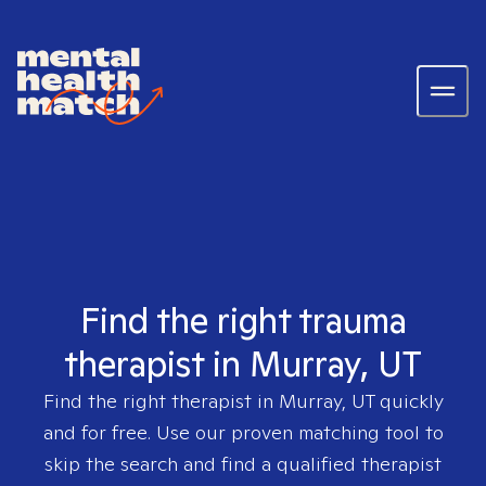
Find the right trauma
therapist in Murray, UT
Find the right therapist in
Murray, UT
quickly
and for free. Use our proven matching tool to
skip the search and find a qualified therapist