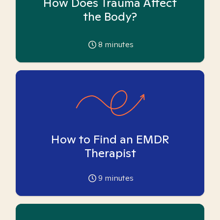
How Does Trauma Affect
the Body?
8
minutes
How to Find an EMDR
Therapist
9
minutes