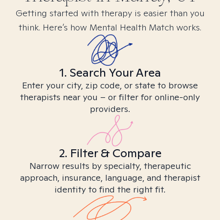
Getting started with therapy is easier than you
think. Here’s how Mental Health Match works.
1. Search Your Area
Enter your city, zip code, or state to browse
therapists near you – or filter for online-only
providers.
2. Filter & Compare
Narrow results by specialty, therapeutic
approach, insurance, language, and therapist
identity to find the right fit.