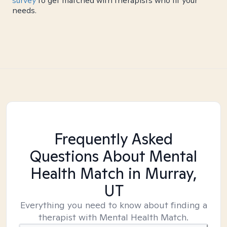
survey
to get matched with therapists who fit your
needs.
Frequently Asked
Questions About Mental
Health Match
in Murray,
UT
Everything you need to know about finding a
therapist with Mental Health Match.