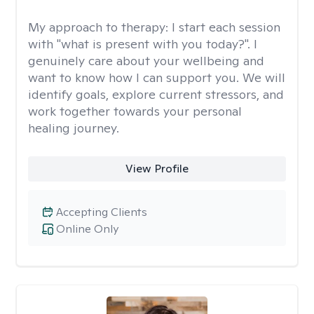
My approach to therapy:
I start each session
with "what is present with you today?". I
genuinely care about your wellbeing and
want to know how I can support you. We will
identify goals, explore current stressors, and
work together towards your personal
healing journey.
View Profile
Accepting Clients
Online Only