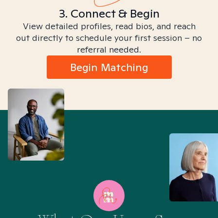
3. Connect & Begin
View detailed profiles, read bios, and reach
out directly to schedule your first session – no
referral needed.
Begin Matching