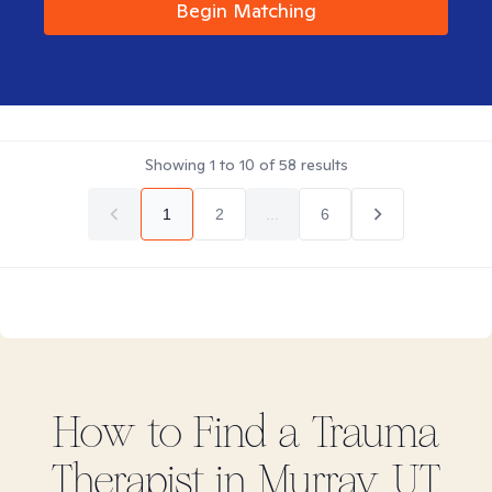
Begin Matching
Showing
1
to
10
of
58
results
1
2
...
6
How to Find
a Trauma
Therapist in
Murray, UT