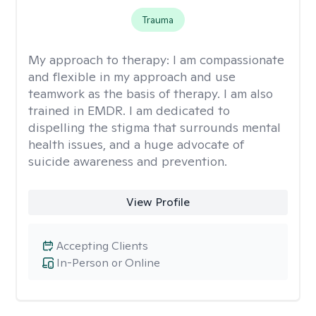
Trauma
My approach to therapy:
I am compassionate
and flexible in my approach and use
teamwork as the basis of therapy. I am also
trained in EMDR. I am dedicated to
dispelling the stigma that surrounds mental
health issues, and a huge advocate of
suicide awareness and prevention.
View Profile
Accepting Clients
In-Person or Online