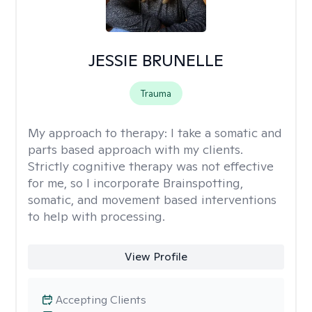
JESSIE BRUNELLE
Trauma
My approach to therapy:
I take a somatic and
parts based approach with my clients.
Strictly cognitive therapy was not effective
for me, so I incorporate Brainspotting,
somatic, and movement based interventions
to help with processing.
View Profile
Accepting Clients