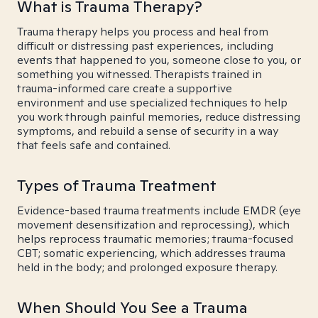
What is Trauma Therapy?
Trauma therapy helps you process and heal from
difficult or distressing past experiences, including
events that happened to you, someone close to you, or
something you witnessed. Therapists trained in
trauma-informed care create a supportive
environment and use specialized techniques to help
you work through painful memories, reduce distressing
symptoms, and rebuild a sense of security in a way
that feels safe and contained.
Types of Trauma Treatment
Evidence-based trauma treatments include EMDR (eye
movement desensitization and reprocessing), which
helps reprocess traumatic memories; trauma-focused
CBT; somatic experiencing, which addresses trauma
held in the body; and prolonged exposure therapy.
When Should You See a Trauma