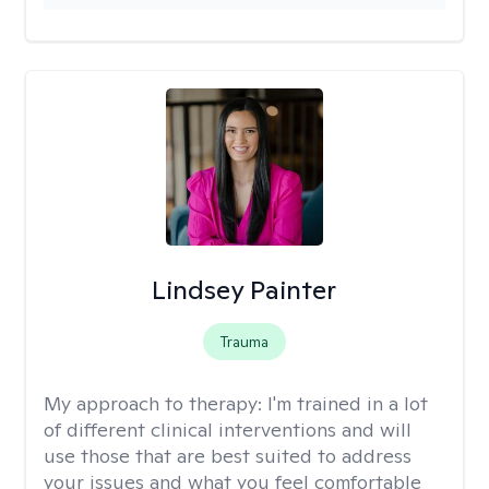
Lindsey Painter
Trauma
My approach to therapy:
I'm trained in a lot
of different clinical interventions and will
use those that are best suited to address
your issues and what you feel comfortable