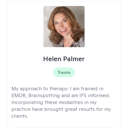
Helen Palmer
Trauma
My approach to therapy:
I am trained in
EMDR, Brainspotting and am IFS informed.
Incorporating these modalities in my
practice have brought great results for my
clients.