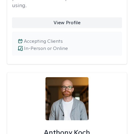
using.
View Profile
Accepting Clients
In-Person or Online
Anthony Koch