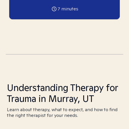
7
minutes
Understanding Therapy for
Trauma in Murray, UT
Learn about therapy, what to expect, and how to find
the right therapist for your needs.