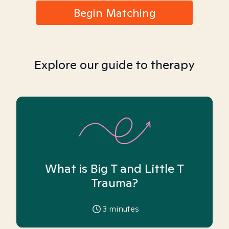
Begin Matching
Explore our guide to therapy
What is Big T and Little T
Trauma?
3
minutes