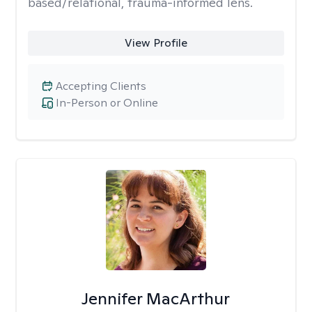
based/relational, trauma-informed lens.
View Profile
Accepting Clients
In-Person or Online
Jennifer MacArthur