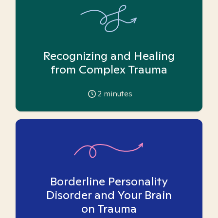
Recognizing and Healing
from Complex Trauma
2
minutes
Borderline Personality
Disorder and Your Brain
on Trauma