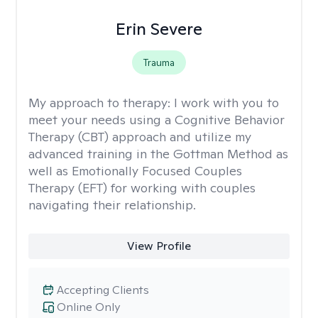
Erin Severe
Trauma
My approach to therapy:
I work with you to
meet your needs using a Cognitive Behavior
Therapy (CBT) approach and utilize my
advanced training in the Gottman Method as
well as Emotionally Focused Couples
Therapy (EFT) for working with couples
navigating their relationship.
View Profile
Accepting Clients
Online Only