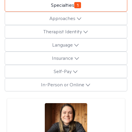
Specialties
1
Approaches
Therapist Identity
Language
Insurance
Self-Pay
In-Person or Online