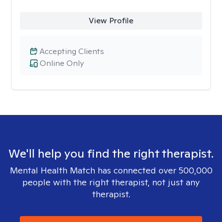
View Profile
Accepting Clients
Online Only
We'll help you find the right therapist.
Mental Health Match has connected over 500,000
people with the right therapist, not just any
therapist.