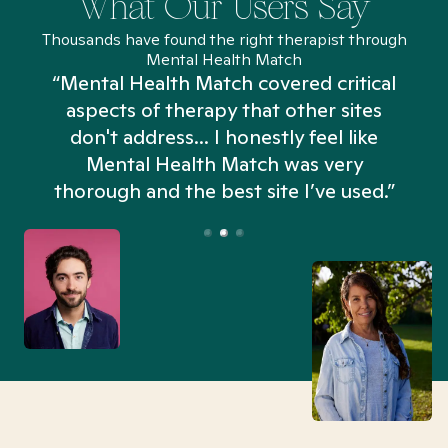
What Our Users Say
Thousands have found the right therapist through
Mental Health Match
“Mental Health Match covered critical
aspects of therapy that other sites
don't address... I honestly feel like
n
Mental Health Match was very
thorough and the best site I’ve used.”