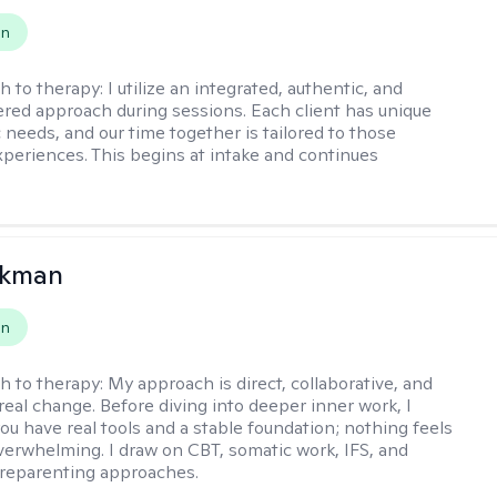
on
h to therapy:
I utilize an integrated, authentic, and
ered approach during sessions. Each client has unique
 needs, and our time together is tailored to those
experiences. This begins at intake and continues
ckman
on
h to therapy:
My approach is direct, collaborative, and
real change. Before diving into deeper inner work, I
ou have real tools and a stable foundation; nothing feels
verwhelming. I draw on CBT, somatic work, IFS, and
/reparenting approaches.