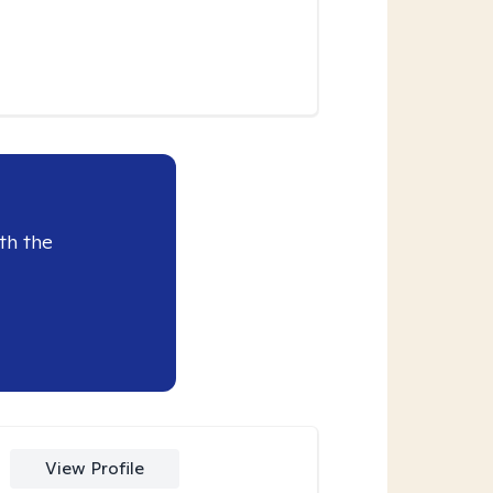
th the
View Profile