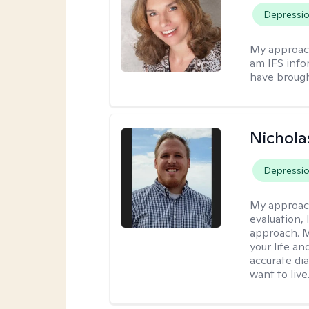
Depressi
My approac
am IFS info
have brought
Nichol
Depressi
My approac
evaluation,
approach. M
your life an
accurate di
want to live