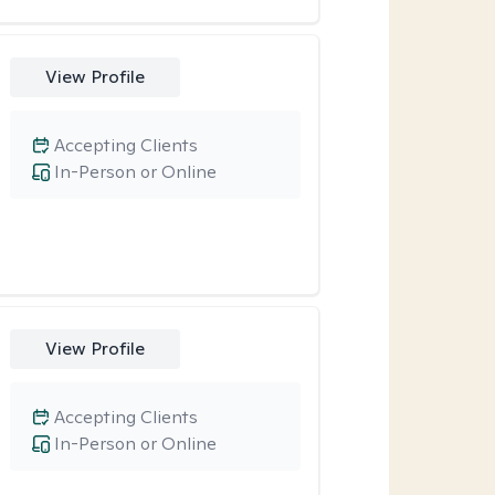
View Profile
Accepting Clients
In-Person or Online
View Profile
Accepting Clients
In-Person or Online