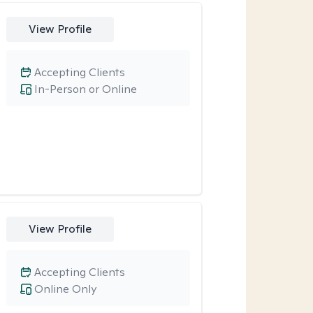
View Profile
Accepting Clients
In-Person or Online
View Profile
Accepting Clients
Online Only