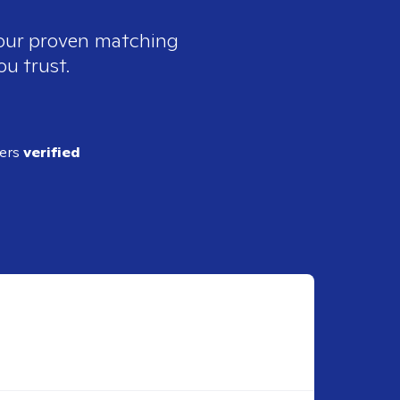
 our proven matching
ou trust.
ders
verified