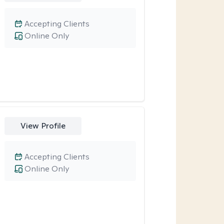
Accepting Clients
Online Only
View Profile
Accepting Clients
Online Only