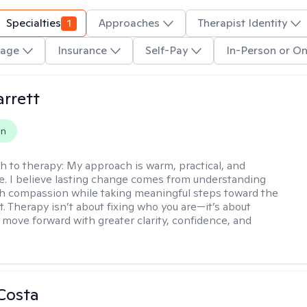
Specialties
1
Approaches
Therapist Identity
age
Insurance
Self-Pay
In-Person or On
rrett
on
h to therapy:
My approach is warm, practical, and
ve. I believe lasting change comes from understanding
th compassion while taking meaningful steps toward the
t. Therapy isn’t about fixing who you are—it’s about
 move forward with greater clarity, confidence, and
Costa