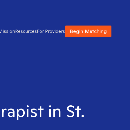
Begin Matching
Mission
Resources
For Providers
apist in St.