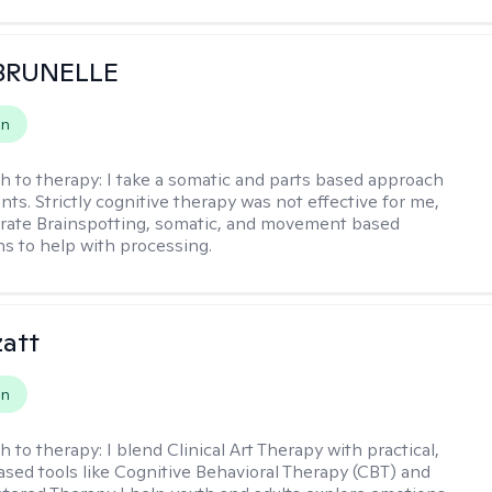
 BRUNELLE
on
h to therapy:
I take a somatic and parts based approach
nts. Strictly cognitive therapy was not effective for me,
orate Brainspotting, somatic, and movement based
ns to help with processing.
zatt
on
h to therapy:
I blend Clinical Art Therapy with practical,
sed tools like Cognitive Behavioral Therapy (CBT) and