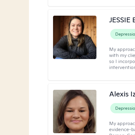
JESSIE
Depressi
My approac
with my clie
so I incorp
interventio
Alexis I
Depressi
My approac
evidence-ba