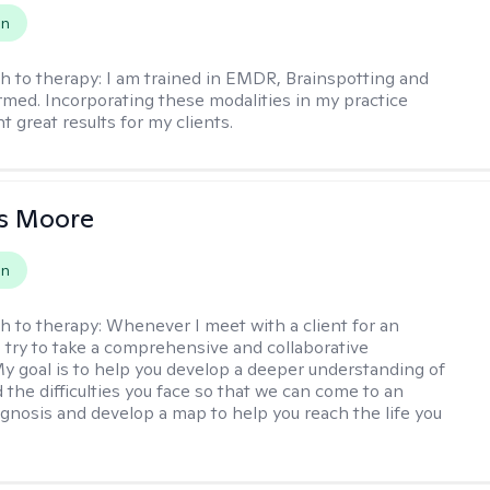
on
h to therapy:
I am trained in EMDR, Brainspotting and
rmed. Incorporating these modalities in my practice
 great results for my clients.
as Moore
on
h to therapy:
Whenever I meet with a client for an
 I try to take a comprehensive and collaborative
y goal is to help you develop a deeper understanding of
d the difficulties you face so that we can come to an
agnosis and develop a map to help you reach the life you
.