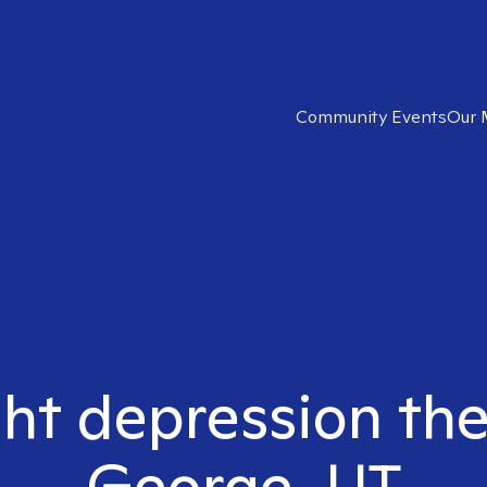
Community Events
Our 
ght depression ther
George, UT