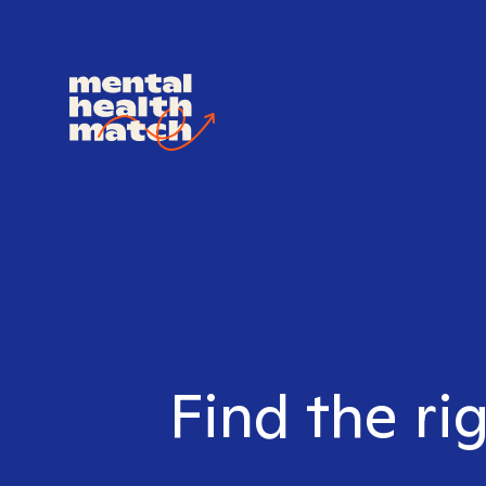
Find the ri