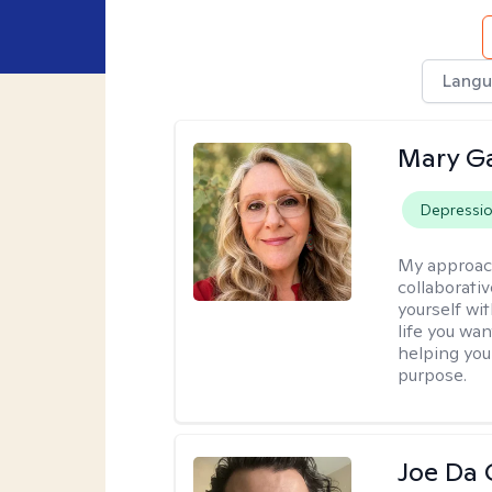
Langu
Mary Ga
Depressi
My approac
collaborati
yourself wi
life you wan
helping you
purpose.
Joe Da 