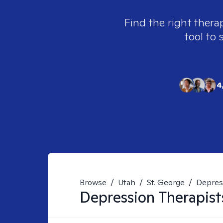
Find the right thera
tool to 
4
Browse
/
Utah
/
St. George
/
Depres
Depression
Therapist