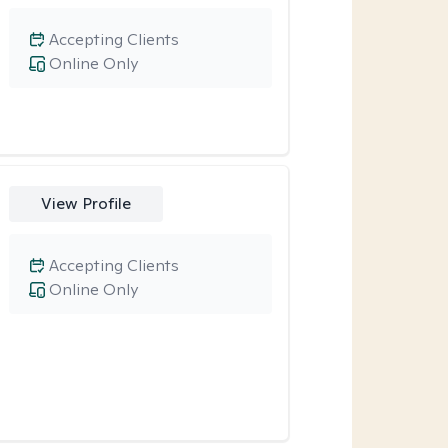
Accepting Clients
Online Only
View Profile
Accepting Clients
Online Only