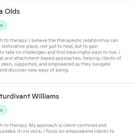
a Olds
on
h to therapy:
I believe the therapeutic relationship can
 restorative place, not just to heal, but to gain
to take on challenges and find meaningful ways to live. I
nal and attachment-based approaches, helping clients of
el seen, supported, and empowered as they navigate
and discover new ways of being.
Sturdivant Williams
on
h to therapy:
My approach is client-centered and
grounded. In my work, I focus on empowering clients to