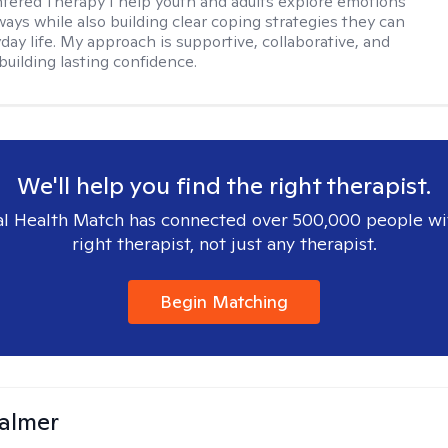
ered Therapy I help youth and adults explore emotions
ways while also building clear coping strategies they can
day life. My approach is supportive, collaborative, and
building lasting confidence.
We'll help you find the right therapist.
l Health Match has connected over 500,000 people wi
right therapist, not just any therapist.
Begin Matching
almer