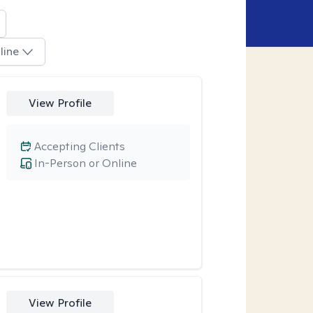
line
View Profile
Accepting Clients
In-Person or Online
View Profile