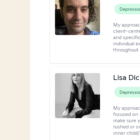
Depressi
My approac
client-cent
and specific
individual 
throughout.
Lisa Di
Depressi
My approac
focused on 
make sure y
rushed or o
inner child