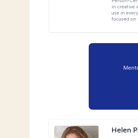
Person-Cent
in creative 
use in every
focused on 
Menta
Helen P