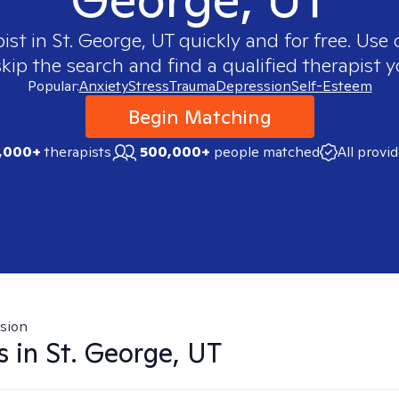
pist in
St. George, UT
quickly and for free. Use
skip the search and find a qualified therapist y
Popular:
Anxiety
Stress
Trauma
Depression
Self-Esteem
Begin Matching
,000+
therapists
500,000+
people matched
All provi
sion
s in
St. George, UT