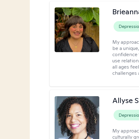
Brieann
Depressi
My approac
be a unique,
confidence 
use relatio
all ages fe
challenges 
Allyse 
Depressi
My approac
culturally 