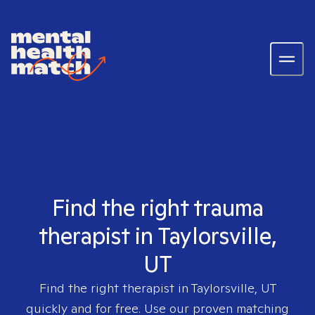
Find the right trauma
therapist in Taylorsville,
UT
Find the right therapist in
Taylorsville, UT
quickly and for free. Use our proven matching