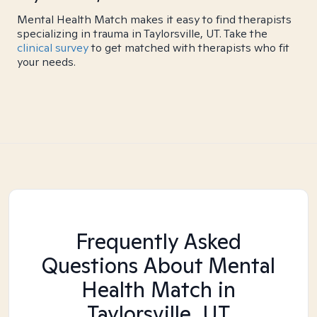
Mental Health Match makes it easy to find therapists
specializing in trauma in Taylorsville, UT. Take the
clinical survey
to get matched with therapists who fit
your needs.
Frequently Asked
Questions About Mental
Health Match
in
Taylorsville, UT