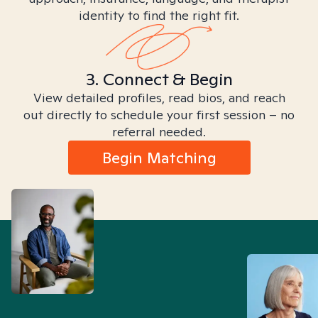
identity to find the right fit.
3. Connect & Begin
View detailed profiles, read bios, and reach
out directly to schedule your first session – no
referral needed.
Begin Matching