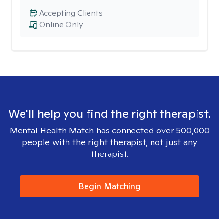
Accepting Clients
Online Only
We'll help you find the right therapist.
Mental Health Match has connected over 500,000
people with the right therapist, not just any
therapist.
Begin Matching