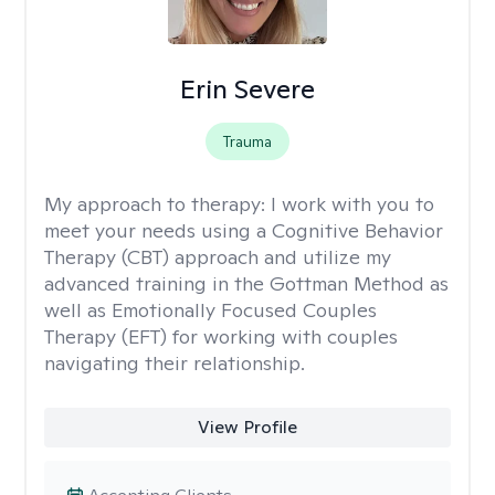
Erin Severe
Trauma
My approach to therapy:
I work with you to
meet your needs using a Cognitive Behavior
Therapy (CBT) approach and utilize my
advanced training in the Gottman Method as
well as Emotionally Focused Couples
Therapy (EFT) for working with couples
navigating their relationship.
View Profile