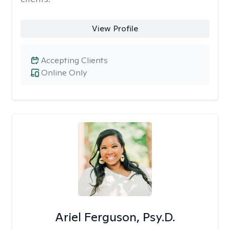
View Profile
Accepting Clients
Online Only
Ariel Ferguson, Psy.D.