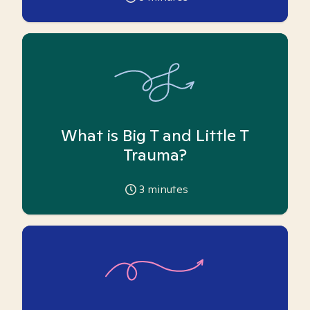
What is Big T and Little T
Trauma?
3
minutes