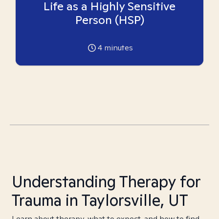
Life as a Highly Sensitive
Person (HSP)
4
minutes
Understanding Therapy for
Trauma in Taylorsville, UT
Learn about therapy, what to expect, and how to find