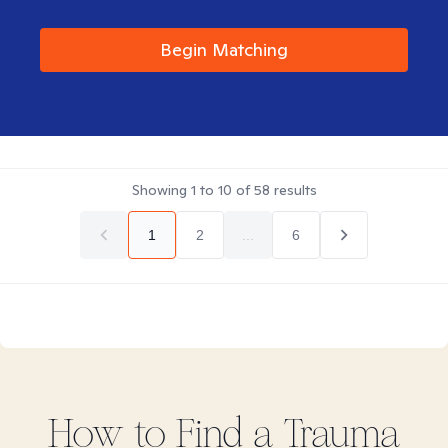
Begin Matching
Showing
1
to
10
of
58
results
1
2
...
6
How to Find
a Trauma