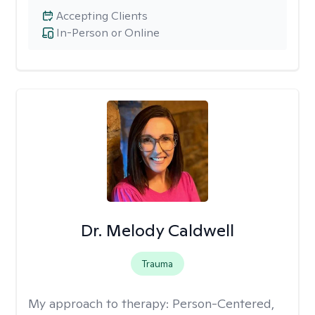
Accepting Clients
In-Person or Online
Dr. Melody Caldwell
Trauma
My approach to therapy:
Person-Centered,