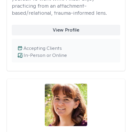
practicing from an attachment-
based/relational, trauma-informed lens.
View Profile
Accepting Clients
In-Person or Online