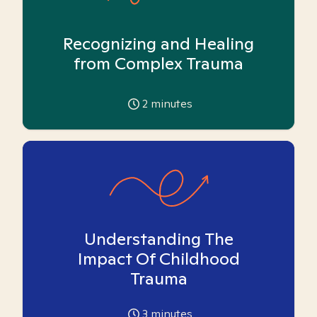
Recognizing and Healing
from Complex Trauma
2
minutes
Understanding The
Impact Of Childhood
Trauma
3
minutes