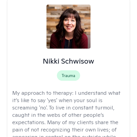
Nikki Schwisow
Trauma
My approach to therapy:
I understand what
it’s like to say 'yes' when your soul is
screaming 'no'. To live in constant turmoil,
caught in the webs of other people’s
expectations. Many of my clients share the
pain of not recognizing their own lives; of
appearing in control on the outside while