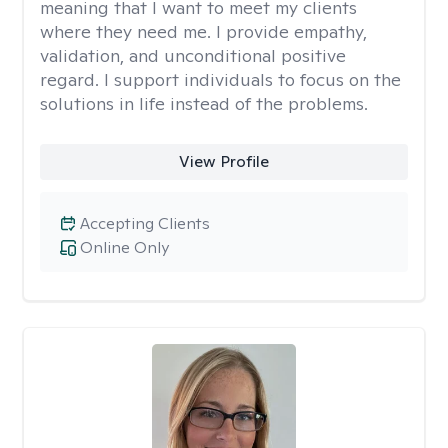
meaning that I want to meet my clients
where they need me. I provide empathy,
validation, and unconditional positive
regard. I support individuals to focus on the
solutions in life instead of the problems.
View Profile
Accepting Clients
Online Only