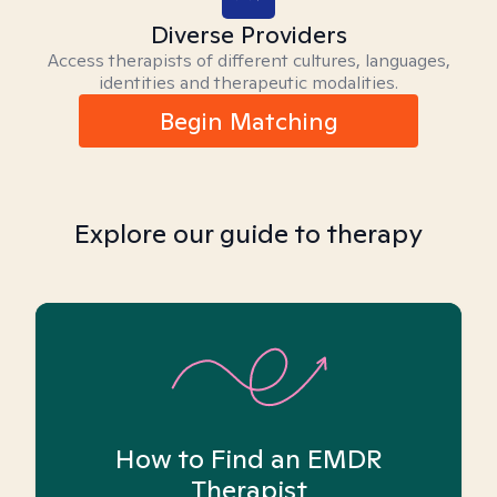
Diverse Providers
Access therapists of different cultures, languages,
identities and therapeutic modalities.
Begin Matching
Explore our guide to therapy
How to Find an EMDR
Therapist