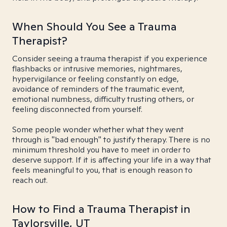
When Should You See a Trauma
Therapist?
Consider seeing a trauma therapist if you experience
flashbacks or intrusive memories, nightmares,
hypervigilance or feeling constantly on edge,
avoidance of reminders of the traumatic event,
emotional numbness, difficulty trusting others, or
feeling disconnected from yourself.
Some people wonder whether what they went
through is "bad enough" to justify therapy. There is no
minimum threshold you have to meet in order to
deserve support. If it is affecting your life in a way that
feels meaningful to you, that is enough reason to
reach out.
How to Find a Trauma Therapist in
Taylorsville, UT