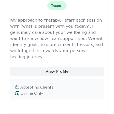
Trauma
My approach to therapy:
I start each session
with "what is present with you today?". I
genuinely care about your wellbeing and
want to know how I can support you. We will
identify goals, explore current stressors, and
work together towards your personal
healing journey.
View Profile
Accepting Clients
Online Only