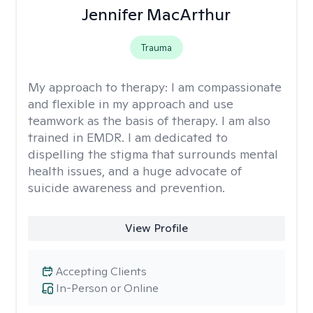
Jennifer MacArthur
Trauma
My approach to therapy:
I am compassionate
and flexible in my approach and use
teamwork as the basis of therapy. I am also
trained in EMDR. I am dedicated to
dispelling the stigma that surrounds mental
health issues, and a huge advocate of
suicide awareness and prevention.
View Profile
Accepting Clients
In-Person or Online