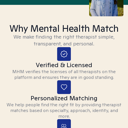
Why Mental Health Match
We make finding the right therapist simple,
transparent, and personal.
Verified & Licensed
MHM verifies the licenses of all therapists on the
platform and ensures they are in good standing.
Personalized Matching
We help people find the right fit by providing therapist
matches based on specialty, approach, identity, and
more.