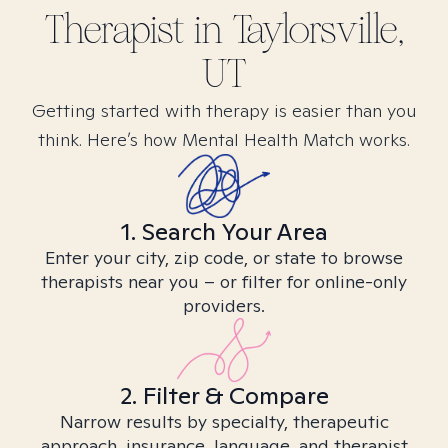
Therapist in
Taylorsville,
UT
Getting started with therapy is easier than you
think. Here’s how Mental Health Match works.
1. Search Your Area
Enter your city, zip code, or state to browse
therapists near you – or filter for online-only
providers.
2. Filter & Compare
Narrow results by specialty, therapeutic
approach, insurance, language, and therapist