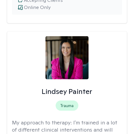
Accepting Clients
Online Only
Lindsey Painter
Trauma
My approach to therapy:
I'm trained in a lot
of different clinical interventions and will