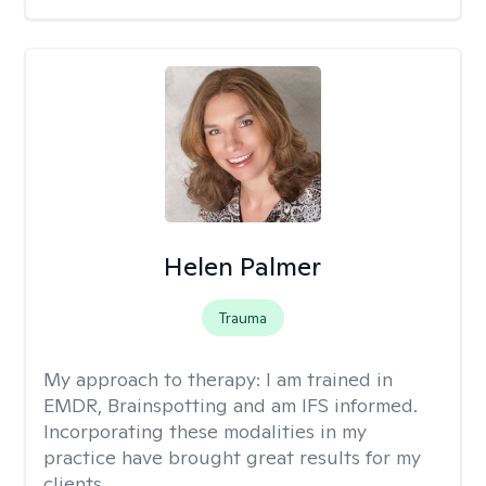
Helen Palmer
Trauma
My approach to therapy:
I am trained in
EMDR, Brainspotting and am IFS informed.
Incorporating these modalities in my
practice have brought great results for my
clients.