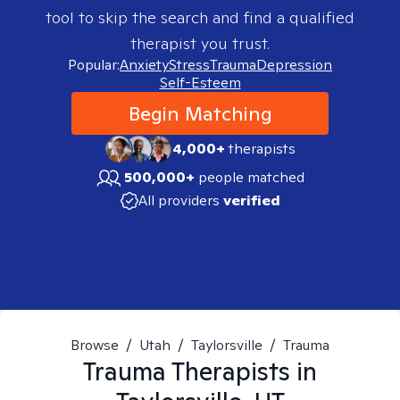
tool to skip the search and find a qualified
therapist you trust.
Popular:
Anxiety
Stress
Trauma
Depression
Self-Esteem
Begin Matching
4,000+
therapists
500,000+
people matched
All providers
verified
Browse
/
Utah
/
Taylorsville
/
Trauma
Trauma
Therapists in