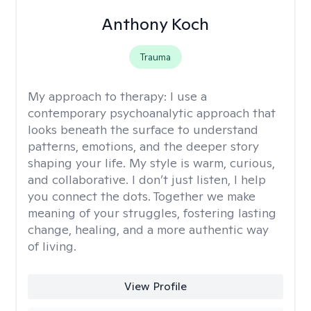
Anthony Koch
Trauma
My approach to therapy:
I use a
contemporary psychoanalytic approach that
looks beneath the surface to understand
patterns, emotions, and the deeper story
shaping your life. My style is warm, curious,
and collaborative. I don’t just listen, I help
you connect the dots. Together we make
meaning of your struggles, fostering lasting
change, healing, and a more authentic way
of living.
View Profile