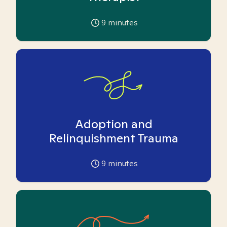
9
minutes
Adoption and
Relinquishment Trauma
9
minutes