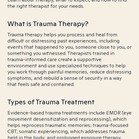
the right therapist for your needs.
What is Trauma Therapy?
Trauma therapy helps you process and heal from
difficult or distressing past experiences, including
events that happened to you, someone close to you, or
something you witnessed. Therapists trained in
trauma-informed care create a supportive
environment and use specialized techniques to help
you work through painful memories, reduce distressing
symptoms, and rebuild a sense of security in a way
that feels safe and contained.
Types of Trauma Treatment
Evidence-based trauma treatments include EMDR (eye
movement desensitization and reprocessing), which
helps reprocess traumatic memories; trauma-focused
CBT; somatic experiencing, which addresses trauma
held in the body; and prolonged exposure therapy.