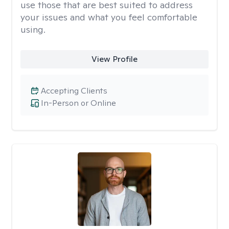
use those that are best suited to address
your issues and what you feel comfortable
using.
View Profile
Accepting Clients
In-Person or Online