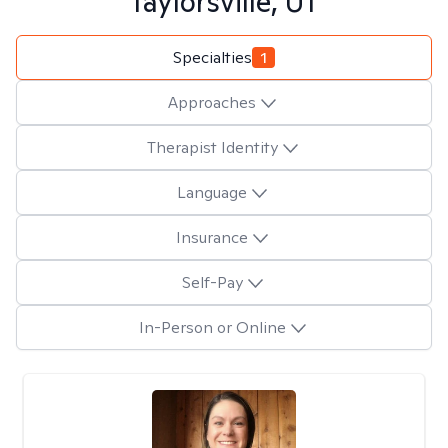
Taylorsville, UT
Specialties
1
Approaches
Therapist Identity
Language
Insurance
Self-Pay
In-Person or Online