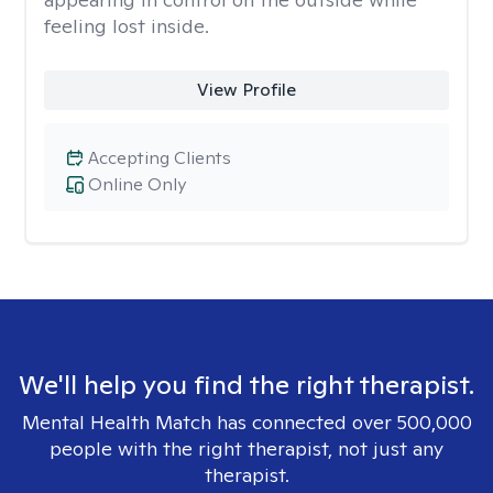
feeling lost inside.
View Profile
Accepting Clients
Online Only
We'll help you find the right therapist.
Mental Health Match has connected over 500,000
people with the right therapist, not just any
therapist.