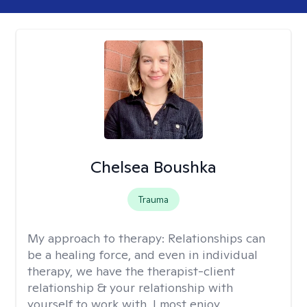
Chelsea Boushka
Trauma
My approach to therapy:
Relationships can
be a healing force, and even in individual
therapy, we have the therapist-client
relationship & your relationship with
yourself to work with. I most enjoy