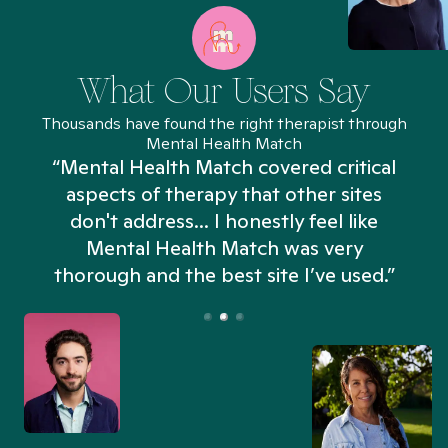
What Our Users Say
Thousands have found the right therapist through
Mental Health Match
“Mental Health Match covered critical
aspects of therapy that other sites
don't address... I honestly feel like
n
Mental Health Match was very
thorough and the best site I’ve used.”