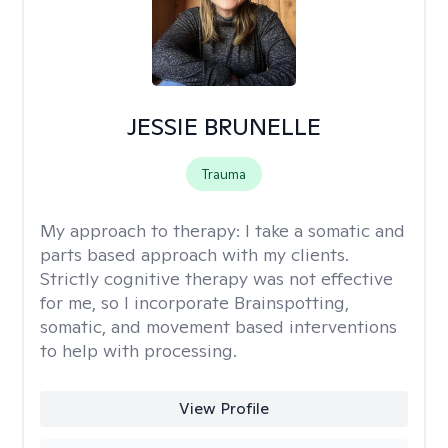
JESSIE BRUNELLE
Trauma
My approach to therapy:
I take a somatic and
parts based approach with my clients.
Strictly cognitive therapy was not effective
for me, so I incorporate Brainspotting,
somatic, and movement based interventions
to help with processing.
View Profile