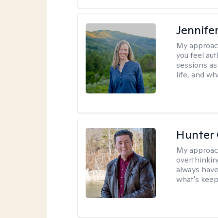
Jennife
My approac
you feel aut
sessions as
life, and wh
Hunter
My approac
overthinkin
always have
what's keep