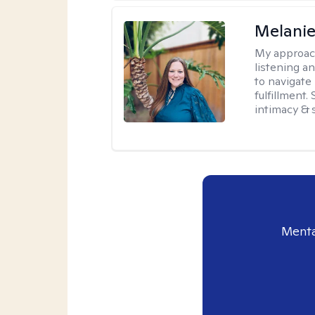
Melanie
My approac
listening a
to navigate 
fulfillment
intimacy & 
Menta