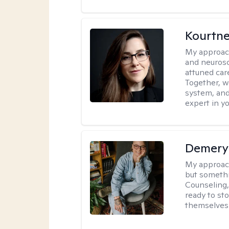
Kourtn
My approac
and neurosc
attuned care
Together, we
system, and
expert in yo
Demery 
My approac
but somethin
Counseling, 
ready to sto
themselves 