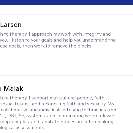
 Larsen
h to therapy:
I approach my work with integrity and
you. I listen to your goals and help you understand the
hese goals, then work to remove the blocks.
 Malak
h to therapy:
I support multicultural people, faith
 sexual trauma, and reconciling faith and sexuality. My
 collaborative and individualized using techniques from
CT, DBT, SE, systems, and coordinating when relevant.
group, couples, and family therapies are offered along
logical assessments.