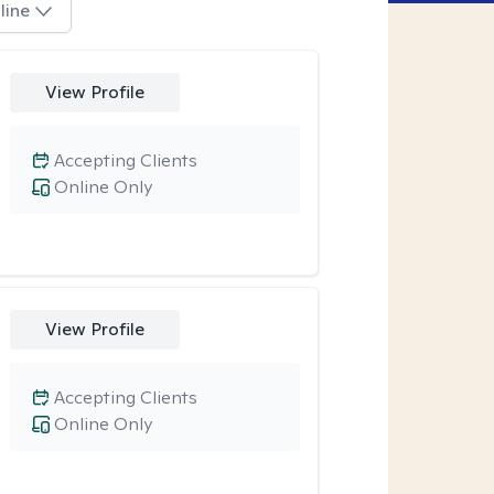
line
View Profile
Accepting Clients
Online Only
View Profile
Accepting Clients
Online Only