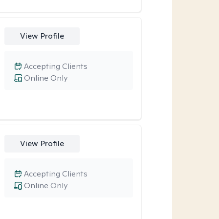
View Profile
Accepting Clients
Online Only
View Profile
Accepting Clients
Online Only