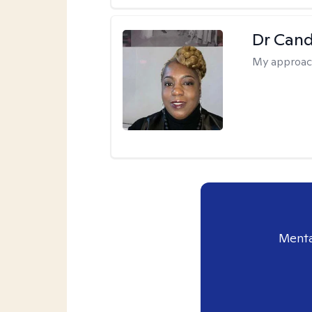
Dr Can
My approac
Menta