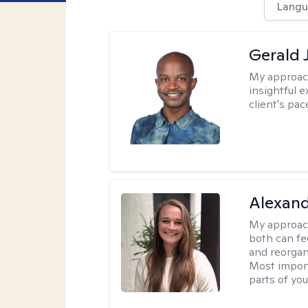
Langu
Gerald 
My approac
insightful e
client's pac
Alexand
My approac
both can fe
and reorgan
Most import
parts of you