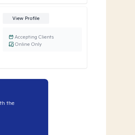
View Profile
Accepting Clients
Online Only
th the