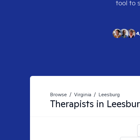
tool to 
4
Browse
/
Virginia
/
Leesburg
Therapists in
Leesbur