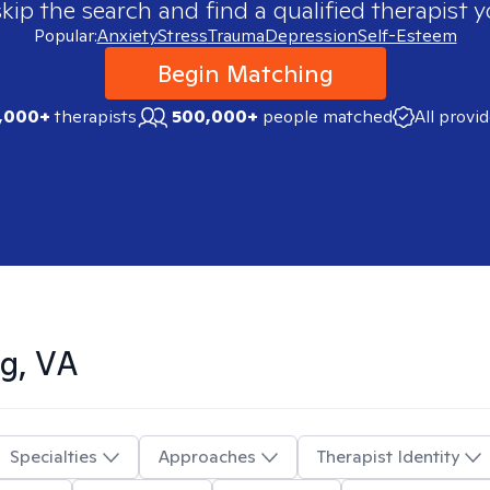
skip the search and find a qualified therapist y
Popular:
Anxiety
Stress
Trauma
Depression
Self-Esteem
Begin Matching
,000+
therapists
500,000+
people matched
All provi
g, VA
Specialties
Approaches
Therapist Identity