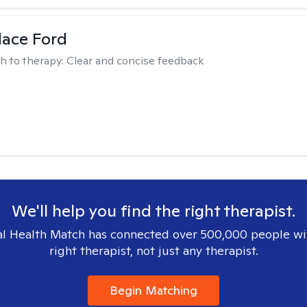
dace Ford
h to therapy:
Clear and concise feedback
We'll help you find the right therapist.
l Health Match has connected over 500,000 people wi
right therapist, not just any therapist.
Begin Matching