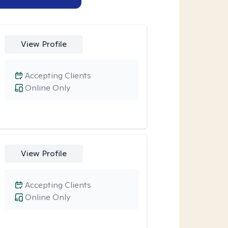
View Profile
Accepting Clients
Online Only
View Profile
Accepting Clients
Online Only