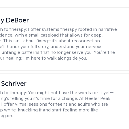
ey DeBoer
h to therapy:
I offer systems therapy rooted in narrative
ience, with a small caseload that allows for deep,
. This isn't about fixing—it's about reconnection.
'll honor your full story, understand your nervous
 untangle patterns that no longer serve you. You're the
ur healing; I'm here to walk alongside you.
Schriver
h to therapy:
You might not have the words for it yet—
g’s telling you it’s time for a change. At Heeler Peak
I offer virtual sessions for teens and adults who are
p white-knuckling it and start feeling more like
again.