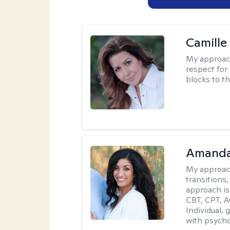
Camille
My approac
respect for 
blocks to t
Amanda
My approac
transitions,
approach is
CBT, CPT, A
Individual, 
with psycho