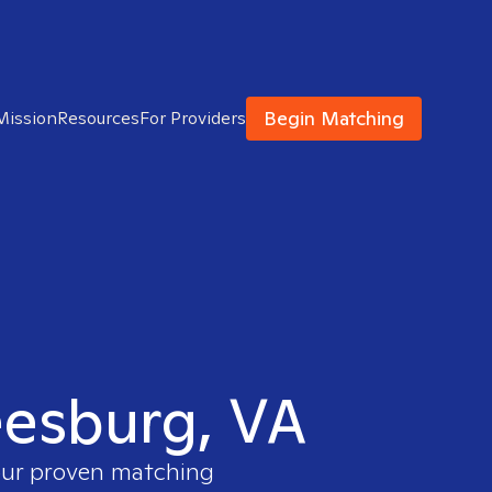
Begin Matching
Mission
Resources
For Providers
Leesburg, VA
 our proven matching