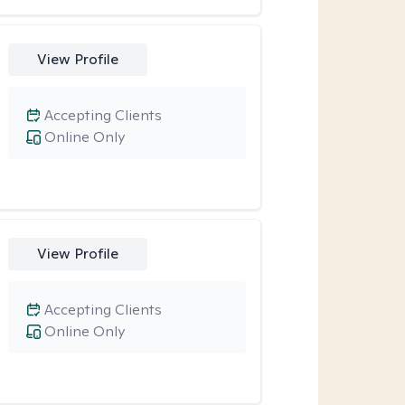
View Profile
Accepting Clients
Online Only
View Profile
Accepting Clients
Online Only