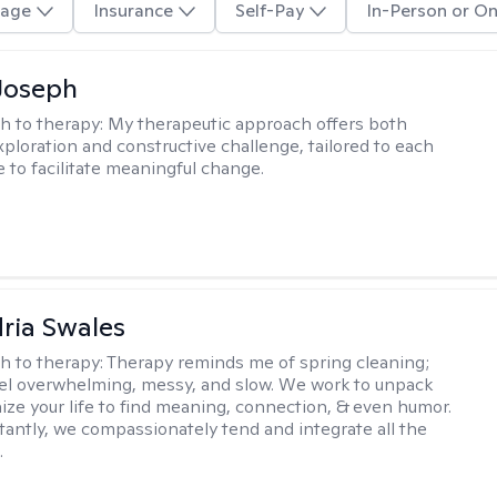
age
Insurance
Self-Pay
In-Person or On
Joseph
h to therapy:
My therapeutic approach offers both
xploration and constructive challenge, tailored to each
e to facilitate meaningful change.
ria Swales
h to therapy:
Therapy reminds me of spring cleaning;
el overwhelming, messy, and slow. We work to unpack
ize your life to find meaning, connection, & even humor.
antly, we compassionately tend and integrate all the
.