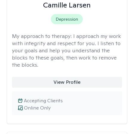
Camille Larsen
Depression
My approach to therapy:
I approach my work
with integrity and respect for you. I listen to
your goals and help you understand the
blocks to these goals, then work to remove
the blocks.
View Profile
Accepting Clients
Online Only