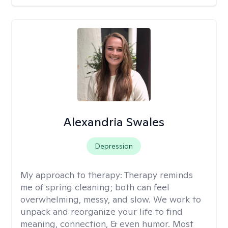
Alexandria Swales
Depression
My approach to therapy:
Therapy reminds
me of spring cleaning; both can feel
overwhelming, messy, and slow. We work to
unpack and reorganize your life to find
meaning, connection, & even humor. Most