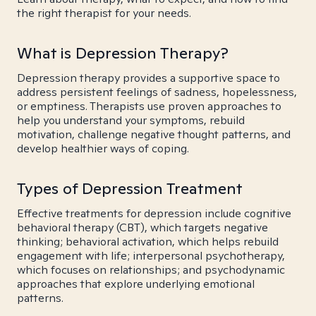
the right therapist for your needs.
What is Depression Therapy?
Depression therapy provides a supportive space to
address persistent feelings of sadness, hopelessness,
or emptiness. Therapists use proven approaches to
help you understand your symptoms, rebuild
motivation, challenge negative thought patterns, and
develop healthier ways of coping.
Types of Depression Treatment
Effective treatments for depression include cognitive
behavioral therapy (CBT), which targets negative
thinking; behavioral activation, which helps rebuild
engagement with life; interpersonal psychotherapy,
which focuses on relationships; and psychodynamic
approaches that explore underlying emotional
patterns.