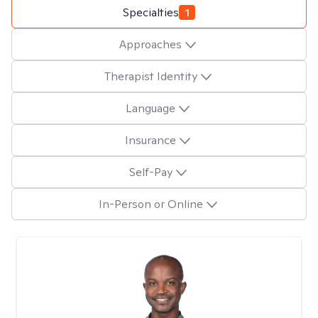
Specialties
1
Approaches
Therapist Identity
Language
Insurance
Self-Pay
In-Person or Online