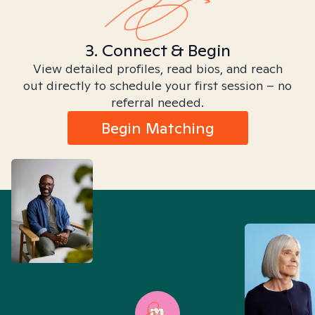
3. Connect & Begin
View detailed profiles, read bios, and reach
out directly to schedule your first session – no
referral needed.
Begin Matching