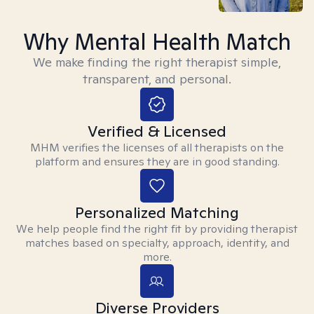
Why Mental Health Match
We make finding the right therapist simple,
transparent, and personal.
Verified & Licensed
MHM verifies the licenses of all therapists on the
platform and ensures they are in good standing.
Personalized Matching
We help people find the right fit by providing therapist
matches based on specialty, approach, identity, and
more.
Diverse Providers