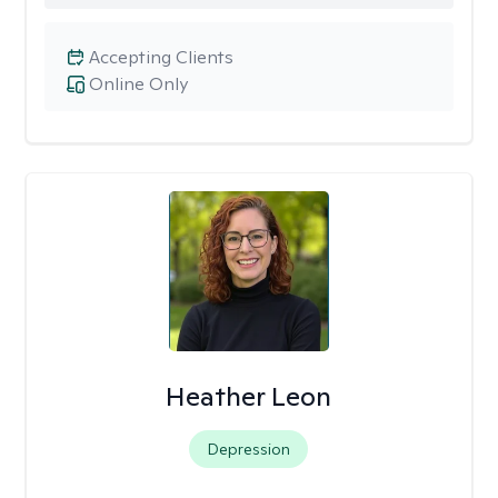
Accepting Clients
Online Only
Heather Leon
Depression