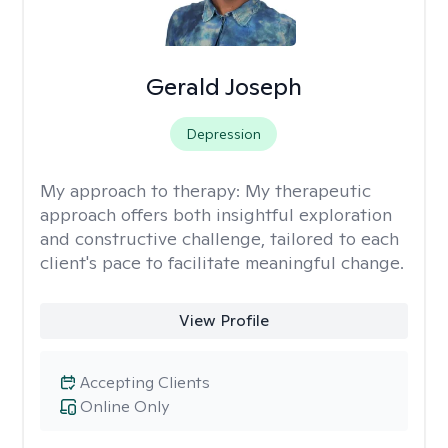
Gerald Joseph
Depression
My approach to therapy:
My therapeutic
approach offers both insightful exploration
and constructive challenge, tailored to each
client's pace to facilitate meaningful change.
View Profile
Accepting Clients
Online Only