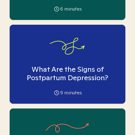
6
minutes
What Are the Signs of
Postpartum Depression?
9
minutes