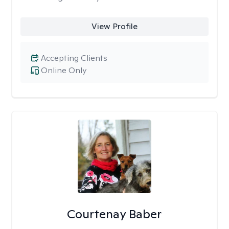
View Profile
Accepting Clients
Online Only
Courtenay Baber