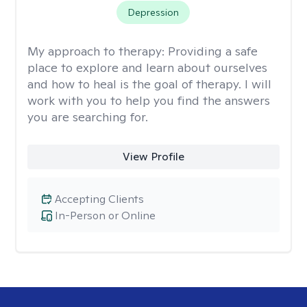
Depression
My approach to therapy:
Providing a safe
place to explore and learn about ourselves
and how to heal is the goal of therapy. I will
work with you to help you find the answers
you are searching for.
View Profile
Accepting Clients
In-Person or Online