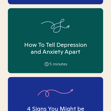
How To Tell Depression
and Anxiety Apart
5
minutes
4 Signs You Might be