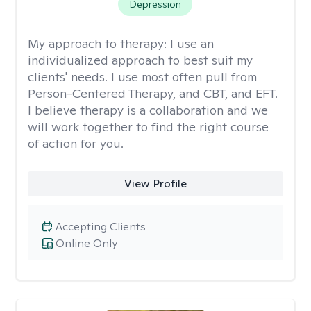
Depression
My approach to therapy:
I use an
individualized approach to best suit my
clients' needs. I use most often pull from
Person-Centered Therapy, and CBT, and EFT.
I believe therapy is a collaboration and we
will work together to find the right course
of action for you.
View Profile
Accepting Clients
Online Only