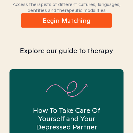
Access therapists of different cultures, languages,
identities and therapeutic modalities.
Begin Matching
Explore our guide to therapy
How To Take Care Of
Yourself and Your
Depressed Partner