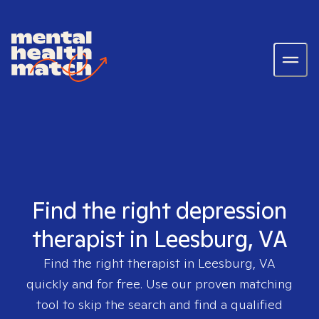
Find the right depression
therapist in Leesburg, VA
Find the right therapist in
Leesburg, VA
quickly and for free. Use our proven matching
tool to skip the search and find a qualified