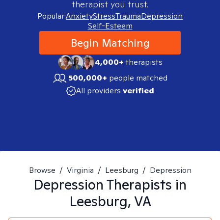
therapist you trust.
Popular:
Anxiety
Stress
Trauma
Depression
Self-Esteem
Begin Matching
4,000+
therapists
500,000+
people matched
All providers
verified
Browse
/
Virginia
/
Leesburg
/
Depression
Depression
Therapists in
Leesburg, VA