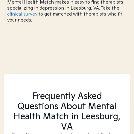
Mental Health Match makes it easy to find therapists
specializing in depression in Leesburg, VA. Take the
clinical survey
to get matched with therapists who fit
your needs.
Frequently Asked
Questions About Mental
Health Match
in Leesburg,
VA