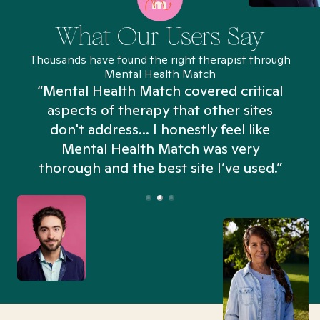
What Our Users Say
Thousands have found the right therapist through
Mental Health Match
“Mental Health Match covered critical
aspects of therapy that other sites
don't address... I honestly feel like
n
Mental Health Match was very
thorough and the best site I’ve used.”