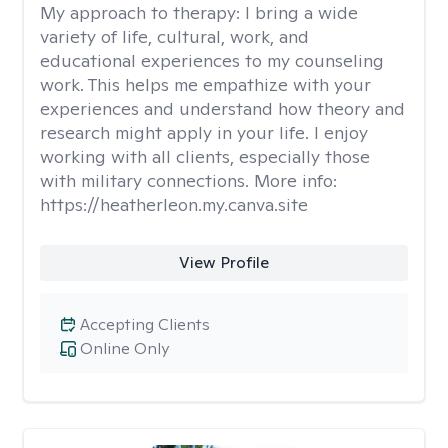
My approach to therapy:
I bring a wide
variety of life, cultural, work, and
educational experiences to my counseling
work. This helps me empathize with your
experiences and understand how theory and
research might apply in your life. I enjoy
working with all clients, especially those
with military connections. More info:
https://heatherleon.my.canva.site
View Profile
Accepting Clients
Online Only