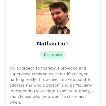
Nathan Duff
Depression
My approach to therapy:
I provided and
supervised crisis services for 10 years, so
nothing really throws me. I make a point to
address the whole person, and particularly
in respecting your right to set your goals,
and choose what you want to share and
when.