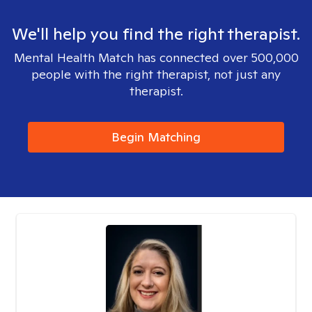
We'll help you find the right therapist.
Mental Health Match has connected over 500,000
people with the right therapist, not just any
therapist.
Begin Matching