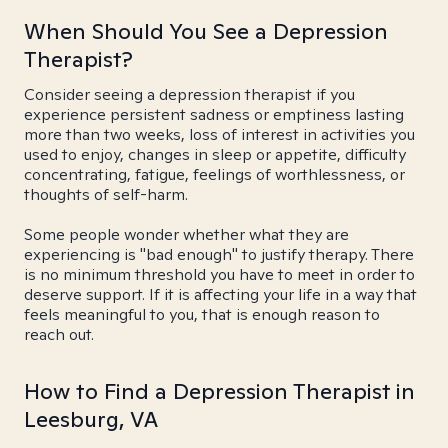
When Should You See a Depression
Therapist?
Consider seeing a depression therapist if you
experience persistent sadness or emptiness lasting
more than two weeks, loss of interest in activities you
used to enjoy, changes in sleep or appetite, difficulty
concentrating, fatigue, feelings of worthlessness, or
thoughts of self-harm.
Some people wonder whether what they are
experiencing is "bad enough" to justify therapy. There
is no minimum threshold you have to meet in order to
deserve support. If it is affecting your life in a way that
feels meaningful to you, that is enough reason to
reach out.
How to Find a Depression Therapist in
Leesburg, VA