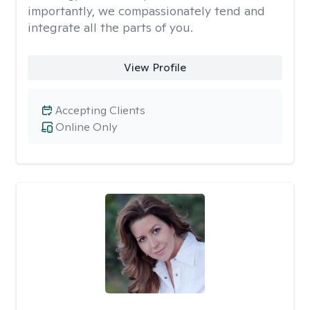
importantly, we compassionately tend and
integrate all the parts of you.
View Profile
Accepting Clients
Online Only