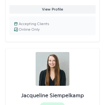
View Profile
Accepting Clients
Online Only
Jacqueline Siempelkamp