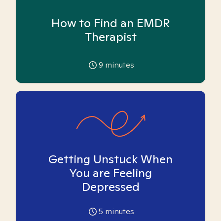
How to Find an EMDR
Therapist
9
minutes
Getting Unstuck When
You are Feeling
Depressed
5
minutes