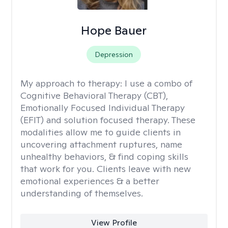
Hope Bauer
Depression
My approach to therapy:
I use a combo of
Cognitive Behavioral Therapy (CBT),
Emotionally Focused Individual Therapy
(EFIT) and solution focused therapy. These
modalities allow me to guide clients in
uncovering attachment ruptures, name
unhealthy behaviors, & find coping skills
that work for you. Clients leave with new
emotional experiences & a better
understanding of themselves.
View Profile