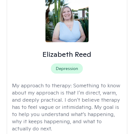
Elizabeth Reed
Depression
My approach to therapy:
Something to know
about my approach is that I’m direct, warm,
and deeply practical. I don’t believe therapy
has to feel vague or intimidating. My goal is
to help you understand what’s happening,
why it keeps happening, and what to
actually do next.