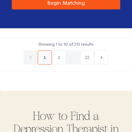
Begin Matching
Showing
1
to
10
of
213
results
1
2
...
22
How to Find
a
Depression
Therapist in