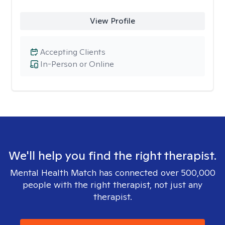
View Profile
Accepting Clients
In-Person or Online
We'll help you find the right therapist.
Mental Health Match has connected over 500,000
people with the right therapist, not just any
therapist.