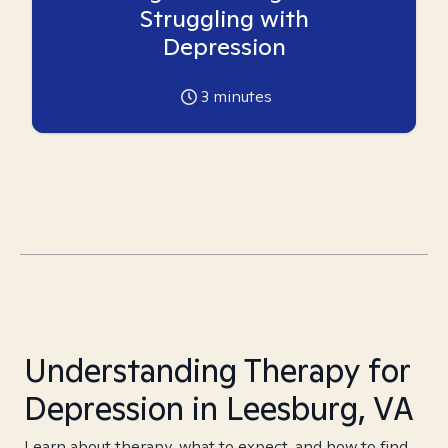
Struggling with
Depression
3
minutes
Understanding Therapy for
Depression in Leesburg, VA
Learn about therapy, what to expect, and how to find