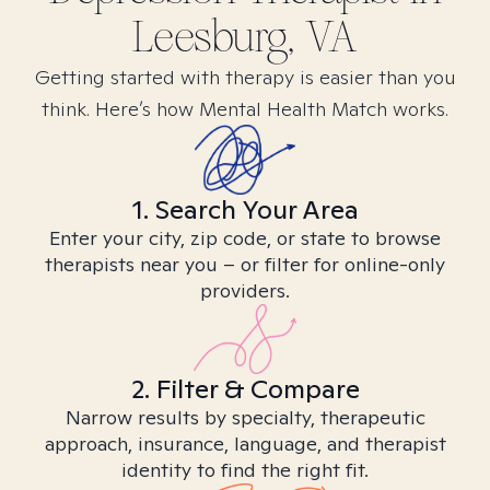
Leesburg, VA
Getting started with therapy is easier than you
think. Here’s how Mental Health Match works.
1. Search Your Area
Enter your city, zip code, or state to browse
therapists near you – or filter for online-only
providers.
2. Filter & Compare
Narrow results by specialty, therapeutic
approach, insurance, language, and therapist
identity to find the right fit.