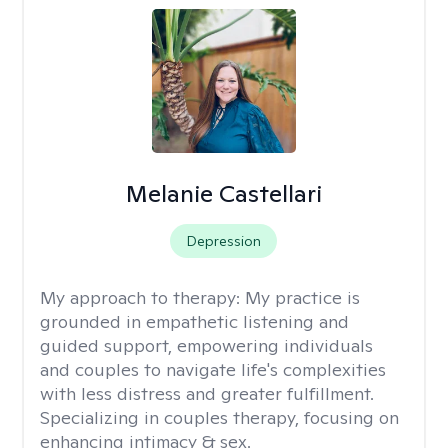
Melanie Castellari
Depression
My approach to therapy:
My practice is
grounded in empathetic listening and
guided support, empowering individuals
and couples to navigate life's complexities
with less distress and greater fulfillment.
Specializing in couples therapy, focusing on
enhancing intimacy & sex.