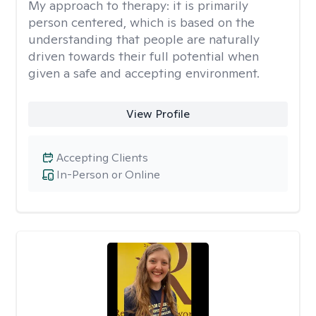
My approach to therapy:
it is primarily
person centered, which is based on the
understanding that people are naturally
driven towards their full potential when
given a safe and accepting environment.
View Profile
Accepting Clients
In-Person or Online