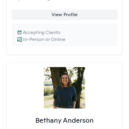
View Profile
Accepting Clients
In-Person or Online
Bethany Anderson