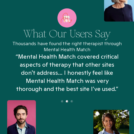
What Our Users Say
Thousands have found the right therapist through
Mental Health Match
“Mental Health Match covered critical
aspects of therapy that other sites
don't address... I honestly feel like
n
Mental Health Match was very
thorough and the best site I’ve used.”