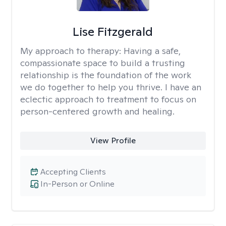
Lise Fitzgerald
My approach to therapy:
Having a safe,
compassionate space to build a trusting
relationship is the foundation of the work
we do together to help you thrive. I have an
eclectic approach to treatment to focus on
person-centered growth and healing.
View Profile
Accepting Clients
In-Person or Online