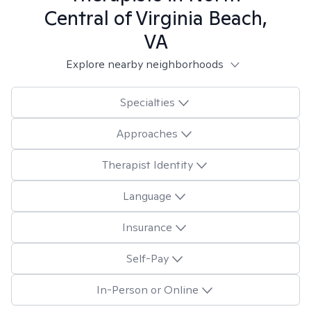
Central of Virginia Beach,
VA
Explore nearby neighborhoods
Specialties
Approaches
Therapist Identity
Language
Insurance
Self-Pay
In-Person or Online