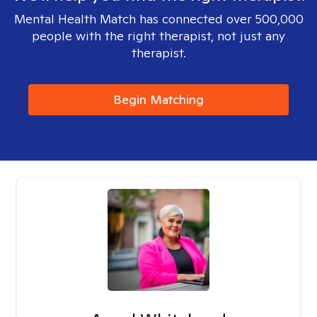
Mental Health Match has connected over 500,000
people with the right therapist, not just any
therapist.
Begin Matching