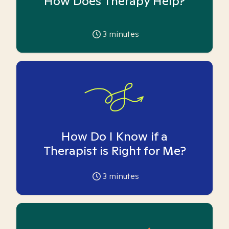
How Does Therapy Help?
3
minutes
How Do I Know if a
Therapist is Right for Me?
3
minutes