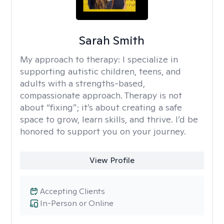
Sarah Smith
My approach to therapy:
I specialize in
supporting autistic children, teens, and
adults with a strengths-based,
compassionate approach. Therapy is not
about “fixing”; it’s about creating a safe
space to grow, learn skills, and thrive. I’d be
honored to support you on your journey.
View Profile
Accepting Clients
In-Person or Online