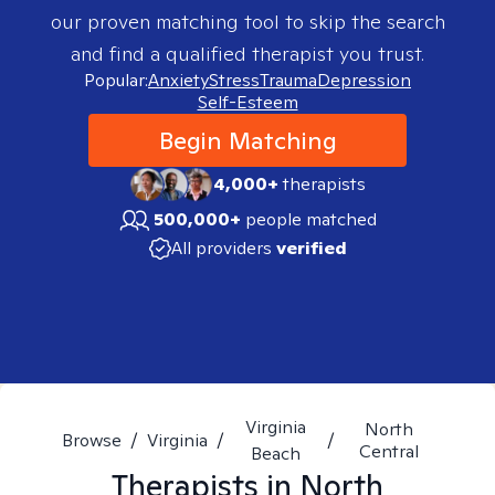
our proven matching tool to skip the search
and find a qualified therapist you trust.
Popular:
Anxiety
Stress
Trauma
Depression
Self-Esteem
Begin Matching
4,000+
therapists
500,000+
people matched
All providers
verified
Virginia
North
Browse
/
Virginia
/
/
Central
Beach
Therapists in
North