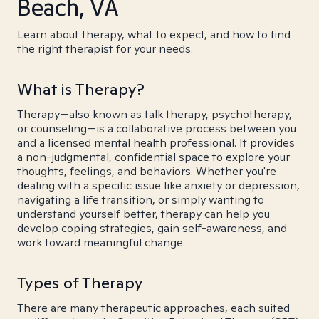
Beach, VA
Learn about therapy, what to expect, and how to find
the right therapist for your needs.
What is Therapy?
Therapy—also known as talk therapy, psychotherapy,
or counseling—is a collaborative process between you
and a licensed mental health professional. It provides
a non-judgmental, confidential space to explore your
thoughts, feelings, and behaviors. Whether you're
dealing with a specific issue like anxiety or depression,
navigating a life transition, or simply wanting to
understand yourself better, therapy can help you
develop coping strategies, gain self-awareness, and
work toward meaningful change.
Types of Therapy
There are many therapeutic approaches, each suited