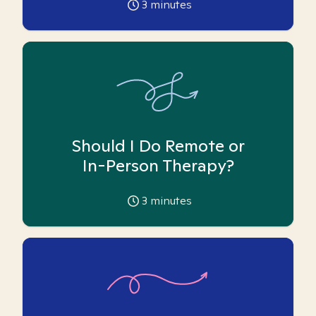
3
minutes
Should I Do Remote or
In-Person Therapy?
3
minutes