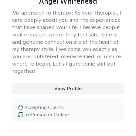
Angel Whitehead
My approach to therapy:
As your therapist, I
care deeply about you and the experiences
that have shaped your life. I believe people
heal in spaces where they feel safe. Safety
and genuine connection are at the heart of
my therapy style. I welcome you exactly as
you are: unfiltered, overwhelmed, or unsure
where to begin. Let's figure some shit out
together!
View Profile
Accepting Clients
In-Person or Online