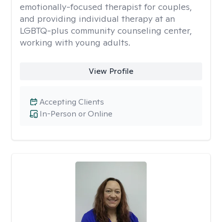
emotionally-focused therapist for couples,
and providing individual therapy at an
LGBTQ-plus community counseling center,
working with young adults.
View Profile
Accepting Clients
In-Person or Online