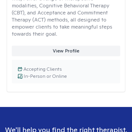
modalities, Cognitive Behavioral Therapy
(CBT), and Acceptance and Commitment
Therapy (ACT) methods, all designed to
empower clients to take meaningful steps
towards their goal.
View Profile
Accepting Clients
In-Person or Online
We'll help you find the right therapist.