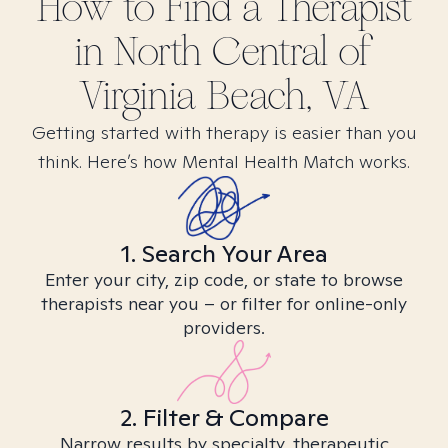
How to Find
a
Therapist
in
North Central of
Virginia Beach, VA
Getting started with therapy is easier than you
think. Here’s how Mental Health Match works.
1. Search Your Area
Enter your city, zip code, or state to browse
therapists near you – or filter for online-only
providers.
2. Filter & Compare
Narrow results by specialty, therapeutic