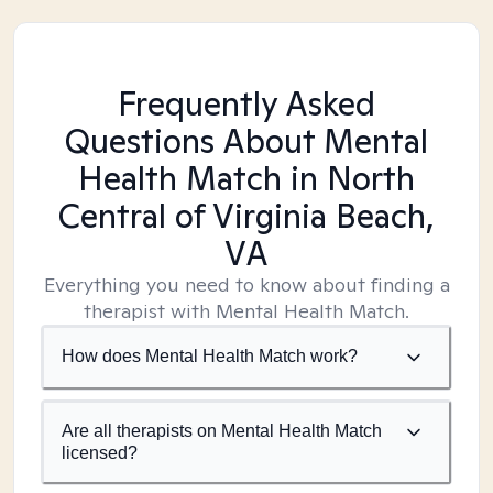
Frequently Asked
Questions About Mental
Health Match
in North
Central of Virginia Beach,
VA
Everything you need to know about finding a
therapist with Mental Health Match.
How does Mental Health Match work?
Are all therapists on Mental Health Match
licensed?