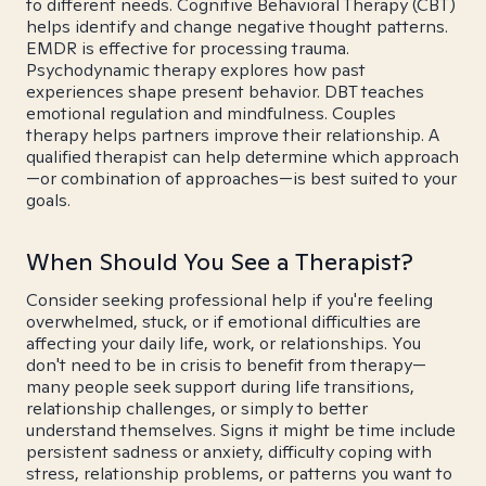
to different needs. Cognitive Behavioral Therapy (CBT)
helps identify and change negative thought patterns.
EMDR is effective for processing trauma.
Psychodynamic therapy explores how past
experiences shape present behavior. DBT teaches
emotional regulation and mindfulness. Couples
therapy helps partners improve their relationship. A
qualified therapist can help determine which approach
—or combination of approaches—is best suited to your
goals.
When Should You See a Therapist?
Consider seeking professional help if you're feeling
overwhelmed, stuck, or if emotional difficulties are
affecting your daily life, work, or relationships. You
don't need to be in crisis to benefit from therapy—
many people seek support during life transitions,
relationship challenges, or simply to better
understand themselves. Signs it might be time include
persistent sadness or anxiety, difficulty coping with
stress, relationship problems, or patterns you want to