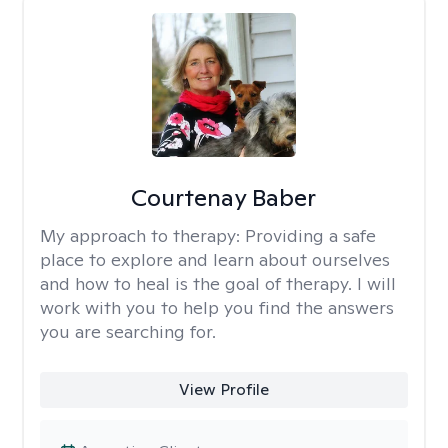
Courtenay Baber
My approach to therapy:
Providing a safe
place to explore and learn about ourselves
and how to heal is the goal of therapy. I will
work with you to help you find the answers
you are searching for.
View Profile