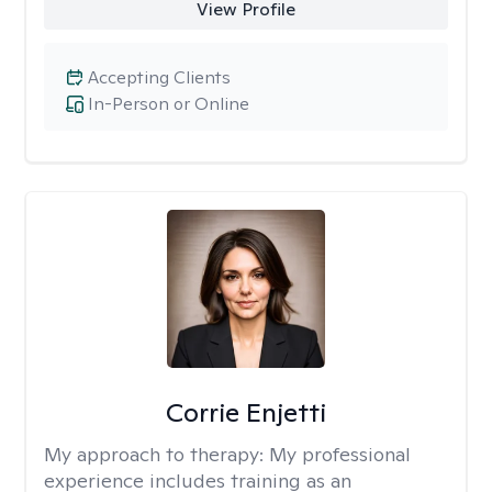
View Profile
Accepting Clients
In-Person or Online
Corrie Enjetti
My approach to therapy:
My professional
experience includes training as an