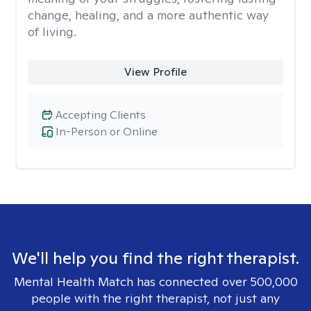
change, healing, and a more authentic way
of living.
View Profile
Accepting Clients
In-Person or Online
We'll help you find the right therapist.
Mental Health Match has connected over 500,000
people with the right therapist, not just any