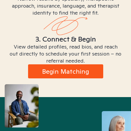
approach, insurance, language, and therapist
identity to find the right fit.
3. Connect & Begin
View detailed profiles, read bios, and reach
out directly to schedule your first session – no
referral needed.
Begin Matching