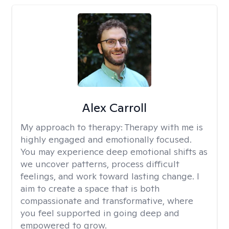
Alex Carroll
My approach to therapy:
Therapy with me is
highly engaged and emotionally focused.
You may experience deep emotional shifts as
we uncover patterns, process difficult
feelings, and work toward lasting change. I
aim to create a space that is both
compassionate and transformative, where
you feel supported in going deep and
empowered to grow.