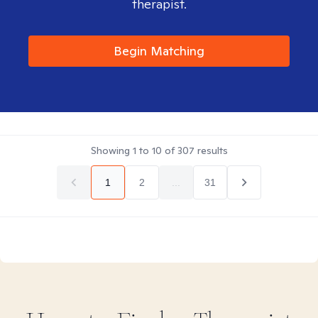
therapist.
Begin Matching
Showing
1
to
10
of
307
results
1
2
...
31