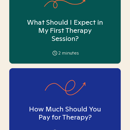
What Should I Expect in
My First Therapy
Session?
2
minutes
How Much Should You
Pay for Therapy?