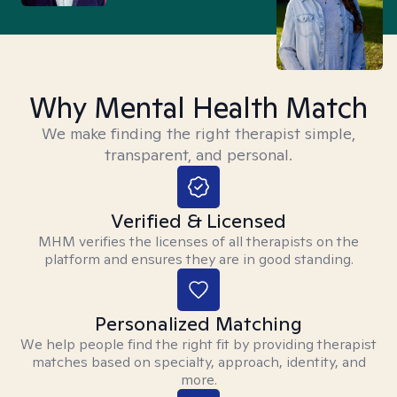
Why Mental Health Match
We make finding the right therapist simple,
transparent, and personal.
Verified & Licensed
MHM verifies the licenses of all therapists on the
platform and ensures they are in good standing.
Personalized Matching
We help people find the right fit by providing therapist
matches based on specialty, approach, identity, and
more.