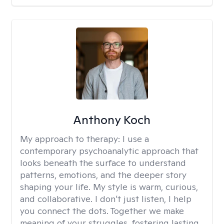
Anthony Koch
My approach to therapy:
I use a
contemporary psychoanalytic approach that
looks beneath the surface to understand
patterns, emotions, and the deeper story
shaping your life. My style is warm, curious,
and collaborative. I don’t just listen, I help
you connect the dots. Together we make
meaning of your struggles, fostering lasting