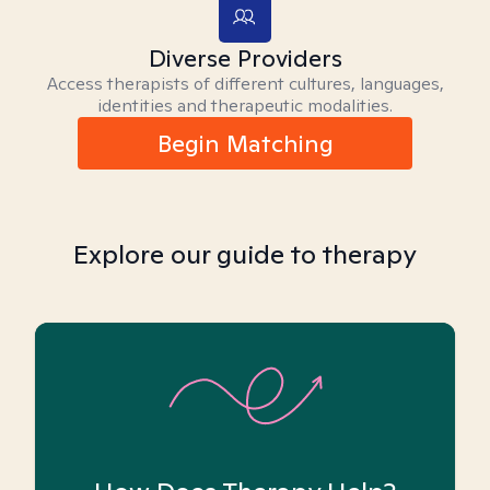
Diverse Providers
Access therapists of different cultures, languages,
identities and therapeutic modalities.
Begin Matching
Explore our guide to therapy