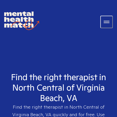
Find the right therapist in
North Central of Virginia
Beach, VA
Find the right therapist in
North Central of
Virginia Beach, VA
quickly and for free. Use