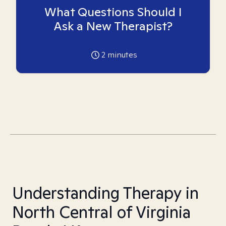
What Questions Should I
Ask a New Therapist?
2
minutes
Understanding Therapy in
North Central of Virginia