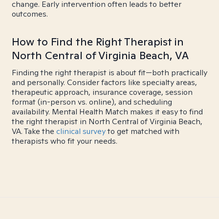
change. Early intervention often leads to better
outcomes.
How to Find the Right Therapist in
North Central of Virginia Beach, VA
Finding the right therapist is about fit—both practically
and personally. Consider factors like specialty areas,
therapeutic approach, insurance coverage, session
format (in-person vs. online), and scheduling
availability. Mental Health Match makes it easy to find
the right therapist in North Central of Virginia Beach,
VA. Take the
clinical survey
to get matched with
therapists who fit your needs.