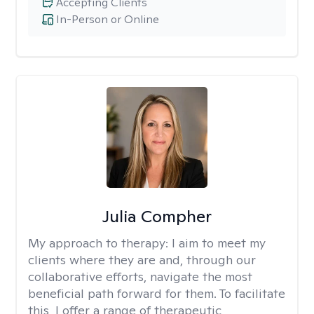
Accepting Clients
In-Person or Online
Julia Compher
My approach to therapy:
I aim to meet my
clients where they are and, through our
collaborative efforts, navigate the most
beneficial path forward for them. To facilitate
this, I offer a range of therapeutic