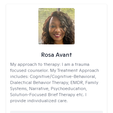
Rosa Avant
My approach to therapy:
I am a trauma
focused counselor. My Treatment Approach
includes: Cognitive/Cognitive-Behavioral,
Dialectical Behavior Therapy, EMDR, Family
Systems, Narrative, Psychoeducation,
Solution-Focused Brief Therapy etc. I
provide individualized care.