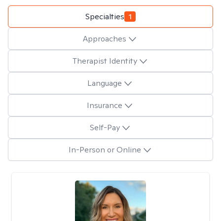
Specialties
1
Approaches
Therapist Identity
Language
Insurance
Self-Pay
In-Person or Online