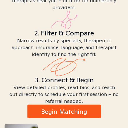
therapists near you – or filter for online-only
providers.
2. Filter & Compare
Narrow results by specialty, therapeutic
approach, insurance, language, and therapist
identity to find the right fit.
3. Connect & Begin
View detailed profiles, read bios, and reach
out directly to schedule your first session – no
referral needed.
Begin Matching