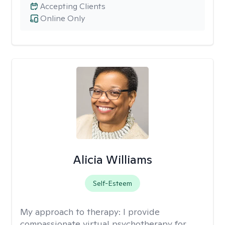
Accepting Clients
Online Only
Alicia Williams
Self-Esteem
My approach to therapy:
I provide
compassionate virtual psychotherapy for