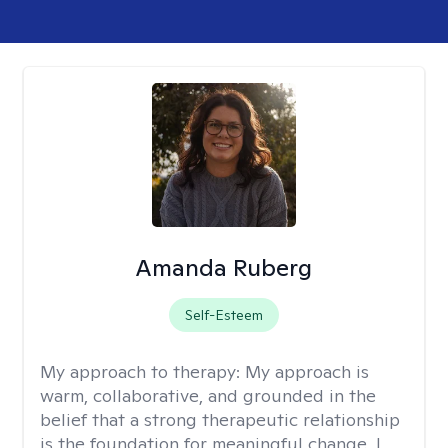
Amanda Ruberg
Self-Esteem
My approach to therapy:
My approach is
warm, collaborative, and grounded in the
belief that a strong therapeutic relationship
is the foundation for meaningful change. I