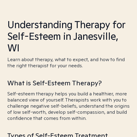
Understanding Therapy for
Self-Esteem in Janesville,
WI
Learn about therapy, what to expect, and how to find
the right therapist for your needs.
What is Self-Esteem Therapy?
Self-esteem therapy helps you build a healthier, more
balanced view of yourself. Therapists work with you to
challenge negative self-beliefs, understand the origins
of low self-worth, develop self-compassion, and build
confidence that comes from within.
Types of Self-Esteem Treatment