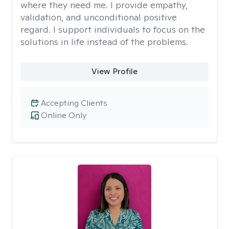
where they need me. I provide empathy,
validation, and unconditional positive
regard. I support individuals to focus on the
solutions in life instead of the problems.
View Profile
Accepting Clients
Online Only