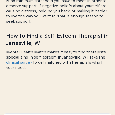
is no minimum threshold you have to meet in order to
deserve support. If negative beliefs about yourself are
causing distress, holding you back, or making it harder
to live the way you want to, that is enough reason to
seek support.
How to Find a Self-Esteem Therapist in
Janesville, WI
Mental Health Match makes it easy to find therapists
specializing in self-esteem in Janesville, WI. Take the
clinical survey
to get matched with therapists who fit
your needs.