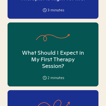
3
minutes
What Should I Expect in
My First Therapy
Session?
2
minutes