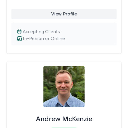
View Profile
Accepting Clients
In-Person or Online
Andrew McKenzie