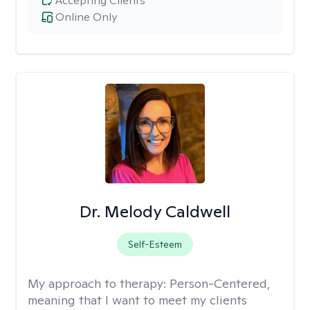
Accepting Clients
Online Only
Dr. Melody Caldwell
Self-Esteem
My approach to therapy:
Person-Centered,
meaning that I want to meet my clients