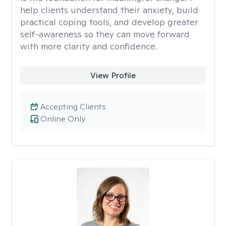
help clients understand their anxiety, build
practical coping tools, and develop greater
self-awareness so they can move forward
with more clarity and confidence.
View Profile
Accepting Clients
Online Only