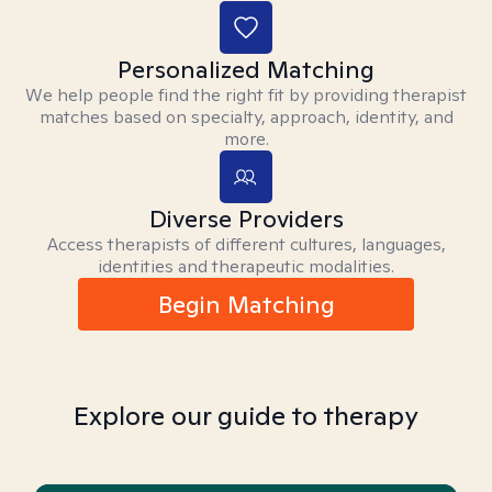
Personalized Matching
We help people find the right fit by providing therapist
matches based on specialty, approach, identity, and
more.
Diverse Providers
Access therapists of different cultures, languages,
identities and therapeutic modalities.
Begin Matching
Explore our guide to therapy