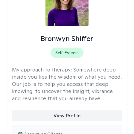
Bronwyn Shiffer
Self-Esteem
My approach to therapy:
Somewhere deep
inside you lies the wisdom of what you need.
Our job is to help you access that deep
knowing, to uncover the insight, vibrance
and resilience that you already have.
View Profile