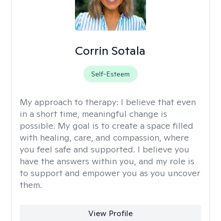
Corrin Sotala
Self-Esteem
My approach to therapy:
I believe that even
in a short time, meaningful change is
possible. My goal is to create a space filled
with healing, care, and compassion, where
you feel safe and supported. I believe you
have the answers within you, and my role is
to support and empower you as you uncover
them.
View Profile