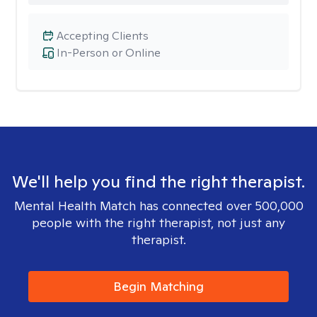
Accepting Clients
In-Person or Online
We'll help you find the right therapist.
Mental Health Match has connected over 500,000
people with the right therapist, not just any
therapist.
Begin Matching