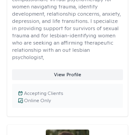
women navigating trauma, identity
development, relationship concerns, anxiety,
depression, and life transitions. I specialize
in providing support for survivors of sexual
trauma and for lesbian-identifying women
who are seeking an affirming therapeutic
relationship with an out lesbian
psychologist,
View Profile
Accepting Clients
Online Only