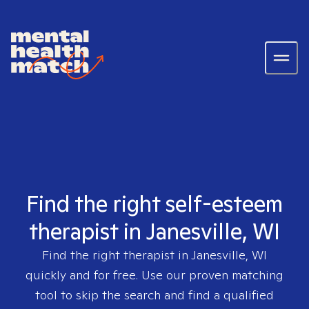
Find the right self-esteem
therapist in Janesville, WI
Find the right therapist in
Janesville, WI
quickly and for free. Use our proven matching
tool to skip the search and find a qualified