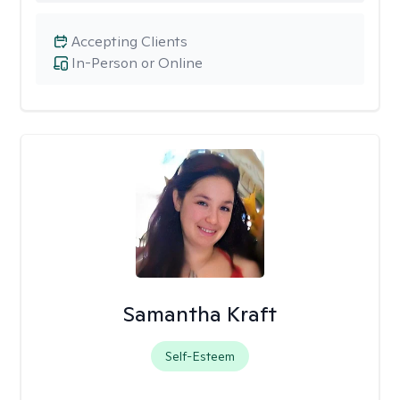
Accepting Clients
In-Person or Online
Samantha Kraft
Self-Esteem