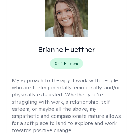
Brianne Huettner
Self-Esteem
My approach to therapy:
I work with people
who are feeling mentally, emotionally, and/or
physically exhausted. Whether you’re
struggling with work, a relationship, self-
esteem, or maybe all the above, my
empathetic and compassionate nature allows
for a soft place to land to explore and work
towards positive change.