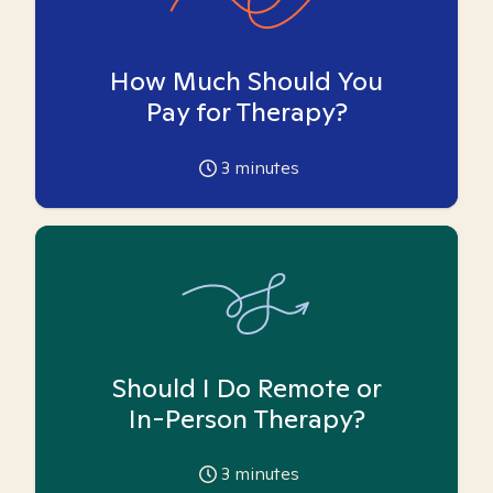
How Much Should You
Pay for Therapy?
3
minutes
Should I Do Remote or
In-Person Therapy?
3
minutes