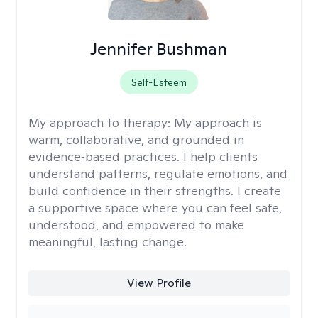
Jennifer Bushman
Self-Esteem
My approach to therapy:
My approach is
warm, collaborative, and grounded in
evidence‑based practices. I help clients
understand patterns, regulate emotions, and
build confidence in their strengths. I create
a supportive space where you can feel safe,
understood, and empowered to make
meaningful, lasting change.
View Profile