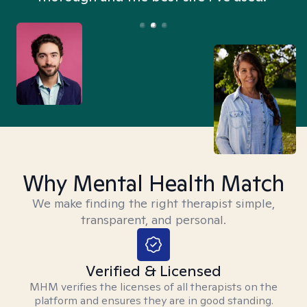
Why Mental Health Match
We make finding the right therapist simple,
transparent, and personal.
Verified & Licensed
MHM verifies the licenses of all therapists on the
platform and ensures they are in good standing.