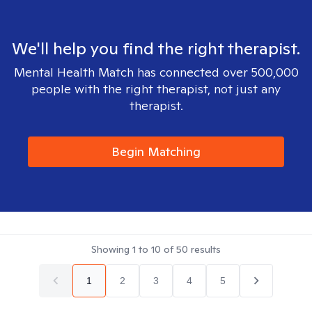
We'll help you find the right therapist.
Mental Health Match has connected over 500,000
people with the right therapist, not just any
therapist.
Begin Matching
Showing
1
to
10
of
50
results
1
2
3
4
5