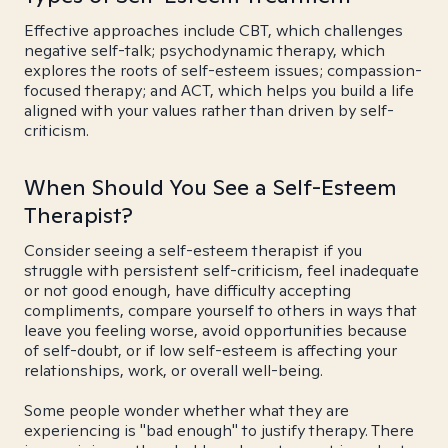
Effective approaches include CBT, which challenges
negative self-talk; psychodynamic therapy, which
explores the roots of self-esteem issues; compassion-
focused therapy; and ACT, which helps you build a life
aligned with your values rather than driven by self-
criticism.
When Should You See a Self-Esteem
Therapist?
Consider seeing a self-esteem therapist if you
struggle with persistent self-criticism, feel inadequate
or not good enough, have difficulty accepting
compliments, compare yourself to others in ways that
leave you feeling worse, avoid opportunities because
of self-doubt, or if low self-esteem is affecting your
relationships, work, or overall well-being.
Some people wonder whether what they are
experiencing is "bad enough" to justify therapy. There