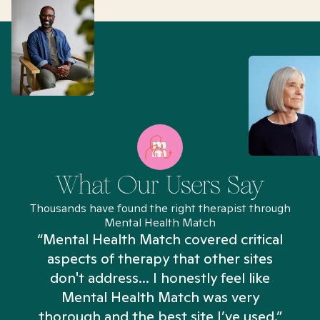
What Our Users Say
Thousands have found the right therapist through
Mental Health Match
“Mental Health Match covered critical
aspects of therapy that other sites
don't address... I honestly feel like
n
Mental Health Match was very
thorough and the best site I’ve used.”