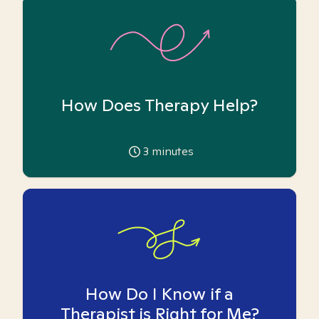
How Does Therapy Help?
3
minutes
How Do I Know if a
Therapist is Right for Me?