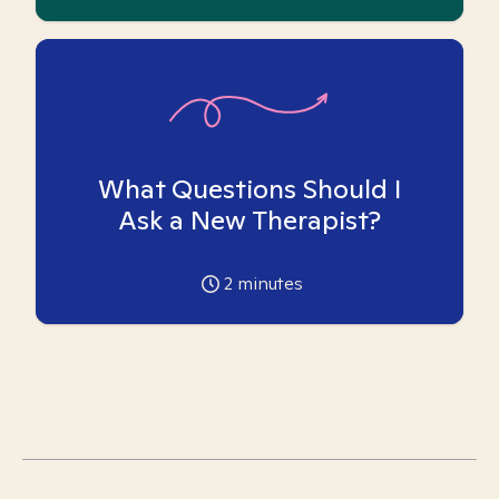
What Questions Should I
Ask a New Therapist?
2
minutes