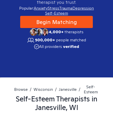
therapist you trust.
Popular:
Anxiety
Stress
Trauma
Depression
Self-Esteem
Begin Matching
4,000+
therapists
500,000+
people matched
All providers
verified
Self-
Browse
/
Wisconsin
/
Janesville
/
Esteem
Self-Esteem
Therapists in
Janesville, WI