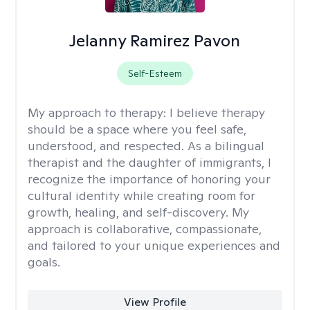
Jelanny Ramirez Pavon
Self-Esteem
My approach to therapy:
I believe therapy
should be a space where you feel safe,
understood, and respected. As a bilingual
therapist and the daughter of immigrants, I
recognize the importance of honoring your
cultural identity while creating room for
growth, healing, and self-discovery. My
approach is collaborative, compassionate,
and tailored to your unique experiences and
goals.
View Profile