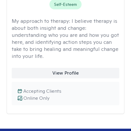
Self-Esteem
My approach to therapy:
I believe therapy is
about both insight and change:
understanding who you are and how you got
here, and identifying action steps you can
take to bring healing and meaningful change
into your life.
View Profile
Accepting Clients
Online Only