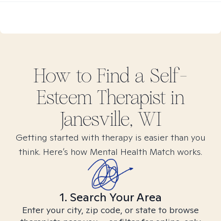
How to Find
a Self-
Esteem
Therapist in
Janesville, WI
Getting started with therapy is easier than you
think. Here’s how Mental Health Match works.
1. Search Your Area
Enter your city, zip code, or state to browse