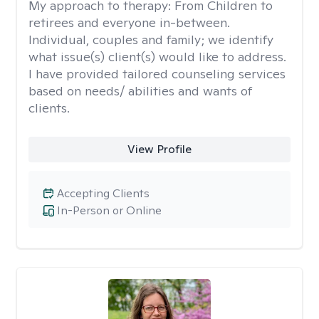
My approach to therapy:
From Children to
retirees and everyone in-between.
Individual, couples and family; we identify
what issue(s) client(s) would like to address.
I have provided tailored counseling services
based on needs/ abilities and wants of
clients.
View Profile
Accepting Clients
In-Person or Online