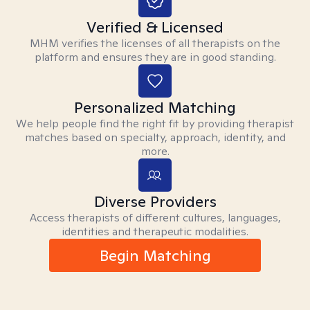
Verified & Licensed
MHM verifies the licenses of all therapists on the
platform and ensures they are in good standing.
Personalized Matching
We help people find the right fit by providing therapist
matches based on specialty, approach, identity, and
more.
Diverse Providers
Access therapists of different cultures, languages,
identities and therapeutic modalities.
Begin Matching