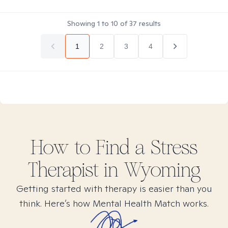
Showing
1
to
10
of
37
results
1
2
3
4
How to Find
a Stress
Therapist in
Wyoming
Getting started with therapy is easier than you
think. Here’s how Mental Health Match works.