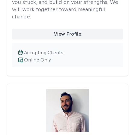
you stuck, and build on your strengths. We
will work together toward meaningful
change.
View Profile
Accepting Clients
Online Only