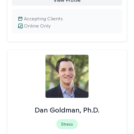
View Profile
Accepting Clients
Online Only
Dan Goldman, Ph.D.
Stress