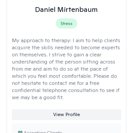
Daniel Mirtenbaum
Stress
My approach to therapy:
I aim to help clients
acquire the skills needed to become experts
on themselves. I strive to gain a clear
understanding of the person sitting across
from me and aim to do so at the pace of
which you feel most comfortable. Please do
not hesitate to contact me for a free
confidential telephone consultation to see if
we may be a good fit.
View Profile
Accepting Clients