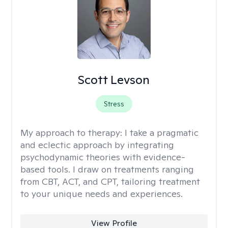
Scott Levson
Stress
My approach to therapy:
I take a pragmatic
and eclectic approach by integrating
psychodynamic theories with evidence-
based tools. I draw on treatments ranging
from CBT, ACT, and CPT, tailoring treatment
to your unique needs and experiences.
View Profile