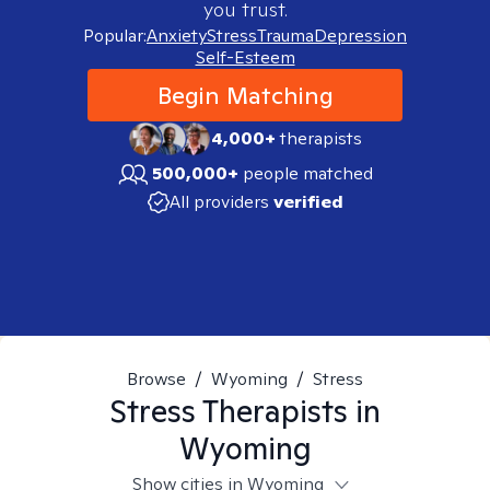
you trust.
Popular:
Anxiety
Stress
Trauma
Depression
Self-Esteem
Begin Matching
4,000+
therapists
500,000+
people matched
All providers
verified
Browse
/
Wyoming
/
Stress
Stress
Therapists in
Wyoming
Show cities in Wyoming