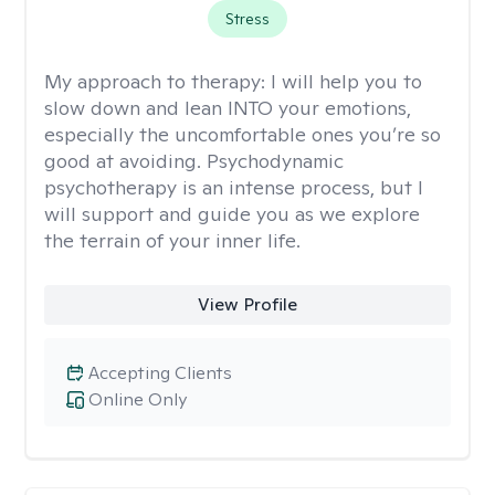
Stress
My approach to therapy:
I will help you to
slow down and lean INTO your emotions,
especially the uncomfortable ones you’re so
good at avoiding. Psychodynamic
psychotherapy is an intense process, but I
will support and guide you as we explore
the terrain of your inner life.
View Profile
Accepting Clients
Online Only