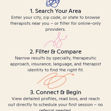
1. Search Your Area
Enter your city, zip code, or state to browse
therapists near you – or filter for online-only
providers.
2. Filter & Compare
Narrow results by specialty, therapeutic
approach, insurance, language, and therapist
identity to find the right fit.
3. Connect & Begin
View detailed profiles, read bios, and reach
out directly to schedule your first session – no
referral needed.