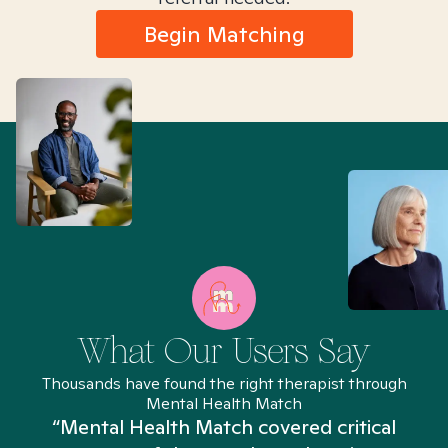
Begin Matching
What Our Users Say
Thousands have found the right therapist through
Mental Health Match
“Mental Health Match covered critical