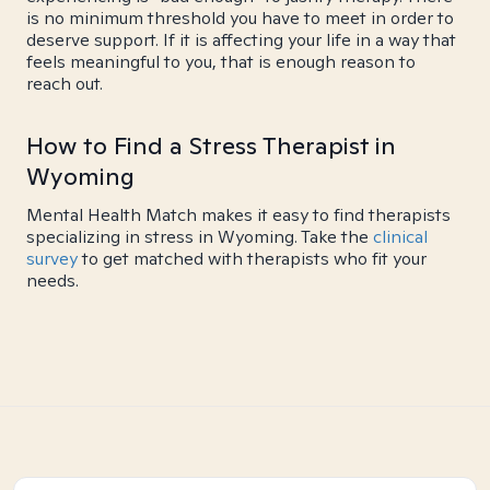
is no minimum threshold you have to meet in order to
deserve support. If it is affecting your life in a way that
feels meaningful to you, that is enough reason to
reach out.
How to Find a Stress Therapist in
Wyoming
Mental Health Match makes it easy to find therapists
specializing in stress in Wyoming. Take the
clinical
survey
to get matched with therapists who fit your
needs.