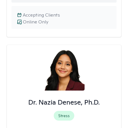
Accepting Clients
Online Only
Dr. Nazia Denese, Ph.D.
Stress