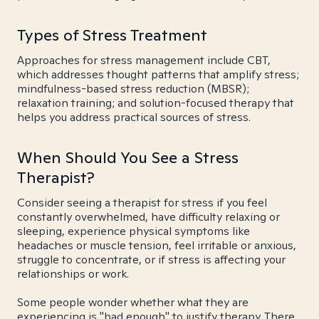
Types of Stress Treatment
Approaches for stress management include CBT,
which addresses thought patterns that amplify stress;
mindfulness-based stress reduction (MBSR);
relaxation training; and solution-focused therapy that
helps you address practical sources of stress.
When Should You See a Stress
Therapist?
Consider seeing a therapist for stress if you feel
constantly overwhelmed, have difficulty relaxing or
sleeping, experience physical symptoms like
headaches or muscle tension, feel irritable or anxious,
struggle to concentrate, or if stress is affecting your
relationships or work.
Some people wonder whether what they are
experiencing is "bad enough" to justify therapy. There