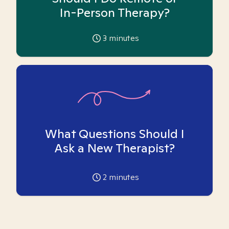
In-Person Therapy?
3
minutes
What Questions Should I
Ask a New Therapist?
2
minutes