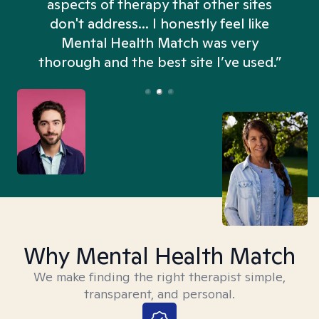
aspects of therapy that other sites
don't address... I honestly feel like
n
Mental Health Match was very
thorough and the best site I’ve used.”
Why Mental Health Match
We make finding the right therapist simple,
transparent, and personal.