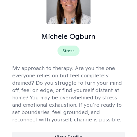
Michele Ogburn
Stress
My approach to therapy:
Are you the one
everyone relies on but feel completely
drained? Do you struggle to turn your mind
off, feel on edge, or find yourself distant at
home? You may be overwhelmed by stress
and emotional exhaustion. If you’re ready to
set boundaries, feel grounded, and
reconnect with yourself, change is possible.