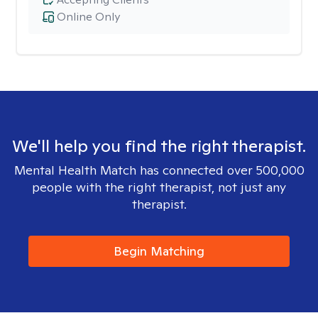
Online Only
We'll help you find the right therapist.
Mental Health Match has connected over 500,000
people with the right therapist, not just any
therapist.
Begin Matching