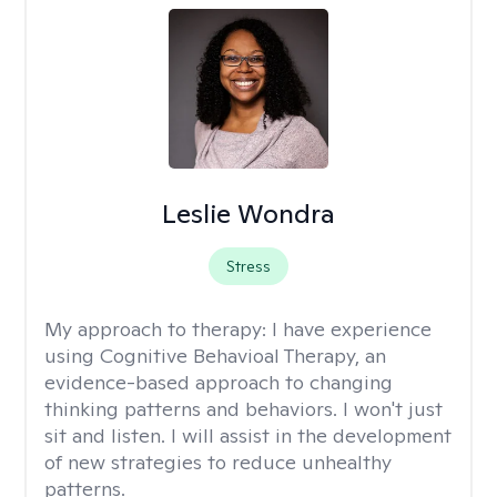
Leslie Wondra
Stress
My approach to therapy:
I have experience
using Cognitive Behavioal Therapy, an
evidence-based approach to changing
thinking patterns and behaviors. I won't just
sit and listen. I will assist in the development
of new strategies to reduce unhealthy
patterns.