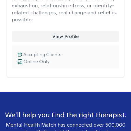
exhaustion, relationship stress, or identity-
related challenges, real change and relief is
possible.
View Profile
Accepting Clients
Online Only
We'll help you find the right therapist.
Mental Health Match has connected over 500,000