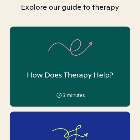
Explore our guide to therapy
How Does Therapy Help?
3
minutes