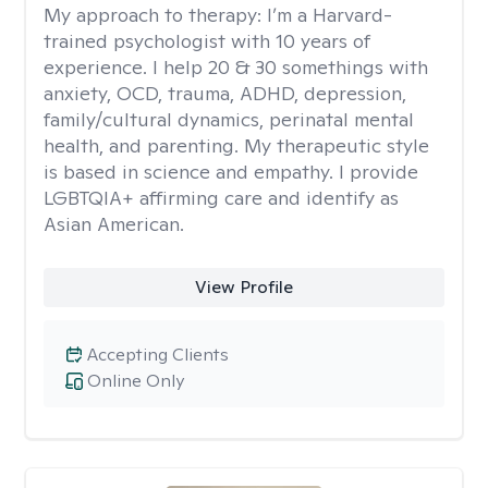
My approach to therapy:
I’m a Harvard-
trained psychologist with 10 years of
experience. I help 20 & 30 somethings with
anxiety, OCD, trauma, ADHD, depression,
family/cultural dynamics, perinatal mental
health, and parenting. My therapeutic style
is based in science and empathy. I provide
LGBTQIA+ affirming care and identify as
Asian American.
View Profile
Accepting Clients
Online Only