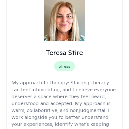
Teresa Stire
Stress
My approach to therapy:
Starting therapy
can feel intimidating, and I believe everyone
deserves a space where they feel heard,
understood and accepted. My approach is
warm, collaborative, and nonjudgmental. I
work alongside you to better understand
your experiences, identify what's keeping