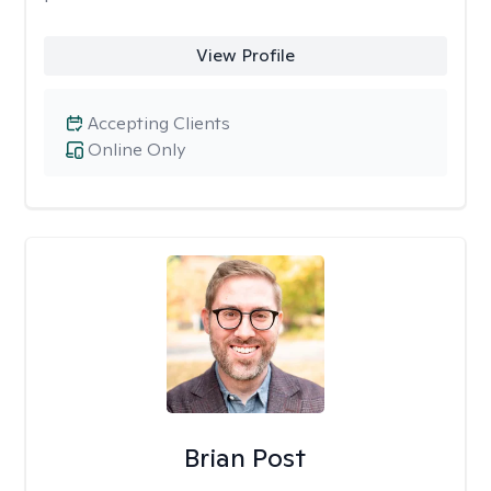
View Profile
Accepting Clients
Online Only
Brian Post