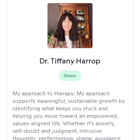
Dr. Tiffany Harrop
Stress
My approach to therapy:
My approach
supports meaningful, sustainable growth by
identifying what keeps you stuck and
helping you move toward an empowered,
values-aligned life. Whether it's anxiety,
self-doubt and judgment, intrusive
thoughts, perfectionism, shame, avoidance,