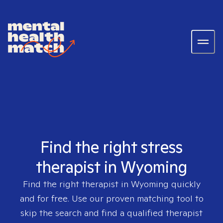
Find the right stress
therapist in Wyoming
Find the right therapist in
Wyoming
quickly
and for free. Use our proven matching tool to
skip the search and find a qualified therapist