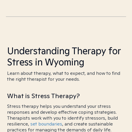
Understanding Therapy for
Stress in Wyoming
Learn about therapy, what to expect, and how to find
the right therapist for your needs.
What is Stress Therapy?
Stress therapy helps you understand your stress
responses and develop effective coping strategies.
Therapists work with you to identify stressors, build
resilience,
set boundaries
, and create sustainable
practices for managing the demands of daily life.