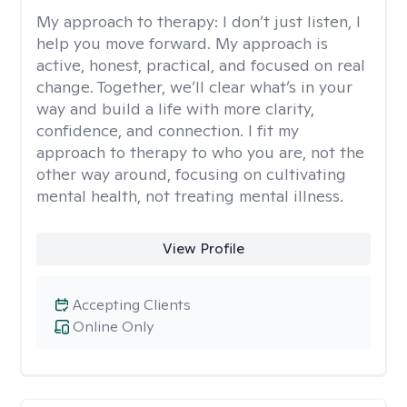
My approach to therapy:
I don’t just listen, I
help you move forward. My approach is
active, honest, practical, and focused on real
change. Together, we’ll clear what’s in your
way and build a life with more clarity,
confidence, and connection. I fit my
approach to therapy to who you are, not the
other way around, focusing on cultivating
mental health, not treating mental illness.
View Profile
Accepting Clients
Online Only