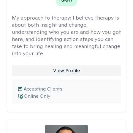
Stress
My approach to therapy:
I believe therapy is
about both insight and change:
understanding who you are and how you got
here, and identifying action steps you can
take to bring healing and meaningful change
into your life.
View Profile
Accepting Clients
Online Only