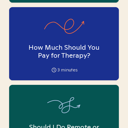
How Much Should You
Pay for Therapy?
3
minutes
Should I Do Remote or