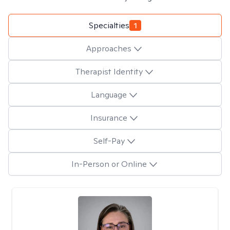
Specialties
1
Approaches
Therapist Identity
Language
Insurance
Self-Pay
In-Person or Online