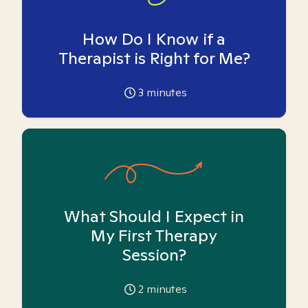
How Do I Know if a
Therapist is Right for Me?
3
minutes
What Should I Expect in
My First Therapy
Session?
2
minutes