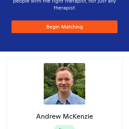
people with the right therapist, not just any
therapist.
Begin Matching
Andrew McKenzie