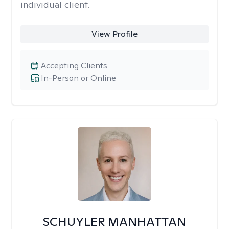
individual client.
View Profile
Accepting Clients
In-Person or Online
SCHUYLER MANHATTAN