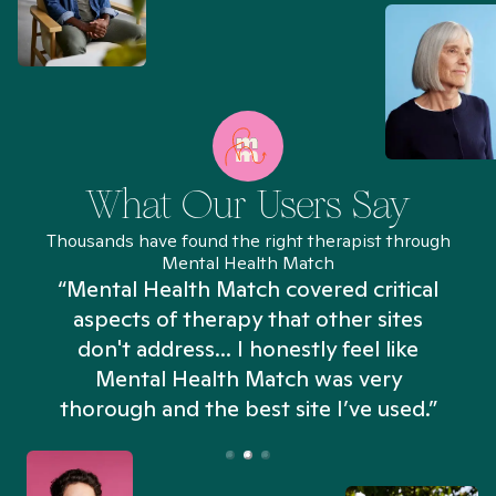
What Our Users Say
Thousands have found the right therapist through
Mental Health Match
“Mental Health Match covered critical
aspects of therapy that other sites
don't address... I honestly feel like
n
Mental Health Match was very
thorough and the best site I’ve used.”