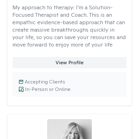
My approach to therapy:
I’m a Solution-
Focused Therapist and Coach. This is an
empathic evidence-based approach that can
create massive breakthroughs quickly in
your life, so you can save your resources and
move forward to enjoy more of your life
View Profile
Accepting Clients
In-Person or Online