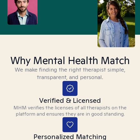
Why Mental Health Match
We make finding the right therapist simple,
transparent, and personal.
Verified & Licensed
MHM verifies the licenses of all therapists on the
platform and ensures they are in good standing.
Personalized Matching