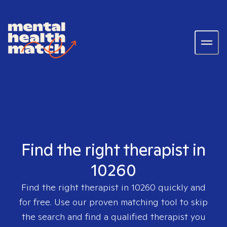
Find the right therapist in
10260
Find the right therapist in
10260
quickly and
for free. Use our proven matching tool to skip
the search and find a qualified therapist you