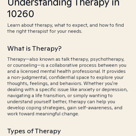
Understanding Therapy in
10260
Learn about therapy, what to expect, and how to find
the right therapist for your needs.
What is Therapy?
Therapy—also known as talk therapy, psychotherapy,
or counseling—is a collaborative process between you
and a licensed mental health professional. It provides
a non-judgmental, confidential space to explore your
thoughts, feelings, and behaviors. Whether you're
dealing with a specific issue like anxiety or depression,
navigating a life transition, or simply wanting to
understand yourself better, therapy can help you
develop coping strategies, gain self-awareness, and
work toward meaningful change.
Types of Therapy