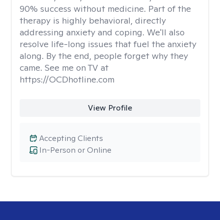
90% success without medicine. Part of the
therapy is highly behavioral, directly
addressing anxiety and coping. We'll also
resolve life-long issues that fuel the anxiety
along. By the end, people forget why they
came. See me on TV at
https://OCDhotline.com
View Profile
Accepting Clients
In-Person or Online