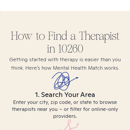
How to Find
a
Therapist
in
10260
Getting started with therapy is easier than you
think. Here’s how Mental Health Match works.
1. Search Your Area
Enter your city, zip code, or state to browse
therapists near you – or filter for online-only
providers.