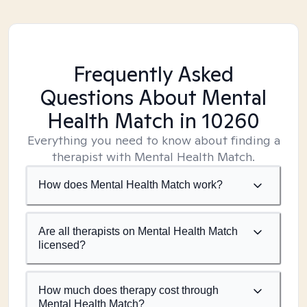
Frequently Asked
Questions About Mental
Health Match
in 10260
Everything you need to know about finding a
therapist with Mental Health Match.
How does Mental Health Match work?
Are all therapists on Mental Health Match
licensed?
How much does therapy cost through
Mental Health Match?