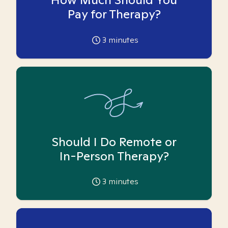
Pay for Therapy?
3
minutes
Should I Do Remote or
In-Person Therapy?
3
minutes