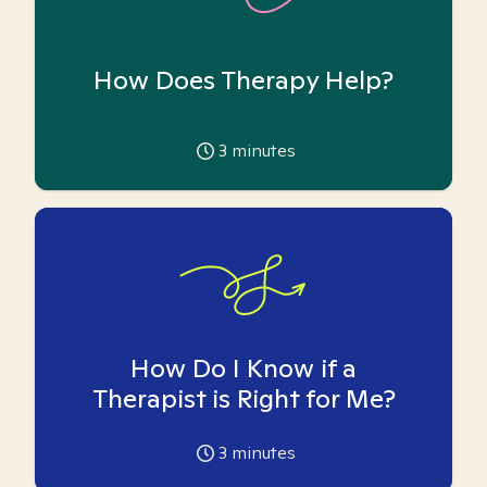
How Does Therapy Help?
3
minutes
How Do I Know if a
Therapist is Right for Me?
3
minutes