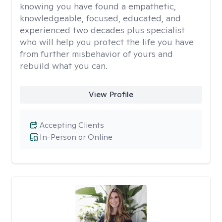
knowing you have found a empathetic,
knowledgeable, focused, educated, and
experienced two decades plus specialist
who will help you protect the life you have
from further misbehavior of yours and
rebuild what you can.
View Profile
Accepting Clients
In-Person or Online