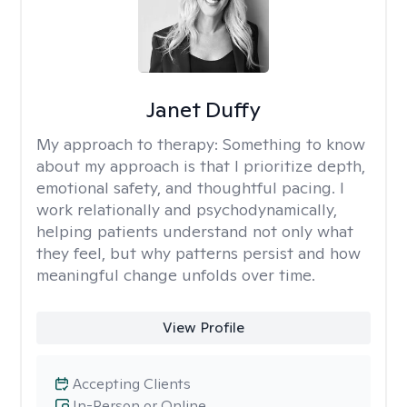
Janet Duffy
My approach to therapy:
Something to know
about my approach is that I prioritize depth,
emotional safety, and thoughtful pacing. I
work relationally and psychodynamically,
helping patients understand not only what
they feel, but why patterns persist and how
meaningful change unfolds over time.
View Profile
Accepting Clients
In-Person or Online