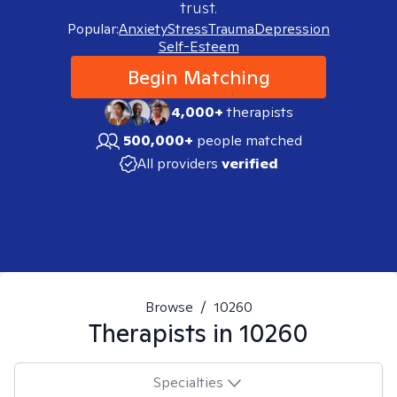
trust.
Popular:
Anxiety
Stress
Trauma
Depression
Self-Esteem
Begin Matching
4,000+
therapists
500,000+
people matched
All providers
verified
Browse
/
10260
Therapists in
10260
Specialties