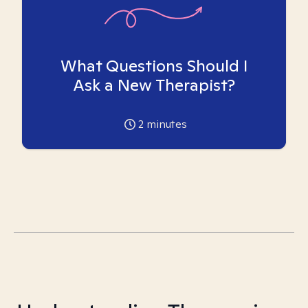
What Questions Should I
Ask a New Therapist?
2
minutes