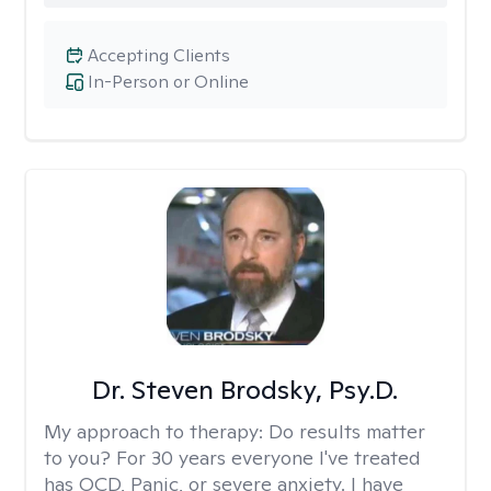
Accepting Clients
In-Person or Online
Dr. Steven Brodsky, Psy.D.
My approach to therapy:
Do results matter
to you? For 30 years everyone I've treated
has OCD, Panic, or severe anxiety. I have