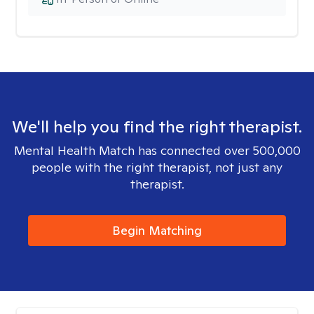
We'll help you find the right therapist.
Mental Health Match has connected over 500,000
people with the right therapist, not just any
therapist.
Begin Matching