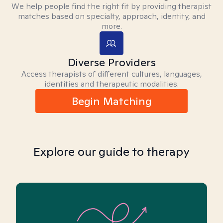
We help people find the right fit by providing therapist
matches based on specialty, approach, identity, and
more.
Diverse Providers
Access therapists of different cultures, languages,
identities and therapeutic modalities.
Begin Matching
Explore our guide to therapy