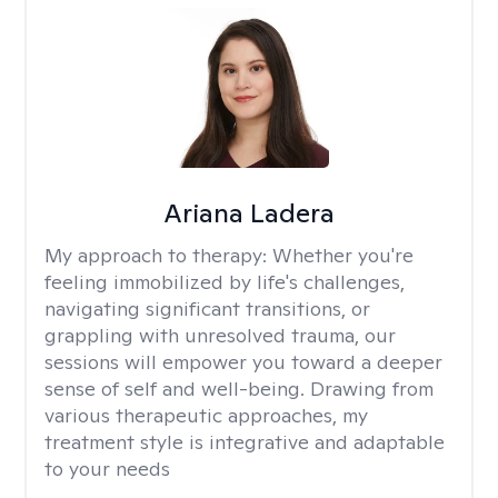
Ariana Ladera
My approach to therapy:
Whether you're
feeling immobilized by life's challenges,
navigating significant transitions, or
grappling with unresolved trauma, our
sessions will empower you toward a deeper
sense of self and well-being. Drawing from
various therapeutic approaches, my
treatment style is integrative and adaptable
to your needs