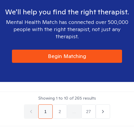
We'll help you find the right therapist.
Mental Health Match has connected over 500,000
people with the right therapist, not just any
therapist.
Begin Matching
Showing
1
to
10
of
265
results
1
2
...
27