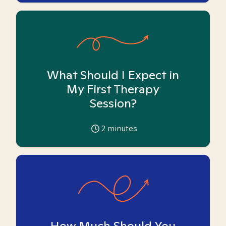
What Should I Expect in
My First Therapy
Session?
2
minutes
How Much Should You