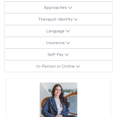
Approaches
Therapist Identity
Language
Insurance
Self-Pay
In-Person or Online