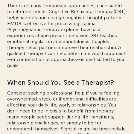
There are many therapeutic approaches, each suited
to different needs. Cognitive Behavioral Therapy (CBT)
helps identify and change negative thought patterns.
EMDR is effective for processing trauma.
Psychodynamic therapy explores how past
experiences shape present behavior. DBT teaches
emotional regulation and mindfulness. Couples
therapy helps partners improve their relationship. A
qualified therapist can help determine which approach
—or combination of approaches—is best suited to your
goals.
When Should You See a Therapist?
Consider seeking professional help if you're feeling
overwhelmed, stuck, or if emotional difficulties are
affecting your daily life, work, or relationships. You
don't need to be in crisis to benefit from therapy—
many people seek support during life transitions,
relationship challenges, or simply to better
understand themselves. Signs it might be time include