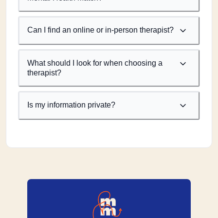
Can I find an online or in-person therapist?
What should I look for when choosing a
therapist?
Is my information private?