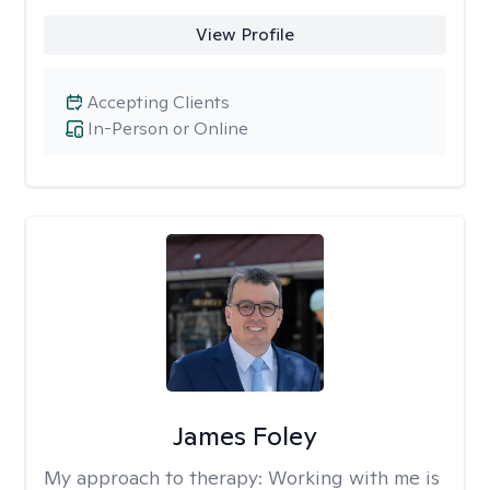
View Profile
Accepting Clients
In-Person or Online
James Foley
My approach to therapy:
Working with me is