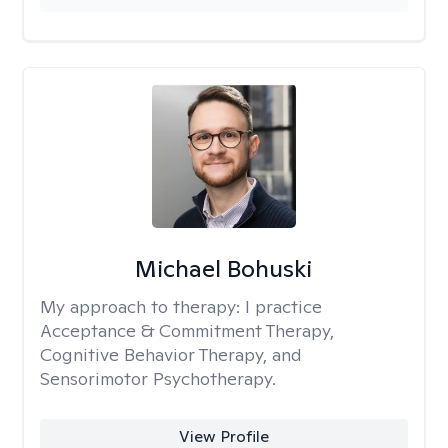
Michael Bohuski
My approach to therapy:
I practice
Acceptance & Commitment Therapy,
Cognitive Behavior Therapy, and
Sensorimotor Psychotherapy.
View Profile