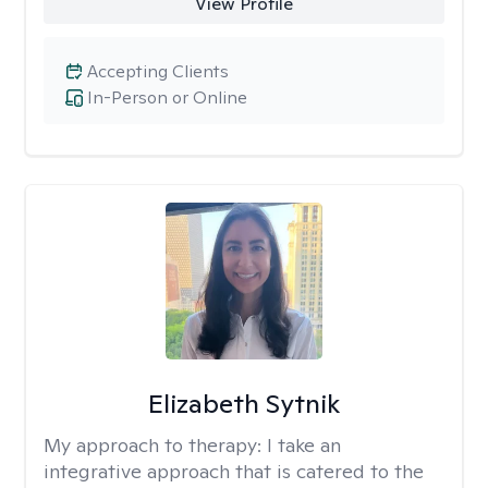
View Profile
Accepting Clients
In-Person or Online
Elizabeth Sytnik
My approach to therapy:
I take an
integrative approach that is catered to the