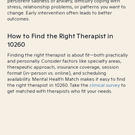
persistent sadness or anxiety, difficulty coping with
stress, relationship problems, or patterns you want to
change. Early intervention often leads to better
outcomes.
How to Find the Right Therapist in
10260
Finding the right therapist is about fit—both practically
and personally. Consider factors like specialty areas,
therapeutic approach, insurance coverage, session
format (in-person vs. online), and scheduling
availability. Mental Health Match makes it easy to find
the right therapist in 10260. Take the
clinical survey
to
get matched with therapists who fit your needs.