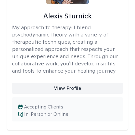
Alexis Sturnick
My approach to therapy:
I blend
psychodynamic theory with a variety of
therapeutic techniques, creating a
personalized approach that respects your
unique experience and needs. Through our
collaborative work, you'll develop insights
and tools to enhance your healing journey.
View Profile
Accepting Clients
In-Person or Online