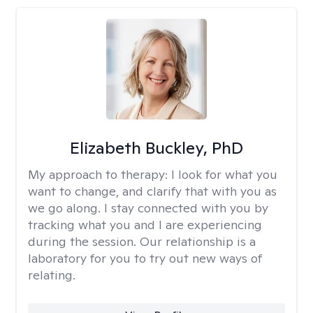
Elizabeth Buckley, PhD
My approach to therapy:
I look for what you
want to change, and clarify that with you as
we go along. I stay connected with you by
tracking what you and I are experiencing
during the session. Our relationship is a
laboratory for you to try out new ways of
relating.