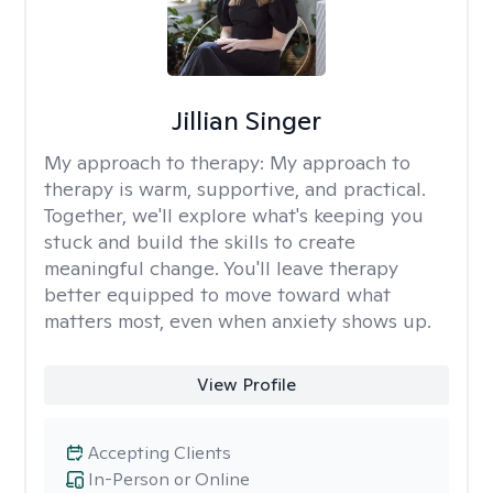
Jillian Singer
My approach to therapy:
My approach to
therapy is warm, supportive, and practical.
Together, we'll explore what's keeping you
stuck and build the skills to create
meaningful change. You'll leave therapy
better equipped to move toward what
matters most, even when anxiety shows up.
View Profile
Accepting Clients
In-Person or Online