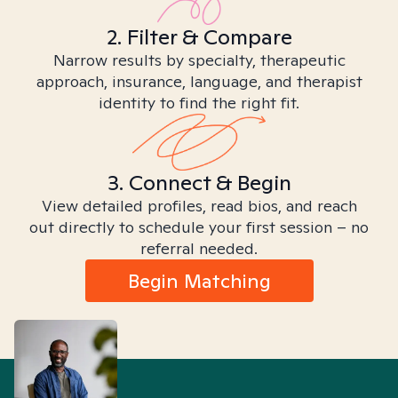
2. Filter & Compare
Narrow results by specialty, therapeutic
approach, insurance, language, and therapist
identity to find the right fit.
3. Connect & Begin
View detailed profiles, read bios, and reach
out directly to schedule your first session – no
referral needed.
Begin Matching