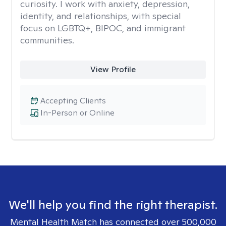
curiosity. I work with anxiety, depression,
identity, and relationships, with special
focus on LGBTQ+, BIPOC, and immigrant
communities.
View Profile
Accepting Clients
In-Person or Online
We'll help you find the right therapist.
Mental Health Match has connected over 500,000