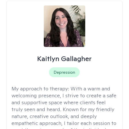
Kaitlyn Gallagher
Depression
My approach to therapy:
With a warm and
welcoming presence, I strive to create a safe
and supportive space where clients feel
truly seen and heard. Known for my friendly
nature, creative outlook, and deeply
empathetic approach, I tailor each session to