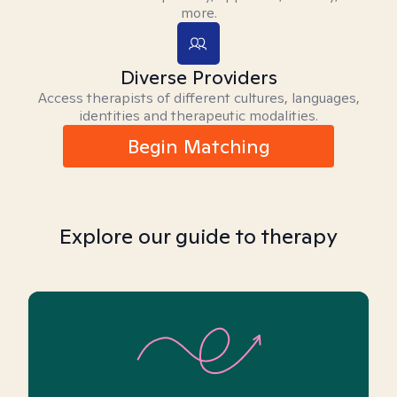
more.
Diverse Providers
Access therapists of different cultures, languages,
identities and therapeutic modalities.
Begin Matching
Explore our guide to therapy