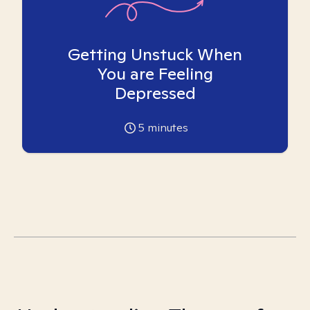
Getting Unstuck When
You are Feeling
Depressed
5
minutes