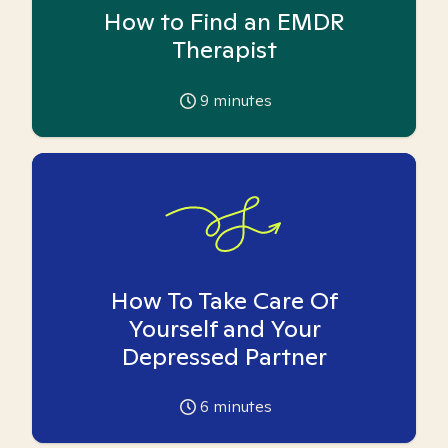
How to Find an EMDR
Therapist
9
minutes
How To Take Care Of
Yourself and Your
Depressed Partner
6
minutes