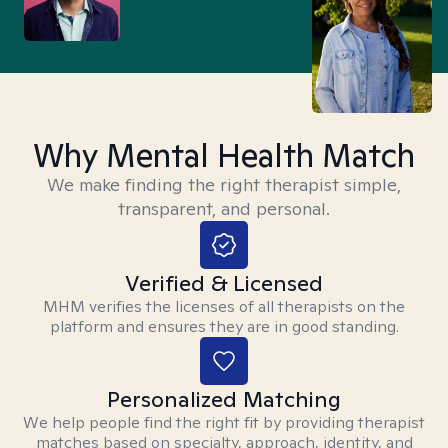
Why Mental Health Match
We make finding the right therapist simple,
transparent, and personal.
Verified & Licensed
MHM verifies the licenses of all therapists on the
platform and ensures they are in good standing.
Personalized Matching
We help people find the right fit by providing therapist
matches based on specialty, approach, identity, and