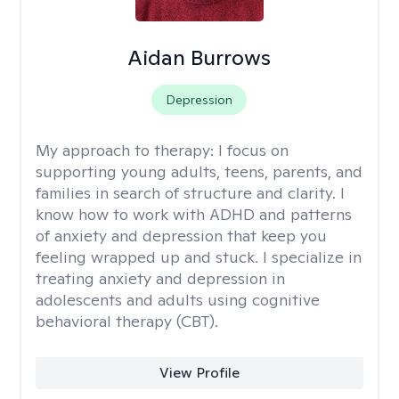
Aidan Burrows
Depression
My approach to therapy:
I focus on
supporting young adults, teens, parents, and
families in search of structure and clarity. I
know how to work with ADHD and patterns
of anxiety and depression that keep you
feeling wrapped up and stuck. I specialize in
treating anxiety and depression in
adolescents and adults using cognitive
behavioral therapy (CBT).
View Profile