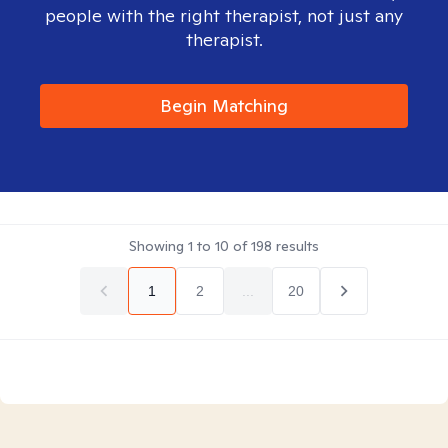
people with the right therapist, not just any
therapist.
Begin Matching
Showing
1
to
10
of
198
results
1
2
...
20