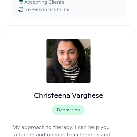
Accepting Clients
In-Person or Online
Christeena Varghese
Depression
My approach to therapy:
I can help you
untangle and unhook from feelings and