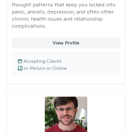
thought patterns that keep you locked into
panic, anxiety, depression, and often other
chronic health issues and relationship
complications.
View Profile
Accepting Clients
In-Person or Online