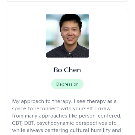
Bo Chen
Depression
My approach to therapy:
I see therapy as a
space to reconnect with yourself. I draw
from many approaches like person-centered,
CBT, DBT, psychodynamic perspectives etc.,
while always centering cultural humility and