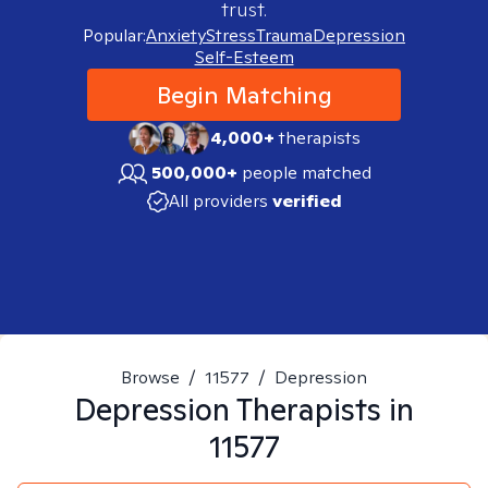
trust.
Popular:
Anxiety
Stress
Trauma
Depression
Self-Esteem
Begin Matching
4,000+
therapists
500,000+
people matched
All providers
verified
Browse
/
11577
/
Depression
Depression
Therapists in
11577