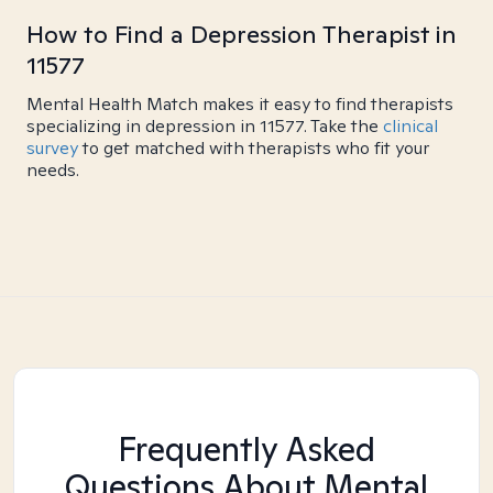
How to Find a Depression Therapist in
11577
Mental Health Match makes it easy to find therapists
specializing in depression in 11577. Take the
clinical
survey
to get matched with therapists who fit your
needs.
Frequently Asked
Questions About Mental