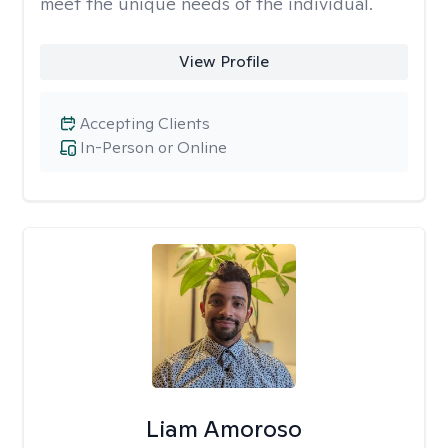
meet the unique needs of the individual.
View Profile
Accepting Clients
In-Person or Online
Liam Amoroso