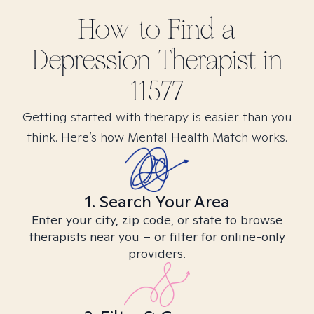
How to Find
a
Depression
Therapist in
11577
Getting started with therapy is easier than you
think. Here’s how Mental Health Match works.
1. Search Your Area
Enter your city, zip code, or state to browse
therapists near you – or filter for online-only
providers.