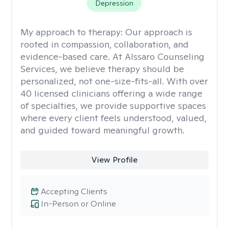
Depression
My approach to therapy:
Our approach is
rooted in compassion, collaboration, and
evidence-based care. At Alssaro Counseling
Services, we believe therapy should be
personalized, not one-size-fits-all. With over
40 licensed clinicians offering a wide range
of specialties, we provide supportive spaces
where every client feels understood, valued,
and guided toward meaningful growth.
View Profile
Accepting Clients
In-Person or Online