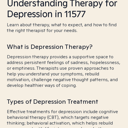
Understanding Therapy for
Depression in 11577
Learn about therapy, what to expect, and how to find
the right therapist for your needs.
What is Depression Therapy?
Depression therapy provides a supportive space to
address persistent feelings of sadness, hopelessness,
or emptiness. Therapists use proven approaches to
help you understand your symptoms, rebuild
motivation, challenge negative thought patterns, and
develop healthier ways of coping.
Types of Depression Treatment
Effective treatments for depression include cognitive
behavioral therapy (CBT), which targets negative
thinking; behavioral activation, which helps rebuild