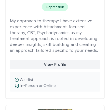
Depression
My approach to therapy:
I have extensive
experience with Attachment-focused
therapy, CBT, Psychodynamics as my
treatment approach is rooted in developing
deeper insights, skill building and creating
an approach tailored specific to your needs.
View Profile
Waitlist
In-Person or Online