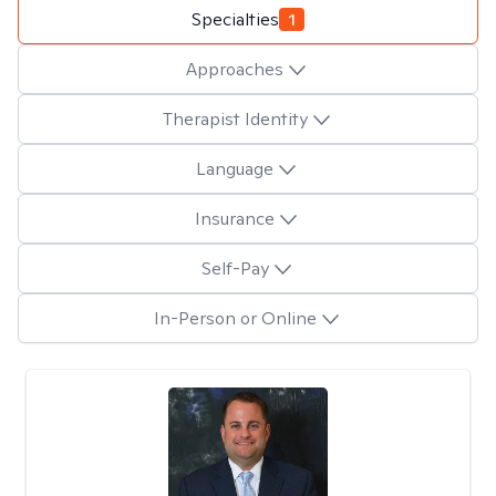
Specialties
1
Approaches
Therapist Identity
Language
Insurance
Self-Pay
In-Person or Online