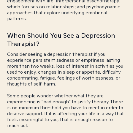
engagement with life; interpersonal psychotherapy,
which focuses on relationships; and psychodynamic
approaches that explore underlying emotional
patterns.
When Should You See a Depression
Therapist?
Consider seeing a depression therapist if you
experience persistent sadness or emptiness lasting
more than two weeks, loss of interest in activities you
used to enjoy, changes in sleep or appetite, difficulty
concentrating, fatigue, feelings of worthlessness, or
thoughts of self-harm.
Some people wonder whether what they are
experiencing is "bad enough" to justify therapy. There
is no minimum threshold you have to meet in order to
deserve support. If it is affecting your life in a way that
feels meaningful to you, that is enough reason to
reach out.