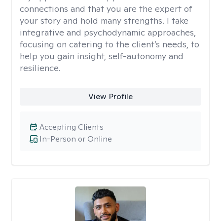
connections and that you are the expert of
your story and hold many strengths. I take
integrative and psychodynamic approaches,
focusing on catering to the client’s needs, to
help you gain insight, self-autonomy and
resilience.
View Profile
Accepting Clients
In-Person or Online