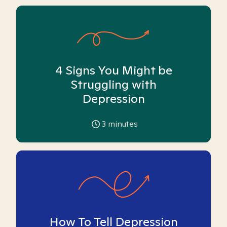
4 Signs You Might be
Struggling with
Depression
3
minutes
How To Tell Depression