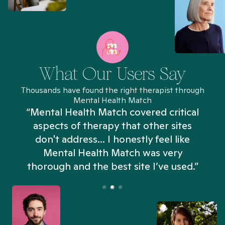
What Our Users Say
Thousands have found the right therapist through
Mental Health Match
“Mental Health Match covered critical
aspects of therapy that other sites
don't address... I honestly feel like
n
Mental Health Match was very
thorough and the best site I’ve used.”