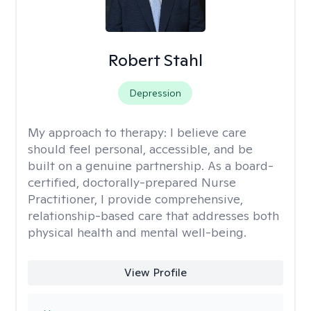
Robert Stahl
Depression
My approach to therapy:
I believe care
should feel personal, accessible, and be
built on a genuine partnership. As a board-
certified, doctorally-prepared Nurse
Practitioner, I provide comprehensive,
relationship-based care that addresses both
physical health and mental well-being.
View Profile