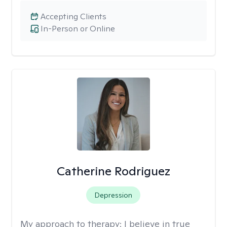
Accepting Clients
In-Person or Online
Catherine Rodriguez
Depression
My approach to therapy:
I believe in true