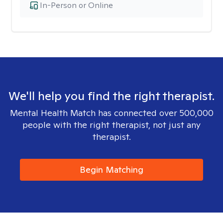
In-Person or Online
We'll help you find the right therapist.
Mental Health Match has connected over 500,000
people with the right therapist, not just any
therapist.
Begin Matching