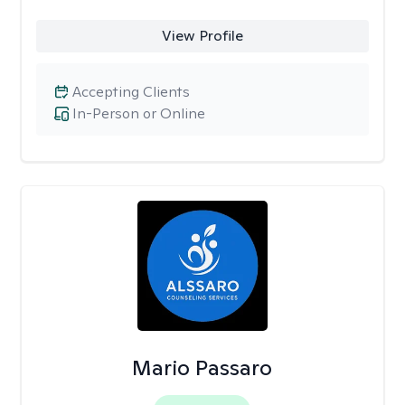
View Profile
Accepting Clients
In-Person or Online
Mario Passaro