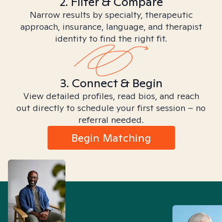
2. Filter & Compare
Narrow results by specialty, therapeutic
approach, insurance, language, and therapist
identity to find the right fit.
3. Connect & Begin
View detailed profiles, read bios, and reach
out directly to schedule your first session – no
referral needed.
Begin Matching