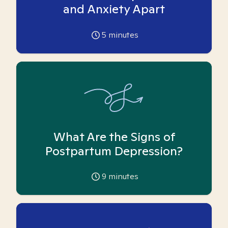
and Anxiety Apart
5
minutes
What Are the Signs of
Postpartum Depression?
9
minutes