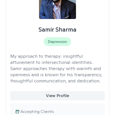
Samir Sharma
Depression
My approach to therapy:
insightful
attunement to intersectional identities.
Samir approaches therapy with warmth and
openness and is known for his transparency,
thoughtful communication, and dedication.
View Profile
Accepting Clients