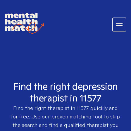
Find the right depression
therapist in 11577
Find the right therapist in
11577
quickly and
for free. Use our proven matching tool to skip
the search and find a qualified therapist you