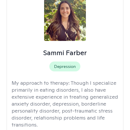
Sammi Farber
Depression
My approach to therapy:
Though I specialize
primarily in eating disorders, I also have
extensive experience in treating generalized
anxiety disorder, depression, borderline
personality disorder, post-traumatic stress
disorder, relationship problems and life
transitions.