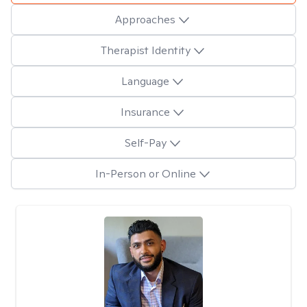
Approaches
Therapist Identity
Language
Insurance
Self-Pay
In-Person or Online