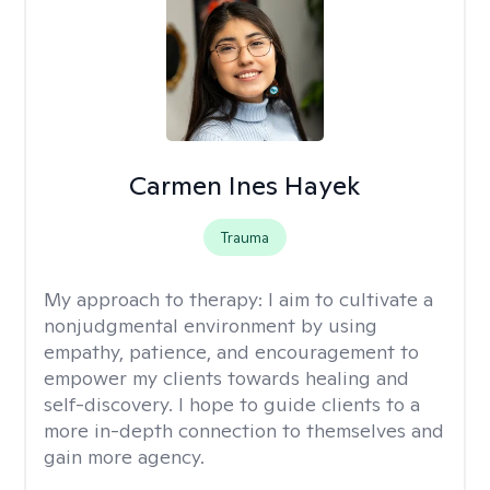
Carmen Ines Hayek
Trauma
My approach to therapy:
I aim to cultivate a
nonjudgmental environment by using
empathy, patience, and encouragement to
empower my clients towards healing and
self-discovery. I hope to guide clients to a
more in-depth connection to themselves and
gain more agency.