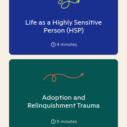
Life as a Highly Sensitive
Person (HSP)
4
minutes
Adoption and
Relinquishment Trauma
9
minutes