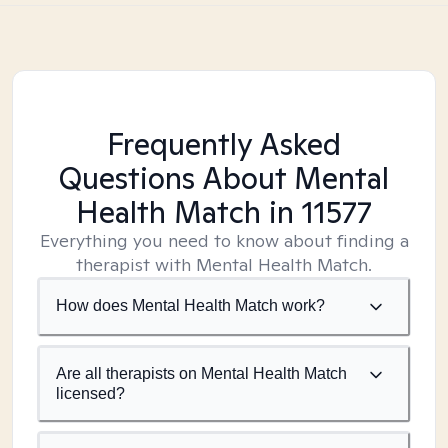
Frequently Asked
Questions About Mental
Health Match
in 11577
Everything you need to know about finding a
therapist with Mental Health Match.
How does Mental Health Match work?
Are all therapists on Mental Health Match
licensed?