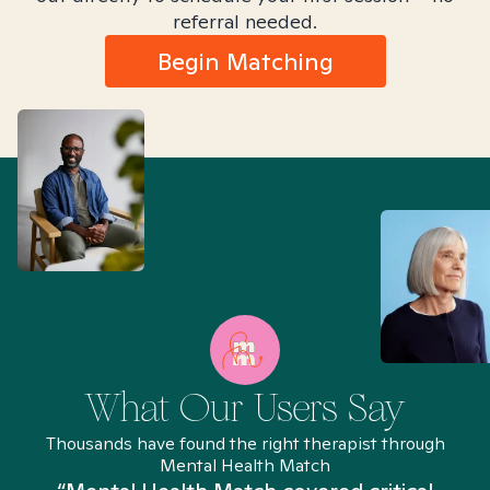
referral needed.
Begin Matching
What Our Users Say
Thousands have found the right therapist through
Mental Health Match