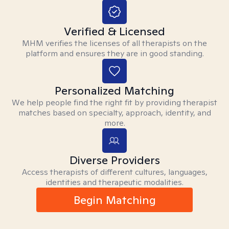
Verified & Licensed
MHM verifies the licenses of all therapists on the
platform and ensures they are in good standing.
Personalized Matching
We help people find the right fit by providing therapist
matches based on specialty, approach, identity, and
more.
Diverse Providers
Access therapists of different cultures, languages,
identities and therapeutic modalities.
Begin Matching