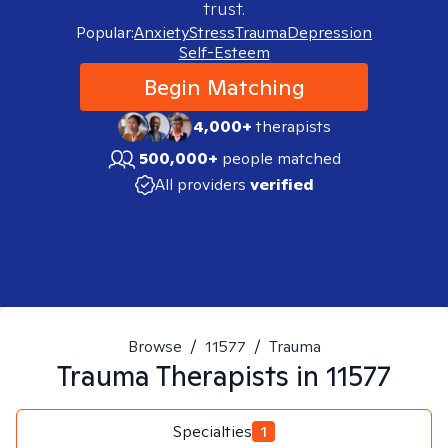
trust.
Popular:
Anxiety
Stress
Trauma
Depression
Self-Esteem
Begin Matching
4,000+
therapists
500,000+
people matched
All providers
verified
Browse
/
11577
/
Trauma
Trauma
Therapists in
11577
Specialties
1