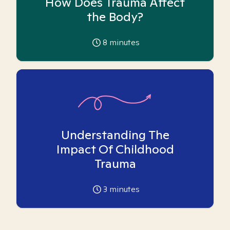
How Does Trauma Affect
the Body?
8
minutes
Understanding The
Impact Of Childhood
Trauma
3
minutes