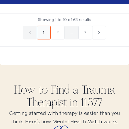
Showing
1
to
10
of
63
results
1
2
...
7
How to Find
a Trauma
Therapist in
11577
Getting started with therapy is easier than you
think. Here’s how Mental Health Match works.