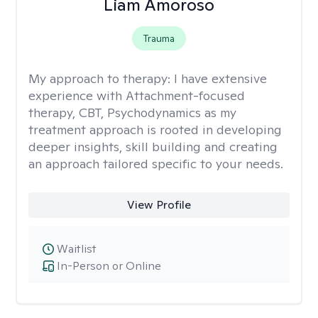
Liam Amoroso
Trauma
My approach to therapy:
I have extensive
experience with Attachment-focused
therapy, CBT, Psychodynamics as my
treatment approach is rooted in developing
deeper insights, skill building and creating
an approach tailored specific to your needs.
View Profile
Waitlist
In-Person or Online