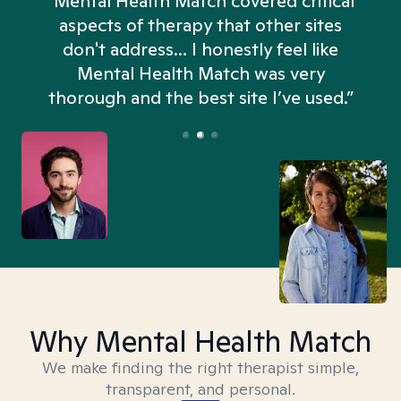
“Mental Health Match covered critical
aspects of therapy that other sites
don't address... I honestly feel like
n
Mental Health Match was very
thorough and the best site I’ve used.”
Why Mental Health Match
We make finding the right therapist simple,
transparent, and personal.