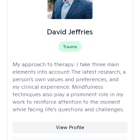
David Jeffries
Trauma
My approach to therapy:
I take three main
elements into account: The latest research, a
person’s own values and preferences, and
my clinical experience. Mindfulness
techniques also play a prominent role in my
work to reinforce attention to the moment
while facing life’s questions and challenges.
View Profile