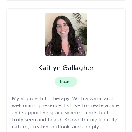
Kaitlyn Gallagher
Trauma
My approach to therapy:
With a warm and
welcoming presence, I strive to create a safe
and supportive space where clients feel
truly seen and heard. Known for my friendly
nature, creative outlook, and deeply