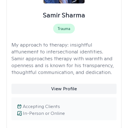
Samir Sharma
Trauma
My approach to therapy:
insightful
attunement to intersectional identities.
Samir approaches therapy with warmth and
openness and is known for his transparency,
thoughtful communication, and dedication.
View Profile
Accepting Clients
In-Person or Online