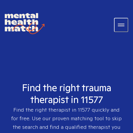
Find the right trauma
therapist in 11577
Find the right therapist in
11577
quickly and
for free. Use our proven matching tool to skip
the search and find a qualified therapist you