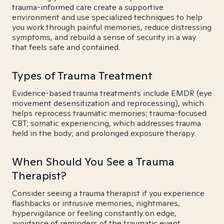
trauma-informed care create a supportive
environment and use specialized techniques to help
you work through painful memories, reduce distressing
symptoms, and rebuild a sense of security in a way
that feels safe and contained.
Types of Trauma Treatment
Evidence-based trauma treatments include EMDR (eye
movement desensitization and reprocessing), which
helps reprocess traumatic memories; trauma-focused
CBT; somatic experiencing, which addresses trauma
held in the body; and prolonged exposure therapy.
When Should You See a Trauma
Therapist?
Consider seeing a trauma therapist if you experience
flashbacks or intrusive memories, nightmares,
hypervigilance or feeling constantly on edge,
avoidance of reminders of the traumatic event,