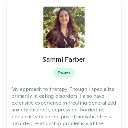
Sammi Farber
Trauma
My approach to therapy:
Though I specialize
primarily in eating disorders, I also have
extensive experience in treating generalized
anxiety disorder, depression, borderline
personality disorder, post-traumatic stress
disorder, relationship problems and life