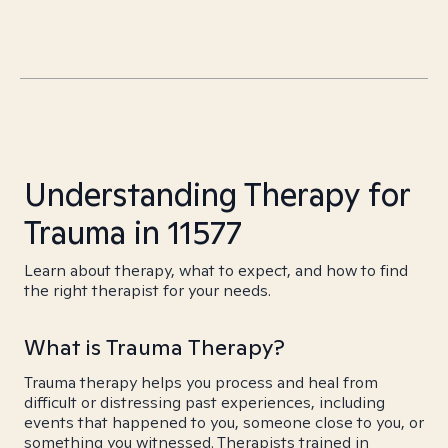
Understanding Therapy for
Trauma in 11577
Learn about therapy, what to expect, and how to find
the right therapist for your needs.
What is Trauma Therapy?
Trauma therapy helps you process and heal from
difficult or distressing past experiences, including
events that happened to you, someone close to you, or
something you witnessed. Therapists trained in