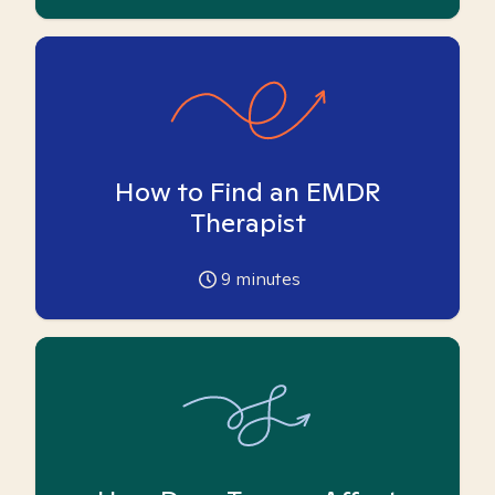
How to Find an EMDR
Therapist
9
minutes