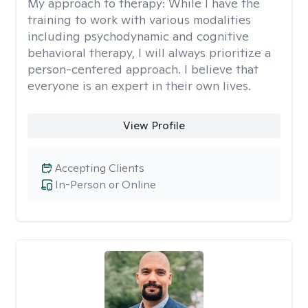
My approach to therapy:
While I have the
training to work with various modalities
including psychodynamic and cognitive
behavioral therapy, I will always prioritize a
person-centered approach. I believe that
everyone is an expert in their own lives.
View Profile
Accepting Clients
In-Person or Online