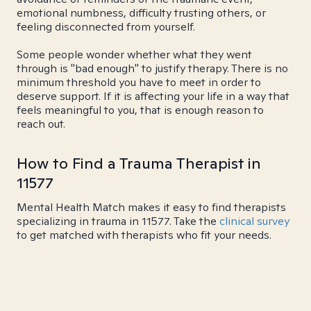
emotional numbness, difficulty trusting others, or
feeling disconnected from yourself.
Some people wonder whether what they went
through is "bad enough" to justify therapy. There is no
minimum threshold you have to meet in order to
deserve support. If it is affecting your life in a way that
feels meaningful to you, that is enough reason to
reach out.
How to Find a Trauma Therapist in
11577
Mental Health Match makes it easy to find therapists
specializing in trauma in 11577. Take the
clinical survey
to get matched with therapists who fit your needs.