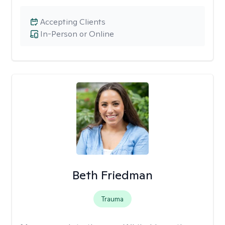
Accepting Clients
In-Person or Online
Beth Friedman
Trauma