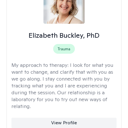
Elizabeth Buckley, PhD
Trauma
My approach to therapy:
I look for what you
want to change, and clarify that with you as
we go along. I stay connected with you by
tracking what you and I are experiencing
during the session. Our relationship is a
laboratory for you to try out new ways of
relating.
View Profile