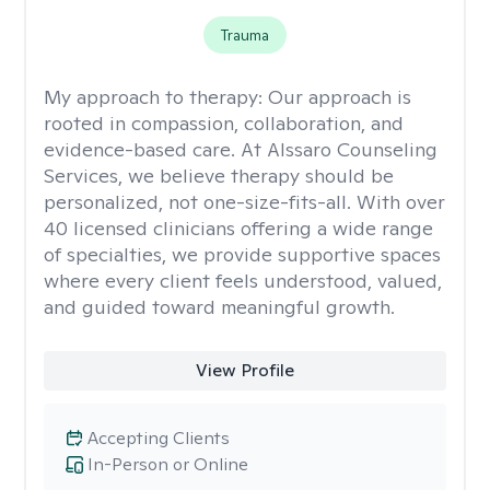
Trauma
My approach to therapy:
Our approach is
rooted in compassion, collaboration, and
evidence-based care. At Alssaro Counseling
Services, we believe therapy should be
personalized, not one-size-fits-all. With over
40 licensed clinicians offering a wide range
of specialties, we provide supportive spaces
where every client feels understood, valued,
and guided toward meaningful growth.
View Profile
Accepting Clients
In-Person or Online