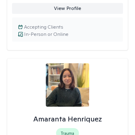
View Profile
Accepting Clients
In-Person or Online
Amaranta Henriquez
Trauma