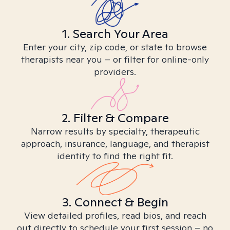
1. Search Your Area
Enter your city, zip code, or state to browse
therapists near you – or filter for online-only
providers.
2. Filter & Compare
Narrow results by specialty, therapeutic
approach, insurance, language, and therapist
identity to find the right fit.
3. Connect & Begin
View detailed profiles, read bios, and reach
out directly to schedule your first session – no