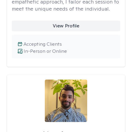
empathetic approach, I tailor each session to
meet the unique needs of the individual.
View Profile
Accepting Clients
In-Person or Online