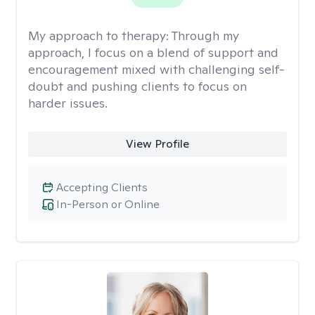
My approach to therapy:
Through my
approach, I focus on a blend of support and
encouragement mixed with challenging self-
doubt and pushing clients to focus on
harder issues.
View Profile
Accepting Clients
In-Person or Online