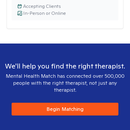
Accepting Clients
In-Person or Online
We'll help you find the right therapist.
Mental Health Match has connected over 500,000
people with the right therapist, not just any
therapist.
Begin Matching