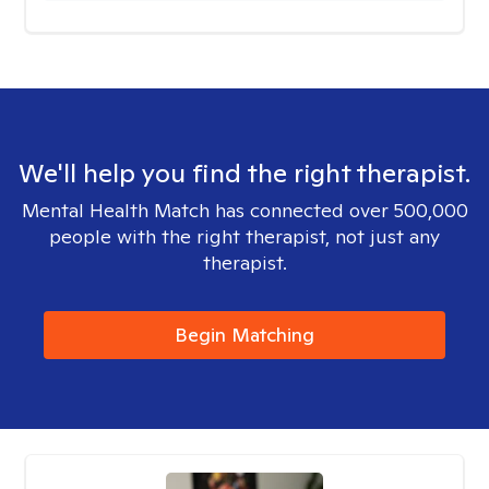
We'll help you find the right therapist.
Mental Health Match has connected over 500,000
people with the right therapist, not just any
therapist.
Begin Matching