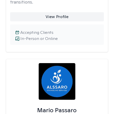
transitions.
View Profile
Accepting Clients
In-Person or Online
Mario Passaro