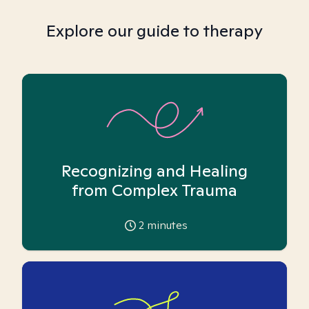
Explore our guide to therapy
Recognizing and Healing
from Complex Trauma
2
minutes