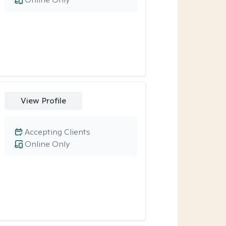
View Profile
Accepting Clients
Online Only