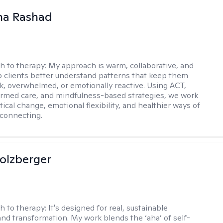
na Rashad
h to therapy:
My approach is warm, collaborative, and
elp clients better understand patterns that keep them
ck, overwhelmed, or emotionally reactive. Using ACT,
rmed care, and mindfulness-based strategies, we work
ical change, emotional flexibility, and healthier ways of
connecting.
olzberger
h to therapy:
It's designed for real, sustainable
nd transformation. My work blends the ‘aha’ of self-