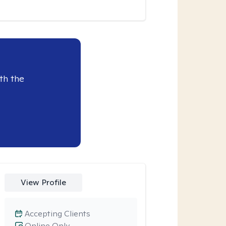
th the
View Profile
Accepting Clients
Online Only