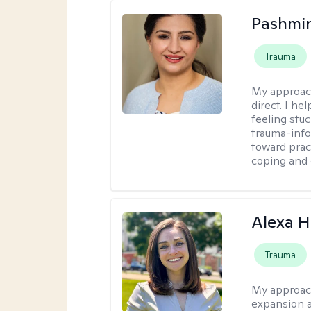
Pashmi
Trauma
My approac
direct. I h
feeling stu
trauma-info
toward pract
coping and 
Alexa H
Trauma
My approac
expansion a