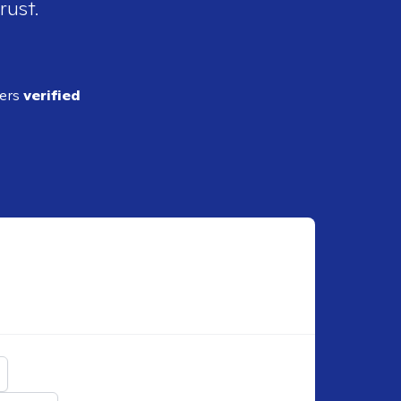
rust.
ders
verified