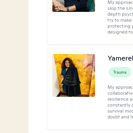
My approac
skip the sm
depth psych
try to make 
protecting y
designed to
Yamerel
Trauma
My approac
collaborativ
resilience 
constantly 
survival mo
doubt and h