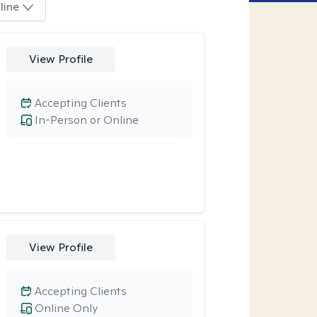
line
View Profile
Accepting Clients
In-Person or Online
View Profile
Accepting Clients
Online Only