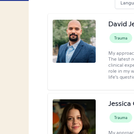
Langu
David Je
Trauma
My approac
The latest 
clinical ex
role in my 
life’s quest
Jessica
Trauma
My approac