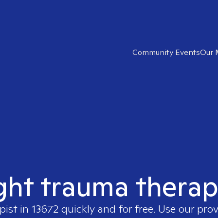
Community Events
Our 
ght trauma therap
pist in
13672
quickly and for free. Use our pro