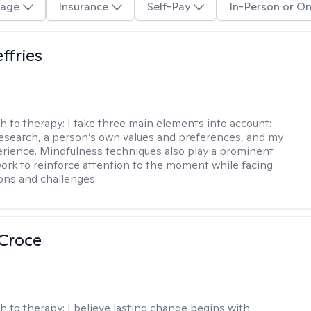
age
Insurance
Self-Pay
In-Person or On
ffries
h to therapy:
I take three main elements into account:
research, a person’s own values and preferences, and my
perience. Mindfulness techniques also play a prominent
work to reinforce attention to the moment while facing
ions and challenges.
 Croce
h to therapy:
I believe lasting change begins with