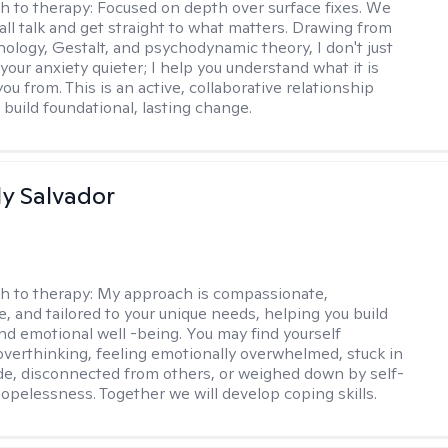
h to therapy:
Focused on depth over surface fixes. We
all talk and get straight to what matters. Drawing from
ology, Gestalt, and psychodynamic theory, I don't just
your anxiety quieter; I help you understand what it is
ou from. This is an active, collaborative relationship
 build foundational, lasting change.
y Salvador
h to therapy:
My approach is compassionate,
e, and tailored to your unique needs, helping you build
and emotional well -being. You may find yourself
overthinking, feeling emotionally overwhelmed, stuck in
de, disconnected from others, or weighed down by self-
opelessness. Together we will develop coping skills.