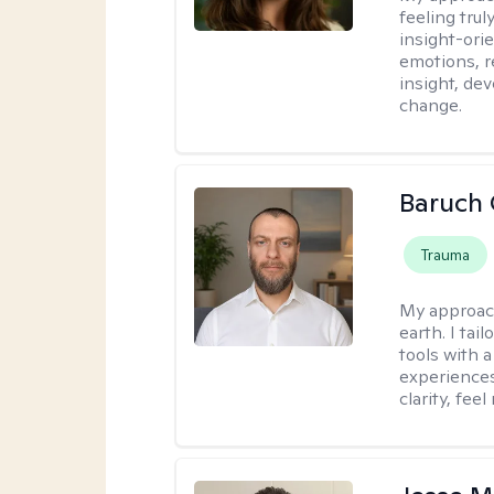
feeling tru
insight-ori
emotions, re
insight, dev
change.
Baruch 
Trauma
My approac
earth. I tai
tools with 
experiences
clarity, fee