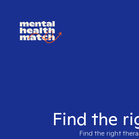
Find the ri
Find the right thera