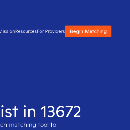
Begin Matching
Mission
Resources
For Providers
ist in 13672
ven matching tool to