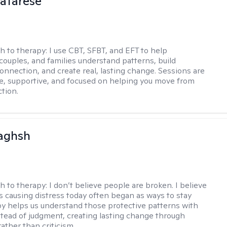
atarese
h to therapy:
I use CBT, SFBT, and EFT to help
 couples, and families understand patterns, build
onnection, and create real, lasting change. Sessions are
ve, supportive, and focused on helping you move from
ction.
aghsh
h to therapy:
I don’t believe people are broken. I believe
s causing distress today often began as ways to stay
py helps us understand those protective patterns with
nstead of judgment, creating lasting change through
ather than criticism.