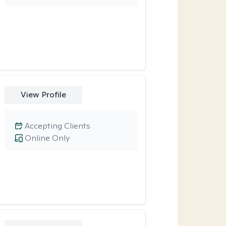
View Profile
Accepting Clients
Online Only