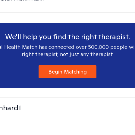
We'll help you find the right therapist.
l Health Match has connected over 500,000 people wi
right therapist, not just any therapist.
Begin Matching
inhardt