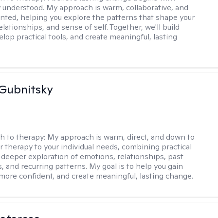
ly understood. My approach is warm, collaborative, and
ented, helping you explore the patterns that shape your
lationships, and sense of self. Together, we'll build
elop practical tools, and create meaningful, lasting
Gubnitsky
h to therapy:
My approach is warm, direct, and down to
lor therapy to your individual needs, combining practical
a deeper exploration of emotions, relationships, past
, and recurring patterns. My goal is to help you gain
l more confident, and create meaningful, lasting change.