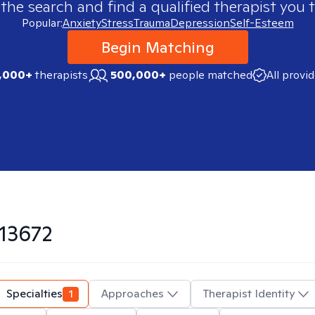
 the search and find a qualified therapist you t
Popular:
Anxiety
Stress
Trauma
Depression
Self-Esteem
Begin Matching
,000+
therapists
500,000+
people matched
All provi
13672
Specialties
1
Approaches
Therapist Identity