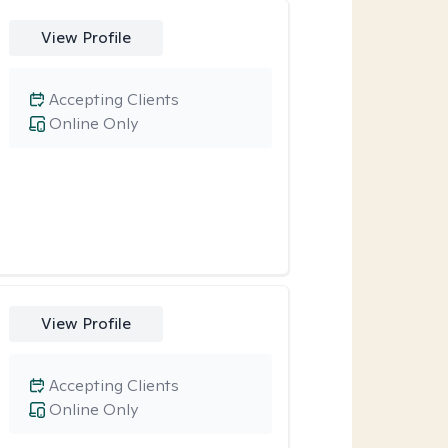
View Profile
Accepting Clients
Online Only
View Profile
Accepting Clients
Online Only