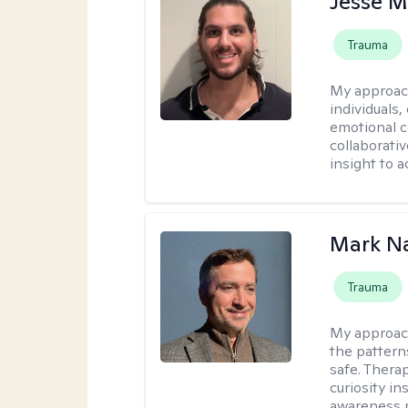
Jesse M
Trauma
My approac
individuals,
emotional c
collaborati
insight to a
Mark N
Trauma
My approac
the pattern
safe. Thera
curiosity i
awareness r