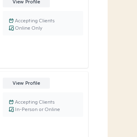
View Profile
Accepting Clients
Online Only
View Profile
Accepting Clients
In-Person or Online