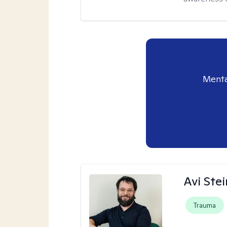
Menta
Avi Ste
Trauma