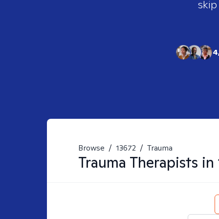
skip
4
Browse
/
13672
/
Trauma
Trauma
Therapists in