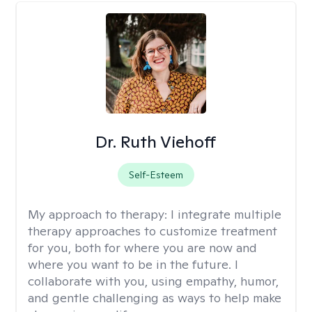
Dr. Ruth Viehoff
Self-Esteem
My approach to therapy:
I integrate multiple
therapy approaches to customize treatment
for you, both for where you are now and
where you want to be in the future. I
collaborate with you, using empathy, humor,
and gentle challenging as ways to help make