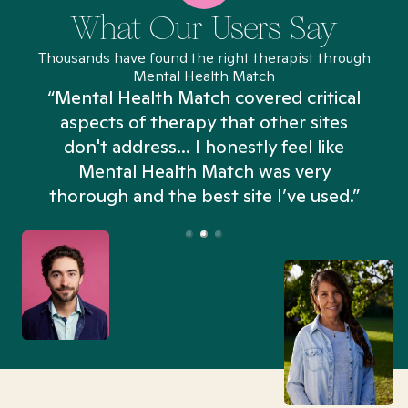
What Our Users Say
Thousands have found the right therapist through
Mental Health Match
“Mental Health Match covered critical
aspects of therapy that other sites
don't address... I honestly feel like
n
Mental Health Match was very
thorough and the best site I’ve used.”