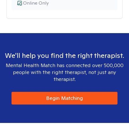
Online Only
We'll help you find the right therapist.
Mental Health Match has connected over 500,000
people with the right therapist, not just any
therapist.
Begin Matching