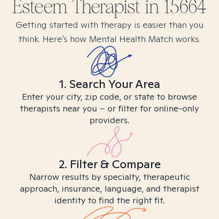
Esteem
Therapist in
15664
Getting started with therapy is easier than you
think. Here’s how Mental Health Match works.
1. Search Your Area
Enter your city, zip code, or state to browse
therapists near you – or filter for online-only
providers.
2. Filter & Compare
Narrow results by specialty, therapeutic
approach, insurance, language, and therapist
identity to find the right fit.