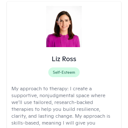
Liz Ross
Self-Esteem
My approach to therapy:
I create a
supportive, nonjudgmental space where
we’ll use tailored, research-backed
therapies to help you build resilience,
clarity, and lasting change. My approach is
skills-based, meaning I will give you