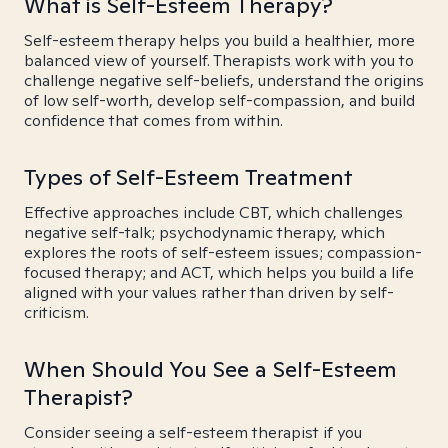
What is Self-Esteem Therapy?
Self-esteem therapy helps you build a healthier, more
balanced view of yourself. Therapists work with you to
challenge negative self-beliefs, understand the origins
of low self-worth, develop self-compassion, and build
confidence that comes from within.
Types of Self-Esteem Treatment
Effective approaches include CBT, which challenges
negative self-talk; psychodynamic therapy, which
explores the roots of self-esteem issues; compassion-
focused therapy; and ACT, which helps you build a life
aligned with your values rather than driven by self-
criticism.
When Should You See a Self-Esteem
Therapist?
Consider seeing a self-esteem therapist if you