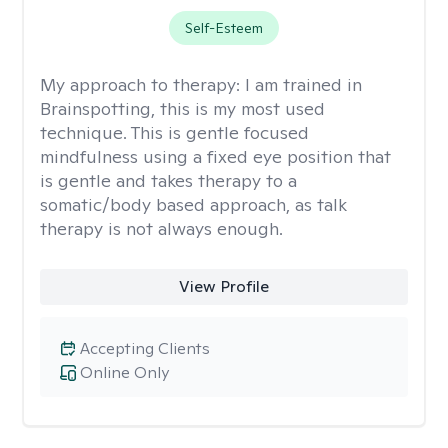
Self-Esteem
My approach to therapy:
I am trained in
Brainspotting, this is my most used
technique. This is gentle focused
mindfulness using a fixed eye position that
is gentle and takes therapy to a
somatic/body based approach, as talk
therapy is not always enough.
View Profile
Accepting Clients
Online Only