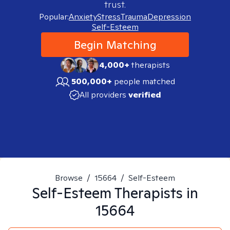
trust.
Popular:
Anxiety
Stress
Trauma
Depression
Self-Esteem
Begin Matching
4,000+
therapists
500,000+
people matched
All providers
verified
Browse
/
15664
/
Self-Esteem
Self-Esteem
Therapists in
15664