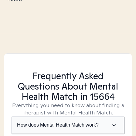
Frequently Asked
Questions About Mental
Health Match
in 15664
Everything you need to know about finding a
therapist with Mental Health Match.
How does Mental Health Match work?