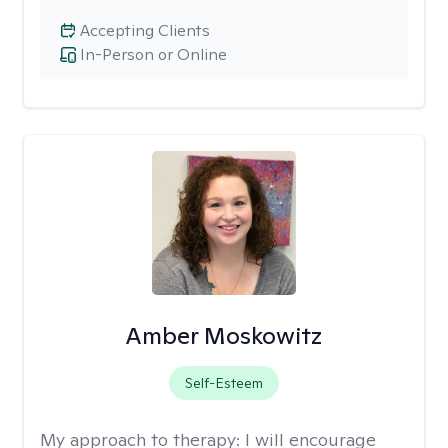
Accepting Clients
In-Person or Online
Amber Moskowitz
Self-Esteem
My approach to therapy:
I will encourage