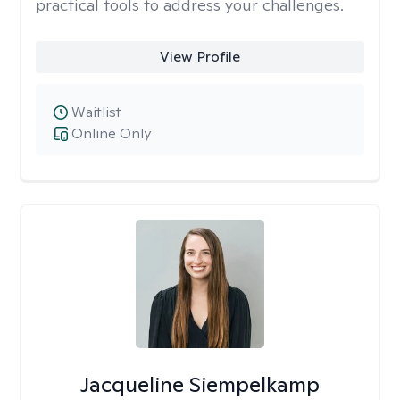
practical tools to address your challenges.
View Profile
Waitlist
Online Only
Jacqueline Siempelkamp