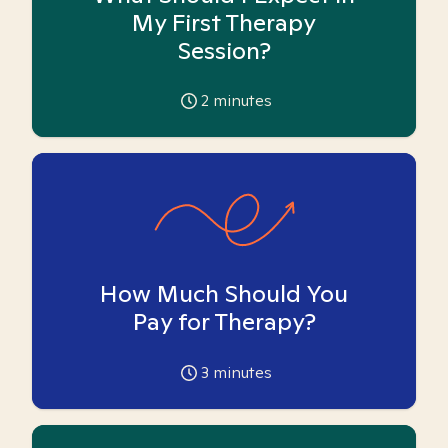
My First Therapy
Session?
2
minutes
How Much Should You
Pay for Therapy?
3
minutes