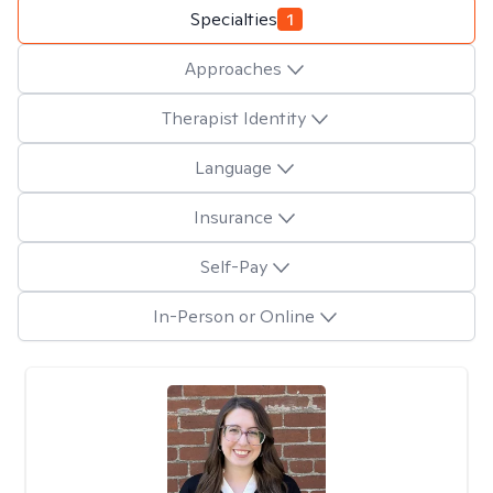
Specialties
1
Approaches
Therapist Identity
Language
Insurance
Self-Pay
In-Person or Online