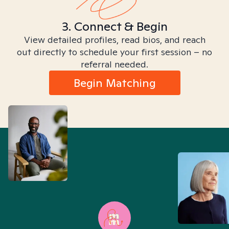
3. Connect & Begin
View detailed profiles, read bios, and reach
out directly to schedule your first session – no
referral needed.
Begin Matching