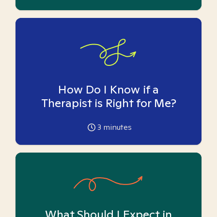
How Do I Know if a
Therapist is Right for Me?
3
minutes
What Should I Expect in