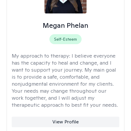
Megan Phelan
Self-Esteem
My approach to therapy:
I believe everyone
has the capacity to heal and change, and I
want to support your journey. My main goal
is to provide a safe, comfortable, and
nonjudgmental environment for my clients.
Your needs may change throughout our
work together, and I will adjust my
therapeutic approach to best fit your needs.
View Profile