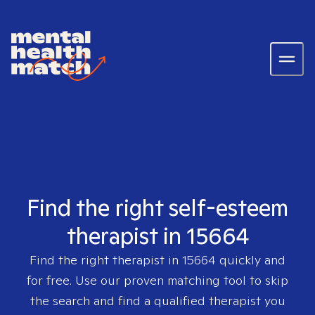
Find the right self-esteem
therapist in 15664
Find the right therapist in
15664
quickly and
for free. Use our proven matching tool to skip
the search and find a qualified therapist you