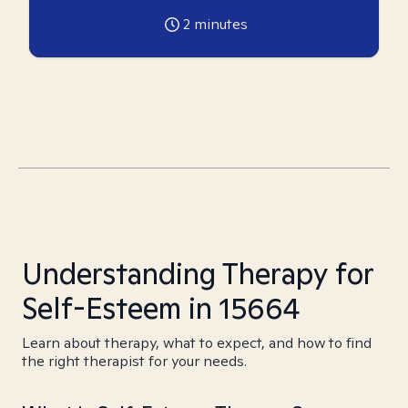
2
minutes
Understanding Therapy for
Self-Esteem in 15664
Learn about therapy, what to expect, and how to find
the right therapist for your needs.