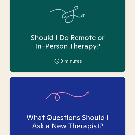
Should I Do Remote or
In-Person Therapy?
3
minutes
What Questions Should I
Ask a New Therapist?