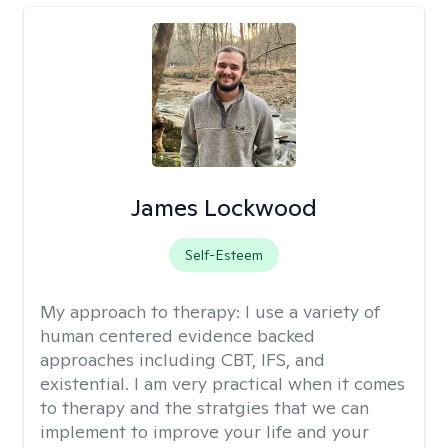
James Lockwood
Self-Esteem
My approach to therapy:
I use a variety of
human centered evidence backed
approaches including CBT, IFS, and
existential. I am very practical when it comes
to therapy and the stratgies that we can
implement to improve your life and your