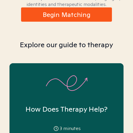
identities and therapeutic modalities.
Begin Matching
Explore our guide to therapy
How Does Therapy Help?
3
minutes