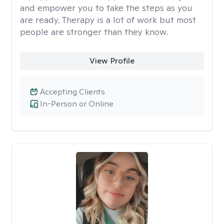
and empower you to take the steps as you
are ready. Therapy is a lot of work but most
people are stronger than they know.
View Profile
Accepting Clients
In-Person or Online