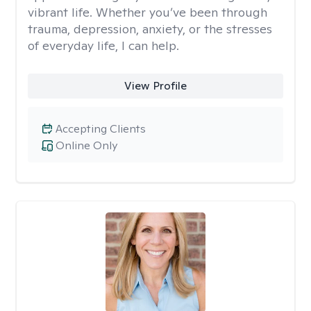
vibrant life. Whether you’ve been through
trauma, depression, anxiety, or the stresses
of everyday life, I can help.
View Profile
Accepting Clients
Online Only