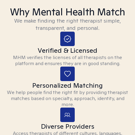
Why Mental Health Match
We make finding the right therapist simple,
transparent, and personal.
Verified & Licensed
MHM verifies the licenses of all therapists on the
platform and ensures they are in good standing.
Personalized Matching
We help people find the right fit by providing therapist
matches based on specialty, approach, identity, and
more.
Diverse Providers
Access therapists of different cultures, languages,