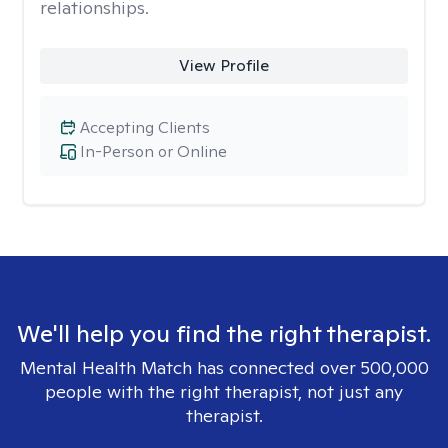
relationships.
View Profile
Accepting Clients
In-Person or Online
We'll help you find the right therapist.
Mental Health Match has connected over 500,000
people with the right therapist, not just any
therapist.