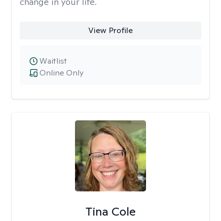
change in your life.
View Profile
Waitlist
Online Only
Tina Cole