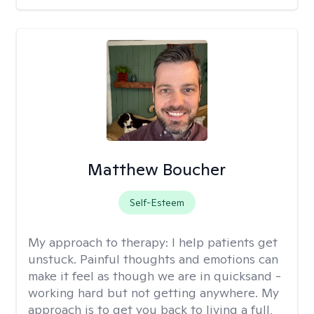
Matthew Boucher
Self-Esteem
My approach to therapy:
I help patients get
unstuck. Painful thoughts and emotions can
make it feel as though we are in quicksand -
working hard but not getting anywhere. My
approach is to get you back to living a full,