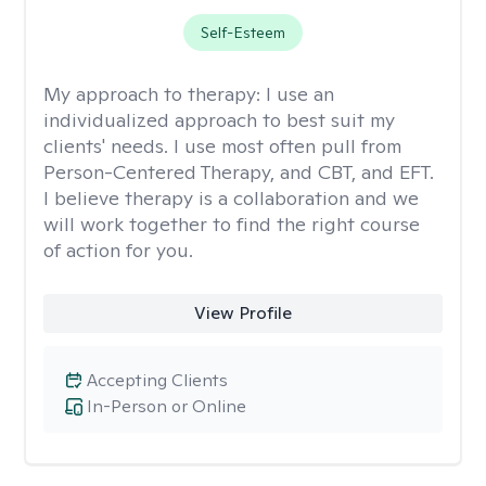
Self-Esteem
My approach to therapy:
I use an
individualized approach to best suit my
clients' needs. I use most often pull from
Person-Centered Therapy, and CBT, and EFT.
I believe therapy is a collaboration and we
will work together to find the right course
of action for you.
View Profile
Accepting Clients
In-Person or Online