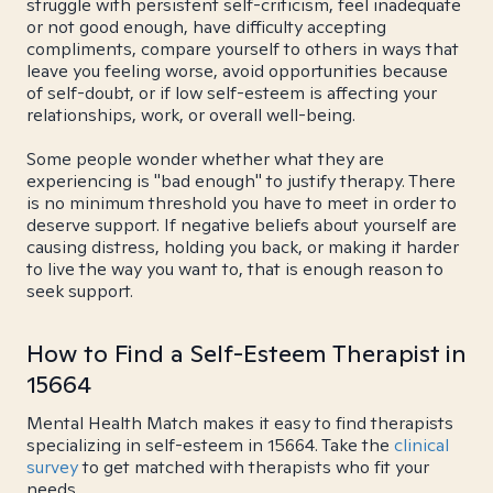
struggle with persistent self-criticism, feel inadequate
or not good enough, have difficulty accepting
compliments, compare yourself to others in ways that
leave you feeling worse, avoid opportunities because
of self-doubt, or if low self-esteem is affecting your
relationships, work, or overall well-being.
Some people wonder whether what they are
experiencing is "bad enough" to justify therapy. There
is no minimum threshold you have to meet in order to
deserve support. If negative beliefs about yourself are
causing distress, holding you back, or making it harder
to live the way you want to, that is enough reason to
seek support.
How to Find a Self-Esteem Therapist in
15664
Mental Health Match makes it easy to find therapists
specializing in self-esteem in 15664. Take the
clinical
survey
to get matched with therapists who fit your
needs.