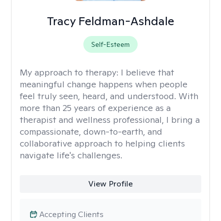
Tracy Feldman-Ashdale
Self-Esteem
My approach to therapy:
I believe that
meaningful change happens when people
feel truly seen, heard, and understood. With
more than 25 years of experience as a
therapist and wellness professional, I bring a
compassionate, down-to-earth, and
collaborative approach to helping clients
navigate life's challenges.
View Profile
Accepting Clients