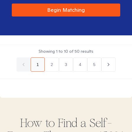
Begin Matching
Showing
1
to
10
of
50
results
1
2
3
4
5
How to Find
a Self-