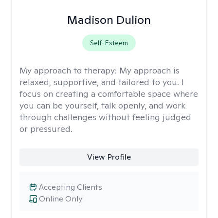
Madison Dulion
Self-Esteem
My approach to therapy:
My approach is
relaxed, supportive, and tailored to you. I
focus on creating a comfortable space where
you can be yourself, talk openly, and work
through challenges without feeling judged
or pressured.
View Profile
Accepting Clients
Online Only