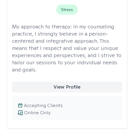
Stress
My approach to therapy:
In my counseling
practice, I strongly believe in a person-
centered and integrative approach. This
means that I respect and value your unique
experiences and perspectives, and I strive to
tailor our sessions to your individual needs
and goals.
View Profile
Accepting Clients
Online Only