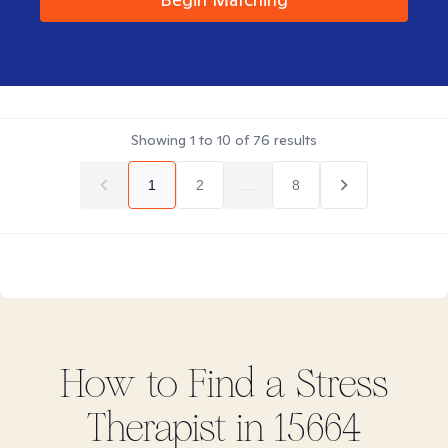
Showing
1
to
10
of
76
results
1
2
...
8
How to Find
a Stress
Therapist in
15664