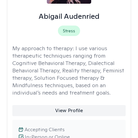
Abigail Audenried
Stress
My approach to therapy:
I use various
therapeutic techniques ranging from
Cognitive Behavioral Therapy, Dialectical
Behavioral Therapy, Reality therapy, Feminist
therapy, Solution Focused therapy &
Mindfulness techniques, based on an
individual’s needs and treatment goals.
View Profile
Accepting Clients
In-Person or Online