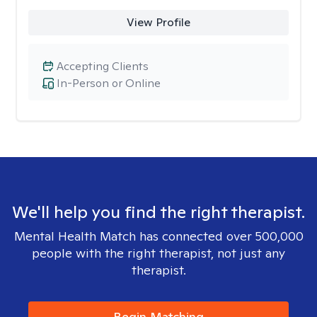
View Profile
Accepting Clients
In-Person or Online
We'll help you find the right therapist.
Mental Health Match has connected over 500,000
people with the right therapist, not just any
therapist.
Begin Matching