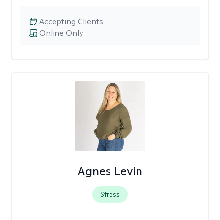
Accepting Clients
Online Only
Agnes Levin
Stress