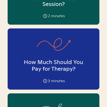
Session?
2
minutes
How Much Should You
Pay for Therapy?
3
minutes