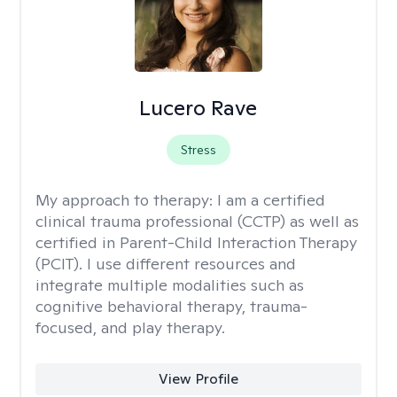
Lucero Rave
Stress
My approach to therapy:
I am a certified
clinical trauma professional (CCTP) as well as
certified in Parent-Child Interaction Therapy
(PCIT). I use different resources and
integrate multiple modalities such as
cognitive behavioral therapy, trauma-
focused, and play therapy.
View Profile