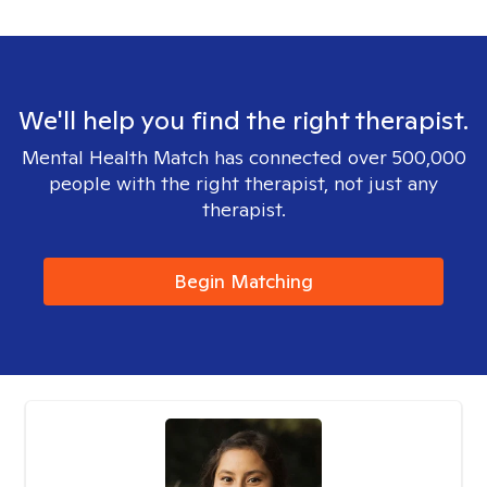
We'll help you find the right therapist.
Mental Health Match has connected over 500,000
people with the right therapist, not just any
therapist.
Begin Matching