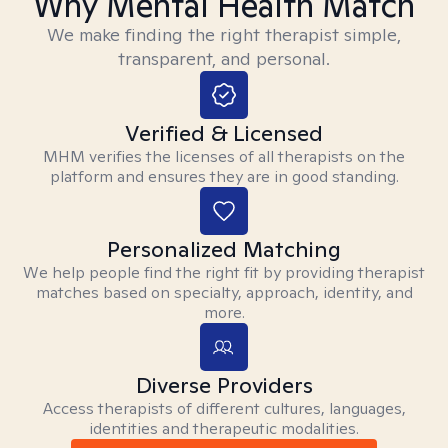
Why Mental Health Match
We make finding the right therapist simple,
transparent, and personal.
Verified & Licensed
MHM verifies the licenses of all therapists on the
platform and ensures they are in good standing.
Personalized Matching
We help people find the right fit by providing therapist
matches based on specialty, approach, identity, and
more.
Diverse Providers
Access therapists of different cultures, languages,
identities and therapeutic modalities.