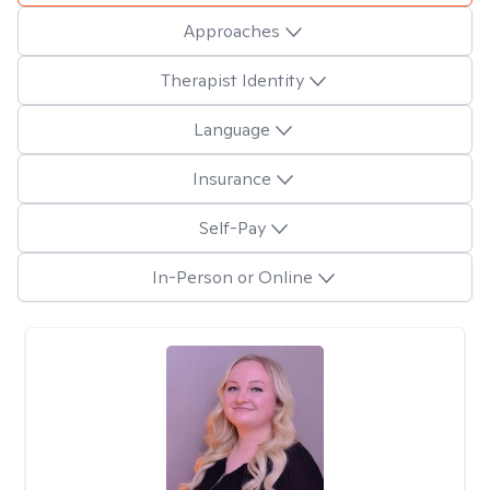
Approaches
Therapist Identity
Language
Insurance
Self-Pay
In-Person or Online