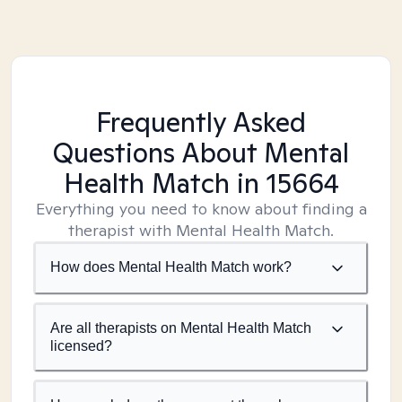
Frequently Asked
Questions About Mental
Health Match
in 15664
Everything you need to know about finding a
therapist with Mental Health Match.
How does Mental Health Match work?
Are all therapists on Mental Health Match
licensed?