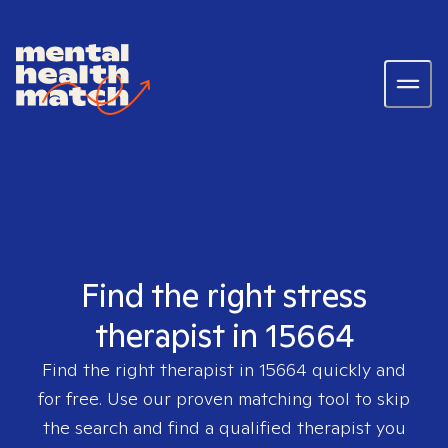
Find the right stress
therapist in 15664
Find the right therapist in
15664
quickly and
for free. Use our proven matching tool to skip
the search and find a qualified therapist you