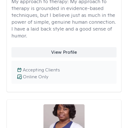
My approach to therapy:
My approach to
therapy is grounded in evidence-based
techniques, but I believe just as much in the
power of simple, genuine human connection.
I have a laid back style and a good sense of
humor.
View Profile
Accepting Clients
Online Only