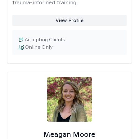
trauma-informed training.
View Profile
Accepting Clients
Online Only
Meagan Moore