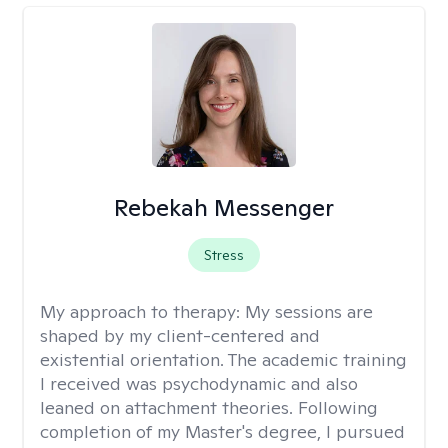
Rebekah Messenger
Stress
My approach to therapy:
My sessions are
shaped by my client-centered and
existential orientation. The academic training
I received was psychodynamic and also
leaned on attachment theories. Following
completion of my Master's degree, I pursued