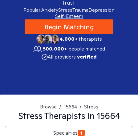
trust.
Popular:
Anxiety
Stress
Trauma
Depression
Self-Esteem
Begin Matching
4,000+
therapists
500,000+
people matched
All providers
verified
Browse
/
15664
/
Stress
Stress
Therapists in
15664
Specialties
1