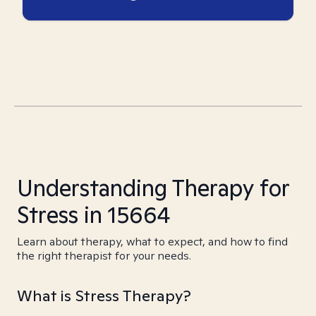
Understanding Therapy for
Stress in 15664
Learn about therapy, what to expect, and how to find
the right therapist for your needs.
What is Stress Therapy?