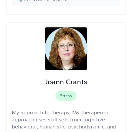
Joann Crants
Stress
My approach to therapy:
My therapeutic
approach uses skill sets from cognitive-
behavioral, humanistic, psychodynamic, and