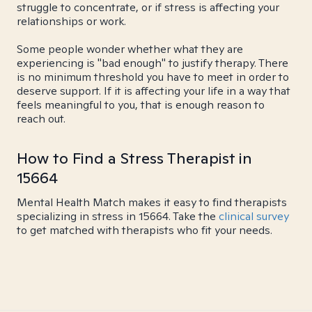
struggle to concentrate, or if stress is affecting your
relationships or work.
Some people wonder whether what they are
experiencing is "bad enough" to justify therapy. There
is no minimum threshold you have to meet in order to
deserve support. If it is affecting your life in a way that
feels meaningful to you, that is enough reason to
reach out.
How to Find a Stress Therapist in
15664
Mental Health Match makes it easy to find therapists
specializing in stress in 15664. Take the
clinical survey
to get matched with therapists who fit your needs.