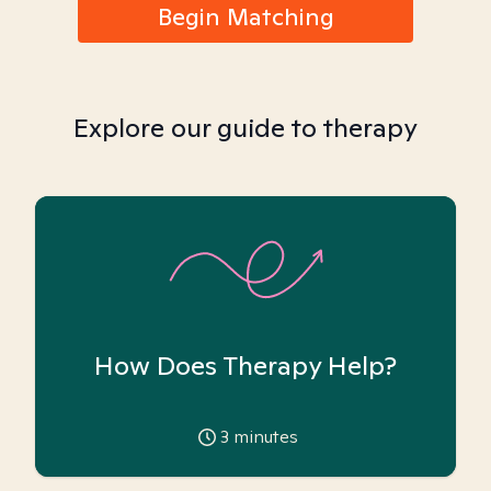
Begin Matching
Explore our guide to therapy
How Does Therapy Help?
3
minutes