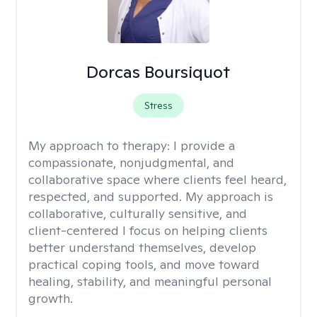
Dorcas Boursiquot
Stress
My approach to therapy:
I provide a
compassionate, nonjudgmental, and
collaborative space where clients feel heard,
respected, and supported. My approach is
collaborative, culturally sensitive, and
client-centered I focus on helping clients
better understand themselves, develop
practical coping tools, and move toward
healing, stability, and meaningful personal
growth.