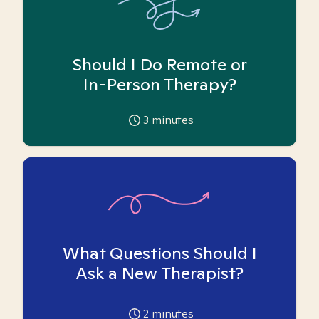
Should I Do Remote or
In-Person Therapy?
3
minutes
What Questions Should I
Ask a New Therapist?
2
minutes