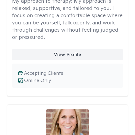
My approach to therapy:
My approach is
relaxed, supportive, and tailored to you. I
focus on creating a comfortable space where
you can be yourself, talk openly, and work
through challenges without feeling judged
or pressured.
View Profile
Accepting Clients
Online Only