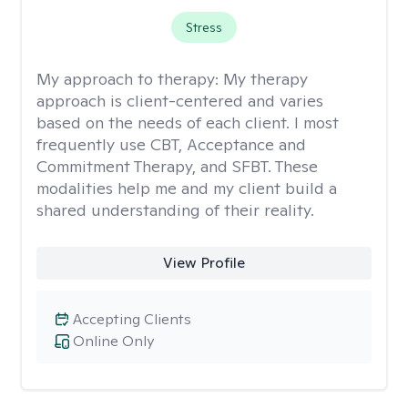
Stress
My approach to therapy:
My therapy
approach is client-centered and varies
based on the needs of each client. I most
frequently use CBT, Acceptance and
Commitment Therapy, and SFBT. These
modalities help me and my client build a
shared understanding of their reality.
View Profile
Accepting Clients
Online Only