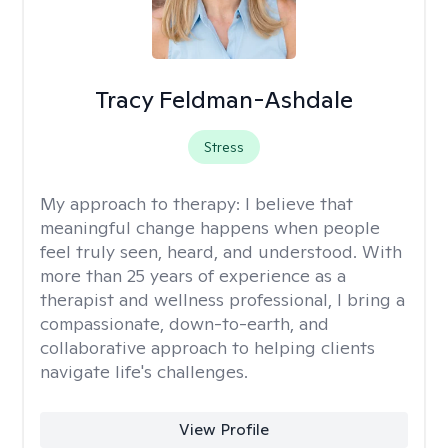
Tracy Feldman-Ashdale
Stress
My approach to therapy:
I believe that
meaningful change happens when people
feel truly seen, heard, and understood. With
more than 25 years of experience as a
therapist and wellness professional, I bring a
compassionate, down-to-earth, and
collaborative approach to helping clients
navigate life's challenges.
View Profile