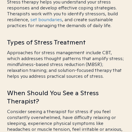
Stress therapy helps you understand your stress
responses and develop effective coping strategies.
Therapists work with you to identify stressors, build
resilience,
set boundaries
, and create sustainable
practices for managing the demands of daily life.
Types of Stress Treatment
Approaches for stress management include CBT,
which addresses thought patterns that amplify stress;
mindfulness-based stress reduction (MBSR);
relaxation training; and solution-focused therapy that
helps you address practical sources of stress.
When Should You See a Stress
Therapist?
Consider seeing a therapist for stress if you feel
constantly overwhelmed, have difficulty relaxing or
sleeping, experience physical symptoms like
headaches or muscle tension, feel irritable or anxious,