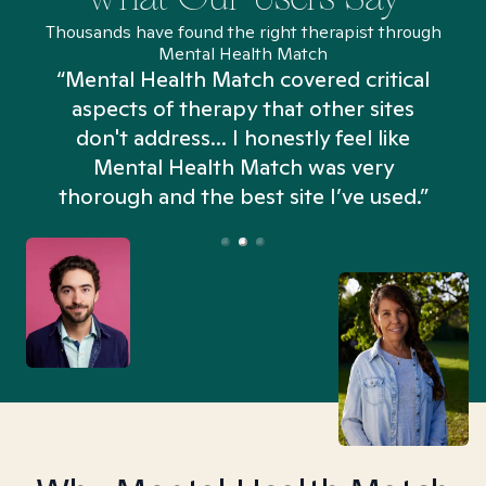
Thousands have found the right therapist through
Mental Health Match
“Mental Health Match covered critical
aspects of therapy that other sites
don't address... I honestly feel like
n
Mental Health Match was very
thorough and the best site I’ve used.”