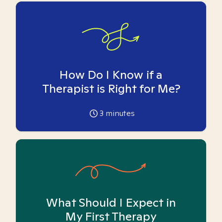
How Do I Know if a
Therapist is Right for Me?
3
minutes
What Should I Expect in
My First Therapy