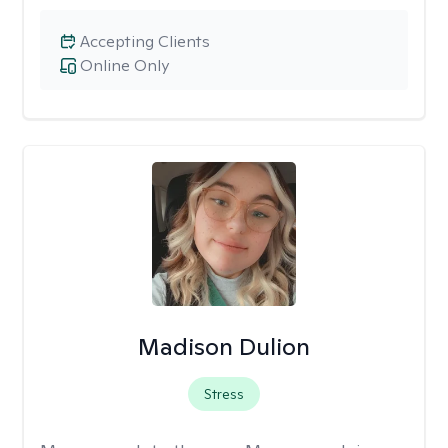
Accepting Clients
Online Only
Madison Dulion
Stress