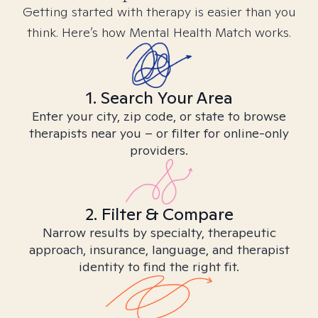
Getting started with therapy is easier than you
think. Here’s how Mental Health Match works.
1. Search Your Area
Enter your city, zip code, or state to browse
therapists near you – or filter for online-only
providers.
2. Filter & Compare
Narrow results by specialty, therapeutic
approach, insurance, language, and therapist
identity to find the right fit.