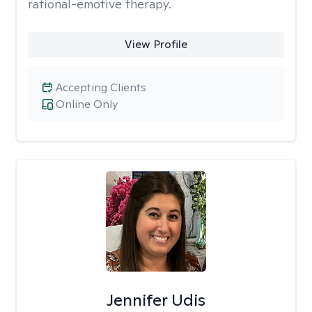
rational-emotive therapy.
View Profile
Accepting Clients
Online Only
Jennifer Udis