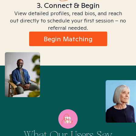
3. Connect & Begin
View detailed profiles, read bios, and reach
out directly to schedule your first session – no
referral needed.
Begin Matching
What Our Users Say