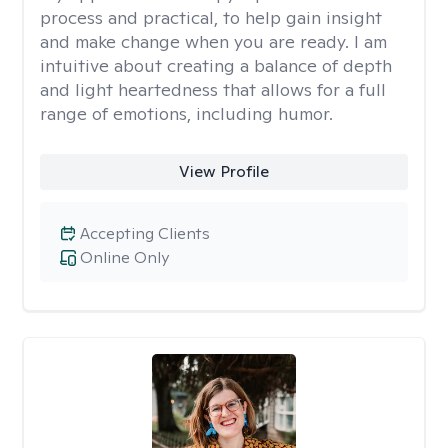
process and practical, to help gain insight
and make change when you are ready. I am
intuitive about creating a balance of depth
and light heartedness that allows for a full
range of emotions, including humor.
View Profile
Accepting Clients
Online Only