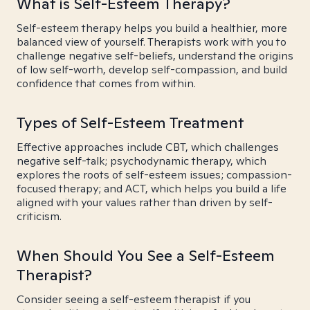
What is Self-Esteem Therapy?
Self-esteem therapy helps you build a healthier, more
balanced view of yourself. Therapists work with you to
challenge negative self-beliefs, understand the origins
of low self-worth, develop self-compassion, and build
confidence that comes from within.
Types of Self-Esteem Treatment
Effective approaches include CBT, which challenges
negative self-talk; psychodynamic therapy, which
explores the roots of self-esteem issues; compassion-
focused therapy; and ACT, which helps you build a life
aligned with your values rather than driven by self-
criticism.
When Should You See a Self-Esteem
Therapist?
Consider seeing a self-esteem therapist if you