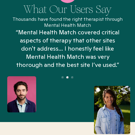
What Our Users Say
Thousands have found the right therapist through
Mental Health Match
“Mental Health Match covered critical
aspects of therapy that other sites
don't address... I honestly feel like
n
Mental Health Match was very
thorough and the best site I’ve used.”