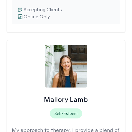
Accepting Clients
Online Only
Mallory Lamb
Self-Esteem
My approach to therapy:
I provide a blend of