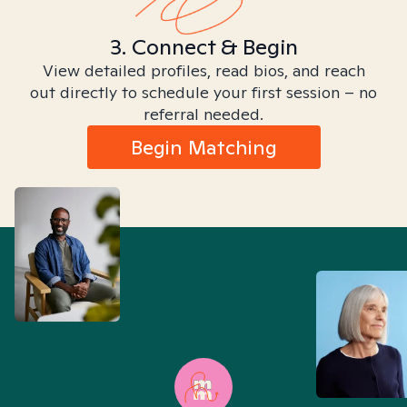
3. Connect & Begin
View detailed profiles, read bios, and reach
out directly to schedule your first session – no
referral needed.
Begin Matching