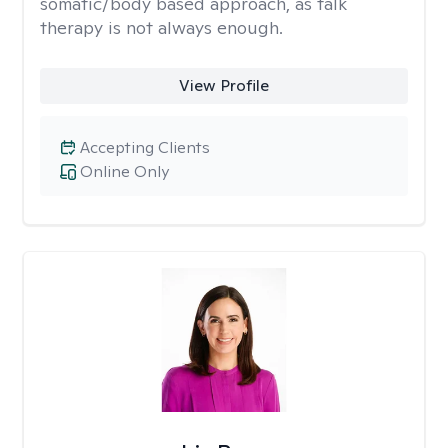
somatic/body based approach, as talk
therapy is not always enough.
View Profile
Accepting Clients
Online Only