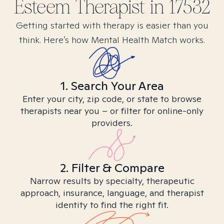
Esteem
Therapist in
17532
Getting started with therapy is easier than you
think. Here’s how Mental Health Match works.
1. Search Your Area
Enter your city, zip code, or state to browse
therapists near you – or filter for online-only
providers.
2. Filter & Compare
Narrow results by specialty, therapeutic
approach, insurance, language, and therapist
identity to find the right fit.