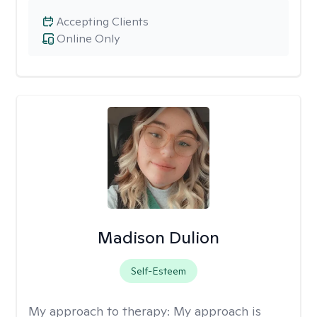
Accepting Clients
Online Only
Madison Dulion
Self-Esteem
My approach to therapy:
My approach is