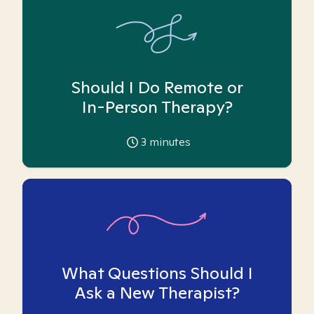
Should I Do Remote or
In-Person Therapy?
3
minutes
What Questions Should I
Ask a New Therapist?