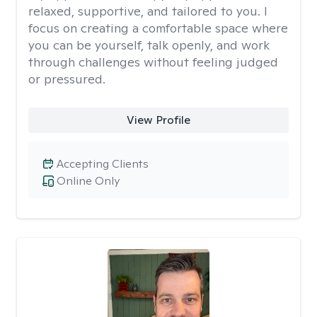
relaxed, supportive, and tailored to you. I
focus on creating a comfortable space where
you can be yourself, talk openly, and work
through challenges without feeling judged
or pressured.
View Profile
Accepting Clients
Online Only