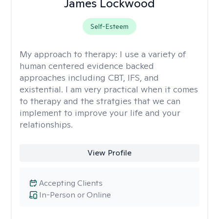
James Lockwood
Self-Esteem
My approach to therapy:
I use a variety of
human centered evidence backed
approaches including CBT, IFS, and
existential. I am very practical when it comes
to therapy and the stratgies that we can
implement to improve your life and your
relationships.
View Profile
Accepting Clients
In-Person or Online