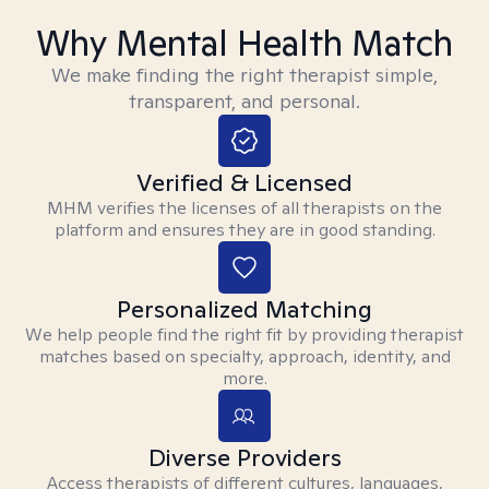
Why Mental Health Match
We make finding the right therapist simple,
transparent, and personal.
Verified & Licensed
MHM verifies the licenses of all therapists on the
platform and ensures they are in good standing.
Personalized Matching
We help people find the right fit by providing therapist
matches based on specialty, approach, identity, and
more.
Diverse Providers
Access therapists of different cultures, languages,