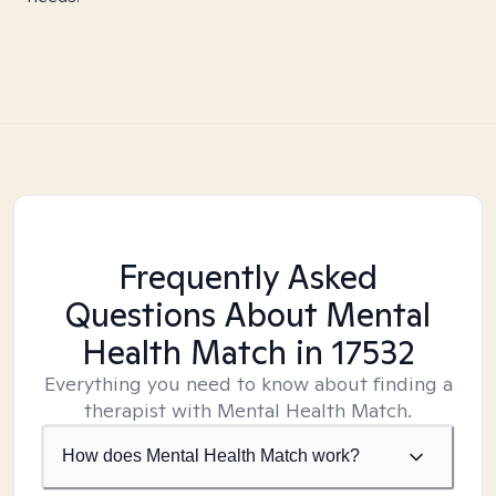
Frequently Asked
Questions About Mental
Health Match
in 17532
Everything you need to know about finding a
therapist with Mental Health Match.
How does Mental Health Match work?