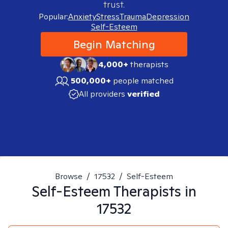
trust.
Popular:
Anxiety
Stress
Trauma
Depression
Self-Esteem
Begin Matching
4,000+
therapists
500,000+
people matched
All providers
verified
Browse
/
17532
/
Self-Esteem
Self-Esteem
Therapists in
17532