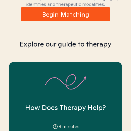
identities and therapeutic modalities.
Begin Matching
Explore our guide to therapy
How Does Therapy Help?
3
minutes