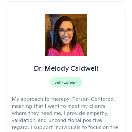
Dr. Melody Caldwell
Self-Esteem
My approach to therapy:
Person-Centered,
meaning that I want to meet my clients
where they need me. I provide empathy,
validation, and unconditional positive
regard. I support individuals to focus on the