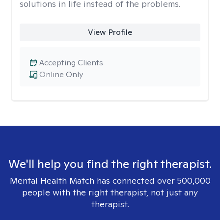
solutions in life instead of the problems.
View Profile
Accepting Clients
Online Only
We'll help you find the right therapist.
Mental Health Match has connected over 500,000
people with the right therapist, not just any
therapist.