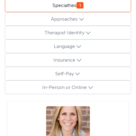
Specialties
1
Approaches
Therapist Identity
Language
Insurance
Self-Pay
In-Person or Online