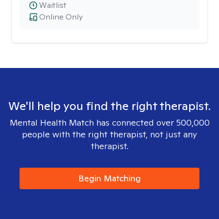
Waitlist
Online Only
We'll help you find the right therapist.
Mental Health Match has connected over 500,000
people with the right therapist, not just any
therapist.
Begin Matching