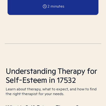
2
minutes
Understanding Therapy for
Self-Esteem in 17532
Learn about therapy, what to expect, and how to find
the right therapist for your needs.