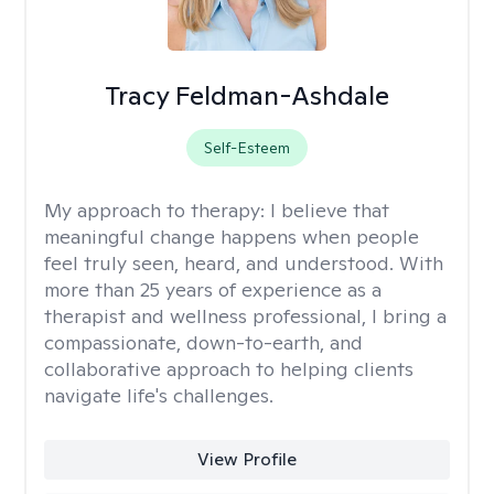
Tracy Feldman-Ashdale
Self-Esteem
My approach to therapy:
I believe that
meaningful change happens when people
feel truly seen, heard, and understood. With
more than 25 years of experience as a
therapist and wellness professional, I bring a
compassionate, down-to-earth, and
collaborative approach to helping clients
navigate life's challenges.
View Profile