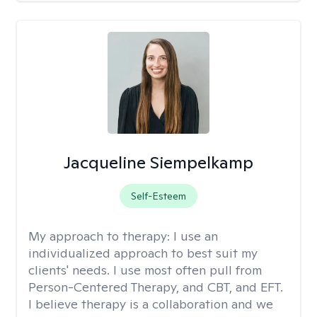
Jacqueline Siempelkamp
Self-Esteem
My approach to therapy:
I use an
individualized approach to best suit my
clients' needs. I use most often pull from
Person-Centered Therapy, and CBT, and EFT.
I believe therapy is a collaboration and we