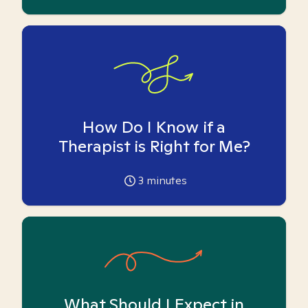
How Do I Know if a
Therapist is Right for Me?
3
minutes
What Should I Expect in