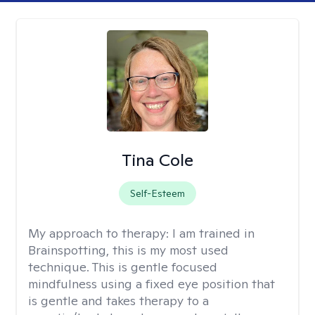
Tina Cole
Self-Esteem
My approach to therapy:
I am trained in
Brainspotting, this is my most used
technique. This is gentle focused
mindfulness using a fixed eye position that
is gentle and takes therapy to a