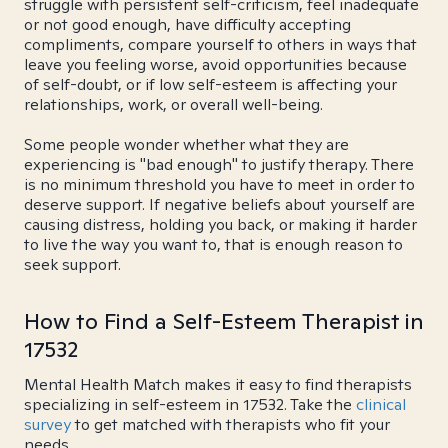
struggle with persistent self-criticism, feel inadequate
or not good enough, have difficulty accepting
compliments, compare yourself to others in ways that
leave you feeling worse, avoid opportunities because
of self-doubt, or if low self-esteem is affecting your
relationships, work, or overall well-being.
Some people wonder whether what they are
experiencing is "bad enough" to justify therapy. There
is no minimum threshold you have to meet in order to
deserve support. If negative beliefs about yourself are
causing distress, holding you back, or making it harder
to live the way you want to, that is enough reason to
seek support.
How to Find a Self-Esteem Therapist in
17532
Mental Health Match makes it easy to find therapists
specializing in self-esteem in 17532. Take the
clinical
survey
to get matched with therapists who fit your
needs.