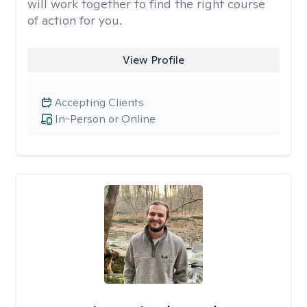
will work together to find the right course
of action for you.
View Profile
Accepting Clients
In-Person or Online