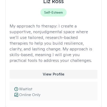
Liz Ross
Self-Esteem
My approach to therapy:
I create a
supportive, nonjudgmental space where
we’ll use tailored, research-backed
therapies to help you build resilience,
clarity, and lasting change. My approach is
skills-based, meaning I will give you
practical tools to address your challenges.
View Profile
Waitlist
Online Only