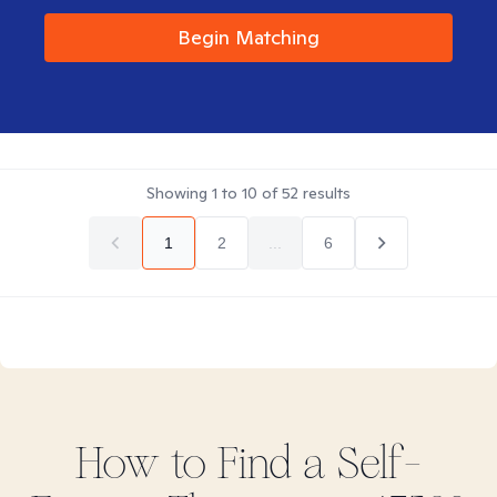
Begin Matching
Showing
1
to
10
of
52
results
1
2
...
6
How to Find
a Self-