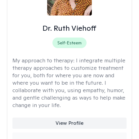
Dr. Ruth Viehoff
Self-Esteem
My approach to therapy:
I integrate multiple
therapy approaches to customize treatment
for you, both for where you are now and
where you want to be in the future. I
collaborate with you, using empathy, humor,
and gentle challenging as ways to help make
change in your life.
View Profile