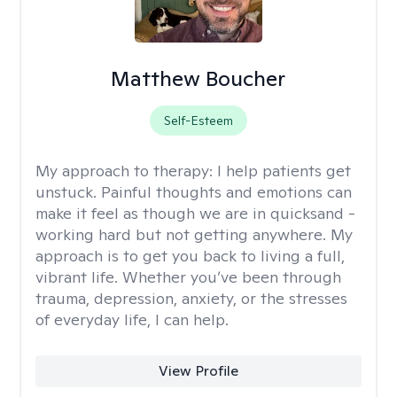
Matthew Boucher
Self-Esteem
My approach to therapy:
I help patients get
unstuck. Painful thoughts and emotions can
make it feel as though we are in quicksand -
working hard but not getting anywhere. My
approach is to get you back to living a full,
vibrant life. Whether you’ve been through
trauma, depression, anxiety, or the stresses
of everyday life, I can help.
View Profile