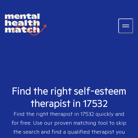
Find the right self-esteem
therapist in 17532
Find the right therapist in
17532
quickly and
for free. Use our proven matching tool to skip
the search and find a qualified therapist you