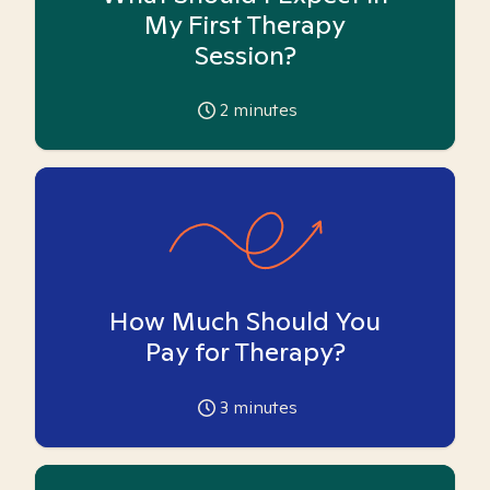
My First Therapy
Session?
2
minutes
How Much Should You
Pay for Therapy?
3
minutes