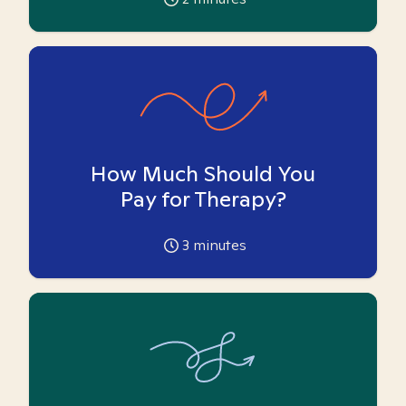
How Much Should You
Pay for Therapy?
3
minutes