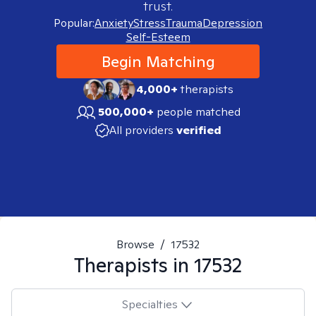
trust.
Popular:
Anxiety
Stress
Trauma
Depression
Self-Esteem
Begin Matching
4,000+
therapists
500,000+
people matched
All providers
verified
Browse
/
17532
Therapists in
17532
Specialties