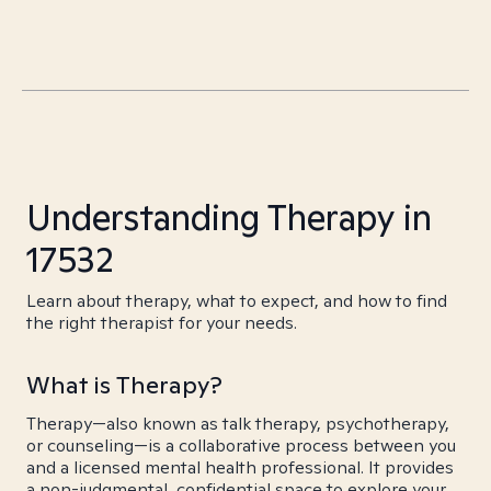
Understanding Therapy in
17532
Learn about therapy, what to expect, and how to find
the right therapist for your needs.
What is Therapy?
Therapy—also known as talk therapy, psychotherapy,
or counseling—is a collaborative process between you
and a licensed mental health professional. It provides
a non-judgmental, confidential space to explore your