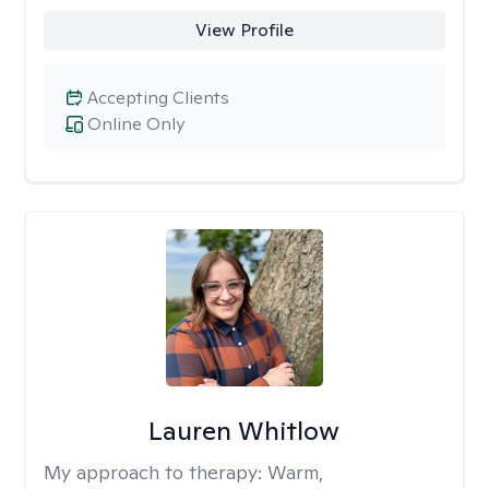
View Profile
Accepting Clients
Online Only
Lauren Whitlow
My approach to therapy:
Warm,