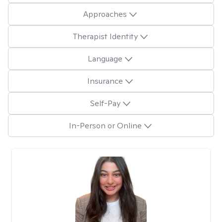
Approaches
Therapist Identity
Language
Insurance
Self-Pay
In-Person or Online