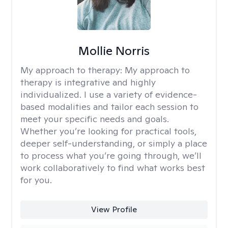
Mollie Norris
My approach to therapy:
My approach to
therapy is integrative and highly
individualized. I use a variety of evidence-
based modalities and tailor each session to
meet your specific needs and goals.
Whether you’re looking for practical tools,
deeper self-understanding, or simply a place
to process what you’re going through, we’ll
work collaboratively to find what works best
for you.
View Profile