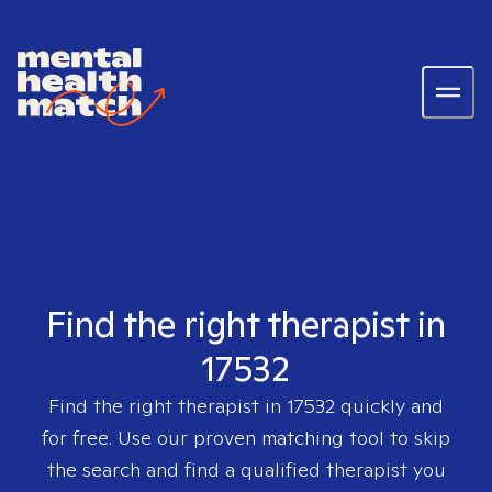
Find the right therapist in
17532
Find the right therapist in
17532
quickly and
for free. Use our proven matching tool to skip
the search and find a qualified therapist you