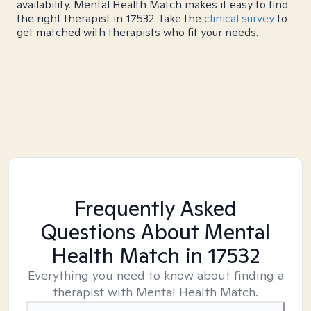
availability. Mental Health Match makes it easy to find
the right therapist in 17532. Take the
clinical survey
to
get matched with therapists who fit your needs.
Frequently Asked
Questions About Mental
Health Match
in 17532
Everything you need to know about finding a
therapist with Mental Health Match.