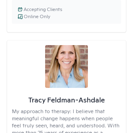
Accepting Clients
Online Only
Tracy Feldman-Ashdale
My approach to therapy:
I believe that
meaningful change happens when people
feel truly seen, heard, and understood. With
more than 25 years of experience as a