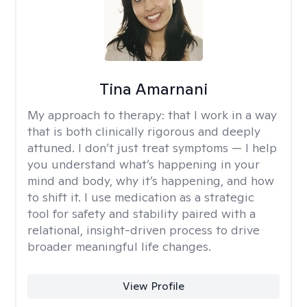
Tina Amarnani
My approach to therapy:
that I work in a way
that is both clinically rigorous and deeply
attuned. I don’t just treat symptoms — I help
you understand what’s happening in your
mind and body, why it’s happening, and how
to shift it. I use medication as a strategic
tool for safety and stability paired with a
relational, insight-driven process to drive
broader meaningful life changes.
View Profile