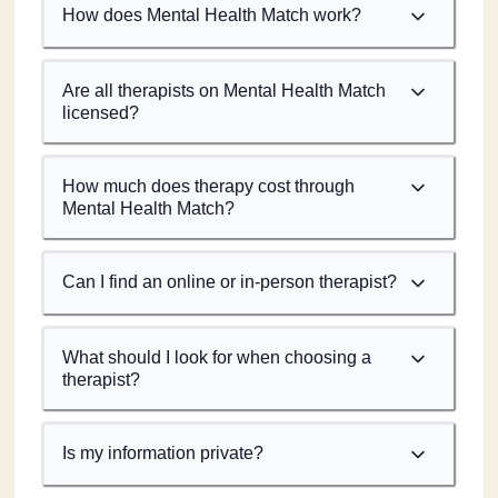
How does Mental Health Match work?
Are all therapists on Mental Health Match
licensed?
How much does therapy cost through
Mental Health Match?
Can I find an online or in-person therapist?
What should I look for when choosing a
therapist?
Is my information private?