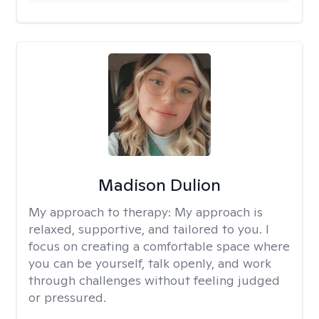
Madison Dulion
My approach to therapy:
My approach is
relaxed, supportive, and tailored to you. I
focus on creating a comfortable space where
you can be yourself, talk openly, and work
through challenges without feeling judged
or pressured.