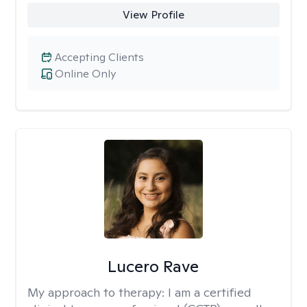
View Profile
Accepting Clients
Online Only
Lucero Rave
My approach to therapy:
I am a certified