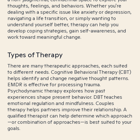
thoughts, feelings, and behaviors. Whether you're
dealing with a specific issue like anxiety or depression,
navigating a life transition, or simply wanting to
understand yourself better, therapy can help you
develop coping strategies, gain self-awareness, and
work toward meaningful change.
Types of Therapy
There are many therapeutic approaches, each suited
to different needs. Cognitive Behavioral Therapy (CBT)
helps identify and change negative thought patterns.
EMDR is effective for processing trauma.
Psychodynamic therapy explores how past
experiences shape present behavior. DBT teaches
emotional regulation and mindfulness. Couples
therapy helps partners improve their relationship. A
qualified therapist can help determine which approach
—or combination of approaches—is best suited to your
goals.