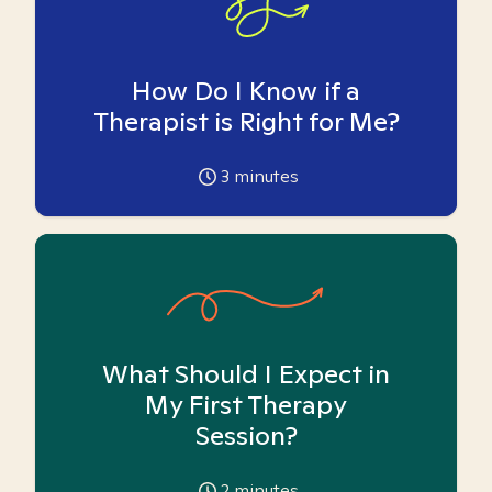
How Do I Know if a
Therapist is Right for Me?
3
minutes
What Should I Expect in
My First Therapy
Session?
2
minutes