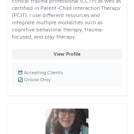
clinical trauma professional (CCTP) as well as
certified in Parent-Child Interaction Therapy
(PCIT). I use different resources and
integrate multiple modalities such as
cognitive behavioral therapy, trauma-
focused, and play therapy.
View Profile
Accepting Clients
Online Only