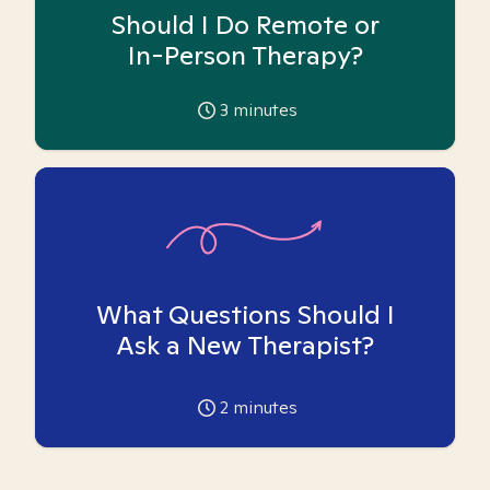
Should I Do Remote or
In-Person Therapy?
3
minutes
What Questions Should I
Ask a New Therapist?
2
minutes