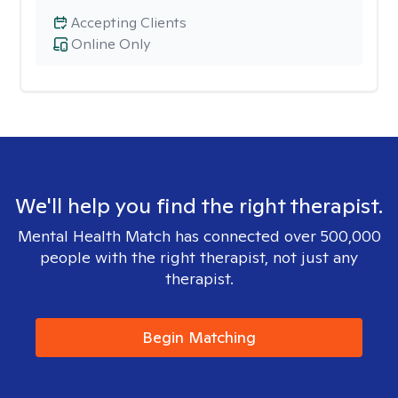
Accepting Clients
Online Only
We'll help you find the right therapist.
Mental Health Match has connected over 500,000
people with the right therapist, not just any
therapist.
Begin Matching