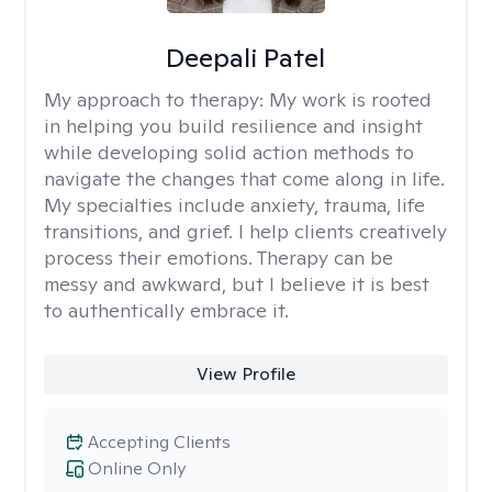
Deepali Patel
My approach to therapy:
My work is rooted
in helping you build resilience and insight
while developing solid action methods to
navigate the changes that come along in life.
My specialties include anxiety, trauma, life
transitions, and grief. I help clients creatively
process their emotions. Therapy can be
messy and awkward, but I believe it is best
to authentically embrace it.
View Profile
Accepting Clients
Online Only