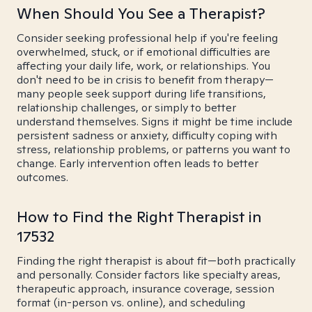
When Should You See a Therapist?
Consider seeking professional help if you're feeling
overwhelmed, stuck, or if emotional difficulties are
affecting your daily life, work, or relationships. You
don't need to be in crisis to benefit from therapy—
many people seek support during life transitions,
relationship challenges, or simply to better
understand themselves. Signs it might be time include
persistent sadness or anxiety, difficulty coping with
stress, relationship problems, or patterns you want to
change. Early intervention often leads to better
outcomes.
How to Find the Right Therapist in
17532
Finding the right therapist is about fit—both practically
and personally. Consider factors like specialty areas,
therapeutic approach, insurance coverage, session
format (in-person vs. online), and scheduling