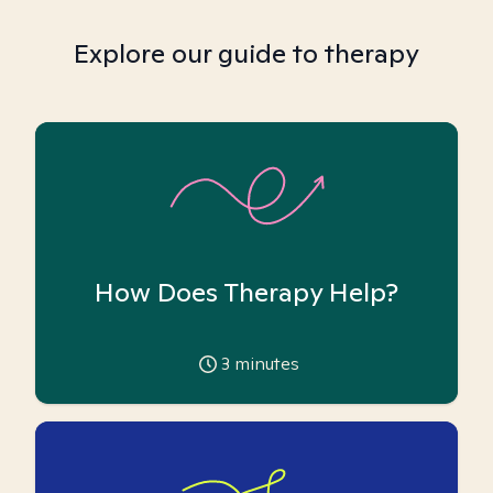
Explore our guide to therapy
How Does Therapy Help?
3
minutes