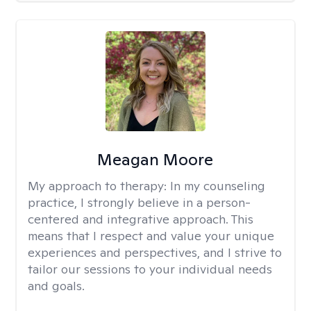
Meagan Moore
My approach to therapy:
In my counseling
practice, I strongly believe in a person-
centered and integrative approach. This
means that I respect and value your unique
experiences and perspectives, and I strive to
tailor our sessions to your individual needs
and goals.