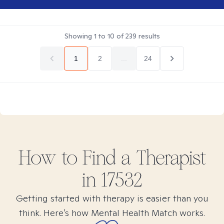
Showing
1
to
10
of
239
results
1
2
...
24
How to Find
a
Therapist
in
17532
Getting started with therapy is easier than you
think. Here’s how Mental Health Match works.