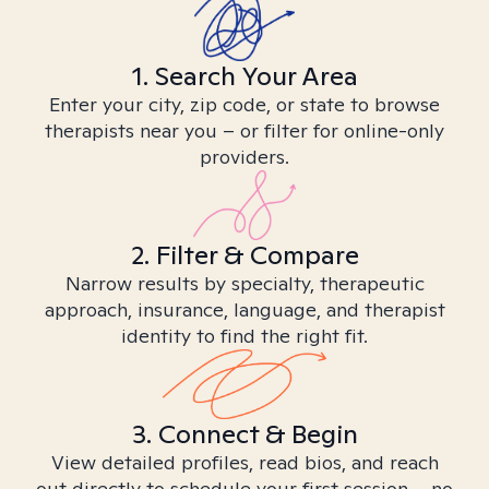
1. Search Your Area
Enter your city, zip code, or state to browse
therapists near you – or filter for online-only
providers.
2. Filter & Compare
Narrow results by specialty, therapeutic
approach, insurance, language, and therapist
identity to find the right fit.
3. Connect & Begin
View detailed profiles, read bios, and reach
out directly to schedule your first session – no