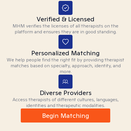
Verified & Licensed
MHM verifies the licenses of all therapists on the
platform and ensures they are in good standing.
Personalized Matching
We help people find the right fit by providing therapist
matches based on specialty, approach, identity, and
more.
Diverse Providers
Access therapists of different cultures, languages,
identities and therapeutic modalities.
Begin Matching