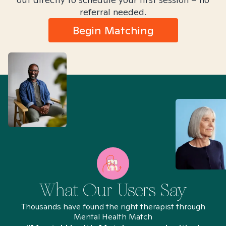
referral needed.
Begin Matching
What Our Users Say
Thousands have found the right therapist through
Mental Health Match