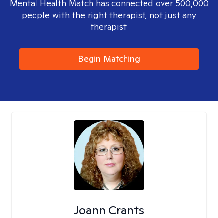
Mental Health Match has connected over 500,000
people with the right therapist, not just any
therapist.
Begin Matching
Joann Crants