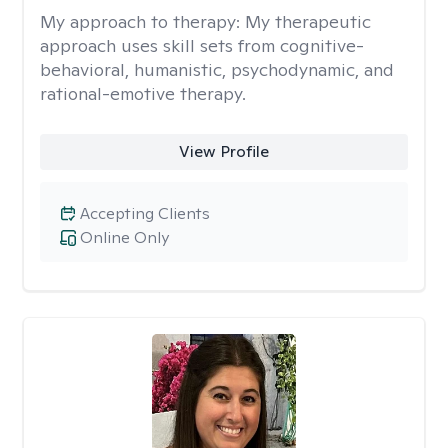
My approach to therapy:
My therapeutic
approach uses skill sets from cognitive-
behavioral, humanistic, psychodynamic, and
rational-emotive therapy.
View Profile
Accepting Clients
Online Only