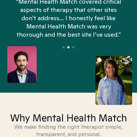
“Mental Health Match covered critical
aspects of therapy that other sites
don't address... I honestly feel like
n
Mental Health Match was very
thorough and the best site I’ve used.”
Why Mental Health Match
We make finding the right therapist simple,
transparent, and personal.