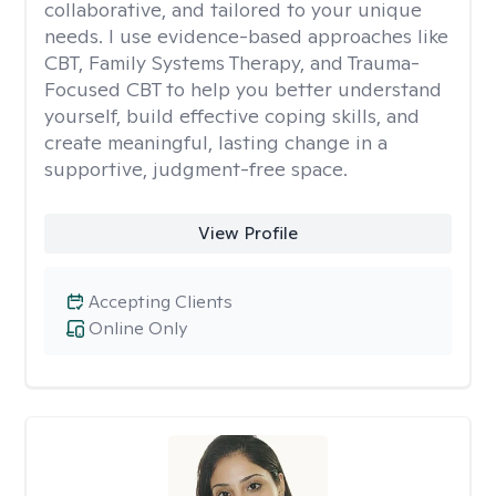
collaborative, and tailored to your unique
needs. I use evidence-based approaches like
CBT, Family Systems Therapy, and Trauma-
Focused CBT to help you better understand
yourself, build effective coping skills, and
create meaningful, lasting change in a
supportive, judgment-free space.
View Profile
Accepting Clients
Online Only