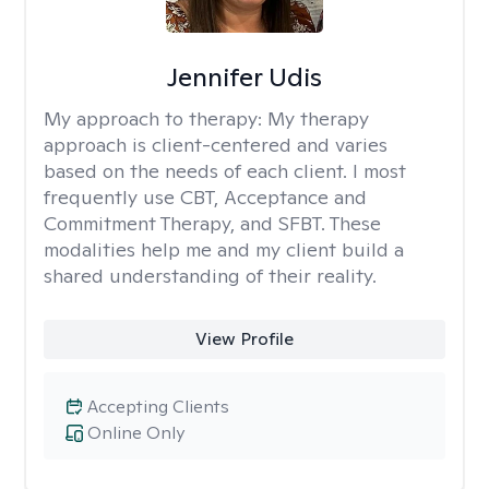
Jennifer Udis
My approach to therapy:
My therapy
approach is client-centered and varies
based on the needs of each client. I most
frequently use CBT, Acceptance and
Commitment Therapy, and SFBT. These
modalities help me and my client build a
shared understanding of their reality.
View Profile
Accepting Clients
Online Only