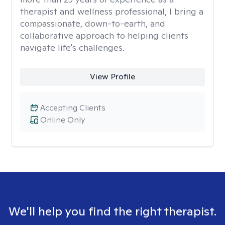
therapist and wellness professional, I bring a
compassionate, down-to-earth, and
collaborative approach to helping clients
navigate life's challenges.
View Profile
Accepting Clients
Online Only
We'll help you find the right therapist.