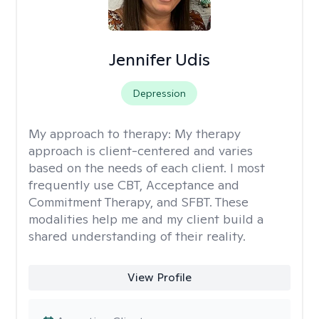
Jennifer Udis
Depression
My approach to therapy:
My therapy
approach is client-centered and varies
based on the needs of each client. I most
frequently use CBT, Acceptance and
Commitment Therapy, and SFBT. These
modalities help me and my client build a
shared understanding of their reality.
View Profile