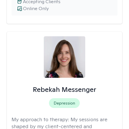
Accepting Clients
Online Only
Rebekah Messenger
Depression
My approach to therapy:
My sessions are
shaped by my client-centered and