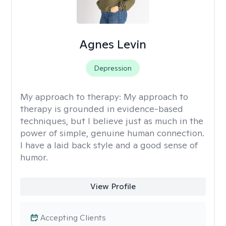
Agnes Levin
Depression
My approach to therapy:
My approach to
therapy is grounded in evidence-based
techniques, but I believe just as much in the
power of simple, genuine human connection.
I have a laid back style and a good sense of
humor.
View Profile
Accepting Clients