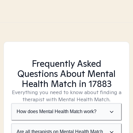
Frequently Asked
Questions About Mental
Health Match
in 17883
Everything you need to know about finding a
therapist with Mental Health Match.
How does Mental Health Match work?
Are all therapists on Mental Health Match