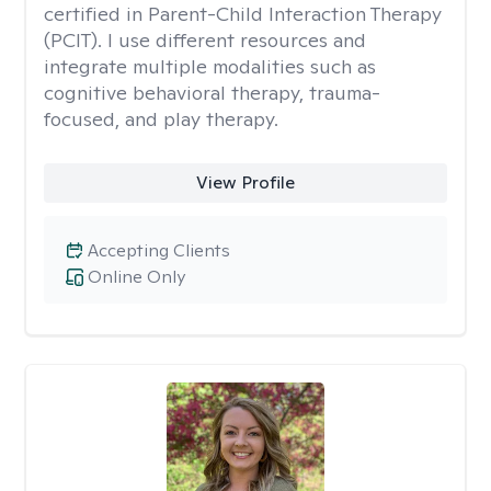
certified in Parent-Child Interaction Therapy
(PCIT). I use different resources and
integrate multiple modalities such as
cognitive behavioral therapy, trauma-
focused, and play therapy.
View Profile
Accepting Clients
Online Only