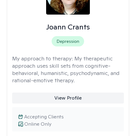
Joann Crants
Depression
My approach to therapy:
My therapeutic
approach uses skill sets from cognitive-
behavioral, humanistic, psychodynamic, and
rational-emotive therapy.
View Profile
Accepting Clients
Online Only