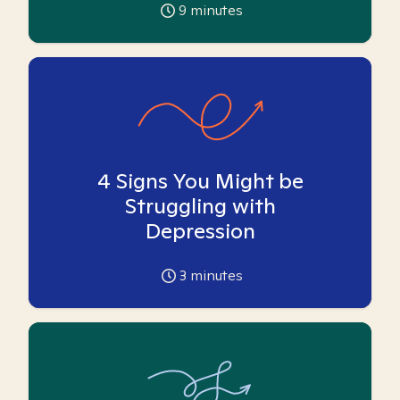
9
minutes
4 Signs You Might be
Struggling with
Depression
3
minutes