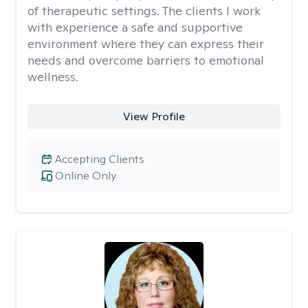
of therapeutic settings. The clients I work
with experience a safe and supportive
environment where they can express their
needs and overcome barriers to emotional
wellness.
View Profile
Accepting Clients
Online Only