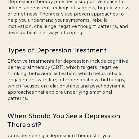
Depression therapy provides a supportive space to
address persistent feelings of sadness, hopelessness,
or emptiness. Therapists use proven approaches to
help you understand your symptoms, rebuild
motivation, challenge negative thought patterns, and
develop healthier ways of coping.
Types of Depression Treatment
Effective treatments for depression include cognitive
behavioral therapy (CBT), which targets negative
thinking; behavioral activation, which helps rebuild
engagement with life; interpersonal psychotherapy,
which focuses on relationships; and psychodynamic
approaches that explore underlying emotional
patterns.
When Should You See a Depression
Therapist?
Consider seeing a depression therapist if you