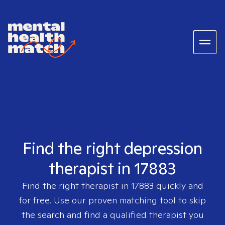
Find the right depression
therapist in 17883
Find the right therapist in
17883
quickly and
for free. Use our proven matching tool to skip
the search and find a qualified therapist you