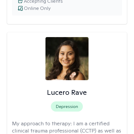
Accepting Clients
Online Only
Lucero Rave
Depression
My approach to therapy:
I am a certified
clinical trauma professional (CCTP) as well as