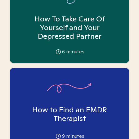
How To Take Care Of
Yourself and Your
Depressed Partner
6
minutes
How to Find an EMDR
Therapist
9
minutes