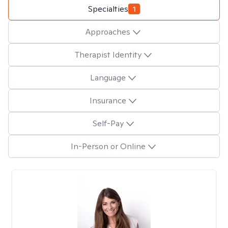
Specialties
1
Approaches
Therapist Identity
Language
Insurance
Self-Pay
In-Person or Online