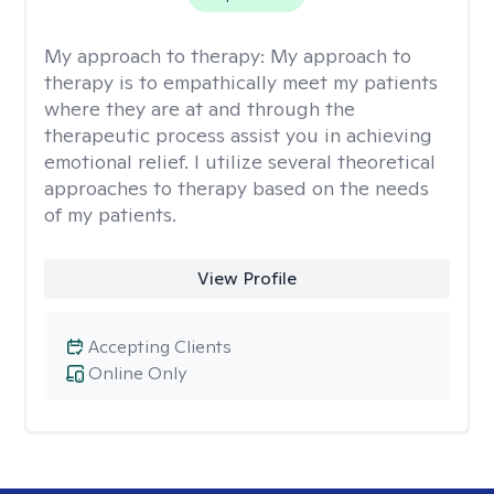
My approach to therapy:
My approach to
therapy is to empathically meet my patients
where they are at and through the
therapeutic process assist you in achieving
emotional relief. I utilize several theoretical
approaches to therapy based on the needs
of my patients.
View Profile
Accepting Clients
Online Only