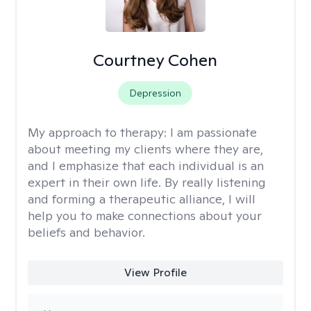
Courtney Cohen
Depression
My approach to therapy:
I am passionate
about meeting my clients where they are,
and I emphasize that each individual is an
expert in their own life. By really listening
and forming a therapeutic alliance, I will
help you to make connections about your
beliefs and behavior.
View Profile