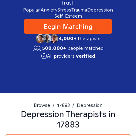
trust.
Popular:
Anxiety
Stress
Trauma
Depression
Self-Esteem
Begin Matching
4,000+
therapists
500,000+
people matched
All providers
verified
Browse
/
17883
/
Depression
Depression
Therapists in
17883