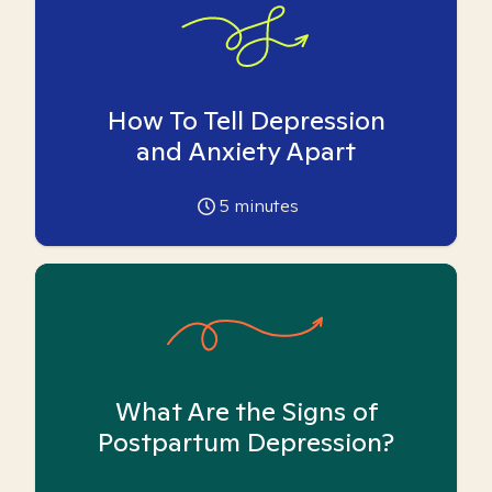
How To Tell Depression
and Anxiety Apart
5
minutes
What Are the Signs of
Postpartum Depression?