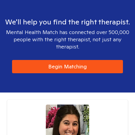
We'll help you find the right therapist.
Mental Health Match has connected over 500,000
people with the right therapist, not just any
therapist.
Begin Matching