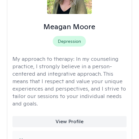
Meagan Moore
Depression
My approach to therapy:
In my counseling
practice, I strongly believe in a person-
centered and integrative approach. This
means that I respect and value your unique
experiences and perspectives, and I strive to
tailor our sessions to your individual needs
and goals.
View Profile