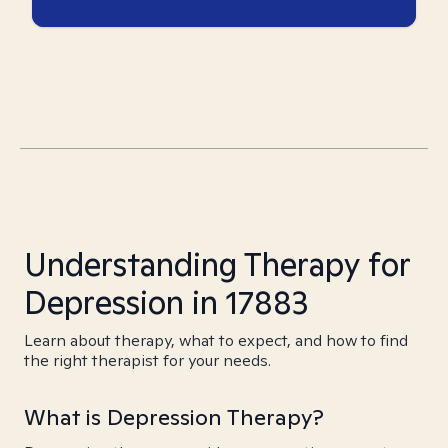
Understanding Therapy for
Depression in 17883
Learn about therapy, what to expect, and how to find
the right therapist for your needs.
What is Depression Therapy?