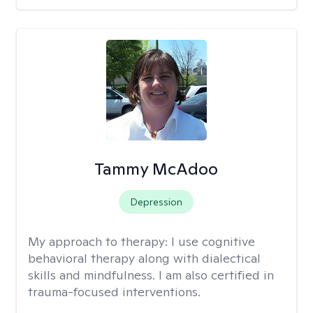
Tammy McAdoo
Depression
My approach to therapy:
I use cognitive
behavioral therapy along with dialectical
skills and mindfulness. I am also certified in
trauma-focused interventions.