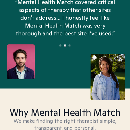
“Mental Health Match covered critical
aspects of therapy that other sites
don't address... I honestly feel like
n
Mental Health Match was very
thorough and the best site I’ve used.”
Why Mental Health Match
We make finding the right therapist simple,
transparent, and personal.