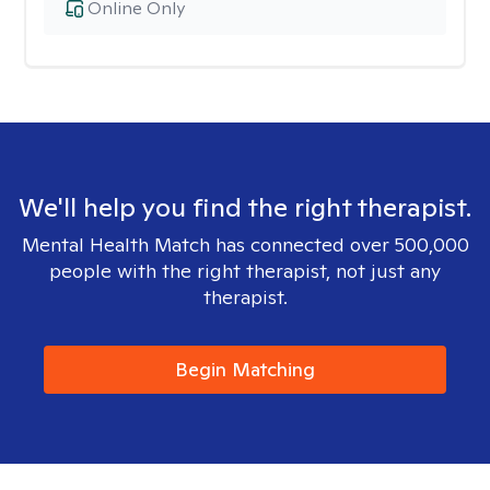
Online Only
We'll help you find the right therapist.
Mental Health Match has connected over 500,000
people with the right therapist, not just any
therapist.
Begin Matching