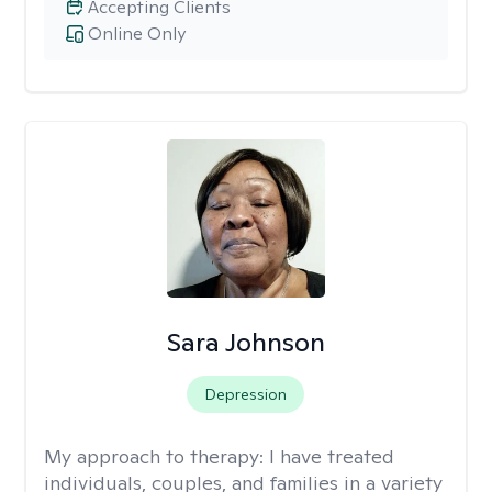
Accepting Clients
Online Only
Sara Johnson
Depression
My approach to therapy:
I have treated
individuals, couples, and families in a variety