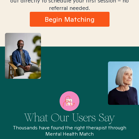
out directly to schedule your first session – no
referral needed.
Begin Matching
What Our Users Say
Thousands have found the right therapist through
Mental Health Match