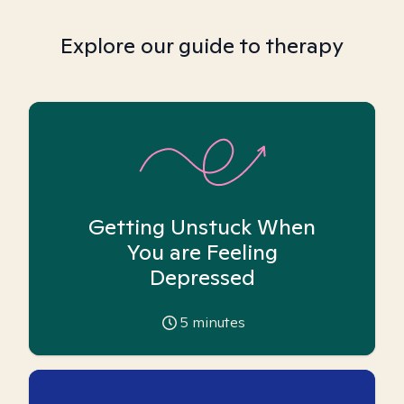
Explore our guide to therapy
Getting Unstuck When
You are Feeling
Depressed
5
minutes