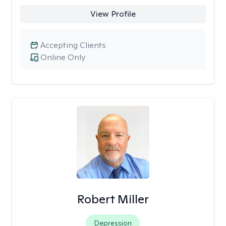
View Profile
Accepting Clients
Online Only
Robert Miller
Depression