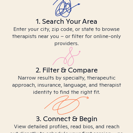
1. Search Your Area
Enter your city, zip code, or state to browse
therapists near you – or filter for online-only
providers.
2. Filter & Compare
Narrow results by specialty, therapeutic
approach, insurance, language, and therapist
identity to find the right fit.
3. Connect & Begin
View detailed profiles, read bios, and reach