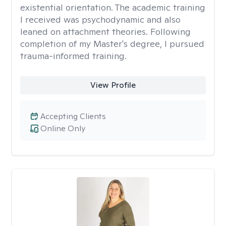
existential orientation. The academic training
I received was psychodynamic and also
leaned on attachment theories. Following
completion of my Master's degree, I pursued
trauma-informed training.
View Profile
Accepting Clients
Online Only