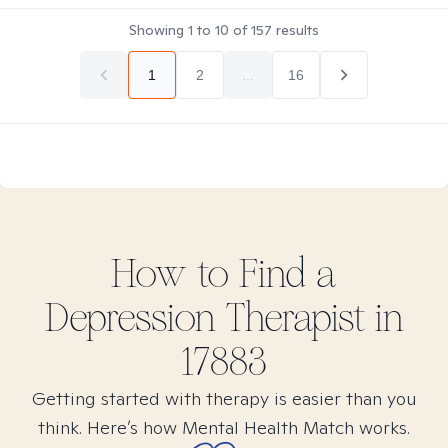
Showing
1
to
10
of
157
results
1
2
...
16
How to Find
a
Depression
Therapist in
17883
Getting started with therapy is easier than you
think. Here’s how Mental Health Match works.