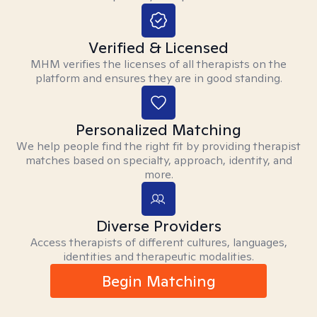
Verified & Licensed
MHM verifies the licenses of all therapists on the
platform and ensures they are in good standing.
Personalized Matching
We help people find the right fit by providing therapist
matches based on specialty, approach, identity, and
more.
Diverse Providers
Access therapists of different cultures, languages,
identities and therapeutic modalities.
Begin Matching