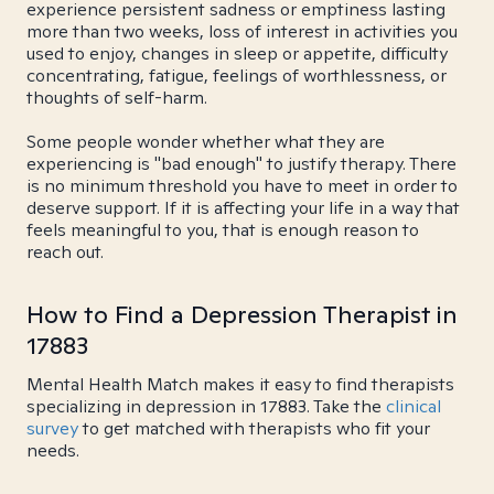
experience persistent sadness or emptiness lasting
more than two weeks, loss of interest in activities you
used to enjoy, changes in sleep or appetite, difficulty
concentrating, fatigue, feelings of worthlessness, or
thoughts of self-harm.
Some people wonder whether what they are
experiencing is "bad enough" to justify therapy. There
is no minimum threshold you have to meet in order to
deserve support. If it is affecting your life in a way that
feels meaningful to you, that is enough reason to
reach out.
How to Find a Depression Therapist in
17883
Mental Health Match makes it easy to find therapists
specializing in depression in 17883. Take the
clinical
survey
to get matched with therapists who fit your
needs.