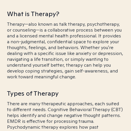
What is Therapy?
Therapy—also known as talk therapy, psychotherapy,
or counseling—is a collaborative process between you
and a licensed mental health professional. It provides
a non-judgmental, confidential space to explore your
thoughts, feelings, and behaviors. Whether you're
dealing with a specific issue like anxiety or depression,
navigating a life transition, or simply wanting to
understand yourself better, therapy can help you
develop coping strategies, gain self-awareness, and
work toward meaningful change.
Types of Therapy
There are many therapeutic approaches, each suited
to different needs. Cognitive Behavioral Therapy (CBT)
helps identify and change negative thought patterns.
EMDR is effective for processing trauma.
Psychodynamic therapy explores how past