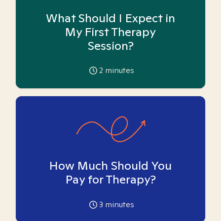
What Should I Expect in
My First Therapy
Session?
2
minutes
How Much Should You
Pay for Therapy?
3
minutes