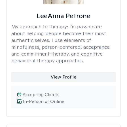
LeeAnna Petrone
My approach to therapy:
I'm passionate
about helping people become their most
authentic selves. I use elements of
mindfulness, person-centered, acceptance
and commitment therapy, and cognitive
behavioral therapy approaches.
View Profile
Accepting Clients
In-Person or Online