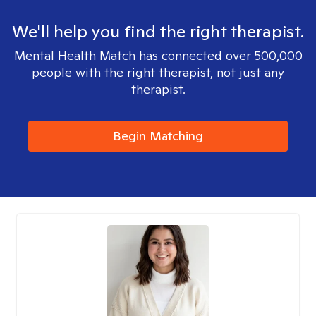
We'll help you find the right therapist.
Mental Health Match has connected over 500,000
people with the right therapist, not just any
therapist.
Begin Matching