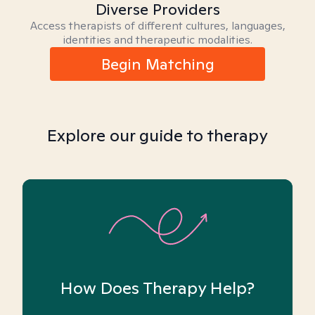
Diverse Providers
Access therapists of different cultures, languages,
identities and therapeutic modalities.
Begin Matching
Explore our guide to therapy
How Does Therapy Help?