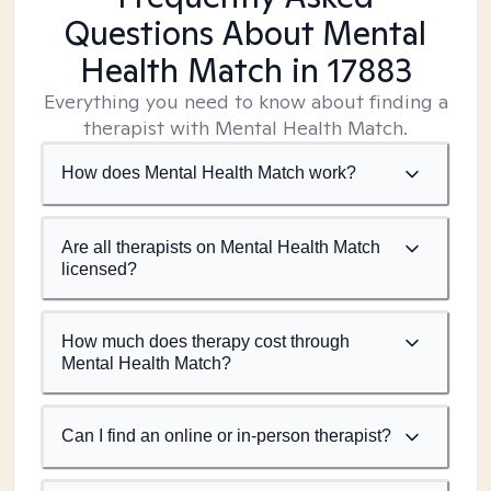
Questions About Mental
Health Match
in 17883
Everything you need to know about finding a
therapist with Mental Health Match.
How does Mental Health Match work?
Are all therapists on Mental Health Match
licensed?
How much does therapy cost through
Mental Health Match?
Can I find an online or in-person therapist?