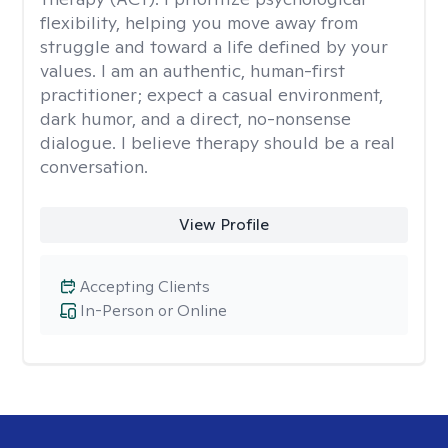
flexibility, helping you move away from
struggle and toward a life defined by your
values. I am an authentic, human-first
practitioner; expect a casual environment,
dark humor, and a direct, no-nonsense
dialogue. I believe therapy should be a real
conversation.
View Profile
Accepting Clients
In-Person or Online