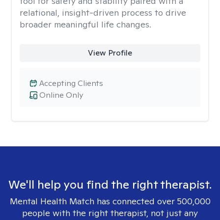
tool for safety and stability paired with a
relational, insight-driven process to drive
broader meaningful life changes.
View Profile
Accepting Clients
Online Only
We'll help you find the right therapist.
Mental Health Match has connected over 500,000
people with the right therapist, not just any