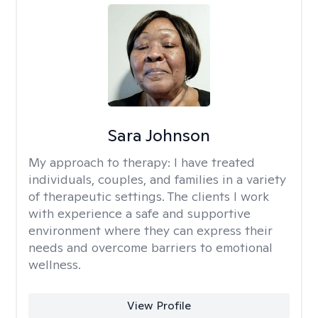
Sara Johnson
My approach to therapy:
I have treated
individuals, couples, and families in a variety
of therapeutic settings. The clients I work
with experience a safe and supportive
environment where they can express their
needs and overcome barriers to emotional
wellness.
View Profile