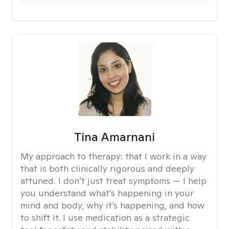
Tina Amarnani
My approach to therapy:
that I work in a way
that is both clinically rigorous and deeply
attuned. I don’t just treat symptoms — I help
you understand what’s happening in your
mind and body, why it’s happening, and how
to shift it. I use medication as a strategic