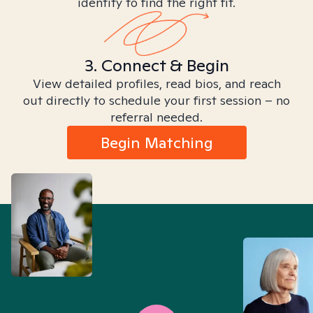
identity to find the right fit.
3. Connect & Begin
View detailed profiles, read bios, and reach
out directly to schedule your first session – no
referral needed.
Begin Matching