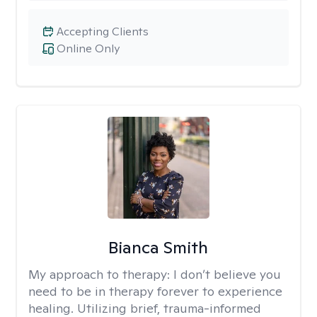
Accepting Clients
Online Only
Bianca Smith
My approach to therapy:
I don’t believe you
need to be in therapy forever to experience
healing. Utilizing brief, trauma-informed