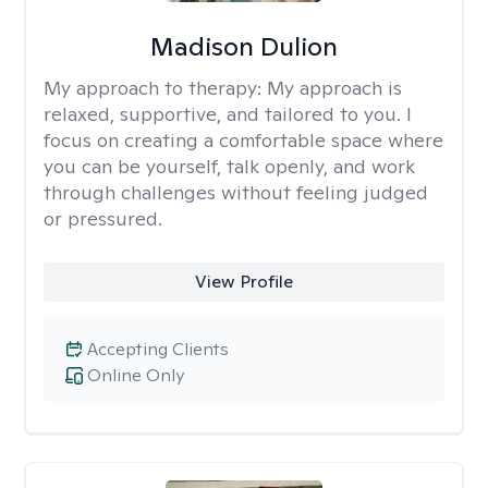
Madison Dulion
My approach to therapy:
My approach is
relaxed, supportive, and tailored to you. I
focus on creating a comfortable space where
you can be yourself, talk openly, and work
through challenges without feeling judged
or pressured.
View Profile
Accepting Clients
Online Only