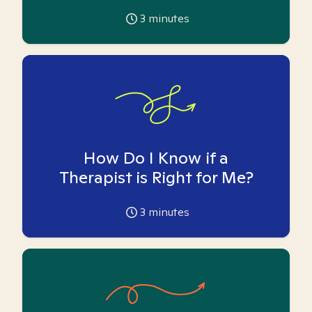
3
minutes
How Do I Know if a
Therapist is Right for Me?
3
minutes