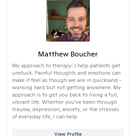
Matthew Boucher
My approach to therapy:
I help patients get
unstuck. Painful thoughts and emotions can
make it feel as though we are in quicksand -
working hard but not getting anywhere. My
approach is to get you back to living a full,
vibrant life. Whether you’ve been through
trauma, depression, anxiety, or the stresses
of everyday life, I can help.
View Profile