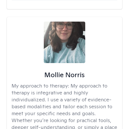
Mollie Norris
My approach to therapy:
My approach to
therapy is integrative and highly
individualized. I use a variety of evidence-
based modalities and tailor each session to
meet your specific needs and goals.
Whether you’re looking for practical tools,
deeper self-understanding, or simply a place