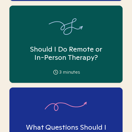
Should I Do Remote or
In-Person Therapy?
3
minutes
What Questions Should I