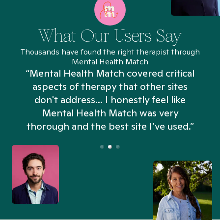
What Our Users Say
Thousands have found the right therapist through
Mental Health Match
“Mental Health Match covered critical
aspects of therapy that other sites
don't address... I honestly feel like
n
Mental Health Match was very
thorough and the best site I’ve used.”