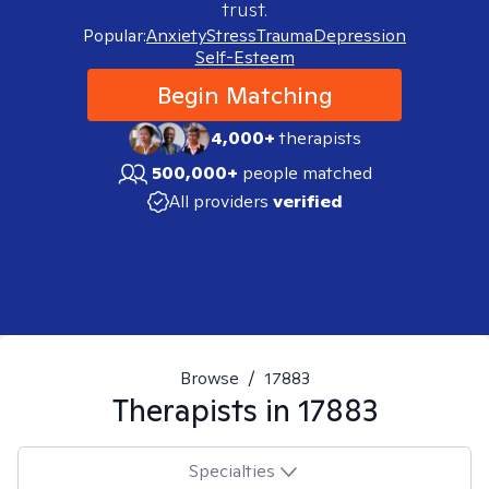
trust.
Popular:
Anxiety
Stress
Trauma
Depression
Self-Esteem
Begin Matching
4,000+
therapists
500,000+
people matched
All providers
verified
Browse
/
17883
Therapists in
17883
Specialties