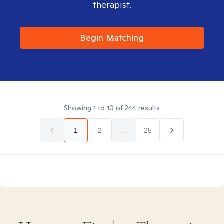
therapist.
Begin Matching
Showing
1
to
10
of
244
results
1
2
...
25