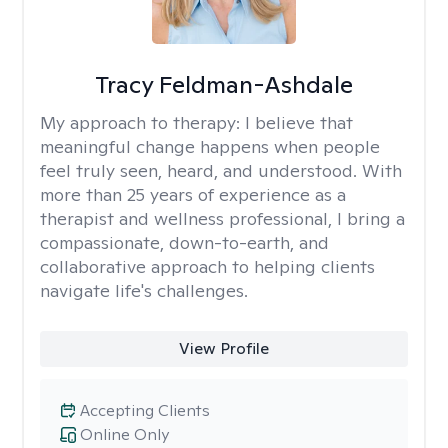
Tracy Feldman-Ashdale
My approach to therapy:
I believe that
meaningful change happens when people
feel truly seen, heard, and understood. With
more than 25 years of experience as a
therapist and wellness professional, I bring a
compassionate, down-to-earth, and
collaborative approach to helping clients
navigate life's challenges.
View Profile
Accepting Clients
Online Only