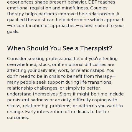
experiences shape present behavior. DBT teaches
emotional regulation and mindfulness. Couples
therapy helps partners improve their relationship. A
qualified therapist can help determine which approach
—or combination of approaches—is best suited to your
goals.
When Should You See a Therapist?
Consider seeking professional help if you're feeling
overwhelmed, stuck, or if emotional difficulties are
affecting your daily life, work, or relationships. You
don't need to be in crisis to benefit from therapy—
many people seek support during life transitions,
relationship challenges, or simply to better
understand themselves. Signs it might be time include
persistent sadness or anxiety, difficulty coping with
stress, relationship problems, or patterns you want to
change. Early intervention often leads to better
outcomes.