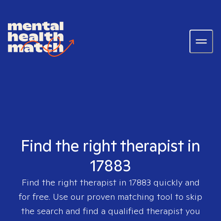
Find the right therapist in
17883
Find the right therapist in
17883
quickly and
for free. Use our proven matching tool to skip
the search and find a qualified therapist you