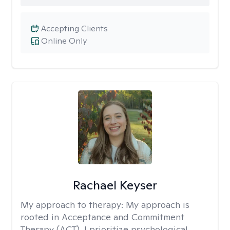
Accepting Clients
Online Only
Rachael Keyser
My approach to therapy:
My approach is
rooted in Acceptance and Commitment
Therapy (ACT). I prioritize psychological