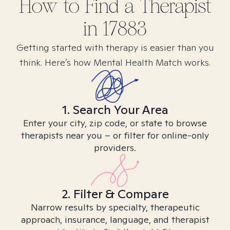
How to Find
a
Therapist
in
17883
Getting started with therapy is easier than you
think. Here’s how Mental Health Match works.
1. Search Your Area
Enter your city, zip code, or state to browse
therapists near you – or filter for online-only
providers.
2. Filter & Compare
Narrow results by specialty, therapeutic
approach, insurance, language, and therapist