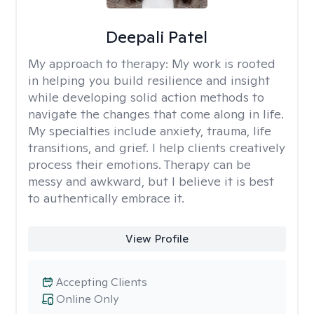
Deepali Patel
My approach to therapy:
My work is rooted
in helping you build resilience and insight
while developing solid action methods to
navigate the changes that come along in life.
My specialties include anxiety, trauma, life
transitions, and grief. I help clients creatively
process their emotions. Therapy can be
messy and awkward, but I believe it is best
to authentically embrace it.
View Profile
Accepting Clients
Online Only