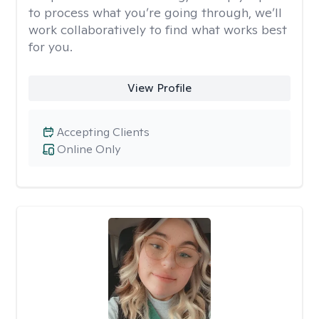
to process what you’re going through, we’ll
work collaboratively to find what works best
for you.
View Profile
Accepting Clients
Online Only