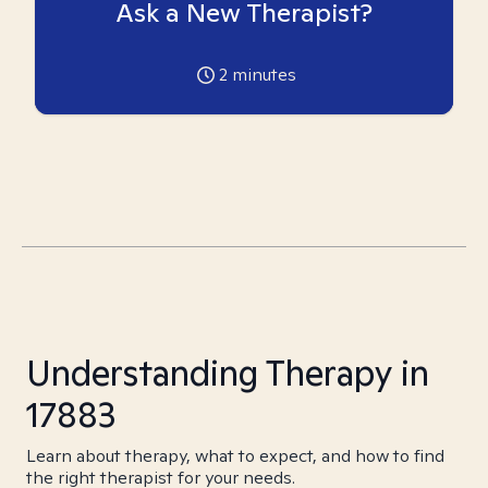
Ask a New Therapist?
2
minutes
Understanding Therapy in
17883
Learn about therapy, what to expect, and how to find
the right therapist for your needs.