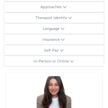
Approaches
Therapist Identity
Language
Insurance
Self-Pay
In-Person or Online