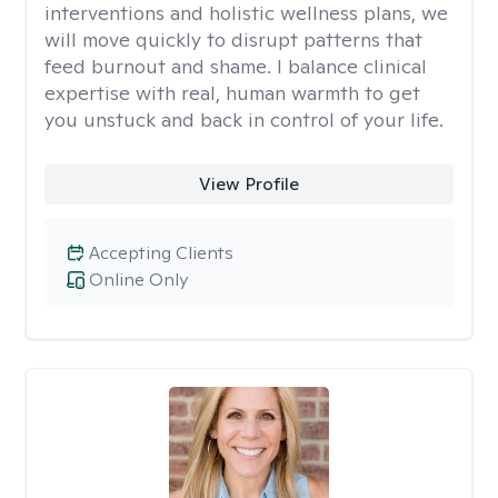
interventions and holistic wellness plans, we
will move quickly to disrupt patterns that
feed burnout and shame. I balance clinical
expertise with real, human warmth to get
you unstuck and back in control of your life.
View Profile
Accepting Clients
Online Only