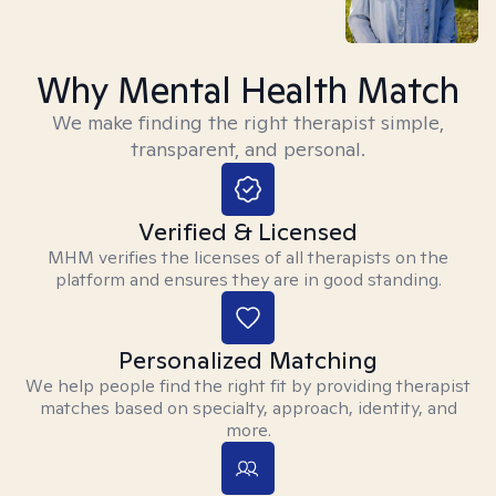
Why Mental Health Match
We make finding the right therapist simple,
transparent, and personal.
Verified & Licensed
MHM verifies the licenses of all therapists on the
platform and ensures they are in good standing.
Personalized Matching
We help people find the right fit by providing therapist
matches based on specialty, approach, identity, and
more.