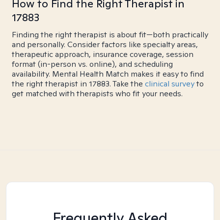
How to Find the Right Therapist in
17883
Finding the right therapist is about fit—both practically
and personally. Consider factors like specialty areas,
therapeutic approach, insurance coverage, session
format (in-person vs. online), and scheduling
availability. Mental Health Match makes it easy to find
the right therapist in 17883. Take the
clinical survey
to
get matched with therapists who fit your needs.
Frequently Asked