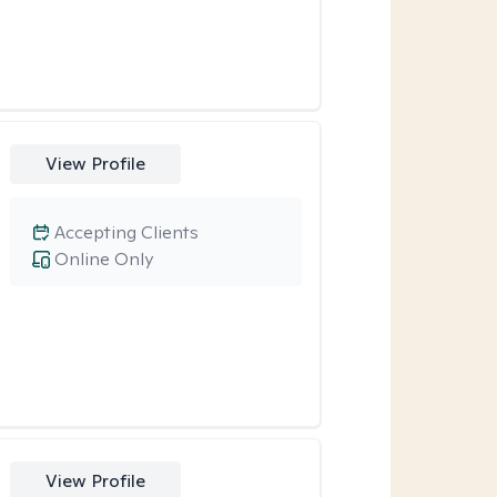
View Profile
Accepting Clients
Online Only
View Profile