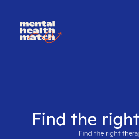
Find the righ
Find the right thera