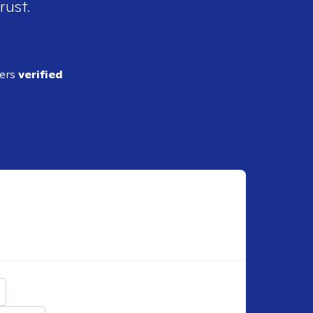
rust.
ders
verified