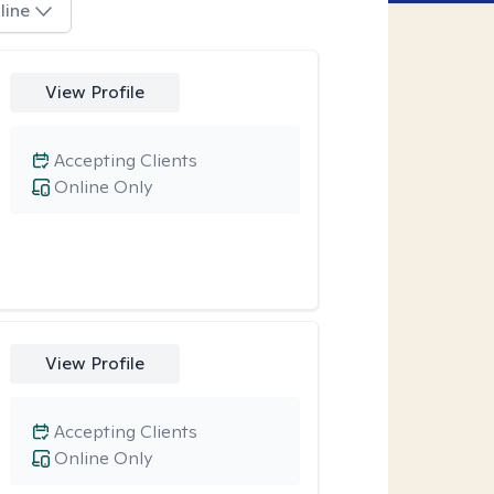
line
View Profile
Accepting Clients
Online Only
View Profile
Accepting Clients
Online Only