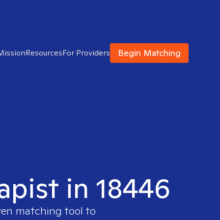
Begin Matching
Mission
Resources
For Providers
apist in 18446
ven matching tool to