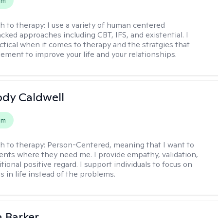
em
h to therapy:
I use a variety of human centered
cked approaches including CBT, IFS, and existential. I
ctical when it comes to therapy and the stratgies that
ement to improve your life and your relationships.
ody Caldwell
em
h to therapy:
Person-Centered, meaning that I want to
ents where they need me. I provide empathy, validation,
ional positive regard. I support individuals to focus on
s in life instead of the problems.
 Barker