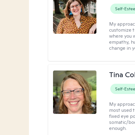
Self-Este
My approac
customize t
where you wa
empathy, hu
change in yo
Tina Co
Self-Este
My approac
most used t
fixed eye po
somatic/bod
enough.