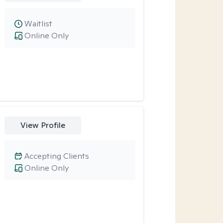
Waitlist
Online Only
View Profile
Accepting Clients
Online Only