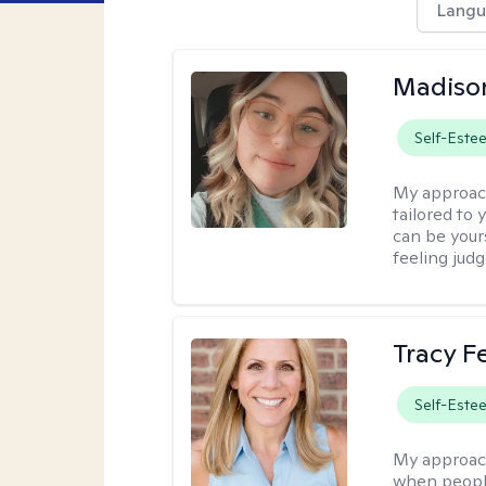
Langu
Madiso
Self-Este
My approac
tailored to
can be your
feeling jud
Tracy 
Self-Este
My approac
when people