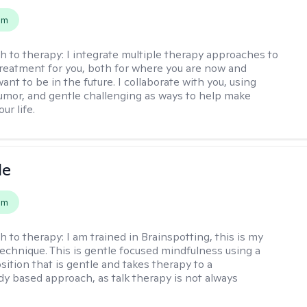
em
h to therapy:
I integrate multiple therapy approaches to
reatment for you, both for where you are now and
nt to be in the future. I collaborate with you, using
mor, and gentle challenging as ways to help make
ur life.
le
em
h to therapy:
I am trained in Brainspotting, this is my
echnique. This is gentle focused mindfulness using a
sition that is gentle and takes therapy to a
y based approach, as talk therapy is not always