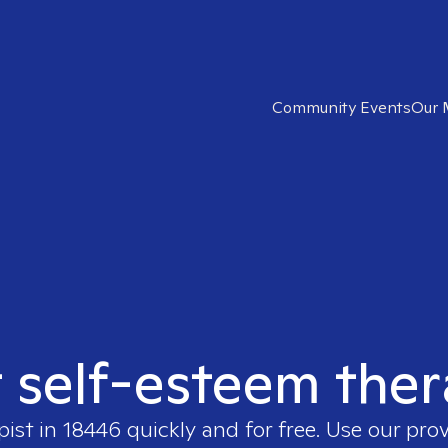
Community Events
Our 
t self-esteem ther
pist in
18446
quickly and for free. Use our pro