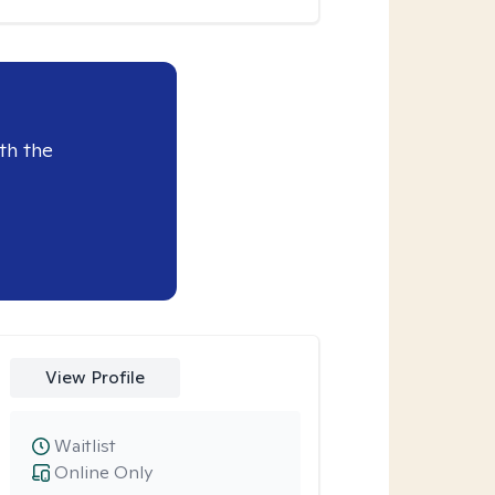
th the
View Profile
Waitlist
Online Only