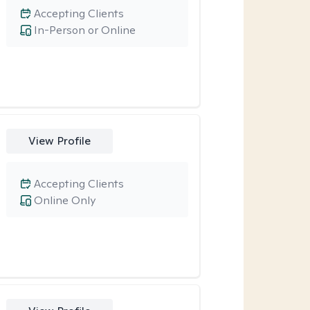
Accepting Clients
In-Person or Online
View Profile
Accepting Clients
Online Only