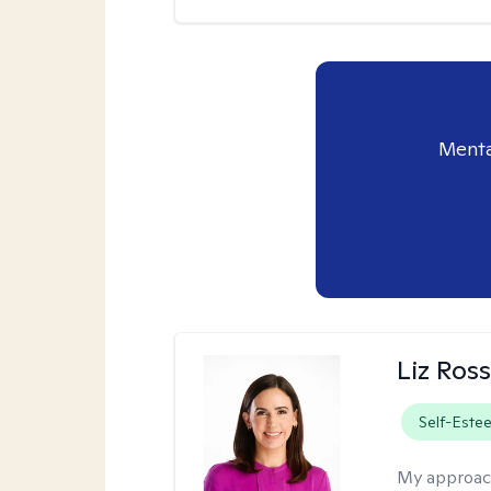
Menta
Liz Ros
Self-Este
My approac