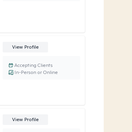
View Profile
Accepting Clients
In-Person or Online
View Profile