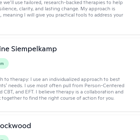
 we’ll use tailored, research-backed therapies to help
silience, clarity, and lasting change. My approach is
, meaning I will give you practical tools to address your
ine Siempelkamp
em
h to therapy:
I use an individualized approach to best
ents' needs. I use most often pull from Person-Centered
d CBT, and EFT. I believe therapy is a collaboration and
 together to find the right course of action for you.
Lockwood