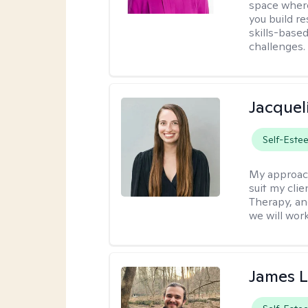
space where
you build re
skills-based
challenges.
Jacquel
Self-Este
My approac
suit my cli
Therapy, an
we will work
James 