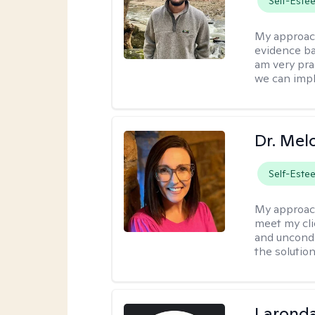
Self-Este
My approac
evidence ba
am very pra
we can impl
Dr. Mel
Self-Este
My approac
meet my cli
and uncondit
the solution
Laronda