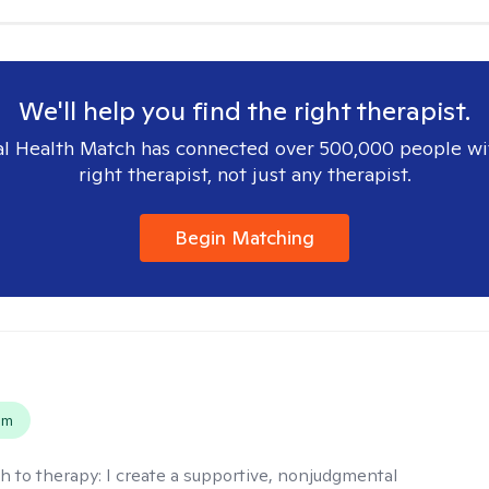
We'll help you find the right therapist.
l Health Match has connected over 500,000 people wi
right therapist, not just any therapist.
Begin Matching
s
em
h to therapy:
I create a supportive, nonjudgmental