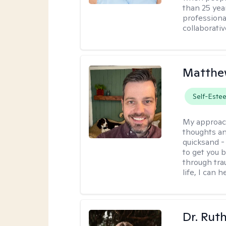
than 25 yea
professiona
collaborativ
Matthe
Self-Este
My approac
thoughts an
quicksand -
to get you b
through tra
life, I can h
Dr. Rut