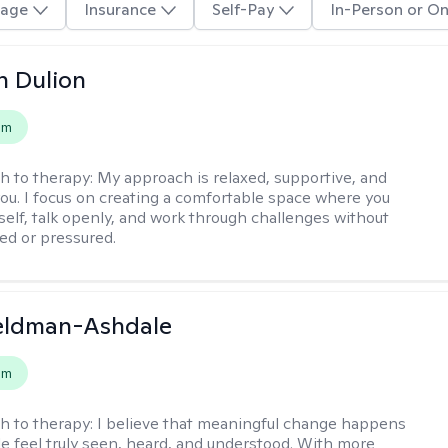
age
Insurance
Self-Pay
In-Person or On
n Dulion
em
h to therapy:
My approach is relaxed, supportive, and
 you. I focus on creating a comfortable space where you
self, talk openly, and work through challenges without
ged or pressured.
Feldman-Ashdale
em
h to therapy:
I believe that meaningful change happens
 feel truly seen, heard, and understood. With more