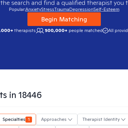
 the search and find a qualified therapist you t
Popular:
Anxiety
Stress
Trauma
Depression
Self-Esteem
Begin Matching
,000+
therapists
500,000+
people matched
All provi
ts in
18446
Specialties
1
Approaches
Therapist Identity