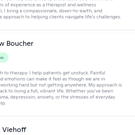
rs of experience as a therapist and wellness
l, I bring a compassionate, down-to-earth, and
e approach to helping clients navigate life's challenges.
w Boucher
em
h to therapy:
I help patients get unstuck. Painful
d emotions can make it feel as though we are in
 working hard but not getting anywhere. My approach is
ack to living a full, vibrant life. Whether you’ve been
uma, depression, anxiety, or the stresses of everyday
elp.
h Viehoff