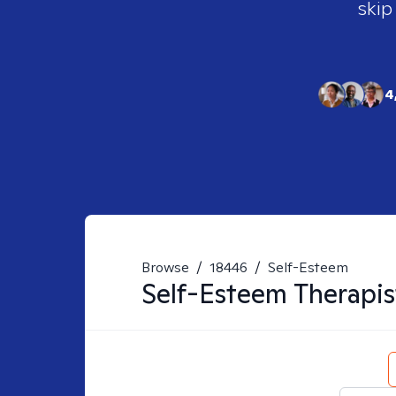
skip
4
Browse
/
18446
/
Self-Esteem
Self-Esteem
Therapis