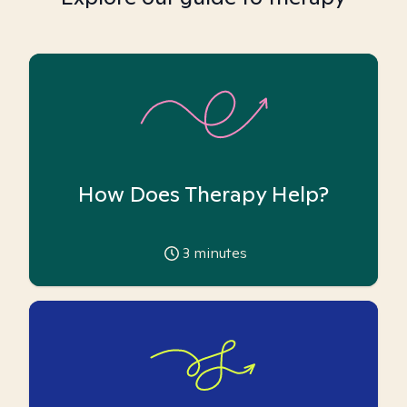
How Does Therapy Help?
3
minutes