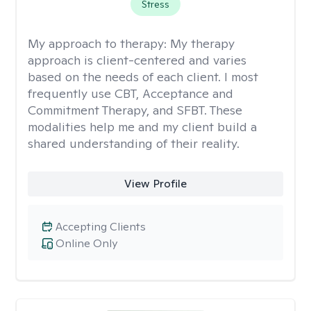
Stress
My approach to therapy:
My therapy
approach is client-centered and varies
based on the needs of each client. I most
frequently use CBT, Acceptance and
Commitment Therapy, and SFBT. These
modalities help me and my client build a
shared understanding of their reality.
View Profile
Accepting Clients
Online Only