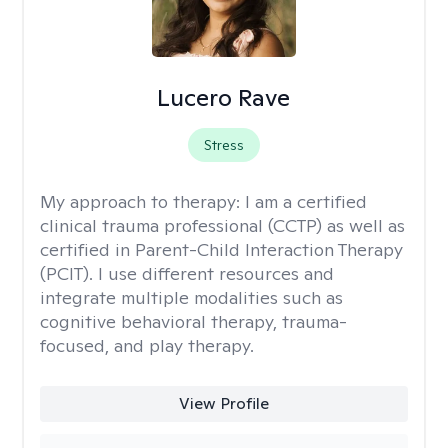
Lucero Rave
Stress
My approach to therapy:
I am a certified
clinical trauma professional (CCTP) as well as
certified in Parent-Child Interaction Therapy
(PCIT). I use different resources and
integrate multiple modalities such as
cognitive behavioral therapy, trauma-
focused, and play therapy.
View Profile