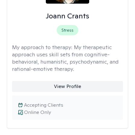
Joann Crants
Stress
My approach to therapy:
My therapeutic
approach uses skill sets from cognitive-
behavioral, humanistic, psychodynamic, and
rational-emotive therapy.
View Profile
Accepting Clients
Online Only