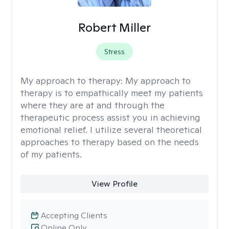
Robert Miller
Stress
My approach to therapy:
My approach to
therapy is to empathically meet my patients
where they are at and through the
therapeutic process assist you in achieving
emotional relief. I utilize several theoretical
approaches to therapy based on the needs
of my patients.
View Profile
Accepting Clients
Online Only