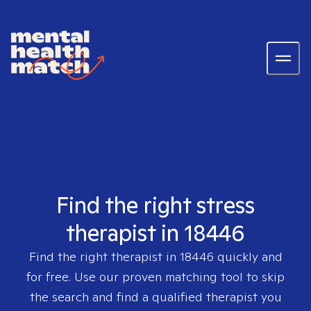
Find the right stress
therapist in 18446
Find the right therapist in
18446
quickly and
for free. Use our proven matching tool to skip
the search and find a qualified therapist you