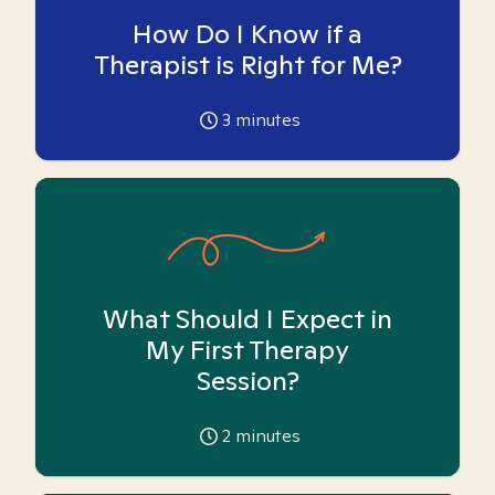
How Do I Know if a
Therapist is Right for Me?
3
minutes
What Should I Expect in
My First Therapy
Session?
2
minutes