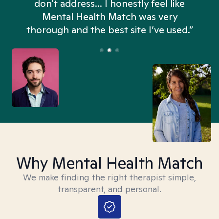
don't address... I honestly feel like
n
Mental Health Match was very
thorough and the best site I’ve used.”
Why Mental Health Match
We make finding the right therapist simple,
transparent, and personal.