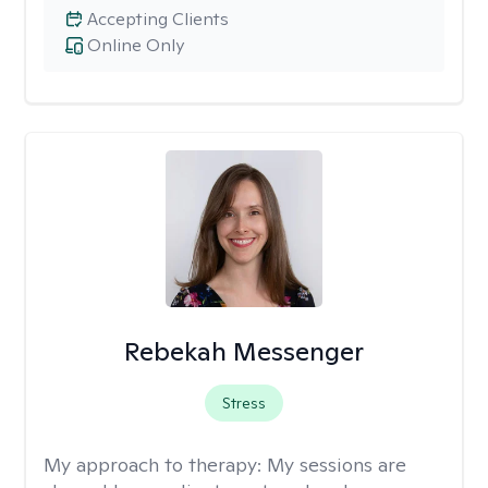
Accepting Clients
Online Only
Rebekah Messenger
Stress
My approach to therapy:
My sessions are