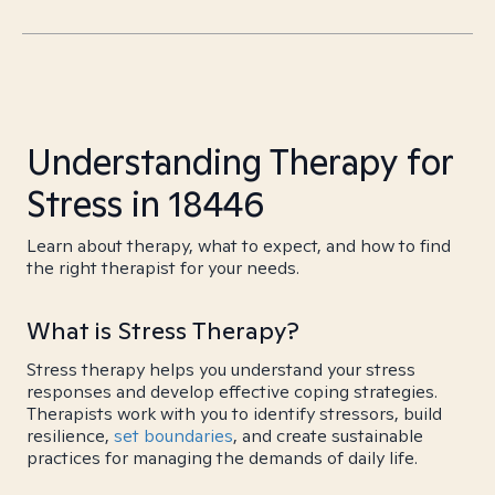
Understanding Therapy for
Stress in 18446
Learn about therapy, what to expect, and how to find
the right therapist for your needs.
What is Stress Therapy?
Stress therapy helps you understand your stress
responses and develop effective coping strategies.
Therapists work with you to identify stressors, build
resilience,
set boundaries
, and create sustainable
practices for managing the demands of daily life.