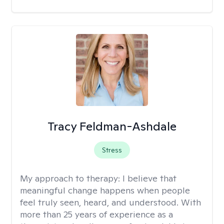
Tracy Feldman-Ashdale
Stress
My approach to therapy:
I believe that
meaningful change happens when people
feel truly seen, heard, and understood. With
more than 25 years of experience as a