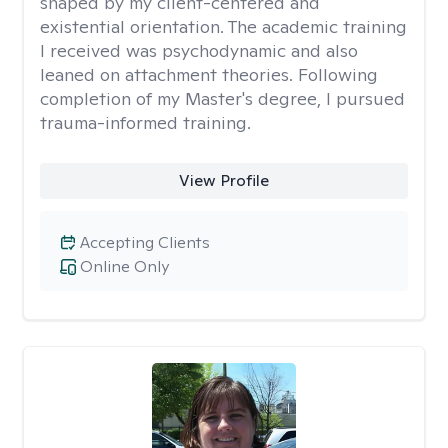
shaped by my client-centered and
existential orientation. The academic training
I received was psychodynamic and also
leaned on attachment theories. Following
completion of my Master's degree, I pursued
trauma-informed training.
View Profile
Accepting Clients
Online Only