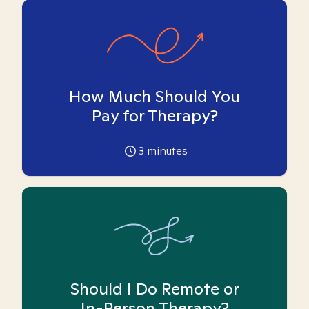
How Much Should You
Pay for Therapy?
3
minutes
Should I Do Remote or
In-Person Therapy?