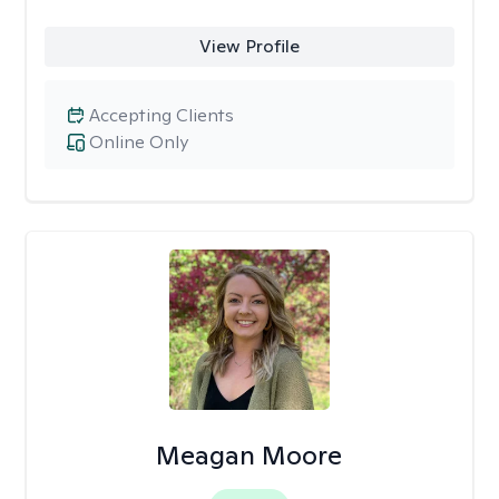
View Profile
Accepting Clients
Online Only
Meagan Moore