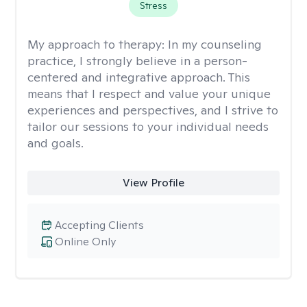
Stress
My approach to therapy:
In my counseling
practice, I strongly believe in a person-
centered and integrative approach. This
means that I respect and value your unique
experiences and perspectives, and I strive to
tailor our sessions to your individual needs
and goals.
View Profile
Accepting Clients
Online Only