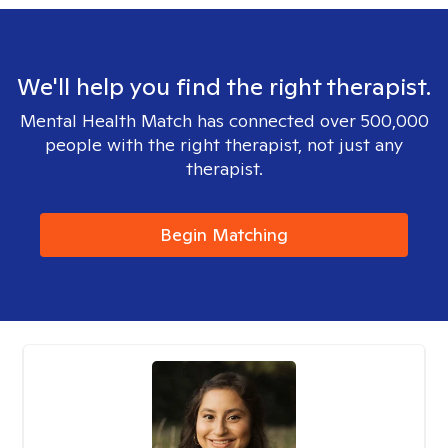
We'll help you find the right therapist.
Mental Health Match has connected over 500,000
people with the right therapist, not just any
therapist.
Begin Matching