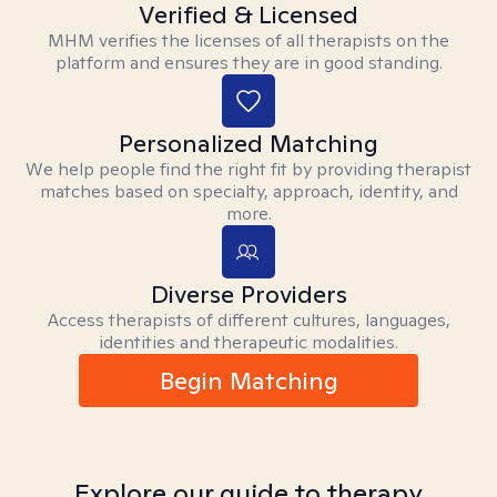
Verified & Licensed
MHM verifies the licenses of all therapists on the
platform and ensures they are in good standing.
Personalized Matching
We help people find the right fit by providing therapist
matches based on specialty, approach, identity, and
more.
Diverse Providers
Access therapists of different cultures, languages,
identities and therapeutic modalities.
Begin Matching
Explore our guide to therapy