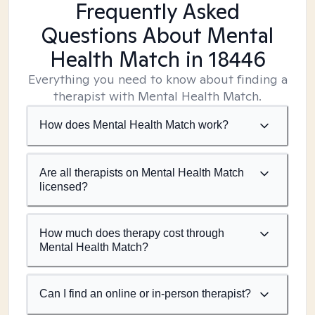
Frequently Asked
Questions About Mental
Health Match
in 18446
Everything you need to know about finding a
therapist with Mental Health Match.
How does Mental Health Match work?
Are all therapists on Mental Health Match
licensed?
How much does therapy cost through
Mental Health Match?
Can I find an online or in-person therapist?