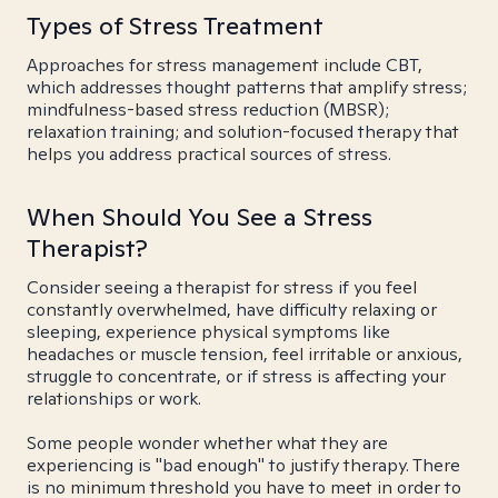
Types of Stress Treatment
Approaches for stress management include CBT,
which addresses thought patterns that amplify stress;
mindfulness-based stress reduction (MBSR);
relaxation training; and solution-focused therapy that
helps you address practical sources of stress.
When Should You See a Stress
Therapist?
Consider seeing a therapist for stress if you feel
constantly overwhelmed, have difficulty relaxing or
sleeping, experience physical symptoms like
headaches or muscle tension, feel irritable or anxious,
struggle to concentrate, or if stress is affecting your
relationships or work.
Some people wonder whether what they are
experiencing is "bad enough" to justify therapy. There
is no minimum threshold you have to meet in order to