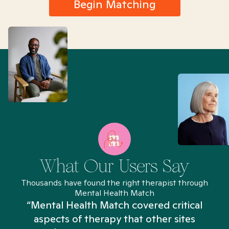
Begin Matching
What Our Users Say
Thousands have found the right therapist through
Mental Health Match
“Mental Health Match covered critical
aspects of therapy that other sites