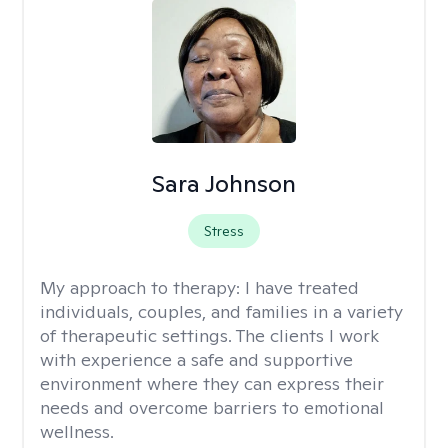
Sara Johnson
Stress
My approach to therapy:
I have treated
individuals, couples, and families in a variety
of therapeutic settings. The clients I work
with experience a safe and supportive
environment where they can express their
needs and overcome barriers to emotional
wellness.