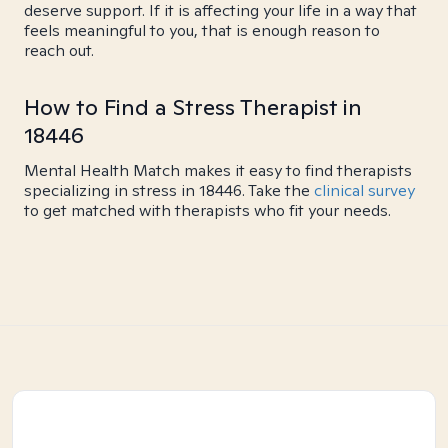
deserve support. If it is affecting your life in a way that
feels meaningful to you, that is enough reason to
reach out.
How to Find a Stress Therapist in
18446
Mental Health Match makes it easy to find therapists
specializing in stress in 18446. Take the
clinical survey
to get matched with therapists who fit your needs.