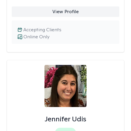
View Profile
Accepting Clients
Online Only
Jennifer Udis