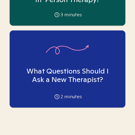
3
minutes
What Questions Should I
Ask a New Therapist?
2
minutes