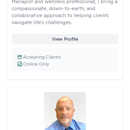
therapist and wellness professional, I bring a
compassionate, down-to-earth, and
collaborative approach to helping clients
navigate life's challenges.
View Profile
Accepting Clients
Online Only