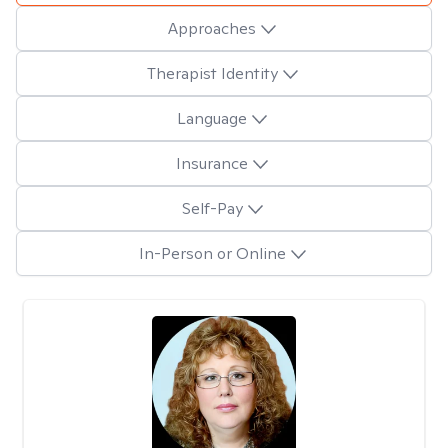
Approaches
Therapist Identity
Language
Insurance
Self-Pay
In-Person or Online