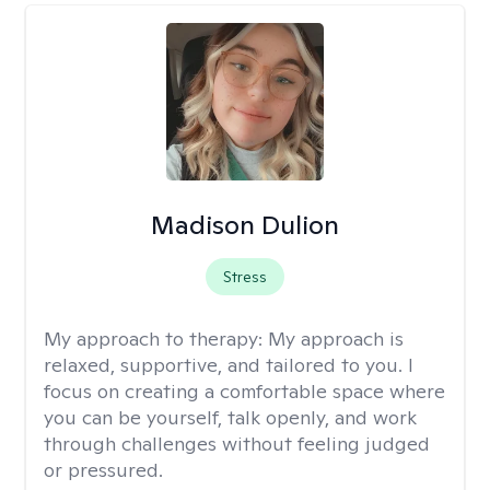
Madison Dulion
Stress
My approach to therapy:
My approach is
relaxed, supportive, and tailored to you. I
focus on creating a comfortable space where
you can be yourself, talk openly, and work
through challenges without feeling judged
or pressured.