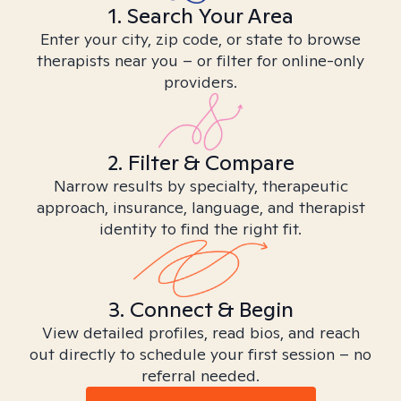
1. Search Your Area
Enter your city, zip code, or state to browse
therapists near you – or filter for online-only
providers.
2. Filter & Compare
Narrow results by specialty, therapeutic
approach, insurance, language, and therapist
identity to find the right fit.
3. Connect & Begin
View detailed profiles, read bios, and reach
out directly to schedule your first session – no
referral needed.