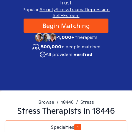
trust.
Popular:
Anxiety
Stress
Trauma
Depression
Self-Esteem
Begin Matching
4,000+
therapists
500,000+
people matched
All providers
verified
Browse
/
18446
/
Stress
Stress
Therapists in
18446
Specialties
1