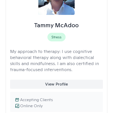
Tammy McAdoo
Stress
My approach to therapy:
I use cognitive
behavioral therapy along with dialectical
skills and mindfulness. I am also certified in
trauma-focused interventions.
View Profile
Accepting Clients
Online Only