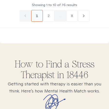
Showing
1
to
10
of
76
results
1
2
...
8
How to Find
a Stress
Therapist in
18446
Getting started with therapy is easier than you
think. Here’s how Mental Health Match works.