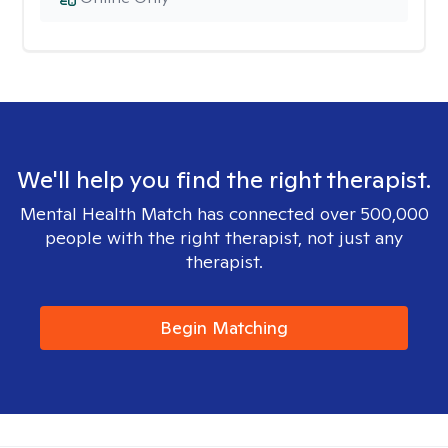
We'll help you find the right therapist.
Mental Health Match has connected over 500,000
people with the right therapist, not just any
therapist.
Begin Matching