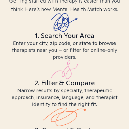
Getting started with therapy is easier than you
think. Here’s how Mental Health Match works.
1. Search Your Area
Enter your city, zip code, or state to browse
therapists near you – or filter for online-only
providers.
2. Filter & Compare
Narrow results by specialty, therapeutic
approach, insurance, language, and therapist
identity to find the right fit.