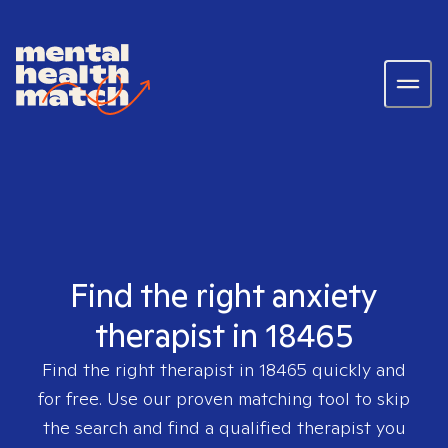
Find the right anxiety
therapist in 18465
Find the right therapist in
18465
quickly and
for free. Use our proven matching tool to skip
the search and find a qualified therapist you