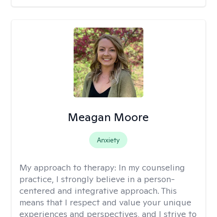
Meagan Moore
Anxiety
My approach to therapy:
In my counseling
practice, I strongly believe in a person-
centered and integrative approach. This
means that I respect and value your unique
experiences and perspectives, and I strive to