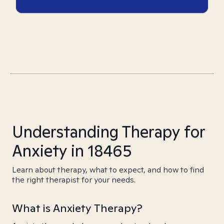
Understanding Therapy for
Anxiety in 18465
Learn about therapy, what to expect, and how to find
the right therapist for your needs.
What is Anxiety Therapy?