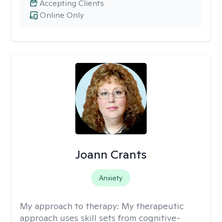
Accepting Clients
Online Only
Joann Crants
Anxiety
My approach to therapy:
My therapeutic
approach uses skill sets from cognitive-