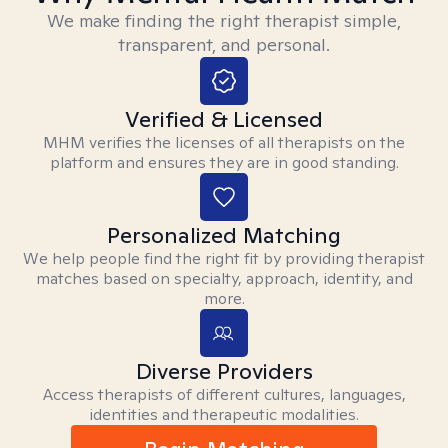
We make finding the right therapist simple,
transparent, and personal.
Verified & Licensed
MHM verifies the licenses of all therapists on the
platform and ensures they are in good standing.
Personalized Matching
We help people find the right fit by providing therapist
matches based on specialty, approach, identity, and
more.
Diverse Providers
Access therapists of different cultures, languages,
identities and therapeutic modalities.