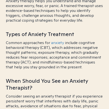
Anxiety therapy helps you understand and manage
excessive worry, fear, or panic. A trained therapist uses
evidence-based techniques to help you identify
triggers, challenge anxious thoughts, and develop
practical coping strategies for everyday life.
Types of Anxiety Treatment
Common approaches for
anxiety
include cognitive
behavioral therapy (CBT), which addresses negative
thought patterns; exposure therapy, which gradually
reduces fear responses; acceptance and commitment
therapy (ACT); and mindfulness-based techniques
that help you stay grounded in the present.
When Should You See an Anxiety
Therapist?
Consider seeing an anxiety therapist if you experience
persistent worry that interferes with daily life, panic
attacks, avoidance of situations due to fear, physical