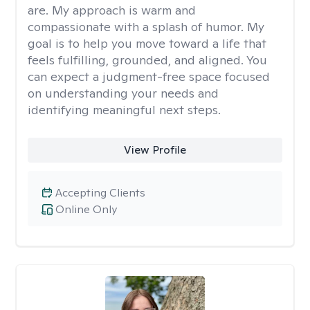
are. My approach is warm and
compassionate with a splash of humor. My
goal is to help you move toward a life that
feels fulfilling, grounded, and aligned. You
can expect a judgment-free space focused
on understanding your needs and
identifying meaningful next steps.
View Profile
Accepting Clients
Online Only