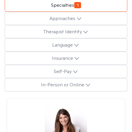
Specialties
1
Approaches
Therapist Identity
Language
Insurance
Self-Pay
In-Person or Online