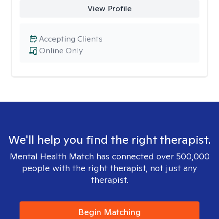
View Profile
Accepting Clients
Online Only
We'll help you find the right therapist.
Mental Health Match has connected over 500,000
people with the right therapist, not just any
therapist.
Begin Matching