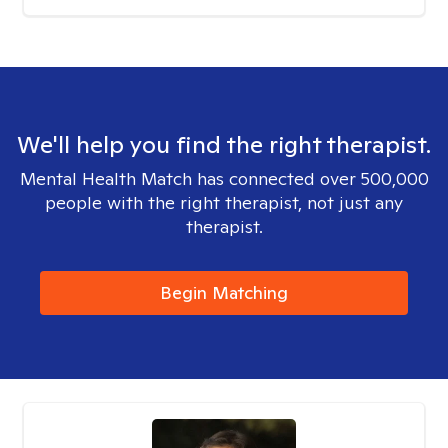
We'll help you find the right therapist.
Mental Health Match has connected over 500,000
people with the right therapist, not just any
therapist.
Begin Matching