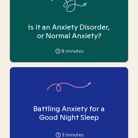
Is it an Anxiety Disorder,
or Normal Anxiety?
8
minutes
Battling Anxiety for a
Good Night Sleep
3
minutes