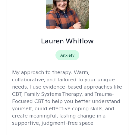
Lauren Whitlow
Anxiety
My approach to therapy:
Warm,
collaborative, and tailored to your unique
needs. I use evidence-based approaches like
CBT, Family Systems Therapy, and Trauma-
Focused CBT to help you better understand
yourself, build effective coping skills, and
create meaningful, lasting change in a
supportive, judgment-free space.