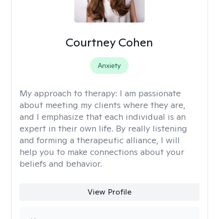
Courtney Cohen
Anxiety
My approach to therapy:
I am passionate
about meeting my clients where they are,
and I emphasize that each individual is an
expert in their own life. By really listening
and forming a therapeutic alliance, I will
help you to make connections about your
beliefs and behavior.
View Profile