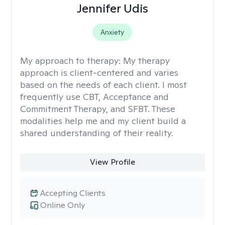
Jennifer Udis
Anxiety
My approach to therapy:
My therapy
approach is client-centered and varies
based on the needs of each client. I most
frequently use CBT, Acceptance and
Commitment Therapy, and SFBT. These
modalities help me and my client build a
shared understanding of their reality.
View Profile
Accepting Clients
Online Only