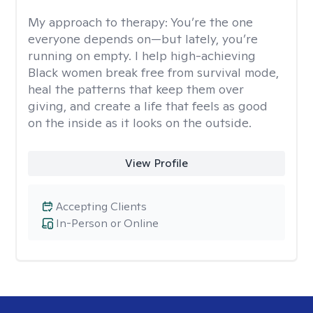
My approach to therapy:
You’re the one
everyone depends on—but lately, you’re
running on empty. I help high-achieving
Black women break free from survival mode,
heal the patterns that keep them over
giving, and create a life that feels as good
on the inside as it looks on the outside.
View Profile
Accepting Clients
In-Person or Online