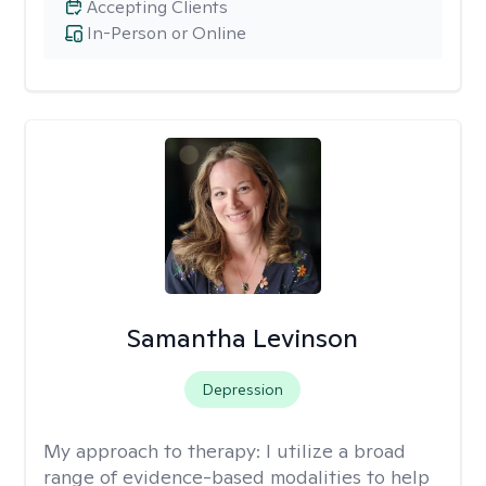
Accepting Clients
In-Person or Online
Samantha Levinson
Depression
My approach to therapy:
I utilize a broad
range of evidence-based modalities to help