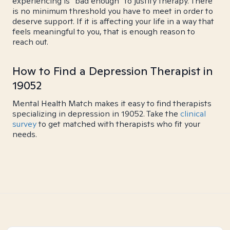
experiencing is "bad enough" to justify therapy. There
is no minimum threshold you have to meet in order to
deserve support. If it is affecting your life in a way that
feels meaningful to you, that is enough reason to
reach out.
How to Find a Depression Therapist in
19052
Mental Health Match makes it easy to find therapists
specializing in depression in 19052. Take the
clinical
survey
to get matched with therapists who fit your
needs.