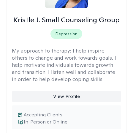
Kristle J. Small Counseling Group
Depression
My approach to therapy:
I help inspire
others to change and work towards goals. I
help motivate individuals towards growth
and transition. I listen well and collaborate
in order to help develop coping skills.
View Profile
Accepting Clients
In-Person or Online