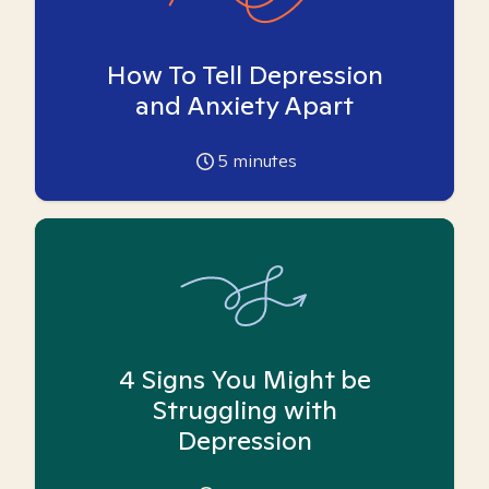
How To Tell Depression
and Anxiety Apart
5
minutes
4 Signs You Might be
Struggling with
Depression