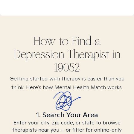
How to Find
a
Depression
Therapist in
19052
Getting started with therapy is easier than you
think. Here’s how Mental Health Match works.
1. Search Your Area
Enter your city, zip code, or state to browse
therapists near you – or filter for online-only