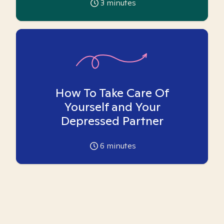
3
minutes
How To Take Care Of
Yourself and Your
Depressed Partner
6
minutes