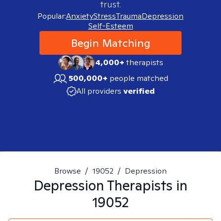
trust.
Popular:
Anxiety
Stress
Trauma
Depression
Self-Esteem
Begin Matching
4,000+
therapists
500,000+
people matched
All providers
verified
Browse
/
19052
/
Depression
Depression
Therapists in
19052