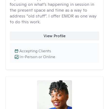
focusing on what’s happening in session in
the present space and time as a way to
address “old stuff”. I offer EMDR as one way
to do this work.
View Profile
Accepting Clients
In-Person or Online