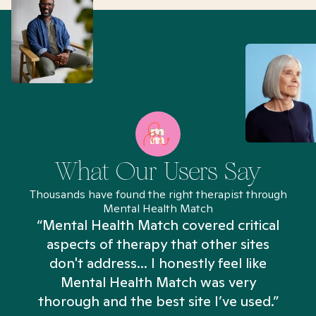
What Our Users Say
Thousands have found the right therapist through
Mental Health Match
“Mental Health Match covered critical
aspects of therapy that other sites
don't address... I honestly feel like
n
Mental Health Match was very
thorough and the best site I’ve used.”