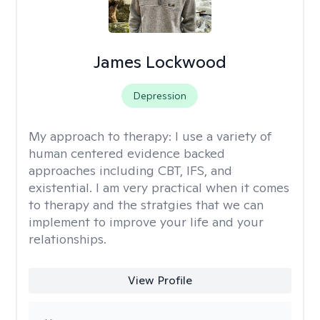
James Lockwood
Depression
My approach to therapy:
I use a variety of
human centered evidence backed
approaches including CBT, IFS, and
existential. I am very practical when it comes
to therapy and the stratgies that we can
implement to improve your life and your
relationships.
View Profile