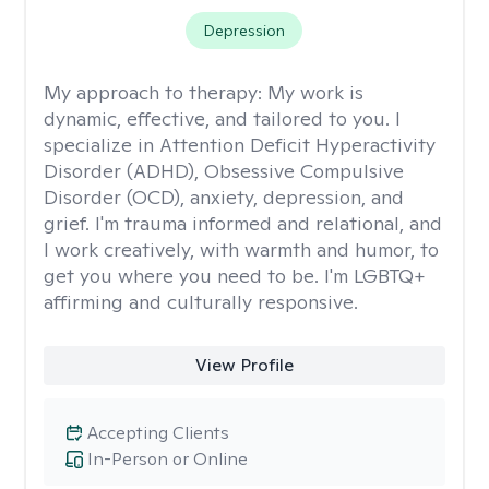
Depression
My approach to therapy:
My work is
dynamic, effective, and tailored to you. I
specialize in Attention Deficit Hyperactivity
Disorder (ADHD), Obsessive Compulsive
Disorder (OCD), anxiety, depression, and
grief. I'm trauma informed and relational, and
I work creatively, with warmth and humor, to
get you where you need to be. I'm LGBTQ+
affirming and culturally responsive.
View Profile
Accepting Clients
In-Person or Online