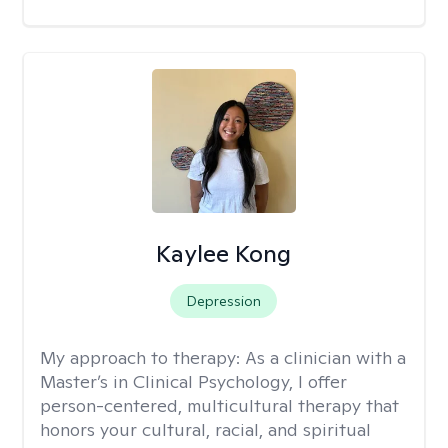
Kaylee Kong
Depression
My approach to therapy:
As a clinician with a
Master’s in Clinical Psychology, I offer
person-centered, multicultural therapy that
honors your cultural, racial, and spiritual