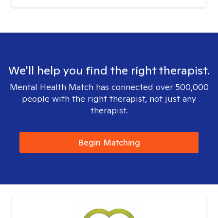
We'll help you find the right therapist.
Mental Health Match has connected over 500,000
people with the right therapist, not just any
therapist.
Begin Matching