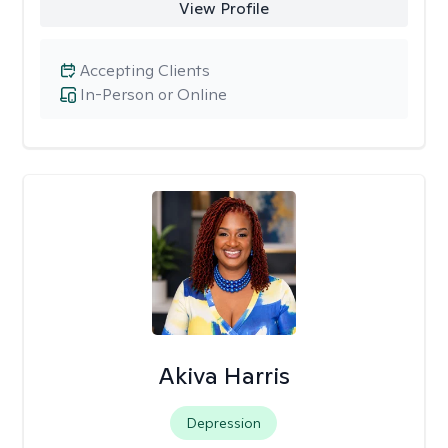
View Profile
Accepting Clients
In-Person or Online
Akiva Harris
Depression