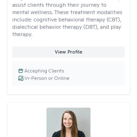
assist clients through their journey to
mental wellness. These treatment modalities
include: cognitive behavioral therapy (CBT),
dialectical behavior therapy (DBT), and play
therapy.
View Profile
Accepting Clients
In-Person or Online