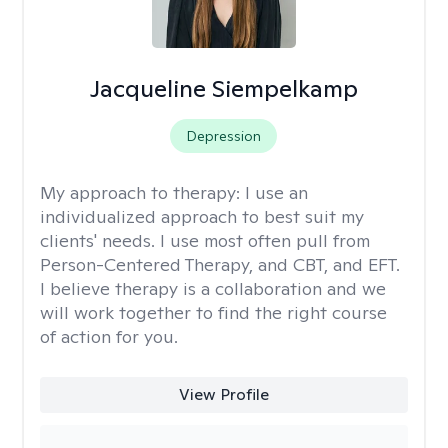
Jacqueline Siempelkamp
Depression
My approach to therapy:
I use an
individualized approach to best suit my
clients' needs. I use most often pull from
Person-Centered Therapy, and CBT, and EFT.
I believe therapy is a collaboration and we
will work together to find the right course
of action for you.
View Profile