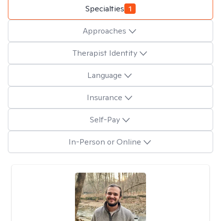
Specialties
1
Approaches
Therapist Identity
Language
Insurance
Self-Pay
In-Person or Online