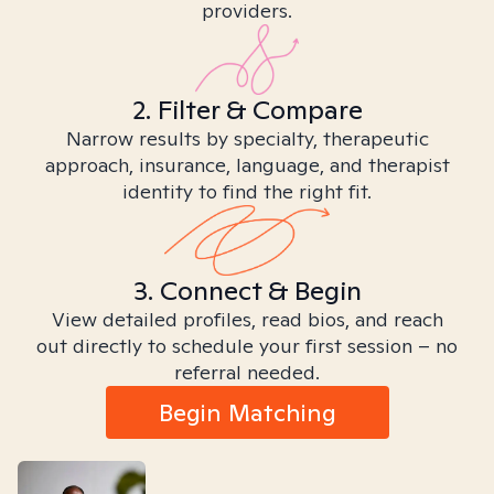
providers.
2. Filter & Compare
Narrow results by specialty, therapeutic
approach, insurance, language, and therapist
identity to find the right fit.
3. Connect & Begin
View detailed profiles, read bios, and reach
out directly to schedule your first session – no
referral needed.
Begin Matching