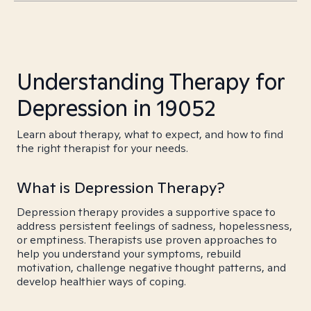
Understanding Therapy for
Depression in 19052
Learn about therapy, what to expect, and how to find
the right therapist for your needs.
What is Depression Therapy?
Depression therapy provides a supportive space to
address persistent feelings of sadness, hopelessness,
or emptiness. Therapists use proven approaches to
help you understand your symptoms, rebuild
motivation, challenge negative thought patterns, and
develop healthier ways of coping.