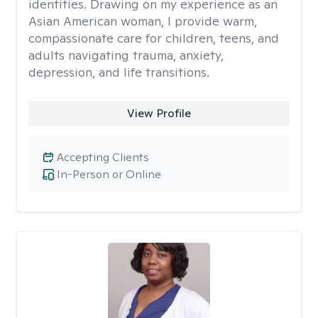
identities. Drawing on my experience as an
Asian American woman, I provide warm,
compassionate care for children, teens, and
adults navigating trauma, anxiety,
depression, and life transitions.
View Profile
Accepting Clients
In-Person or Online