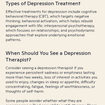
Types of Depression Treatment
Effective treatments for depression include cognitive
behavioral therapy (CBT), which targets negative
thinking; behavioral activation, which helps rebuild
engagement with life; interpersonal psychotherapy,
which focuses on relationships; and psychodynamic
approaches that explore underlying emotional
patterns.
When Should You See a Depression
Therapist?
Consider seeing a depression therapist if you
experience persistent sadness or emptiness lasting
more than two weeks, loss of interest in activities you
used to enjoy, changes in sleep or appetite, difficulty
concentrating, fatigue, feelings of worthlessness, or
thoughts of self-harm.
Some people wonder whether what they are