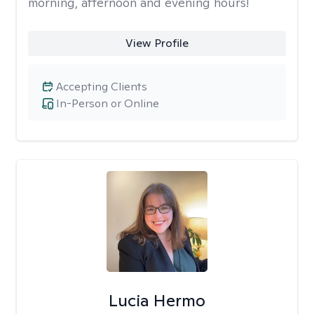
morning, afternoon and evening hours!
View Profile
Accepting Clients
In-Person or Online
Lucia Hermo