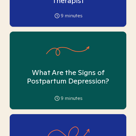
Therapist
9
minutes
What Are the Signs of
Postpartum Depression?
9
minutes