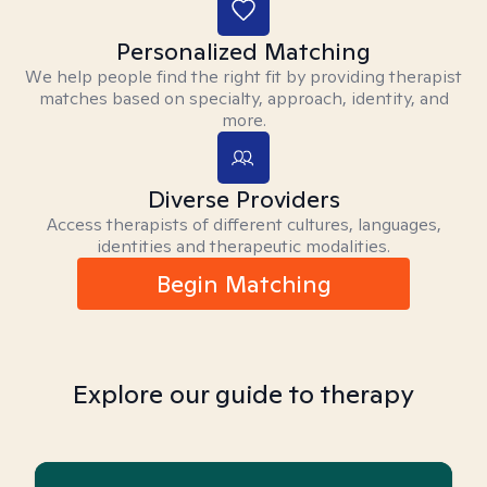
Personalized Matching
We help people find the right fit by providing therapist
matches based on specialty, approach, identity, and
more.
Diverse Providers
Access therapists of different cultures, languages,
identities and therapeutic modalities.
Begin Matching
Explore our guide to therapy