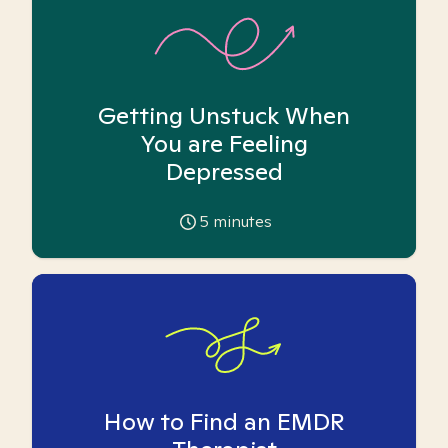
Getting Unstuck When
You are Feeling
Depressed
5
minutes
How to Find an EMDR