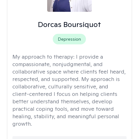
Dorcas Boursiquot
Depression
My approach to therapy:
I provide a
compassionate, nonjudgmental, and
collaborative space where clients feel heard,
respected, and supported. My approach is
collaborative, culturally sensitive, and
client-centered I focus on helping clients
better understand themselves, develop
practical coping tools, and move toward
healing, stability, and meaningful personal
growth.