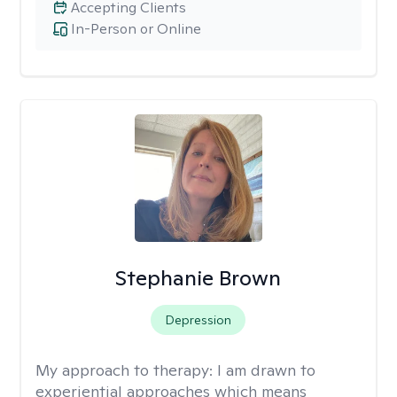
Accepting Clients
In-Person or Online
Stephanie Brown
Depression
My approach to therapy:
I am drawn to
experiential approaches which means