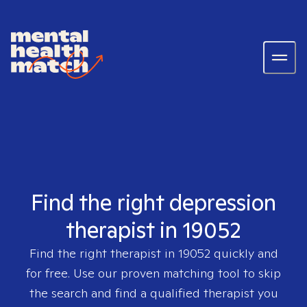
Find the right depression
therapist in 19052
Find the right therapist in
19052
quickly and
for free. Use our proven matching tool to skip
the search and find a qualified therapist you