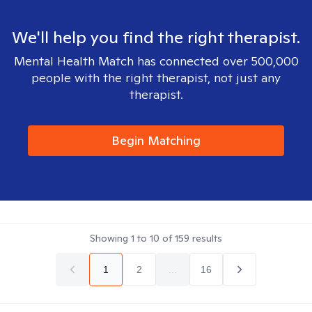
We'll help you find the right therapist.
Mental Health Match has connected over 500,000
people with the right therapist, not just any
therapist.
Begin Matching
Showing
1
to
10
of
159
results
1
2
...
16