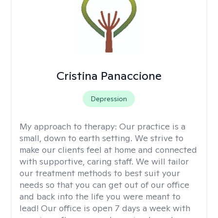
Cristina Panaccione
Depression
My approach to therapy:
Our practice is a
small, down to earth setting. We strive to
make our clients feel at home and connected
with supportive, caring staff. We will tailor
our treatment methods to best suit your
needs so that you can get out of our office
and back into the life you were meant to
lead! Our office is open 7 days a week with