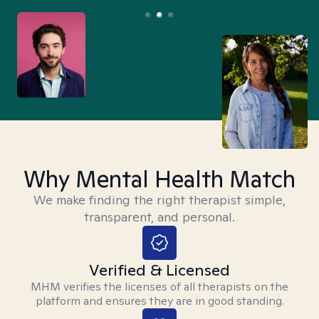
Why Mental Health Match
We make finding the right therapist simple,
transparent, and personal.
Verified & Licensed
MHM verifies the licenses of all therapists on the
platform and ensures they are in good standing.