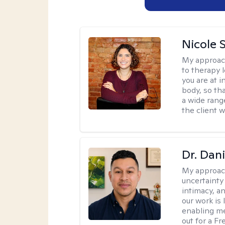
Nicole S
My approac
to therapy 
you are at 
body, so tha
a wide range
the client 
Dr. Dani
My approac
uncertainty
intimacy, an
our work is 
enabling me
out for a F