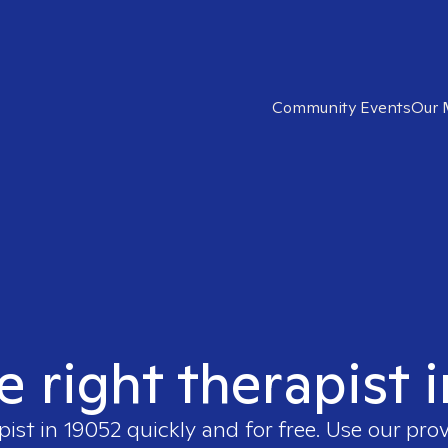
Community Events
Our 
e right therapist 
pist in
19052
quickly and for free. Use our pro