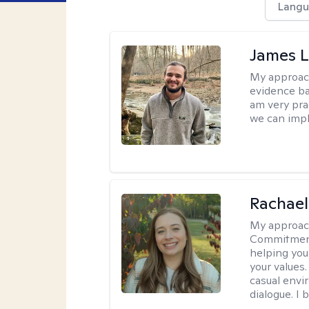
Langu
James 
My approac
evidence ba
am very pra
we can impl
Rachael
My approac
Commitment T
helping you
your values.
casual envi
dialogue. I 