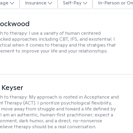
age
Insurance
Self-Pay
In-Person or On
Lockwood
h to therapy:
I use a variety of human centered
cked approaches including CBT, IFS, and existential. I
ctical when it comes to therapy and the stratgies that
ement to improve your life and your relationships.
 Keyser
h to therapy:
My approach is rooted in Acceptance and
herapy (ACT). I prioritize psychological flexibility,
 move away from struggle and toward a life defined by
 I am an authentic, human-first practitioner; expect a
ronment, dark humor, and a direct, no-nonsense
believe therapy should be a real conversation.