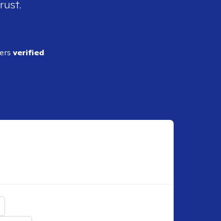
rust.
ders
verified