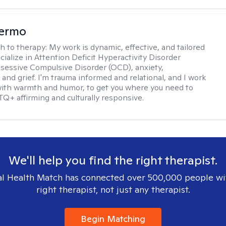
Hermo
h to therapy:
My work is dynamic, effective, and tailored
ecialize in Attention Deficit Hyperactivity Disorder
essive Compulsive Disorder (OCD), anxiety,
 and grief. I'm trauma informed and relational, and I work
 with warmth and humor, to get you where you need to
TQ+ affirming and culturally responsive.
We'll help you find the right therapist.
l Health Match has connected over 500,000 people wi
right therapist, not just any therapist.
Begin Matching