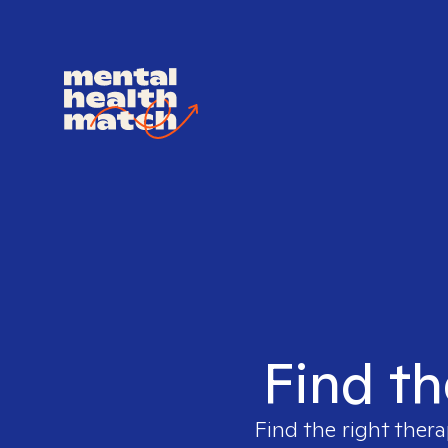
Find th
Find the right thera