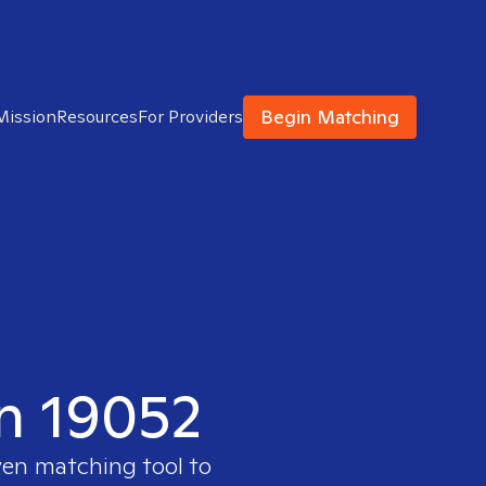
Begin Matching
Mission
Resources
For Providers
in 19052
ven matching tool to