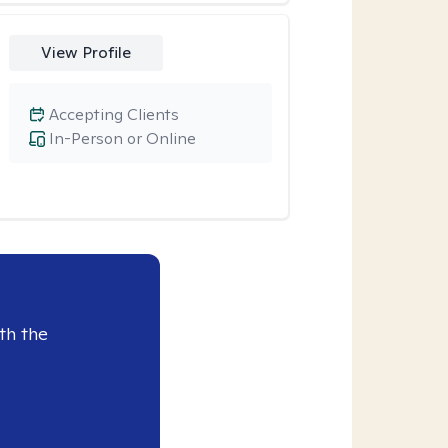
View Profile
Accepting Clients
In-Person or Online
th the