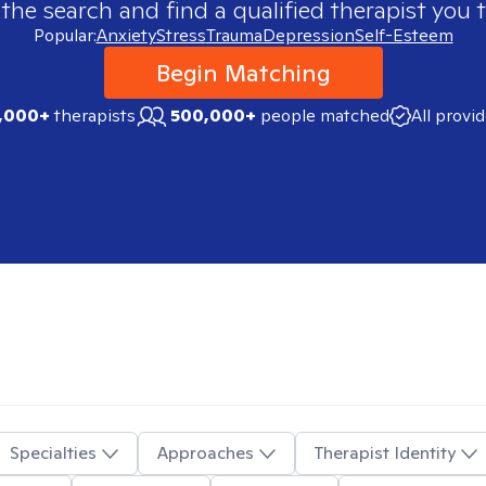
 the search and find a qualified therapist you t
Popular:
Anxiety
Stress
Trauma
Depression
Self-Esteem
Begin Matching
,000+
therapists
500,000+
people matched
All provi
Specialties
Approaches
Therapist Identity