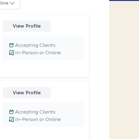
line
View Profile
Accepting Clients
In-Person or Online
View Profile
Accepting Clients
In-Person or Online