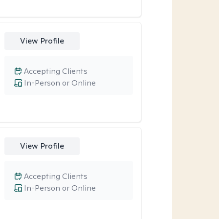
View Profile
Accepting Clients
In-Person or Online
View Profile
Accepting Clients
In-Person or Online