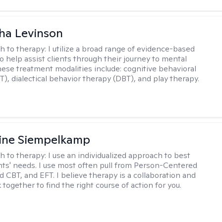
ha Levinson
h to therapy:
I utilize a broad range of evidence-based
o help assist clients through their journey to mental
hese treatment modalities include: cognitive behavioral
T), dialectical behavior therapy (DBT), and play therapy.
ine Siempelkamp
h to therapy:
I use an individualized approach to best
ents' needs. I use most often pull from Person-Centered
d CBT, and EFT. I believe therapy is a collaboration and
 together to find the right course of action for you.