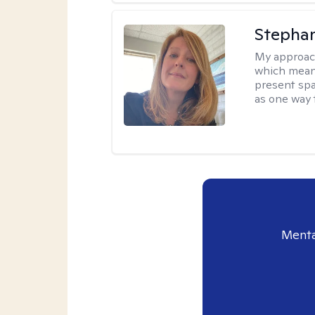
Stepha
My approac
which means
present spa
as one way 
Menta