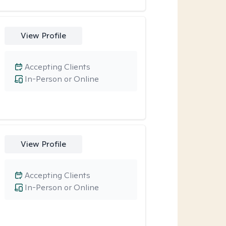
View Profile
Accepting Clients
In-Person or Online
View Profile
Accepting Clients
In-Person or Online