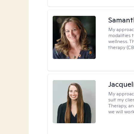
Samant
My approac
modalities t
wellness. T
therapy (CB
Jacquel
My approac
suit my cli
Therapy, an
we will work