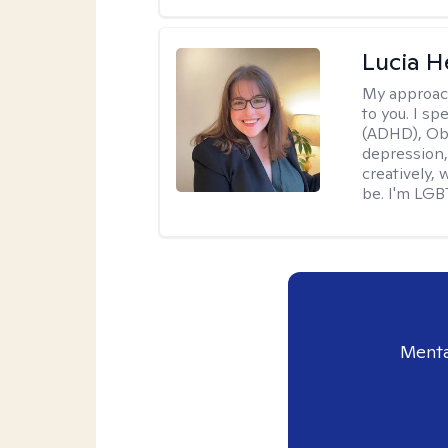
Lucia 
My approac
to you. I sp
(ADHD), Obs
depression,
creatively,
be. I'm LGB
Menta