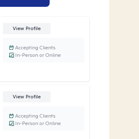
View Profile
Accepting Clients
In-Person or Online
View Profile
Accepting Clients
In-Person or Online