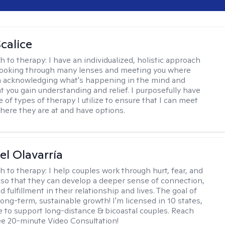
calice
h to therapy:
I have an individualized, holistic approach
looking through many lenses and meeting you where
in acknowledging what's happening in the mind and
t you gain understanding and relief. I purposefully have
 of types of therapy I utilize to ensure that I can meet
where they are at and have options.
el Olavarría
h to therapy:
I help couples work through hurt, fear, and
 so that they can develop a deeper sense of connection,
d fulfillment in their relationship and lives. The goal of
long-term, sustainable growth! I'm licensed in 10 states,
 to support long-distance & bicoastal couples. Reach
ree 20-minute Video Consultation!