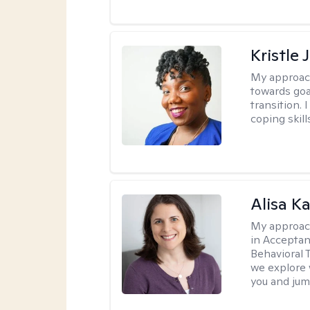
Kristle
My approac
towards goa
transition. 
coping skill
Alisa K
My approac
in Accepta
Behavioral 
we explore 
you and jump