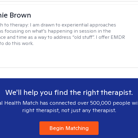
nie Brown
h to therapy:
I am drawn to experiential approaches
 focusing on what’s happening in session in the
ce and time as a way to address “old stuff”. I offer EMDR
to do this work.
We'll help you find the right therapist.
l Health Match has connected over 500,000 people wi
right therapist, not just any therapist.
Begin Matching