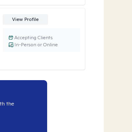
View Profile
Accepting Clients
In-Person or Online
th the