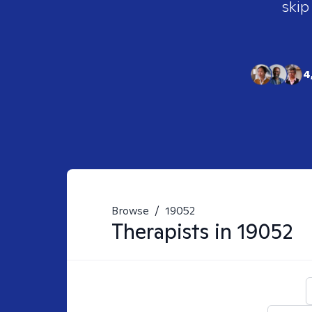
skip
4
Browse
/
19052
Therapists in
19052