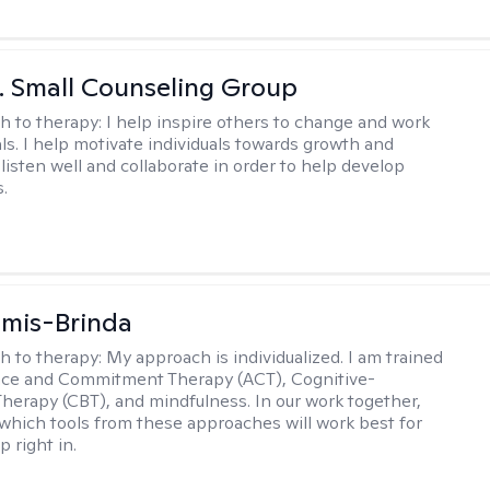
 J. Small Counseling Group
h to therapy:
I help inspire others to change and work
ls. I help motivate individuals towards growth and
I listen well and collaborate in order to help develop
s.
amis-Brinda
h to therapy:
My approach is individualized. I am trained
nce and Commitment Therapy (ACT), Cognitive-
Therapy (CBT), and mindfulness. In our work together,
which tools from these approaches will work best for
 right in.