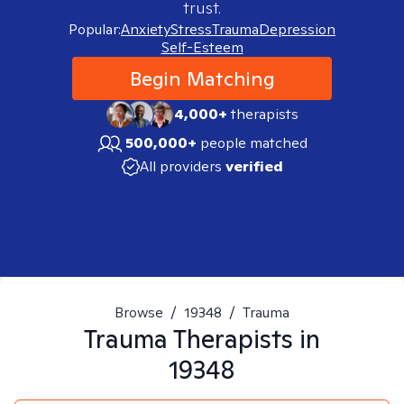
trust.
Popular:
Anxiety
Stress
Trauma
Depression
Self-Esteem
Begin Matching
4,000+
therapists
500,000+
people matched
All providers
verified
Browse
/
19348
/
Trauma
Trauma
Therapists in
19348