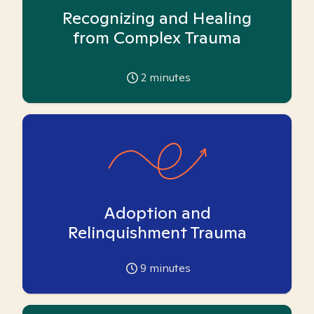
Recognizing and Healing
from Complex Trauma
2
minutes
Adoption and
Relinquishment Trauma
9
minutes