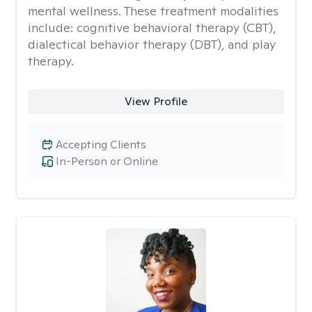
mental wellness. These treatment modalities
include: cognitive behavioral therapy (CBT),
dialectical behavior therapy (DBT), and play
therapy.
View Profile
Accepting Clients
In-Person or Online