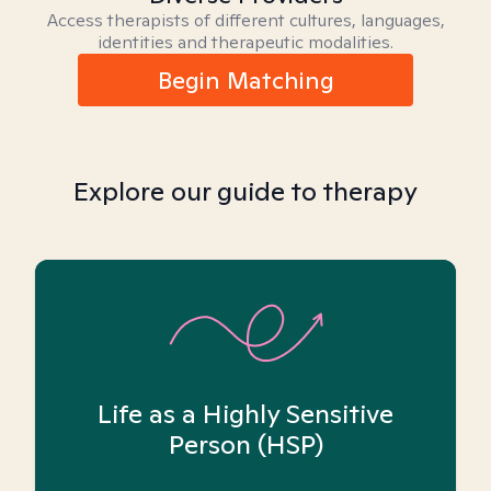
Access therapists of different cultures, languages,
identities and therapeutic modalities.
Begin Matching
Explore our guide to therapy
Life as a Highly Sensitive
Person (HSP)