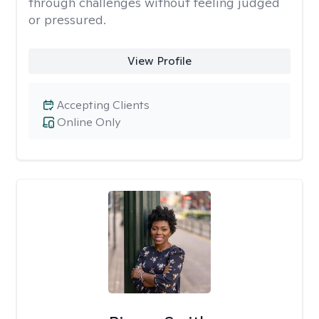
through challenges without feeling judged
or pressured.
View Profile
Accepting Clients
Online Only