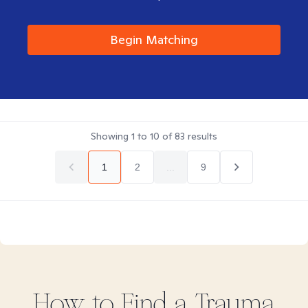
Begin Matching
Showing
1
to
10
of
83
results
1
2
...
9
How to Find
a Trauma