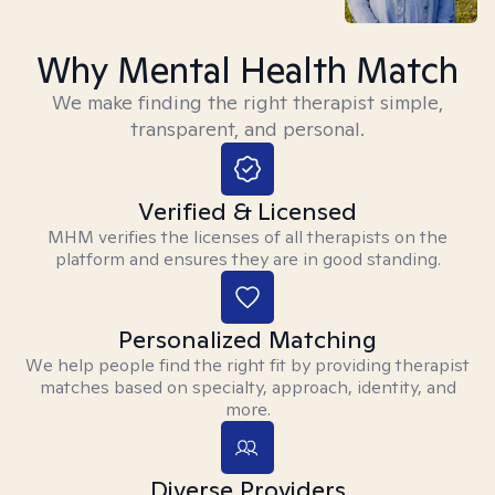
Why Mental Health Match
We make finding the right therapist simple,
transparent, and personal.
Verified & Licensed
MHM verifies the licenses of all therapists on the
platform and ensures they are in good standing.
Personalized Matching
We help people find the right fit by providing therapist
matches based on specialty, approach, identity, and
more.
Diverse Providers