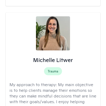
Michelle Litwer
Trauma
My approach to therapy:
My main objective
is to help clients manage their emotions so
they can make mindful decisions that are line
with their goals/values. I enjoy helping