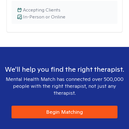
Accepting Clients
In-Person or Online
We'll help you find the right therapist.
Mental Health Match has connected over 500,000
people with the right therapist, not just any
therapist.
Begin Matching