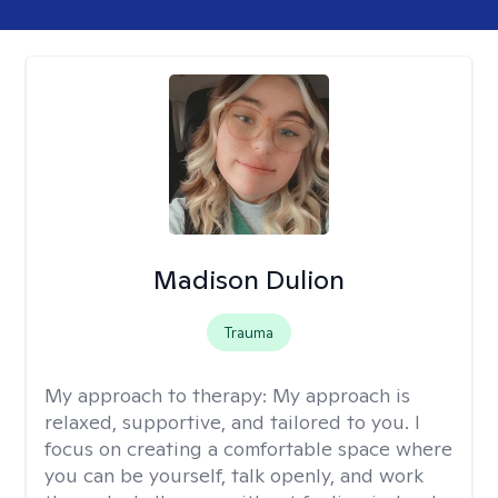
Madison Dulion
Trauma
My approach to therapy:
My approach is
relaxed, supportive, and tailored to you. I
focus on creating a comfortable space where
you can be yourself, talk openly, and work