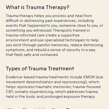
What is Trauma Therapy?
Trauma therapy helps you process and heal from
difficult or distressing past experiences, including
events that happened to you, someone close to you, or
something you witnessed. Therapists trained in
trauma-informed care create a supportive
environment and use specialized techniques to help
you work through painful memories, reduce distressing
symptoms, and rebuild a sense of security in a way
that feels safe and contained.
Types of Trauma Treatment
Evidence-based trauma treatments include EMDR (eye
movement desensitization and reprocessing), which
helps reprocess traumatic memories; trauma-focused
CBT; somatic experiencing, which addresses trauma
held in the body; and prolonged exposure therapy.