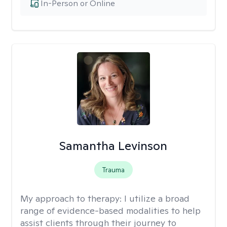
In-Person or Online
Samantha Levinson
Trauma
My approach to therapy:
I utilize a broad
range of evidence-based modalities to help
assist clients through their journey to