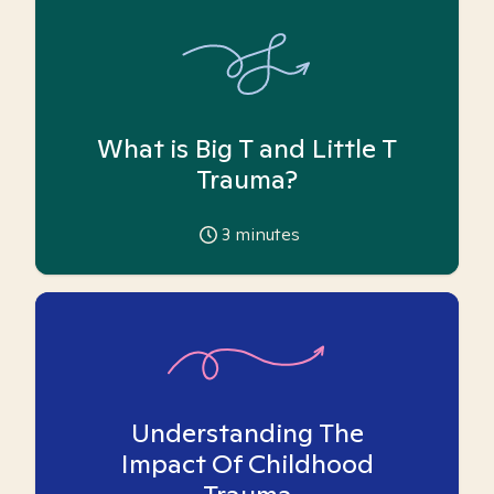
What is Big T and Little T
Trauma?
3
minutes
Understanding The
Impact Of Childhood