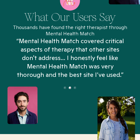
What Our Users Say
Thousands have found the right therapist through
Mental Health Match
“Mental Health Match covered critical
aspects of therapy that other sites
don't address... I honestly feel like
n
Mental Health Match was very
thorough and the best site I’ve used.”