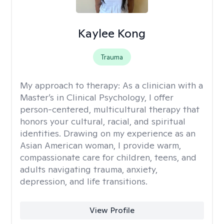
Kaylee Kong
Trauma
My approach to therapy:
As a clinician with a
Master’s in Clinical Psychology, I offer
person-centered, multicultural therapy that
honors your cultural, racial, and spiritual
identities. Drawing on my experience as an
Asian American woman, I provide warm,
compassionate care for children, teens, and
adults navigating trauma, anxiety,
depression, and life transitions.
View Profile