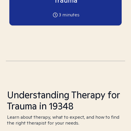
Trauma
3
minutes
Understanding Therapy for
Trauma in 19348
Learn about therapy, what to expect, and how to find
the right therapist for your needs.