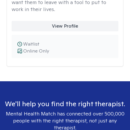
want them to leave with a tool to put to
work in their lives.
View Profile
Waitlist
Online Only
We'll help you find the right therapist.
Mental Health Match has connected over 500,000
people with the right therapist, not just any
therapist.