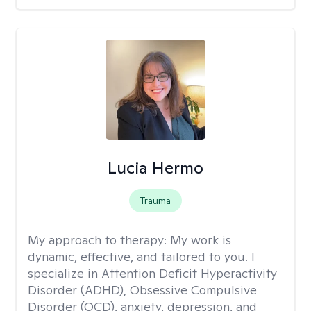
Lucia Hermo
Trauma
My approach to therapy:
My work is
dynamic, effective, and tailored to you. I
specialize in Attention Deficit Hyperactivity
Disorder (ADHD), Obsessive Compulsive
Disorder (OCD), anxiety, depression, and