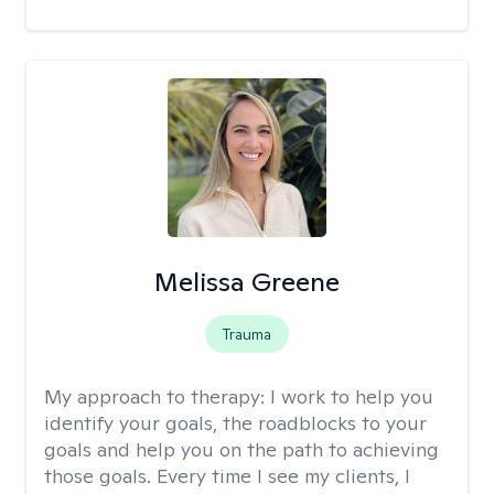
Melissa Greene
Trauma
My approach to therapy:
I work to help you
identify your goals, the roadblocks to your
goals and help you on the path to achieving
those goals. Every time I see my clients, I