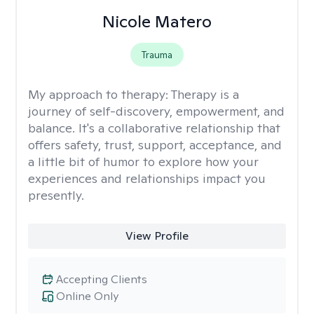
Nicole Matero
Trauma
My approach to therapy:
Therapy is a
journey of self-discovery, empowerment, and
balance. It's a collaborative relationship that
offers safety, trust, support, acceptance, and
a little bit of humor to explore how your
experiences and relationships impact you
presently.
View Profile
Accepting Clients
Online Only