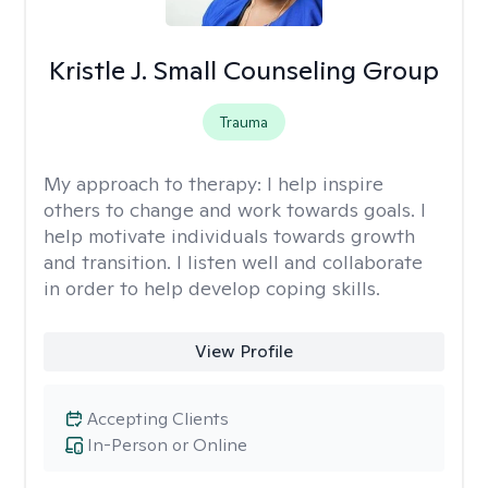
Kristle J. Small Counseling Group
Trauma
My approach to therapy:
I help inspire
others to change and work towards goals. I
help motivate individuals towards growth
and transition. I listen well and collaborate
in order to help develop coping skills.
View Profile
Accepting Clients
In-Person or Online