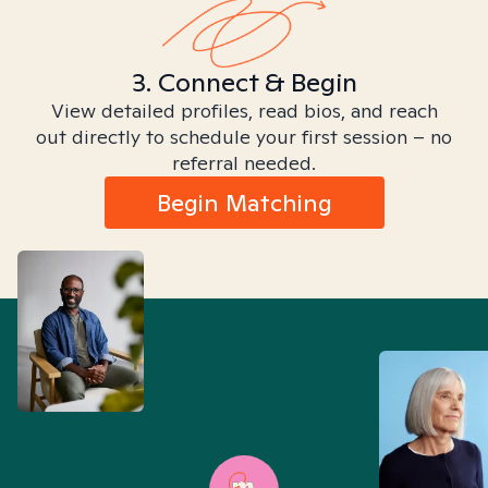
3. Connect & Begin
View detailed profiles, read bios, and reach
out directly to schedule your first session – no
referral needed.
Begin Matching