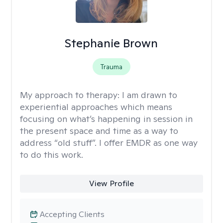
Stephanie Brown
Trauma
My approach to therapy:
I am drawn to
experiential approaches which means
focusing on what’s happening in session in
the present space and time as a way to
address “old stuff”. I offer EMDR as one way
to do this work.
View Profile
Accepting Clients