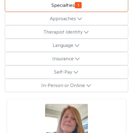
Specialties
1
Approaches
Therapist Identity
Language
Insurance
Self-Pay
In-Person or Online