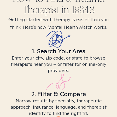
Therapist in
19348
Getting started with therapy is easier than you
think. Here’s how Mental Health Match works.
1. Search Your Area
Enter your city, zip code, or state to browse
therapists near you – or filter for online-only
providers.
2. Filter & Compare
Narrow results by specialty, therapeutic
approach, insurance, language, and therapist
identity to find the right fit.