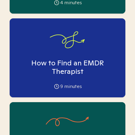
4
minutes
How to Find an EMDR
Therapist
9
minutes