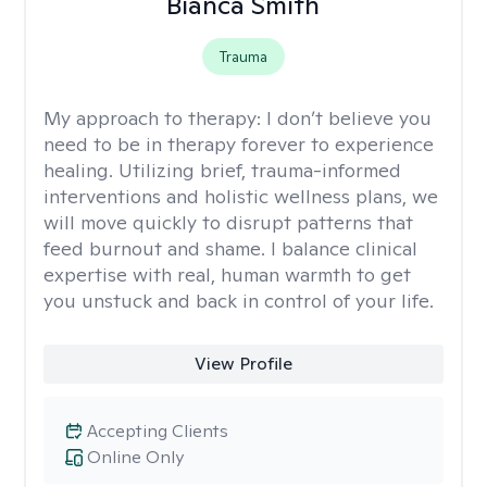
Bianca Smith
Trauma
My approach to therapy:
I don’t believe you
need to be in therapy forever to experience
healing. Utilizing brief, trauma-informed
interventions and holistic wellness plans, we
will move quickly to disrupt patterns that
feed burnout and shame. I balance clinical
expertise with real, human warmth to get
you unstuck and back in control of your life.
View Profile
Accepting Clients
Online Only