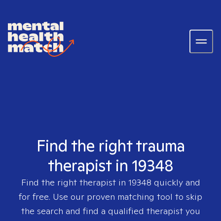
Find the right trauma
therapist in 19348
Find the right therapist in
19348
quickly and
for free. Use our proven matching tool to skip
the search and find a qualified therapist you