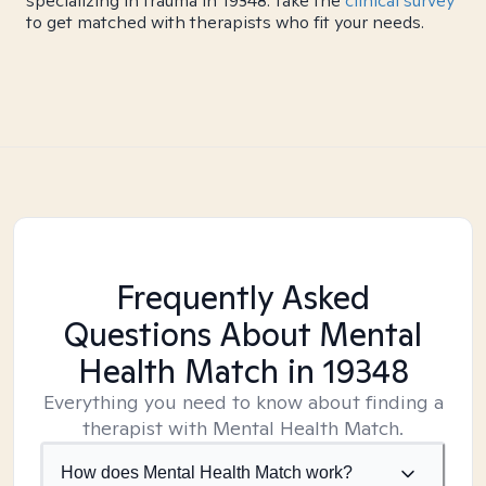
specializing in trauma in 19348. Take the
clinical survey
to get matched with therapists who fit your needs.
Frequently Asked
Questions About Mental
Health Match
in 19348
Everything you need to know about finding a
therapist with Mental Health Match.
How does Mental Health Match work?