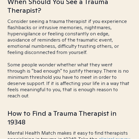
When Should You See a Trauma
Therapist?
Consider seeing a trauma therapist if you experience
flashbacks or intrusive memories, nightmares,
hypervigilance or feeling constantly on edge,
avoidance of reminders of the traumatic event,
emotional numbness, difficulty trusting others, or
feeling disconnected from yourself.
Some people wonder whether what they went
through is "bad enough" to justify therapy. There is no
minimum threshold you have to meet in order to
deserve support. If it is affecting your life in a way that
feels meaningful to you, that is enough reason to
reach out.
How to Find a Trauma Therapist in
19348
Mental Health Match makes it easy to find therapists