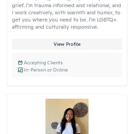
grief. I'm trauma informed and relational, and
I work creatively, with warmth and humor, to
get you where you need to be. I'm LGBTQ+
affirming and culturally responsive.
View Profile
Accepting Clients
In-Person or Online