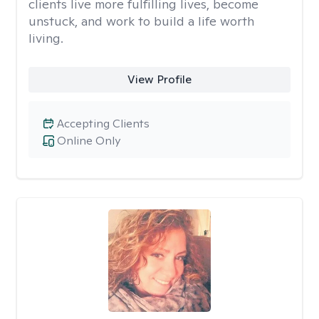
clients live more fulfilling lives, become
unstuck, and work to build a life worth
living.
View Profile
Accepting Clients
Online Only