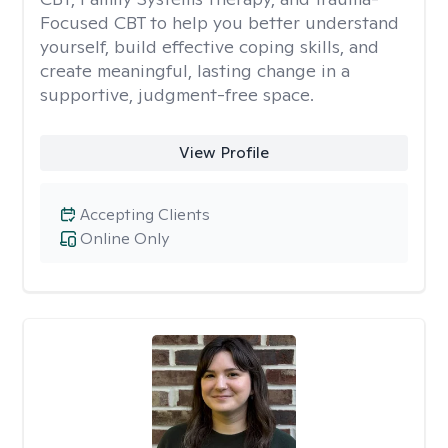
Focused CBT to help you better understand
yourself, build effective coping skills, and
create meaningful, lasting change in a
supportive, judgment-free space.
View Profile
Accepting Clients
Online Only