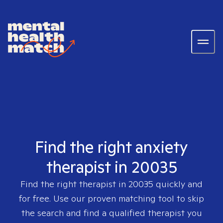
Find the right anxiety
therapist in 20035
Find the right therapist in
20035
quickly and
for free. Use our proven matching tool to skip
the search and find a qualified therapist you