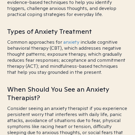
evidence-based techniques to help you identify
triggers, challenge anxious thoughts, and develop
practical coping strategies for everyday life.
Types of Anxiety Treatment
Common approaches for
anxiety
include cognitive
behavioral therapy (CBT), which addresses negative
thought patterns; exposure therapy, which gradually
reduces fear responses; acceptance and commitment
therapy (ACT); and mindfulness-based techniques
that help you stay grounded in the present.
When Should You See an Anxiety
Therapist?
Consider seeing an anxiety therapist if you experience
persistent worry that interferes with daily life, panic
attacks, avoidance of situations due to fear, physical
symptoms like racing heart or tension, difficulty
sleeping due to anxious thoughts, or social fears that