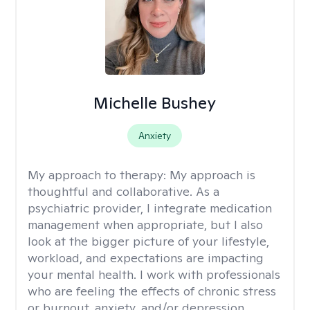
Michelle Bushey
Anxiety
My approach to therapy:
My approach is
thoughtful and collaborative. As a
psychiatric provider, I integrate medication
management when appropriate, but I also
look at the bigger picture of your lifestyle,
workload, and expectations are impacting
your mental health. I work with professionals
who are feeling the effects of chronic stress
or burnout, anxiety, and/or depression.