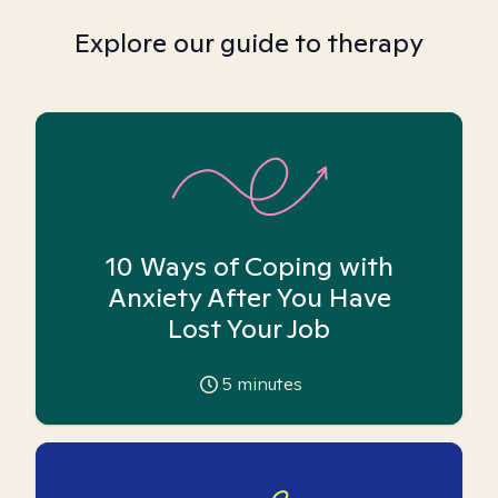
Explore our guide to therapy
10 Ways of Coping with
Anxiety After You Have
Lost Your Job
5
minutes