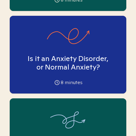
Is it an Anxiety Disorder,
or Normal Anxiety?
8
minutes