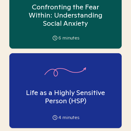
Confronting the Fear
Within: Understanding
Social Anxiety
6
minutes
Life as a Highly Sensitive
Person (HSP)
4
minutes