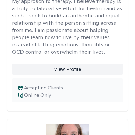
My approach to therapy:
I believe therapy is
a truly collaborative effort for healing and as
such, I seek to build an authentic and equal
relationship with the person sitting across
from me. I am passionate about helping
people learn how to live by their values
instead of letting emotions, thoughts or
OCD control or overwhelm their lives.
View Profile
Accepting Clients
Online Only