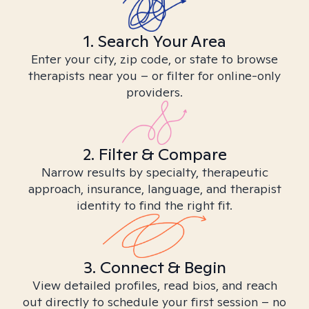
1. Search Your Area
Enter your city, zip code, or state to browse
therapists near you – or filter for online-only
providers.
2. Filter & Compare
Narrow results by specialty, therapeutic
approach, insurance, language, and therapist
identity to find the right fit.
3. Connect & Begin
View detailed profiles, read bios, and reach
out directly to schedule your first session – no