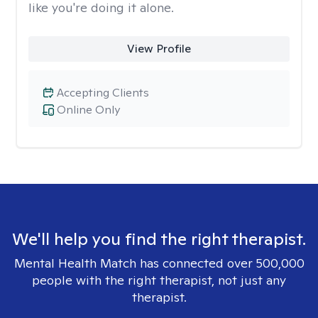
like you're doing it alone.
View Profile
Accepting Clients
Online Only
We'll help you find the right therapist.
Mental Health Match has connected over 500,000
people with the right therapist, not just any
therapist.