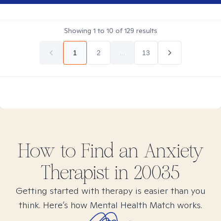
Showing
1
to
10
of
129
results
1
2
...
13
How to Find
an Anxiety
Therapist in
20035
Getting started with therapy is easier than you
think. Here’s how Mental Health Match works.