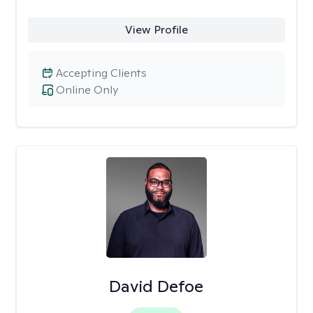
View Profile
Accepting Clients
Online Only
David Defoe