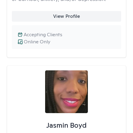
View Profile
Accepting Clients
Online Only
Jasmin Boyd