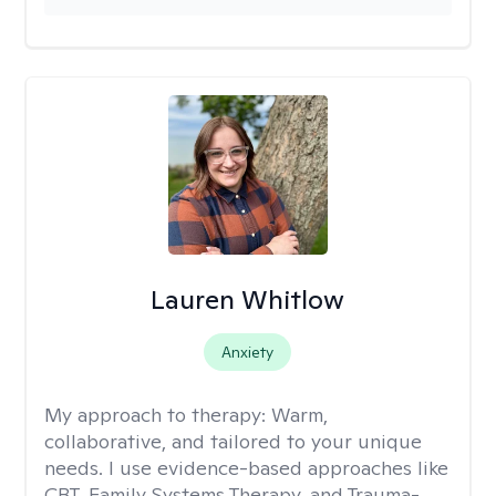
Lauren Whitlow
Anxiety
My approach to therapy:
Warm,
collaborative, and tailored to your unique
needs. I use evidence-based approaches like
CBT, Family Systems Therapy, and Trauma-