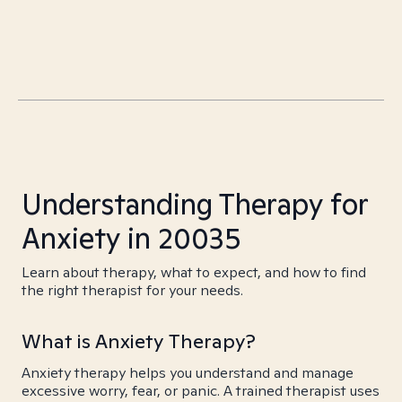
Understanding Therapy for
Anxiety in 20035
Learn about therapy, what to expect, and how to find
the right therapist for your needs.
What is Anxiety Therapy?
Anxiety therapy helps you understand and manage
excessive worry, fear, or panic. A trained therapist uses