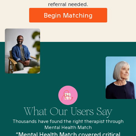
referral needed.
Begin Matching
What Our Users Say
Thousands have found the right therapist through
Mental Health Match
“Mental Health Match covered critical