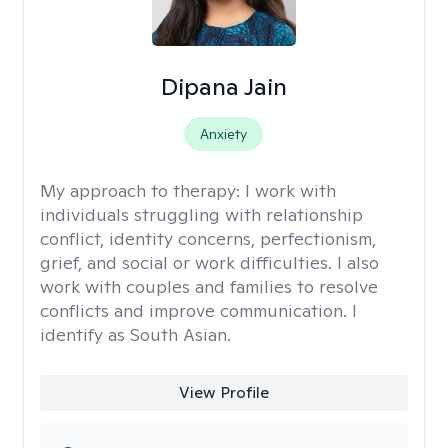
Dipana Jain
Anxiety
My approach to therapy:
I work with
individuals struggling with relationship
conflict, identity concerns, perfectionism,
grief, and social or work difficulties. I also
work with couples and families to resolve
conflicts and improve communication. I
identify as South Asian.
View Profile