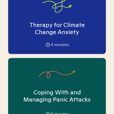
Therapy for Climate
Change Anxiety
4
minutes
Coping With and
Managing Panic Attacks
8
minutes