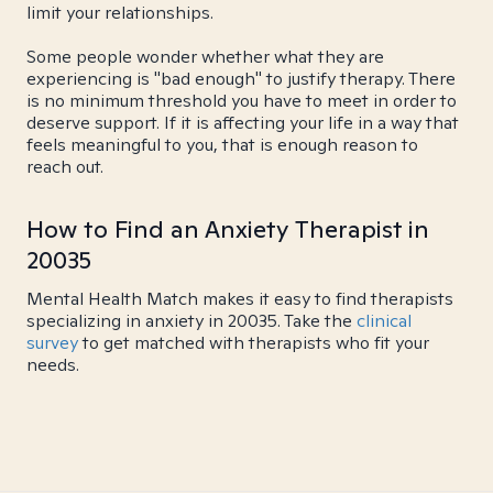
limit your relationships.
Some people wonder whether what they are
experiencing is "bad enough" to justify therapy. There
is no minimum threshold you have to meet in order to
deserve support. If it is affecting your life in a way that
feels meaningful to you, that is enough reason to
reach out.
How to Find an Anxiety Therapist in
20035
Mental Health Match makes it easy to find therapists
specializing in anxiety in 20035. Take the
clinical
survey
to get matched with therapists who fit your
needs.