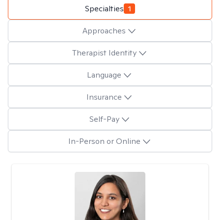
Specialties
1
Approaches
Therapist Identity
Language
Insurance
Self-Pay
In-Person or Online