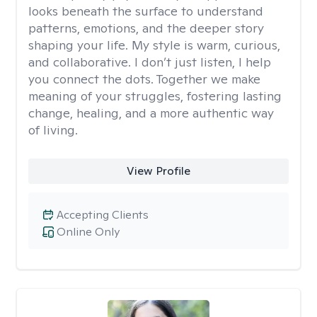
looks beneath the surface to understand
patterns, emotions, and the deeper story
shaping your life. My style is warm, curious,
and collaborative. I don’t just listen, I help
you connect the dots. Together we make
meaning of your struggles, fostering lasting
change, healing, and a more authentic way
of living.
View Profile
Accepting Clients
Online Only