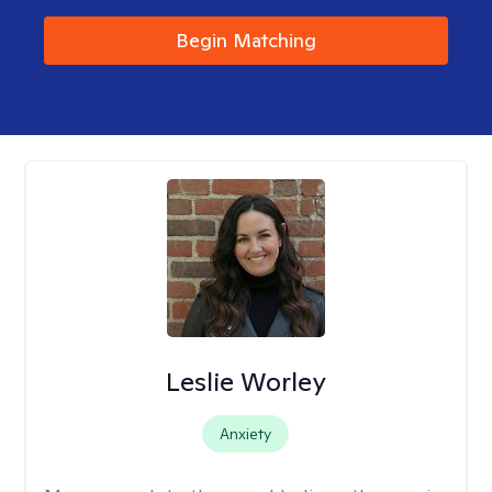
Begin Matching
Leslie Worley
Anxiety