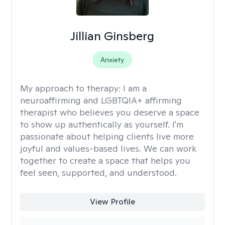
Jillian Ginsberg
Anxiety
My approach to therapy:
I am a
neuroaffirming and LGBTQIA+ affirming
therapist who believes you deserve a space
to show up authentically as yourself. I'm
passionate about helping clients live more
joyful and values-based lives. We can work
together to create a space that helps you
feel seen, supported, and understood.
View Profile