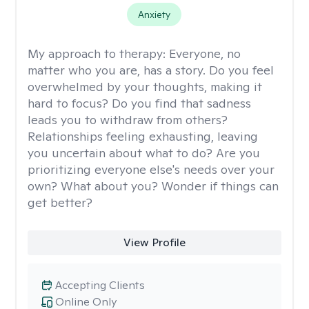
Anxiety
My approach to therapy:
Everyone, no
matter who you are, has a story. Do you feel
overwhelmed by your thoughts, making it
hard to focus? Do you find that sadness
leads you to withdraw from others?
Relationships feeling exhausting, leaving
you uncertain about what to do? Are you
prioritizing everyone else's needs over your
own? What about you? Wonder if things can
get better?
View Profile
Accepting Clients
Online Only