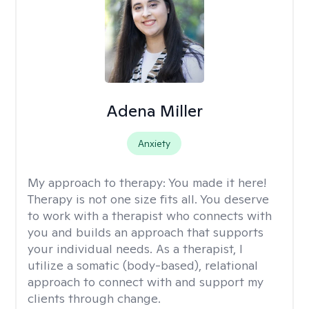
Adena Miller
Anxiety
My approach to therapy:
You made it here!
Therapy is not one size fits all. You deserve
to work with a therapist who connects with
you and builds an approach that supports
your individual needs. As a therapist, I
utilize a somatic (body-based), relational
approach to connect with and support my
clients through change.