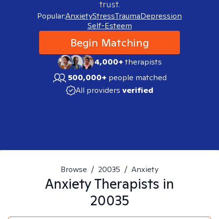
trust.
Popular:
Anxiety
Stress
Trauma
Depression
Self-Esteem
Begin Matching
4,000+
therapists
500,000+
people matched
All providers
verified
Browse
/
20035
/
Anxiety
Anxiety
Therapists in
20035