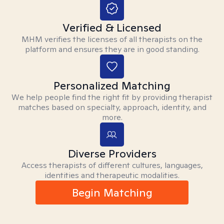
Verified & Licensed
MHM verifies the licenses of all therapists on the
platform and ensures they are in good standing.
Personalized Matching
We help people find the right fit by providing therapist
matches based on specialty, approach, identity, and
more.
Diverse Providers
Access therapists of different cultures, languages,
identities and therapeutic modalities.
Begin Matching