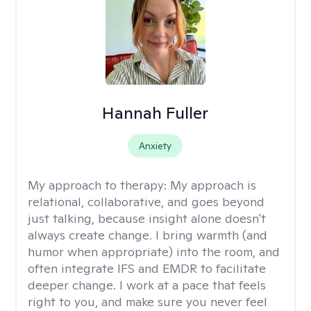
Hannah Fuller
Anxiety
My approach to therapy:
My approach is
relational, collaborative, and goes beyond
just talking, because insight alone doesn't
always create change. I bring warmth (and
humor when appropriate) into the room, and
often integrate IFS and EMDR to facilitate
deeper change. I work at a pace that feels
right to you, and make sure you never feel