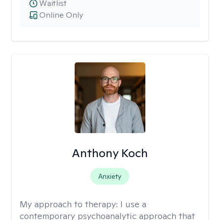
Waitlist
Online Only
Anthony Koch
Anxiety
My approach to therapy:
I use a
contemporary psychoanalytic approach that