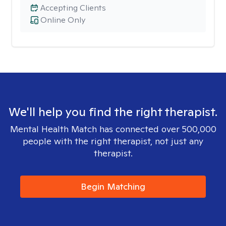
Accepting Clients
Online Only
We'll help you find the right therapist.
Mental Health Match has connected over 500,000
people with the right therapist, not just any
therapist.
Begin Matching