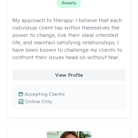
Anxiety
My approach to therapy:
I believe that each
individual client has within themselves the
power to change, live their ideal intended
life, and maintain satisfying relationships. I
have been known to challenge my clients to
confront their issues head on without fear.
View Profile
Accepting Clients
Online Only