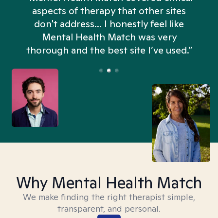
aspects of therapy that other sites
don't address... I honestly feel like
n
Mental Health Match was very
thorough and the best site I’ve used.”
Why Mental Health Match
We make finding the right therapist simple,
transparent, and personal.