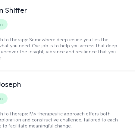
 Shiffer
on
h to therapy:
Somewhere deep inside you lies the
hat you need. Our job is to help you access that deep
 uncover the insight, vibrance and resilience that you
e.
Joseph
on
h to therapy:
My therapeutic approach offers both
xploration and constructive challenge, tailored to each
e to facilitate meaningful change.