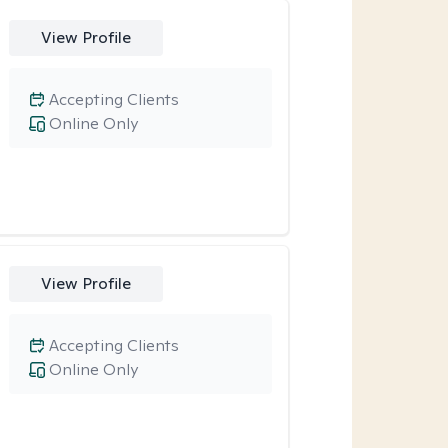
View Profile
Accepting Clients
Online Only
View Profile
Accepting Clients
Online Only