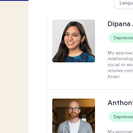
Langu
Dipana 
Depressi
My approac
relationship
social or wo
resolve con
Asian.
Anthon
Depressi
My approac