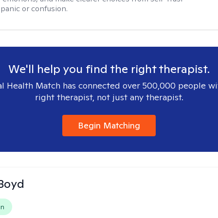
 panic or confusion.
We'll help you find the right therapist.
l Health Match has connected over 500,000 people wi
right therapist, not just any therapist.
Begin Matching
 Boyd
on