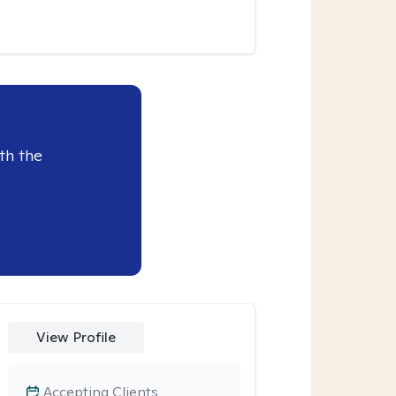
th the
View Profile
Accepting Clients