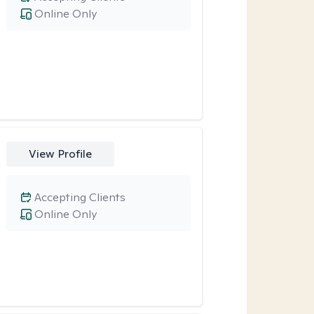
Online Only
View Profile
Accepting Clients
Online Only