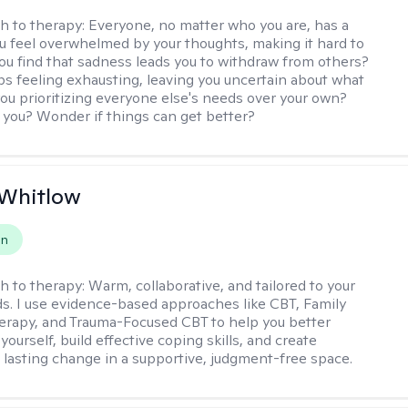
h to therapy:
Everyone, no matter who you are, has a
ou feel overwhelmed by your thoughts, making it hard to
ou find that sadness leads you to withdraw from others?
ps feeling exhausting, leaving you uncertain about what
you prioritizing everyone else's needs over your own?
you? Wonder if things can get better?
 Whitlow
on
h to therapy:
Warm, collaborative, and tailored to your
s. I use evidence-based approaches like CBT, Family
rapy, and Trauma-Focused CBT to help you better
ourself, build effective coping skills, and create
 lasting change in a supportive, judgment-free space.