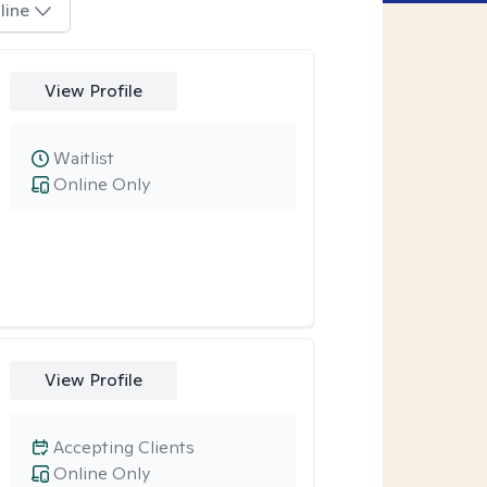
line
View Profile
Waitlist
Online Only
View Profile
Accepting Clients
Online Only