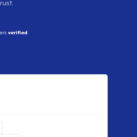
rust.
ders
verified