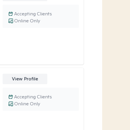
Accepting Clients
Online Only
View Profile
Accepting Clients
Online Only