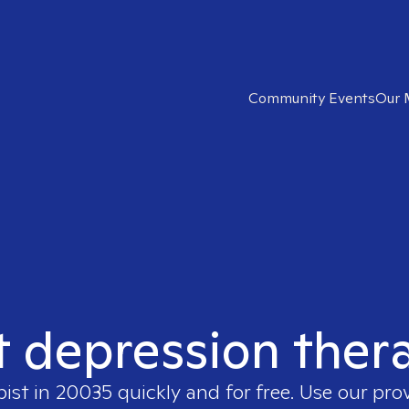
Community Events
Our 
t depression ther
pist in
20035
quickly and for free. Use our pr