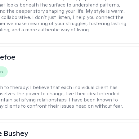
at looks beneath the surface to understand patterns,
nd the deeper story shaping your life. My style is warm,
 collaborative. I don’t just listen, I help you connect the
her we make meaning of your struggles, fostering lasting
ling, and a more authentic way of living.
Defoe
on
h to therapy:
I believe that each individual client has
selves the power to change, live their ideal intended
aintain satisfying relationships. I have been known to
y clients to confront their issues head on without fear.
e Bushey