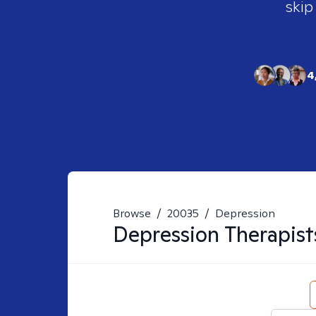
skip
4
Browse
/
20035
/
Depression
Depression
Therapist