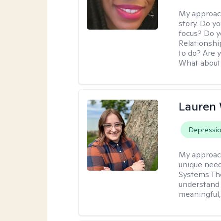
My approac
story. Do y
focus? Do y
Relationshi
to do? Are 
What about 
Lauren
Depressi
My approac
unique need
Systems The
understand y
meaningful,