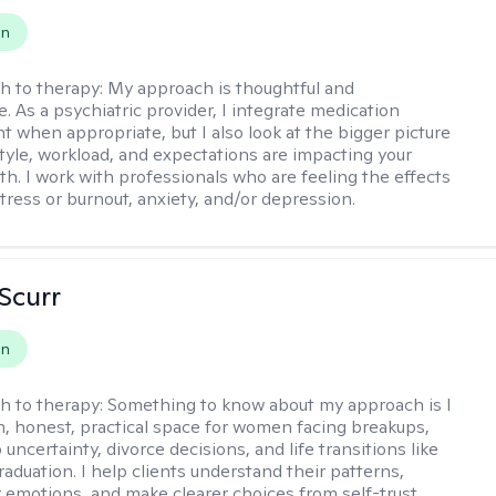
on
h to therapy:
My approach is thoughtful and
e. As a psychiatric provider, I integrate medication
when appropriate, but I also look at the bigger picture
estyle, workload, and expectations are impacting your
th. I work with professionals who are feeling the effects
tress or burnout, anxiety, and/or depression.
 Scurr
on
h to therapy:
Something to know about my approach is I
m, honest, practical space for women facing breakups,
 uncertainty, divorce decisions, and life transitions like
raduation. I help clients understand their patterns,
r emotions, and make clearer choices from self-trust