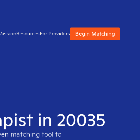
Begin Matching
Mission
Resources
For Providers
apist in 20035
oven matching tool to