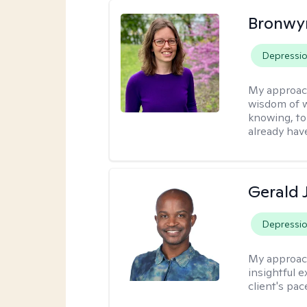
Bronwyn
Depressi
My approac
wisdom of w
knowing, to
already hav
Gerald 
Depressi
My approac
insightful e
client's pac