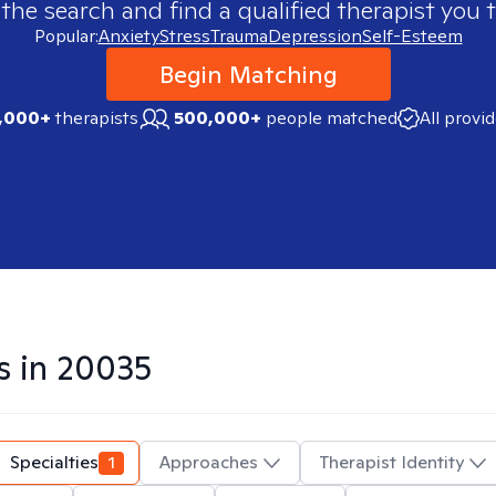
 the search and find a qualified therapist you t
Popular:
Anxiety
Stress
Trauma
Depression
Self-Esteem
Begin Matching
,000+
therapists
500,000+
people matched
All provi
s in
20035
Specialties
1
Approaches
Therapist Identity