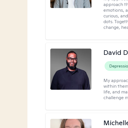
approach th
emotions, a
curious, and
dots. Toget
change, hea
David 
Depressi
My approac
within them
life, and m
challenge m
Michell