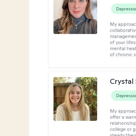
Depressi
My approac
collaborativ
management 
of your lif
mental heal
of chronic s
Crystal
Depressi
My approac
offer a war
relationship
college or g
steady thei