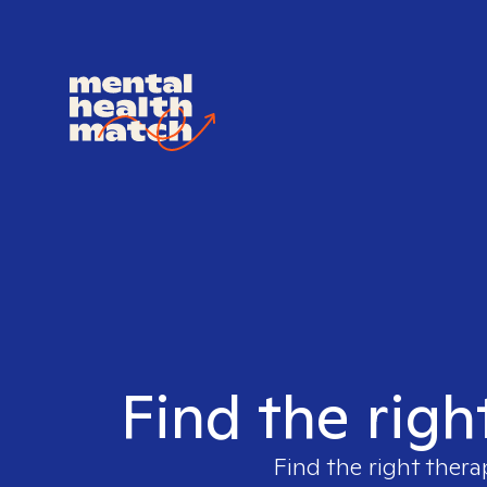
Find the righ
Find the right thera