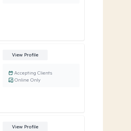
View Profile
Accepting Clients
Online Only
View Profile