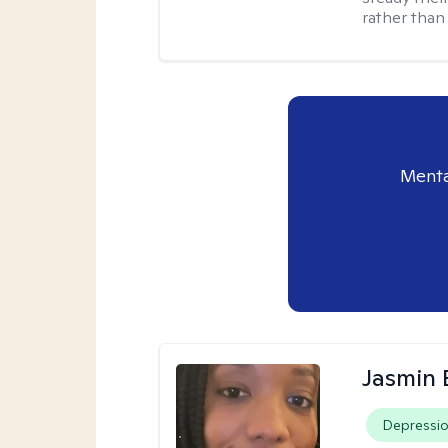
rather than
Menta
Jasmin
Depressi