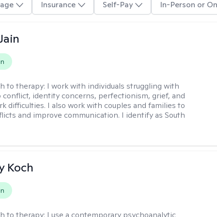
age
Insurance
Self-Pay
In-Person or On
Jain
on
h to therapy:
I work with individuals struggling with
 conflict, identity concerns, perfectionism, grief, and
rk difficulties. I also work with couples and families to
flicts and improve communication. I identify as South
y Koch
on
h to therapy:
I use a contemporary psychoanalytic