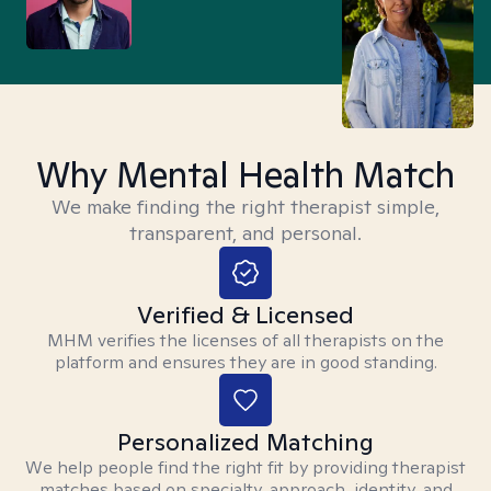
Why Mental Health Match
We make finding the right therapist simple,
transparent, and personal.
Verified & Licensed
MHM verifies the licenses of all therapists on the
platform and ensures they are in good standing.
Personalized Matching
We help people find the right fit by providing therapist
matches based on specialty, approach, identity, and