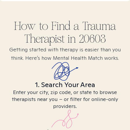
How to Find
a Trauma
Therapist in
20603
Getting started with therapy is easier than you
think. Here’s how Mental Health Match works.
1. Search Your Area
Enter your city, zip code, or state to browse
therapists near you – or filter for online-only
providers.