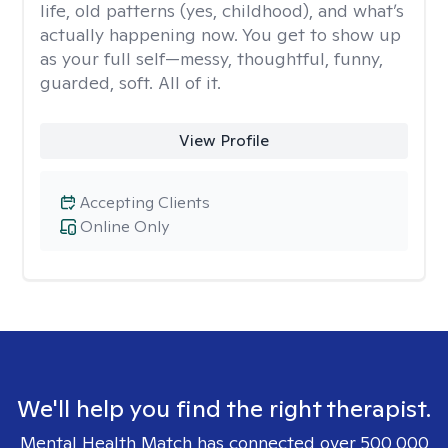
life, old patterns (yes, childhood), and what’s
actually happening now. You get to show up
as your full self—messy, thoughtful, funny,
guarded, soft. All of it.
View Profile
Accepting Clients
Online Only
We'll help you find the right therapist.
Mental Health Match has connected over 500,000