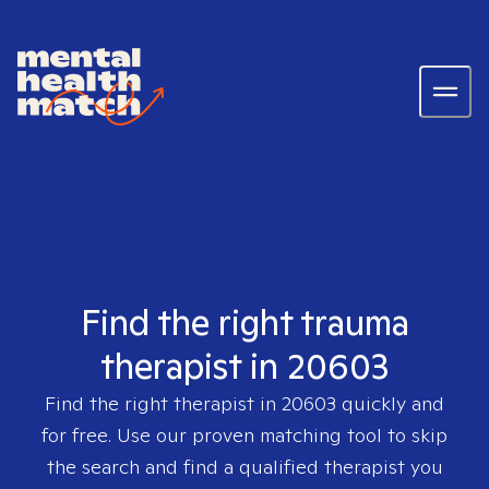
Find the right trauma
therapist in 20603
Find the right therapist in
20603
quickly and
for free. Use our proven matching tool to skip
the search and find a qualified therapist you