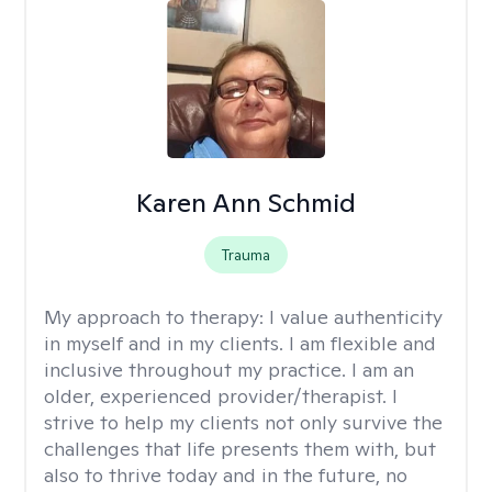
Karen Ann Schmid
Trauma
My approach to therapy:
I value authenticity
in myself and in my clients. I am flexible and
inclusive throughout my practice. I am an
older, experienced provider/therapist. I
strive to help my clients not only survive the
challenges that life presents them with, but
also to thrive today and in the future, no