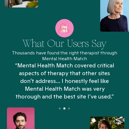
What Our Users Say
Thousands have found the right therapist through
Mental Health Match
“Mental Health Match covered critical
aspects of therapy that other sites
don't address... I honestly feel like
n
Mental Health Match was very
thorough and the best site I’ve used.”