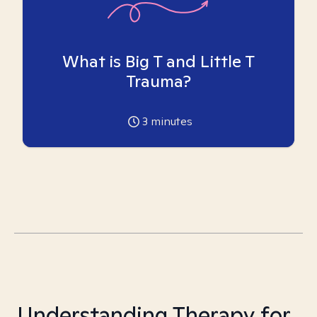
What is Big T and Little T
Trauma?
3
minutes
Understanding Therapy for