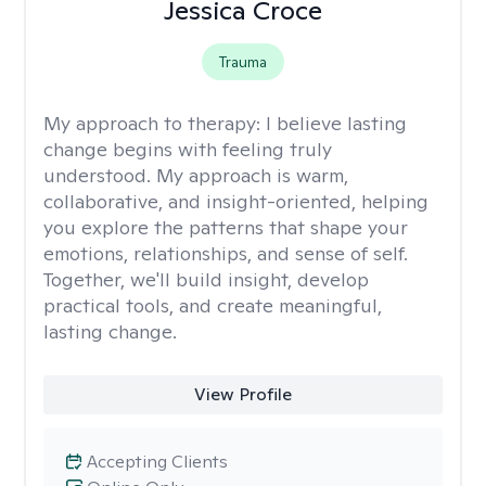
Jessica Croce
Trauma
My approach to therapy:
I believe lasting
change begins with feeling truly
understood. My approach is warm,
collaborative, and insight-oriented, helping
you explore the patterns that shape your
emotions, relationships, and sense of self.
Together, we'll build insight, develop
practical tools, and create meaningful,
lasting change.
View Profile
Accepting Clients