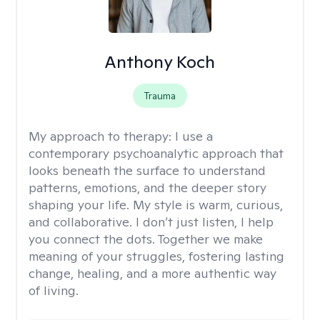
Anthony Koch
Trauma
My approach to therapy:
I use a
contemporary psychoanalytic approach that
looks beneath the surface to understand
patterns, emotions, and the deeper story
shaping your life. My style is warm, curious,
and collaborative. I don’t just listen, I help
you connect the dots. Together we make
meaning of your struggles, fostering lasting
change, healing, and a more authentic way
of living.