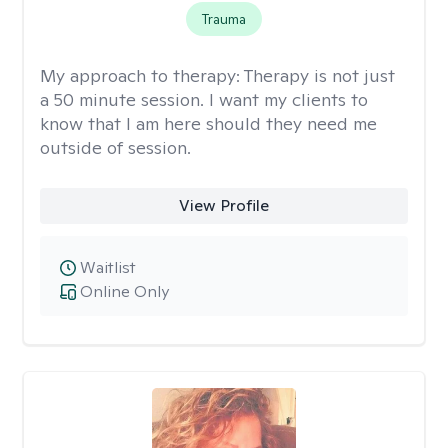
Trauma
My approach to therapy:
Therapy is not just
a 50 minute session. I want my clients to
know that I am here should they need me
outside of session.
View Profile
Waitlist
Online Only