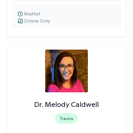
Waitlist
Online Only
Dr. Melody Caldwell
Trauma