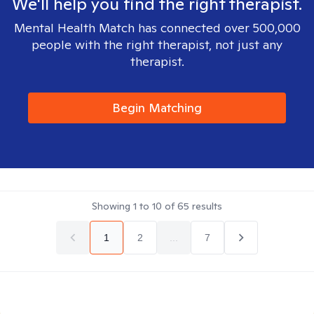
We'll help you find the right therapist.
Mental Health Match has connected over 500,000
people with the right therapist, not just any
therapist.
Begin Matching
Showing
1
to
10
of
65
results
1
2
...
7