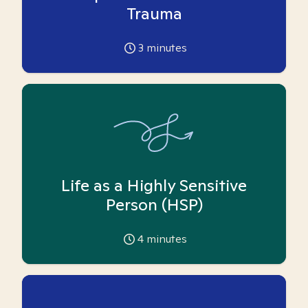
Trauma
3
minutes
Life as a Highly Sensitive
Person (HSP)
4
minutes