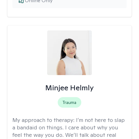
Online Only
Minjee Helmly
Trauma
My approach to therapy:
I’m not here to slap
a bandaid on things. I care about why you
feel the way you do. We’ll talk about real