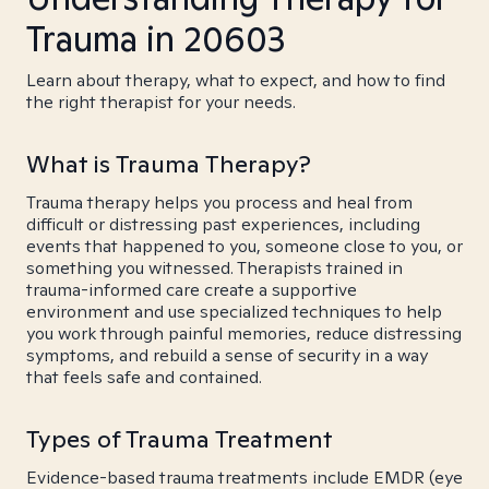
Trauma in 20603
Learn about therapy, what to expect, and how to find
the right therapist for your needs.
What is Trauma Therapy?
Trauma therapy helps you process and heal from
difficult or distressing past experiences, including
events that happened to you, someone close to you, or
something you witnessed. Therapists trained in
trauma-informed care create a supportive
environment and use specialized techniques to help
you work through painful memories, reduce distressing
symptoms, and rebuild a sense of security in a way
that feels safe and contained.
Types of Trauma Treatment
Evidence-based trauma treatments include EMDR (eye