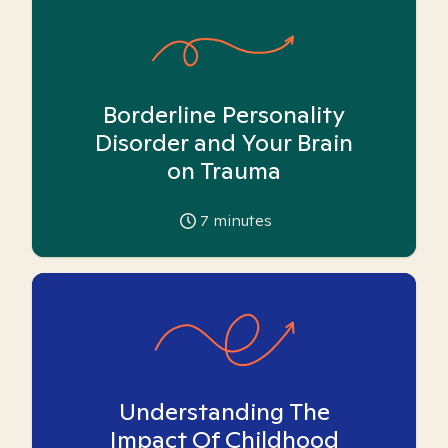
Borderline Personality
Disorder and Your Brain
on Trauma
7
minutes
Understanding The
Impact Of Childhood