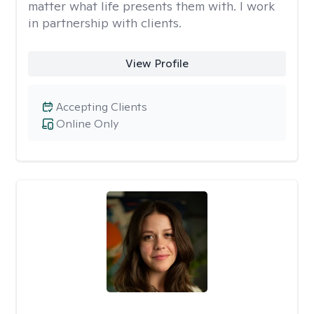
matter what life presents them with. I work
in partnership with clients.
View Profile
Accepting Clients
Online Only