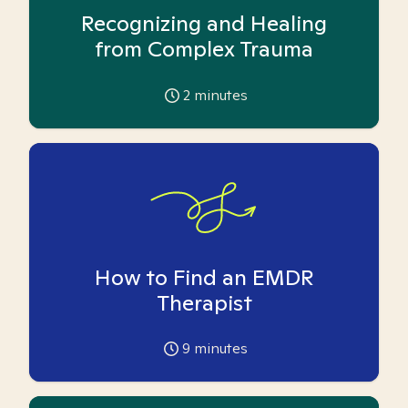
Recognizing and Healing
from Complex Trauma
2
minutes
How to Find an EMDR
Therapist
9
minutes