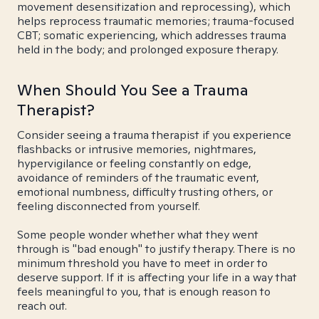
movement desensitization and reprocessing), which
helps reprocess traumatic memories; trauma-focused
CBT; somatic experiencing, which addresses trauma
held in the body; and prolonged exposure therapy.
When Should You See a Trauma
Therapist?
Consider seeing a trauma therapist if you experience
flashbacks or intrusive memories, nightmares,
hypervigilance or feeling constantly on edge,
avoidance of reminders of the traumatic event,
emotional numbness, difficulty trusting others, or
feeling disconnected from yourself.
Some people wonder whether what they went
through is "bad enough" to justify therapy. There is no
minimum threshold you have to meet in order to
deserve support. If it is affecting your life in a way that
feels meaningful to you, that is enough reason to
reach out.