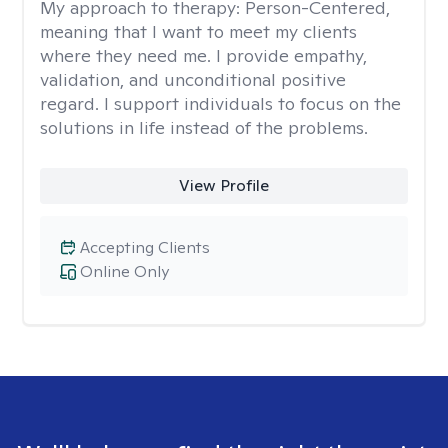
My approach to therapy:
Person-Centered,
meaning that I want to meet my clients
where they need me. I provide empathy,
validation, and unconditional positive
regard. I support individuals to focus on the
solutions in life instead of the problems.
View Profile
Accepting Clients
Online Only