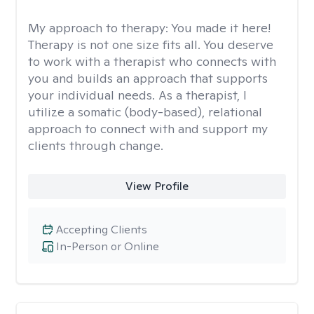
My approach to therapy:
You made it here!
Therapy is not one size fits all. You deserve
to work with a therapist who connects with
you and builds an approach that supports
your individual needs. As a therapist, I
utilize a somatic (body-based), relational
approach to connect with and support my
clients through change.
View Profile
Accepting Clients
In-Person or Online