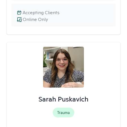
Accepting Clients
Online Only
Sarah Puskavich
Trauma