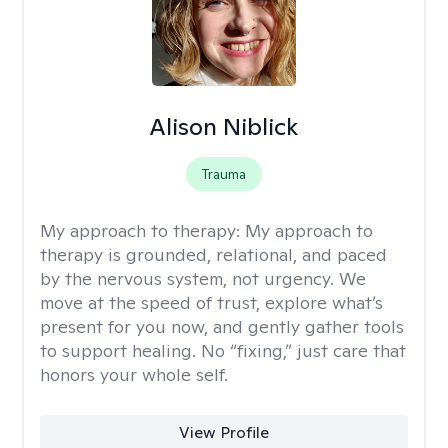
Alison Niblick
Trauma
My approach to therapy:
My approach to
therapy is grounded, relational, and paced
by the nervous system, not urgency. We
move at the speed of trust, explore what’s
present for you now, and gently gather tools
to support healing. No “fixing,” just care that
honors your whole self.
View Profile