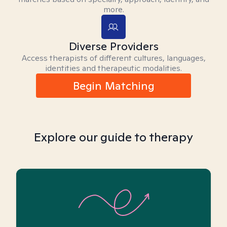
more.
Diverse Providers
Access therapists of different cultures, languages,
identities and therapeutic modalities.
Begin Matching
Explore our guide to therapy