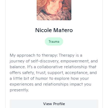
Nicole Matero
Trauma
My approach to therapy:
Therapy is a
journey of self-discovery, empowerment, and
balance. It's a collaborative relationship that
offers safety, trust, support, acceptance, and
a little bit of humor to explore how your
experiences and relationships impact you
presently.
View Profile