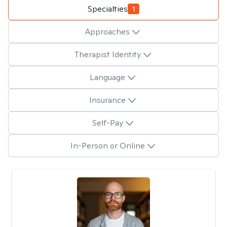
Specialties
1
Approaches
Therapist Identity
Language
Insurance
Self-Pay
In-Person or Online