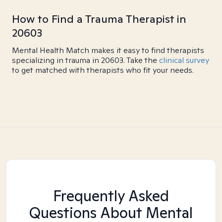
How to Find a Trauma Therapist in
20603
Mental Health Match makes it easy to find therapists
specializing in trauma in 20603. Take the
clinical survey
to get matched with therapists who fit your needs.
Frequently Asked
Questions About Mental