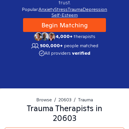
trust.
Popular:
Anxiety
Stress
Trauma
Depression
Self-Esteem
Begin Matching
4,000+
therapists
500,000+
people matched
All providers
verified
Browse
/
20603
/
Trauma
Trauma
Therapists in
20603