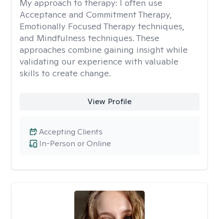
My approach to therapy:
I often use
Acceptance and Commitment Therapy,
Emotionally Focused Therapy techniques,
and Mindfulness techniques. These
approaches combine gaining insight while
validating our experience with valuable
skills to create change.
View Profile
Accepting Clients
In-Person or Online