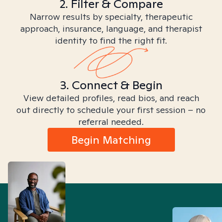
2. Filter & Compare
Narrow results by specialty, therapeutic
approach, insurance, language, and therapist
identity to find the right fit.
3. Connect & Begin
View detailed profiles, read bios, and reach
out directly to schedule your first session – no
referral needed.
Begin Matching