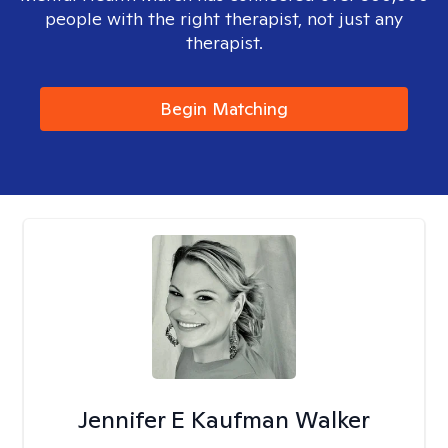
people with the right therapist, not just any
therapist.
Begin Matching
Jennifer E Kaufman Walker