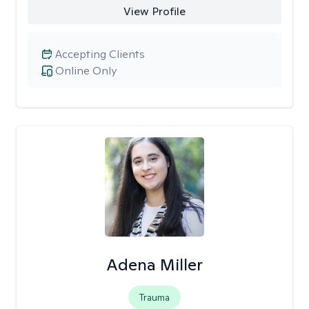
View Profile
Accepting Clients
Online Only
Adena Miller
Trauma