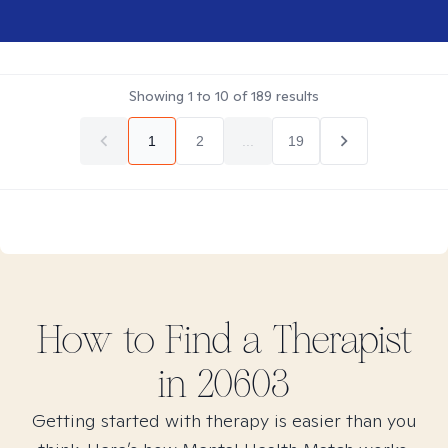
Showing
1
to
10
of
189
results
1
2
...
19
How to Find
a
Therapist
in
20603
Getting started with therapy is easier than you