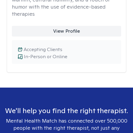
humor with the use of evidence-based
therapies
View Profile
Accepting Clients
In-Person or Online
We'll help you find the right therapist.
Mental Health Match has connected over 500,000
people with the right therapist, not just any