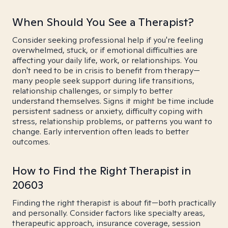
When Should You See a Therapist?
Consider seeking professional help if you're feeling
overwhelmed, stuck, or if emotional difficulties are
affecting your daily life, work, or relationships. You
don't need to be in crisis to benefit from therapy—
many people seek support during life transitions,
relationship challenges, or simply to better
understand themselves. Signs it might be time include
persistent sadness or anxiety, difficulty coping with
stress, relationship problems, or patterns you want to
change. Early intervention often leads to better
outcomes.
How to Find the Right Therapist in
20603
Finding the right therapist is about fit—both practically
and personally. Consider factors like specialty areas,
therapeutic approach, insurance coverage, session