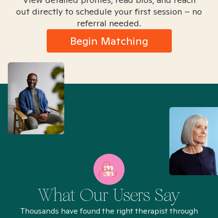
out directly to schedule your first session – no
referral needed.
Begin Matching
What Our Users Say
Thousands have found the right therapist through