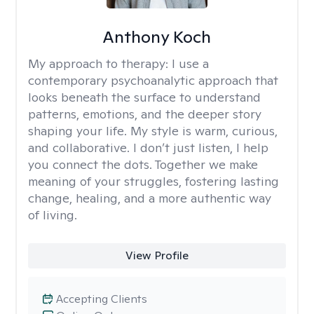
Anthony Koch
My approach to therapy:
I use a
contemporary psychoanalytic approach that
looks beneath the surface to understand
patterns, emotions, and the deeper story
shaping your life. My style is warm, curious,
and collaborative. I don’t just listen, I help
you connect the dots. Together we make
meaning of your struggles, fostering lasting
change, healing, and a more authentic way
of living.
View Profile
Accepting Clients