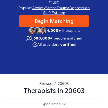
trust.
Popular:
Anxiety
Stress
Trauma
Depression
Self-Esteem
Begin Matching
4,000+
therapists
500,000+
people matched
All providers
verified
Browse
/
20603
Therapists in
20603
Specialties