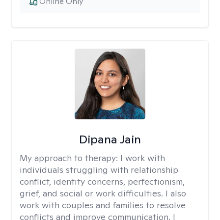
Online Only
Dipana Jain
My approach to therapy:
I work with
individuals struggling with relationship
conflict, identity concerns, perfectionism,
grief, and social or work difficulties. I also
work with couples and families to resolve
conflicts and improve communication. I