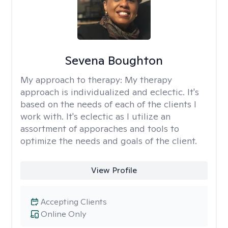
Sevena Boughton
My approach to therapy:
My therapy
approach is individualized and eclectic. It's
based on the needs of each of the clients I
work with. It's eclectic as I utilize an
assortment of apporaches and tools to
optimize the needs and goals of the client.
View Profile
Accepting Clients
Online Only