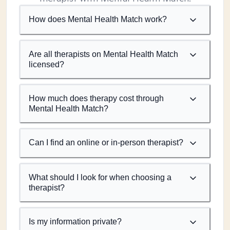
How does Mental Health Match work?
Are all therapists on Mental Health Match
licensed?
How much does therapy cost through
Mental Health Match?
Can I find an online or in-person therapist?
What should I look for when choosing a
therapist?
Is my information private?