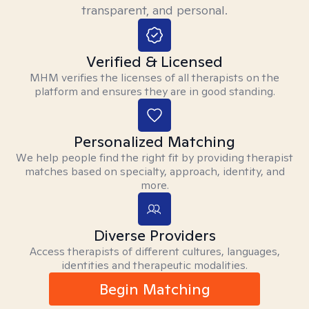
transparent, and personal.
Verified & Licensed
MHM verifies the licenses of all therapists on the
platform and ensures they are in good standing.
Personalized Matching
We help people find the right fit by providing therapist
matches based on specialty, approach, identity, and
more.
Diverse Providers
Access therapists of different cultures, languages,
identities and therapeutic modalities.
Begin Matching