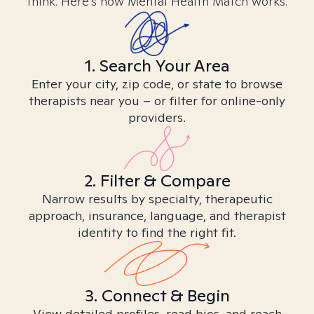
think. Here’s how Mental Health Match works.
1. Search Your Area
Enter your city, zip code, or state to browse
therapists near you – or filter for online-only
providers.
2. Filter & Compare
Narrow results by specialty, therapeutic
approach, insurance, language, and therapist
identity to find the right fit.
3. Connect & Begin
View detailed profiles, read bios, and reach