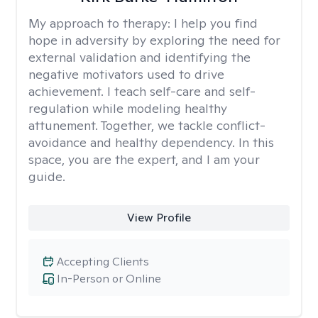
My approach to therapy:
I help you find
hope in adversity by exploring the need for
external validation and identifying the
negative motivators used to drive
achievement. I teach self-care and self-
regulation while modeling healthy
attunement. Together, we tackle conflict-
avoidance and healthy dependency. In this
space, you are the expert, and I am your
guide.
View Profile
Accepting Clients
In-Person or Online