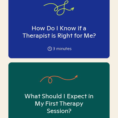
How Do I Know if a
Therapist is Right for Me?
3
minutes
What Should I Expect in
My First Therapy
Session?