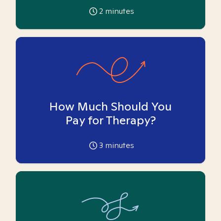
2
minutes
How Much Should You
Pay for Therapy?
3
minutes