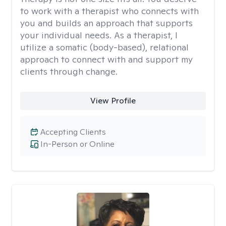
to work with a therapist who connects with
you and builds an approach that supports
your individual needs. As a therapist, I
utilize a somatic (body-based), relational
approach to connect with and support my
clients through change.
View Profile
Accepting Clients
In-Person or Online