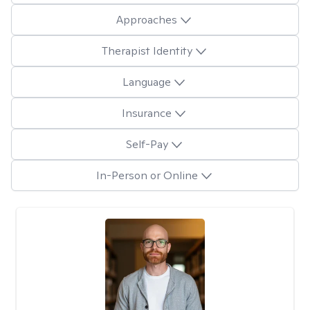
Approaches
Therapist Identity
Language
Insurance
Self-Pay
In-Person or Online