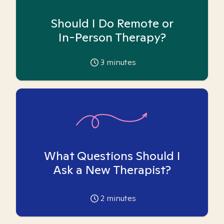
Should I Do Remote or
In-Person Therapy?
3
minutes
What Questions Should I
Ask a New Therapist?
2
minutes