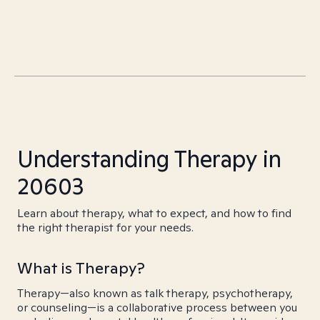
Understanding Therapy in
20603
Learn about therapy, what to expect, and how to find
the right therapist for your needs.
What is Therapy?
Therapy—also known as talk therapy, psychotherapy,
or counseling—is a collaborative process between you