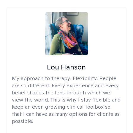
Lou Hanson
My approach to therapy:
Flexibility: People
are so different. Every experience and every
belief shapes the lens through which we
view the world. This is why I stay flexible and
keep an ever-growing clinical toolbox so
that I can have as many options for clients as
possible.