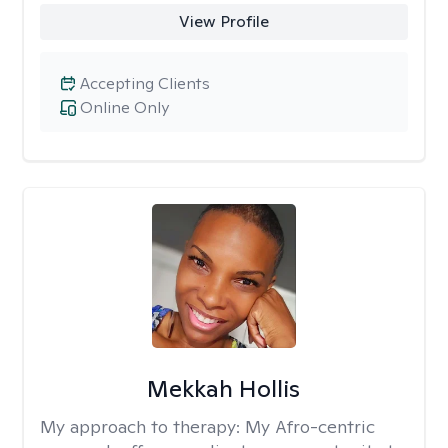
View Profile
Accepting Clients
Online Only
Mekkah Hollis
My approach to therapy:
My Afro-centric