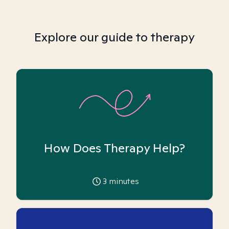
Explore our guide to therapy
How Does Therapy Help?
3
minutes