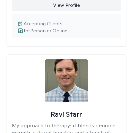
View Profile
Accepting Clients
In-Person or Online
Ravi Starr
My approach to therapy:
it blends genuine
warmth, cultural humility, and a touch of