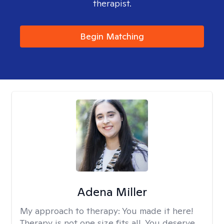
therapist.
Begin Matching
Adena Miller
My approach to therapy:
You made it here!
Therapy is not one size fits all. You deserve