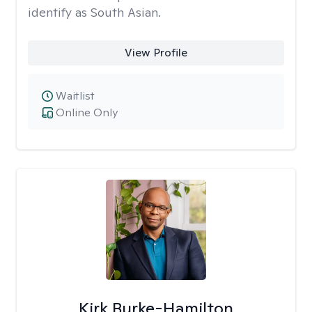
identify as South Asian.
View Profile
Waitlist
Online Only
Kirk Burke-Hamilton