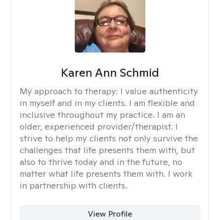
Karen Ann Schmid
My approach to therapy:
I value authenticity
in myself and in my clients. I am flexible and
inclusive throughout my practice. I am an
older, experienced provider/therapist. I
strive to help my clients not only survive the
challenges that life presents them with, but
also to thrive today and in the future, no
matter what life presents them with. I work
in partnership with clients.
View Profile