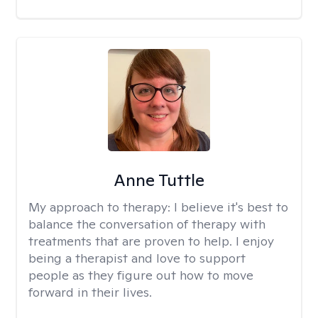
Anne Tuttle
My approach to therapy:
I believe it's best to
balance the conversation of therapy with
treatments that are proven to help. I enjoy
being a therapist and love to support
people as they figure out how to move
forward in their lives.