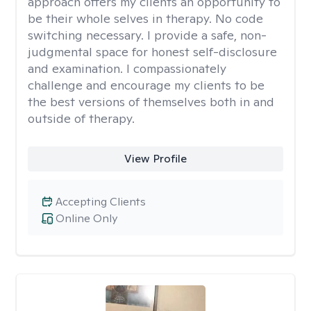
approach offers my clients an opportunity to
be their whole selves in therapy. No code
switching necessary. I provide a safe, non-
judgmental space for honest self-disclosure
and examination. I compassionately
challenge and encourage my clients to be
the best versions of themselves both in and
outside of therapy.
View Profile
Accepting Clients
Online Only