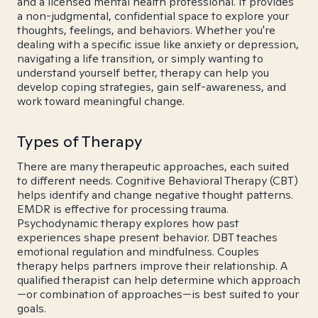
and a licensed mental health professional. It provides
a non-judgmental, confidential space to explore your
thoughts, feelings, and behaviors. Whether you're
dealing with a specific issue like anxiety or depression,
navigating a life transition, or simply wanting to
understand yourself better, therapy can help you
develop coping strategies, gain self-awareness, and
work toward meaningful change.
Types of Therapy
There are many therapeutic approaches, each suited
to different needs. Cognitive Behavioral Therapy (CBT)
helps identify and change negative thought patterns.
EMDR is effective for processing trauma.
Psychodynamic therapy explores how past
experiences shape present behavior. DBT teaches
emotional regulation and mindfulness. Couples
therapy helps partners improve their relationship. A
qualified therapist can help determine which approach
—or combination of approaches—is best suited to your
goals.