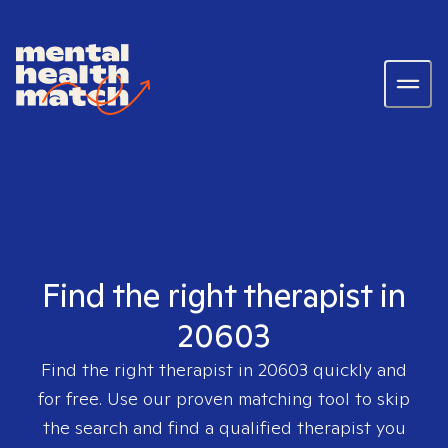
Find the right therapist in
20603
Find the right therapist in
20603
quickly and
for free. Use our proven matching tool to skip
the search and find a qualified therapist you