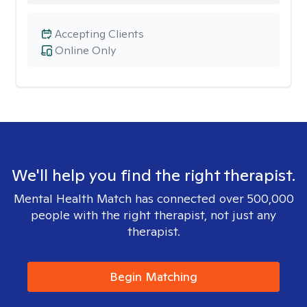
Accepting Clients
Online Only
We'll help you find the right therapist.
Mental Health Match has connected over 500,000
people with the right therapist, not just any
therapist.
Begin Matching