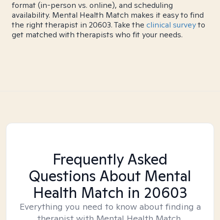
format (in-person vs. online), and scheduling
availability. Mental Health Match makes it easy to find
the right therapist in 20603. Take the
clinical survey
to
get matched with therapists who fit your needs.
Frequently Asked
Questions About Mental
Health Match
in 20603
Everything you need to know about finding a
therapist with Mental Health Match.