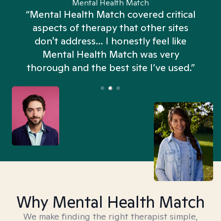
Mental Health Match
“Mental Health Match covered critical
aspects of therapy that other sites
don't address... I honestly feel like
n
Mental Health Match was very
thorough and the best site I’ve used.”
Why Mental Health Match
We make finding the right therapist simple,