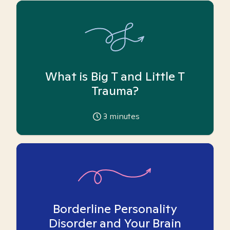
What is Big T and Little T
Trauma?
3
minutes
Borderline Personality
Disorder and Your Brain