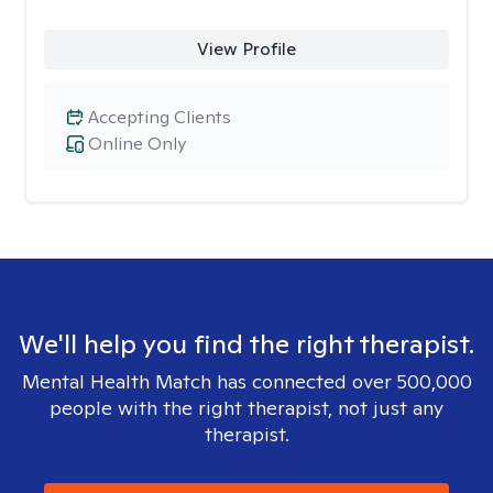
View Profile
Accepting Clients
Online Only
We'll help you find the right therapist.
Mental Health Match has connected over 500,000
people with the right therapist, not just any
therapist.