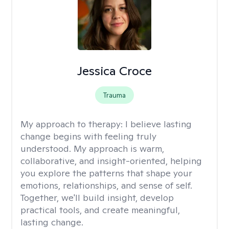
Jessica Croce
Trauma
My approach to therapy:
I believe lasting
change begins with feeling truly
understood. My approach is warm,
collaborative, and insight-oriented, helping
you explore the patterns that shape your
emotions, relationships, and sense of self.
Together, we'll build insight, develop
practical tools, and create meaningful,
lasting change.