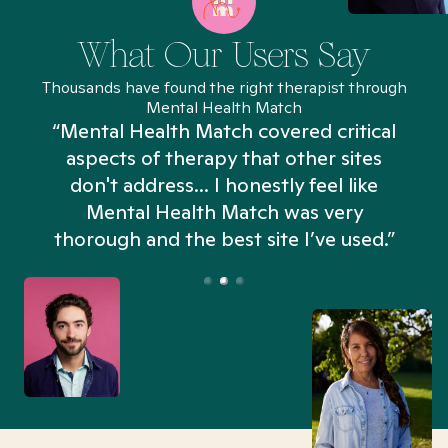
What Our Users Say
Thousands have found the right therapist through
Mental Health Match
“Mental Health Match covered critical
aspects of therapy that other sites
don't address... I honestly feel like
n
Mental Health Match was very
thorough and the best site I’ve used.”