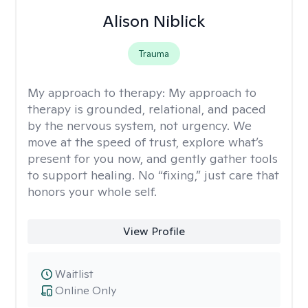
Alison Niblick
Trauma
My approach to therapy:
My approach to
therapy is grounded, relational, and paced
by the nervous system, not urgency. We
move at the speed of trust, explore what’s
present for you now, and gently gather tools
to support healing. No “fixing,” just care that
honors your whole self.
View Profile
Waitlist
Online Only