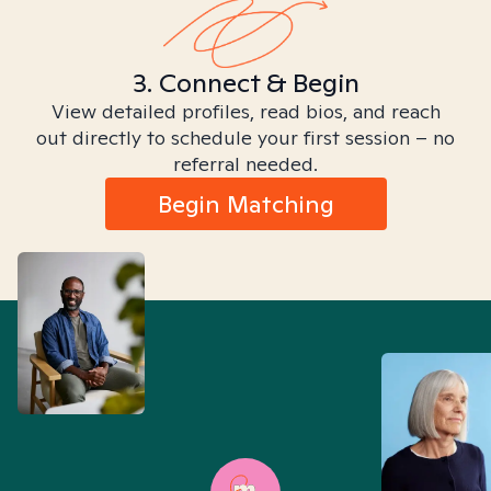
3. Connect & Begin
View detailed profiles, read bios, and reach
out directly to schedule your first session – no
referral needed.
Begin Matching