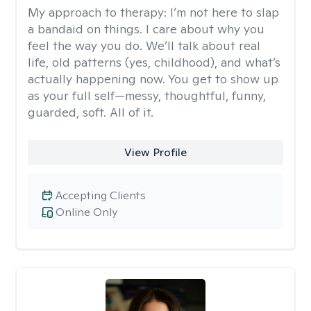
My approach to therapy:
I’m not here to slap
a bandaid on things. I care about why you
feel the way you do. We’ll talk about real
life, old patterns (yes, childhood), and what’s
actually happening now. You get to show up
as your full self—messy, thoughtful, funny,
guarded, soft. All of it.
View Profile
Accepting Clients
Online Only