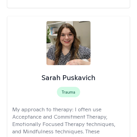
Sarah Puskavich
Trauma
My approach to therapy:
I often use
Acceptance and Commitment Therapy,
Emotionally Focused Therapy techniques,
and Mindfulness techniques. These