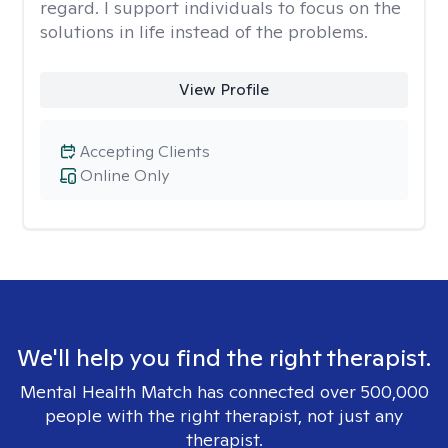
regard. I support individuals to focus on the
solutions in life instead of the problems.
View Profile
Accepting Clients
Online Only
We'll help you find the right therapist.
Mental Health Match has connected over 500,000
people with the right therapist, not just any
therapist.