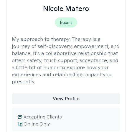
Nicole Matero
Trauma
My approach to therapy:
Therapy is a
journey of self-discovery, empowerment, and
balance. It's a collaborative relationship that
offers safety, trust, support, acceptance, and
a little bit of humor to explore how your
experiences and relationships impact you
presently.
View Profile
Accepting Clients
Online Only