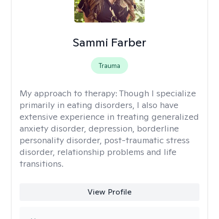
Sammi Farber
Trauma
My approach to therapy:
Though I specialize
primarily in eating disorders, I also have
extensive experience in treating generalized
anxiety disorder, depression, borderline
personality disorder, post-traumatic stress
disorder, relationship problems and life
transitions.
View Profile