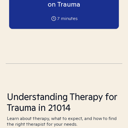
on Trauma
7
minutes
Understanding Therapy for
Trauma in 21014
Learn about therapy, what to expect, and how to find
the right therapist for your needs.