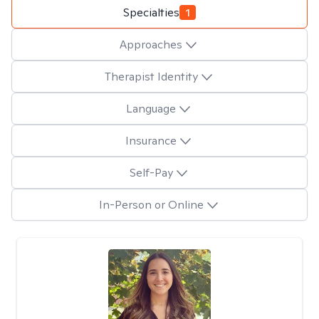
Specialties
1
Approaches
Therapist Identity
Language
Insurance
Self-Pay
In-Person or Online