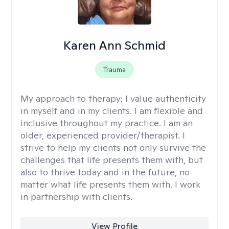
Karen Ann Schmid
Trauma
My approach to therapy:
I value authenticity
in myself and in my clients. I am flexible and
inclusive throughout my practice. I am an
older, experienced provider/therapist. I
strive to help my clients not only survive the
challenges that life presents them with, but
also to thrive today and in the future, no
matter what life presents them with. I work
in partnership with clients.
View Profile