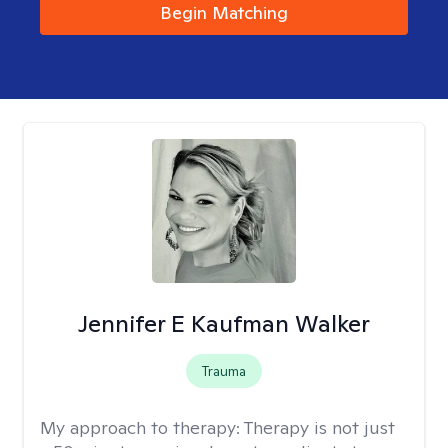
Begin Matching
Jennifer E Kaufman Walker
Trauma
My approach to therapy:
Therapy is not just