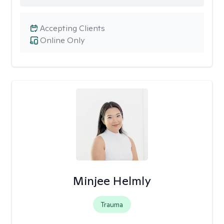
Accepting Clients
Online Only
Minjee Helmly
Trauma