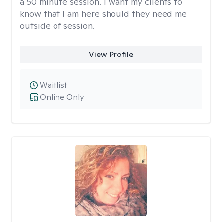
a 50 minute session. I want my clients to
know that I am here should they need me
outside of session.
View Profile
Waitlist
Online Only