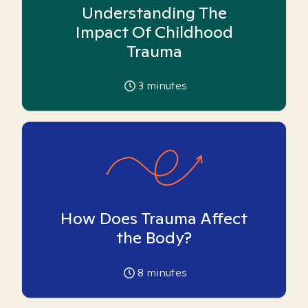
Understanding The
Impact Of Childhood
Trauma
3
minutes
How Does Trauma Affect
the Body?
8
minutes