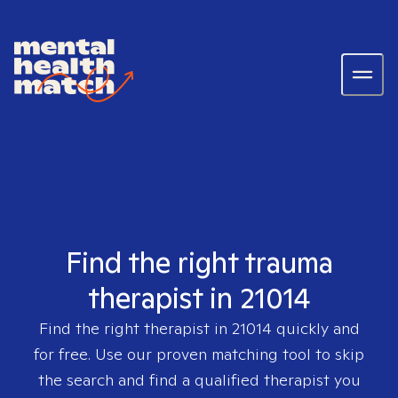
Find the right trauma
therapist in 21014
Find the right therapist in
21014
quickly and
for free. Use our proven matching tool to skip
the search and find a qualified therapist you