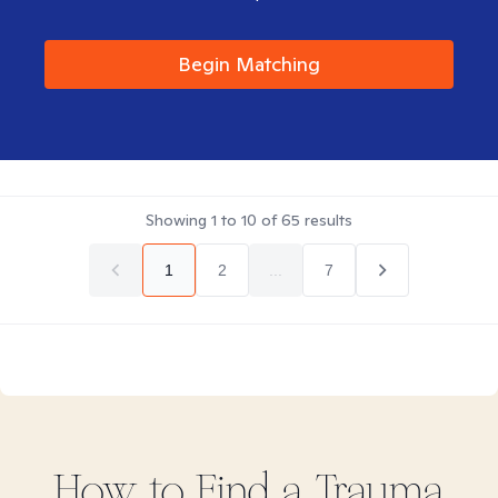
Begin Matching
Showing
1
to
10
of
65
results
1
2
...
7
How to Find
a Trauma