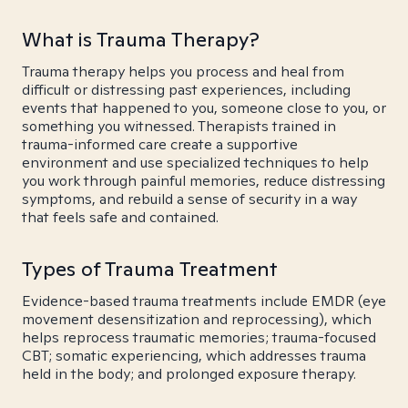
What is Trauma Therapy?
Trauma therapy helps you process and heal from
difficult or distressing past experiences, including
events that happened to you, someone close to you, or
something you witnessed. Therapists trained in
trauma-informed care create a supportive
environment and use specialized techniques to help
you work through painful memories, reduce distressing
symptoms, and rebuild a sense of security in a way
that feels safe and contained.
Types of Trauma Treatment
Evidence-based trauma treatments include EMDR (eye
movement desensitization and reprocessing), which
helps reprocess traumatic memories; trauma-focused
CBT; somatic experiencing, which addresses trauma
held in the body; and prolonged exposure therapy.