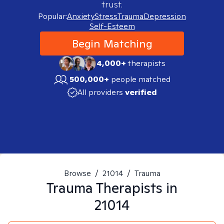
trust.
Popular:
Anxiety
Stress
Trauma
Depression
Self-Esteem
Begin Matching
4,000+
therapists
500,000+
people matched
All providers
verified
Browse
/
21014
/
Trauma
Trauma
Therapists in
21014