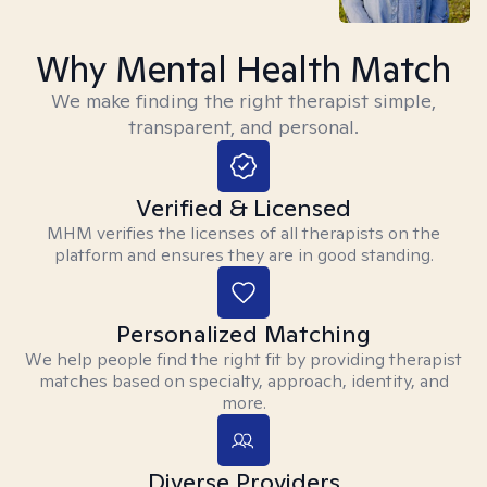
Why Mental Health Match
We make finding the right therapist simple,
transparent, and personal.
Verified & Licensed
MHM verifies the licenses of all therapists on the
platform and ensures they are in good standing.
Personalized Matching
We help people find the right fit by providing therapist
matches based on specialty, approach, identity, and
more.
Diverse Providers