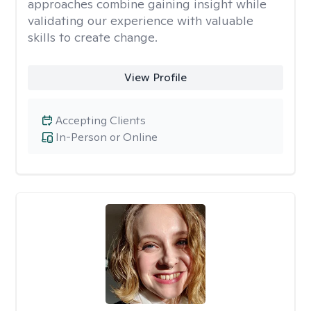
approaches combine gaining insight while
validating our experience with valuable
skills to create change.
View Profile
Accepting Clients
In-Person or Online