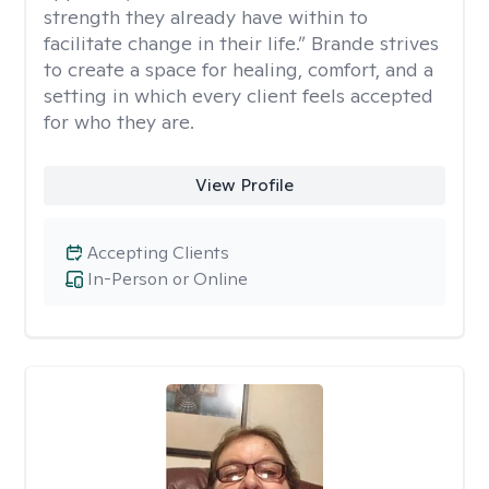
strength they already have within to
facilitate change in their life.” Brande strives
to create a space for healing, comfort, and a
setting in which every client feels accepted
for who they are.
View Profile
Accepting Clients
In-Person or Online