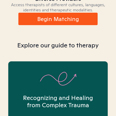
Access therapists of different cultures, languages,
identities and therapeutic modalities.
Begin Matching
Explore our guide to therapy
Recognizing and Healing
from Complex Trauma