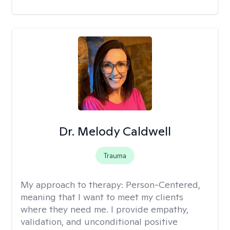
Dr. Melody Caldwell
Trauma
My approach to therapy:
Person-Centered,
meaning that I want to meet my clients
where they need me. I provide empathy,
validation, and unconditional positive