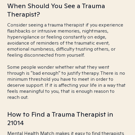
When Should You See a Trauma
Therapist?
Consider seeing a trauma therapist if you experience
flashbacks or intrusive memories, nightmares,
hypervigilance or feeling constantly on edge,
avoidance of reminders of the traumatic event,
emotional numbness, difficulty trusting others, or
feeling disconnected from yourself.
Some people wonder whether what they went
through is "bad enough" to justify therapy. There is no
minimum threshold you have to meet in order to
deserve support. If it is affecting your life in a way that
feels meaningful to you, that is enough reason to
reach out.
How to Find a Trauma Therapist in
21014
Mental Health Match makes it easy to find therapists