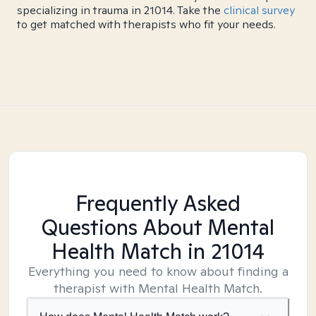
specializing in trauma in 21014. Take the
clinical survey
to get matched with therapists who fit your needs.
Frequently Asked
Questions About Mental
Health Match
in 21014
Everything you need to know about finding a
therapist with Mental Health Match.