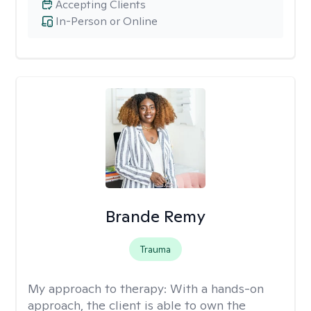
Accepting Clients
In-Person or Online
Brande Remy
Trauma
My approach to therapy:
With a hands-on
approach, the client is able to own the