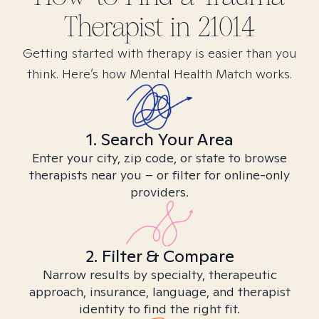
Therapist in
21014
Getting started with therapy is easier than you
think. Here’s how Mental Health Match works.
1. Search Your Area
Enter your city, zip code, or state to browse
therapists near you – or filter for online-only
providers.
2. Filter & Compare
Narrow results by specialty, therapeutic
approach, insurance, language, and therapist
identity to find the right fit.