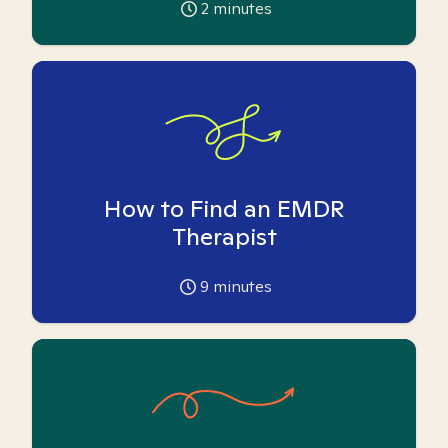
2
minutes
How to Find an EMDR
Therapist
9
minutes