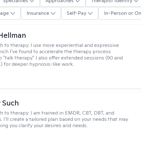
Specialties
Approaches
Therapist Identity
age
Insurance
Self-Pay
In-Person or On
Hellman
h to therapy:
I use more experiential and expressive
ch I've found to accelerate the therapy process
 "talk therapy." I also offer extended sessions (90 and
) for deeper hypnosis-like work.
r Such
h to therapy:
I am trained in EMDR, CBT, DBT, and
 I'll create a tailored plan based on your needs that may
ing you clarify your desires and needs.