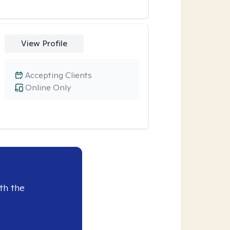
View Profile
Accepting Clients
Online Only
th the