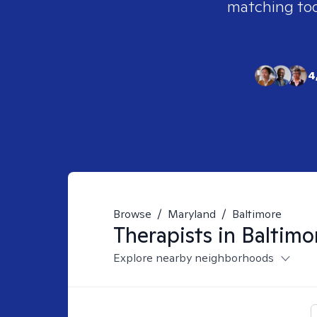
matching tool
4
Browse
/
Maryland
/
Baltimore
Therapists in
Baltimo
Explore nearby neighborhoods