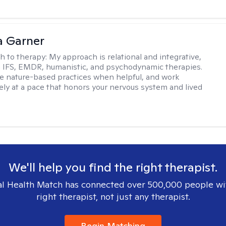
 Garner
h to therapy:
My approach is relational and integrative,
 IFS, EMDR, humanistic, and psychodynamic therapies.
te nature-based practices when helpful, and work
vely at a pace that honors your nervous system and lived
We'll help you find the right therapist.
l Health Match has connected over 500,000 people wi
right therapist, not just any therapist.
Begin Matching