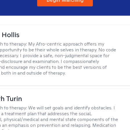
Hollis
h to therapy:
My Afro-centric approach offers my
opportunity to be their whole selves in therapy. No code
ecessary. I provide a safe, non-judgmental space for
-disclosure and examination. I compassionately
nd encourage my clients to be the best versions of
both in and outside of therapy.
th Turin
h to therapy:
We will set goals and identify obstacles. I
t a treatment plan that addresses the social,
, physical/medical and mental state components of the
h an emphasis on prevention and relapsing. Medication