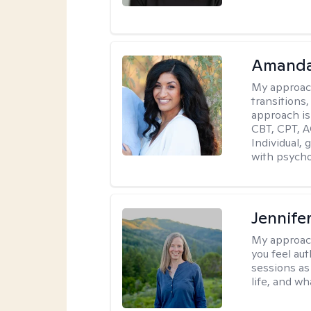
Amanda
My approac
transitions,
approach is
CBT, CPT, A
Individual, 
with psycho
Jennife
My approac
you feel aut
sessions as
life, and wh