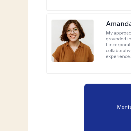
Amanda
My approac
grounded in
I incorpora
collaborati
experience.
Menta