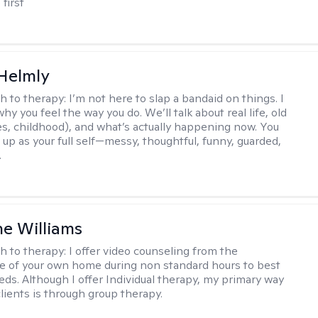
 first
Helmly
h to therapy:
I’m not here to slap a bandaid on things. I
hy you feel the way you do. We’ll talk about real life, old
es, childhood), and what’s actually happening now. You
 up as your full self—messy, thoughtful, funny, guarded,
.
e Williams
h to therapy:
I offer video counseling from the
 of your own home during non standard hours to best
eds. Although I offer Individual therapy, my primary way
clients is through group therapy.