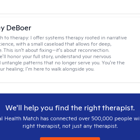
ey DeBoer
h to therapy:
I offer systems therapy rooted in narrative
ience, with a small caseload that allows for deep,
. This isn't about fixing—it's about reconnection.
'll honor your full story, understand your nervous
 untangle patterns that no longer serve you. You're the
ur healing; I'm here to walk alongside you.
We'll help you find the right therapist.
l Health Match has connected over 500,000 people wi
right therapist, not just any therapist.