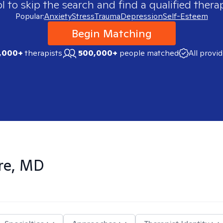
 to skip the search and find a qualified therap
Popular:
Anxiety
Stress
Trauma
Depression
Self-Esteem
Begin Matching
,000+
therapists
500,000+
people matched
All provi
re, MD