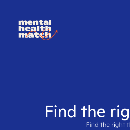
Find the ri
Find the right 