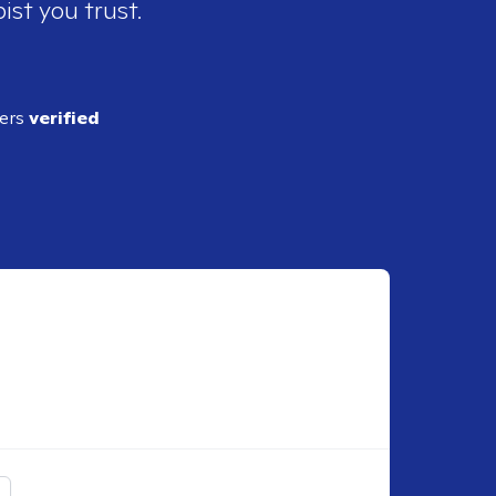
ist you trust.
ders
verified