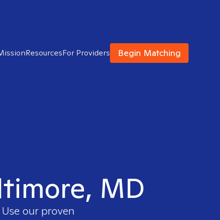
Begin Matching
Mission
Resources
For Providers
altimore, MD
. Use our proven