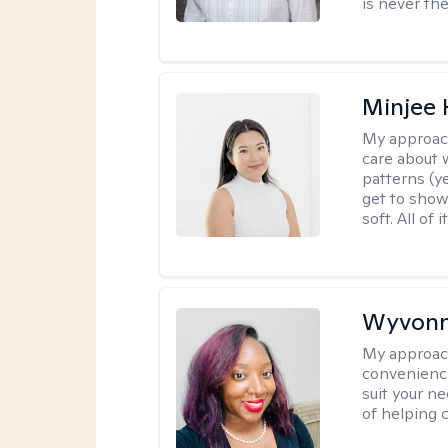
is never the
Minjee 
My approac
care about w
patterns (y
get to show
soft. All of it
Wyvonn
My approac
convenience
suit your ne
of helping 