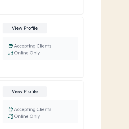
View Profile
Accepting Clients
Online Only
View Profile
Accepting Clients
Online Only