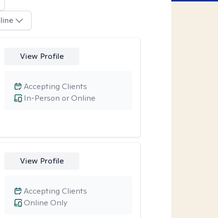
line
View Profile
Accepting Clients
In-Person or Online
View Profile
Accepting Clients
Online Only