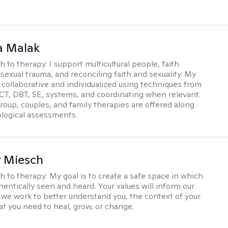
 Malak
h to therapy:
I support multicultural people, faith
 sexual trauma, and reconciling faith and sexuality. My
 collaborative and individualized using techniques from
CT, DBT, SE, systems, and coordinating when relevant.
group, couples, and family therapies are offered along
logical assessments.
r Miesch
h to therapy:
My goal is to create a safe space in which
hentically seen and heard. Your values will inform our
 we work to better understand you, the context of your
at you need to heal, grow, or change.