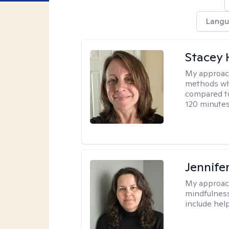
Langu
Stacey 
My approac
methods whi
compared to
120 minutes
Jennife
My approac
mindfulness.
include help