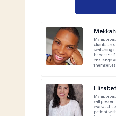
Mekkah 
My approac
clients an 
switching n
honest self
challenge a
themselves 
Elizabe
My approac
will presen
work/school
patient wit