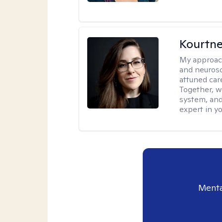
Kourtn
My approac
and neurosc
attuned care
Together, we
system, and
expert in yo
Menta