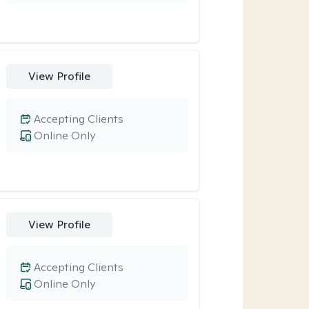
View Profile
Accepting Clients
Online Only
View Profile
Accepting Clients
Online Only