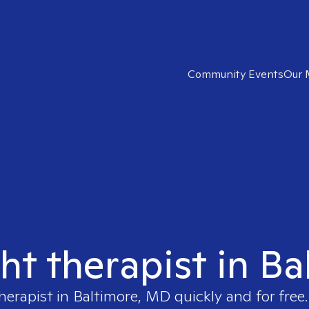
Community Events
Our 
ght therapist in B
therapist in
Baltimore, MD
quickly and for free