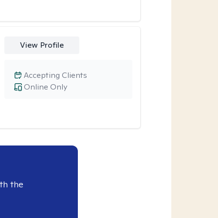
View Profile
Accepting Clients
Online Only
th the