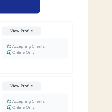
View Profile
Accepting Clients
Online Only
View Profile
Accepting Clients
Online Only