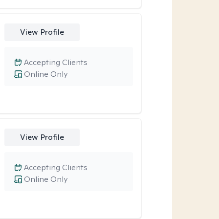
View Profile
Accepting Clients
Online Only
View Profile
Accepting Clients
Online Only