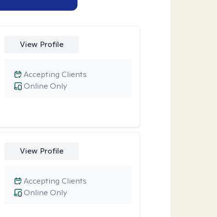
View Profile
Accepting Clients
Online Only
View Profile
Accepting Clients
Online Only