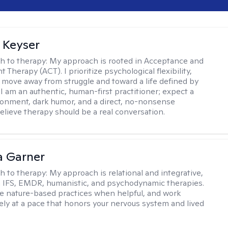
 Keyser
h to therapy:
My approach is rooted in Acceptance and
herapy (ACT). I prioritize psychological flexibility,
 move away from struggle and toward a life defined by
 I am an authentic, human-first practitioner; expect a
ronment, dark humor, and a direct, no-nonsense
believe therapy should be a real conversation.
 Garner
h to therapy:
My approach is relational and integrative,
 IFS, EMDR, humanistic, and psychodynamic therapies.
te nature-based practices when helpful, and work
vely at a pace that honors your nervous system and lived