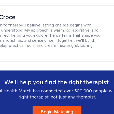
 Croce
h to therapy:
I believe lasting change begins with
ly understood. My approach is warm, collaborative, and
ented, helping you explore the patterns that shape your
lationships, and sense of self. Together, we'll build
elop practical tools, and create meaningful, lasting
We'll help you find the right therapist.
l Health Match has connected over 500,000 people wi
right therapist, not just any therapist.
Begin Matching