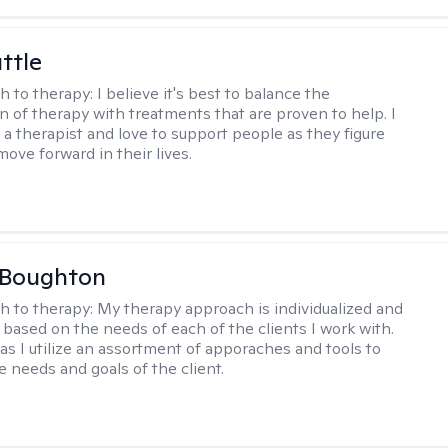
ttle
h to therapy:
I believe it's best to balance the
n of therapy with treatments that are proven to help. I
 a therapist and love to support people as they figure
ove forward in their lives.
 Boughton
h to therapy:
My therapy approach is individualized and
's based on the needs of each of the clients I work with.
c as I utilize an assortment of apporaches and tools to
e needs and goals of the client.