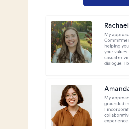
Rachael
My approac
Commitment T
helping you
your values.
casual envi
dialogue. I 
Amanda
My approac
grounded in
I incorpora
collaborati
experience.