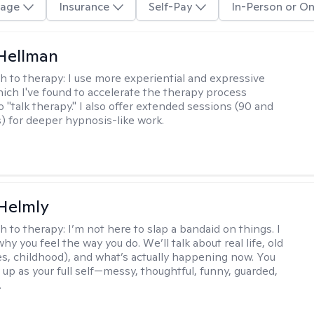
age
Insurance
Self-Pay
In-Person or On
Hellman
h to therapy:
I use more experiential and expressive
ch I've found to accelerate the therapy process
 "talk therapy." I also offer extended sessions (90 and
) for deeper hypnosis-like work.
Helmly
h to therapy:
I’m not here to slap a bandaid on things. I
hy you feel the way you do. We’ll talk about real life, old
es, childhood), and what’s actually happening now. You
 up as your full self—messy, thoughtful, funny, guarded,
.