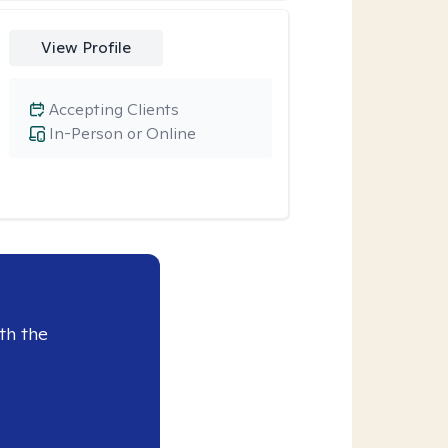
View Profile
Accepting Clients
In-Person or Online
th the