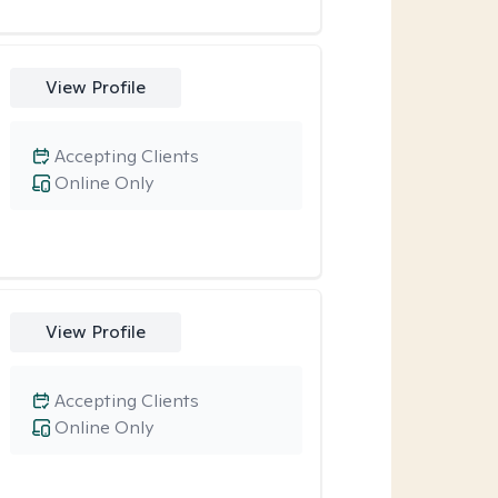
View Profile
Accepting Clients
Online Only
View Profile
Accepting Clients
Online Only