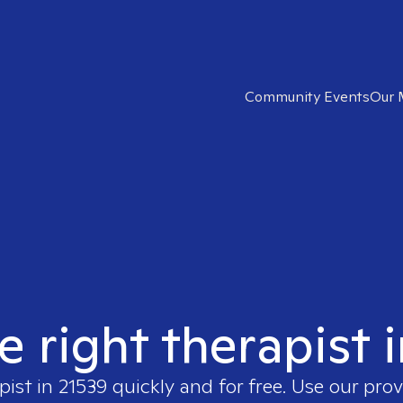
Community Events
Our 
e right therapist 
pist in
21539
quickly and for free. Use our pro