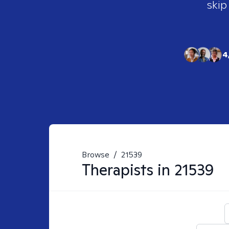
skip
4
Browse
/
21539
Therapists in
21539