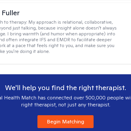
Fuller
h to therapy:
My approach is relational, collaborative,
yond just talking, because insight alone doesn't always
ge. I bring warmth (and humor when appropriate) into
nd often integrate IFS and EMDR to facilitate deeper
rk at a pace that feels right to you, and make sure you
ike you're doing it alone.
We'll help you find the right therapist.
l Health Match has connected over 500,000 people wi
right therapist, not just any therapist.
Begin Matching