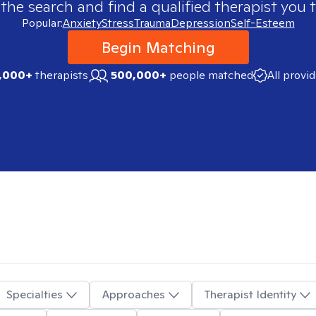
 the search and find a qualified therapist you t
Popular:
Anxiety
Stress
Trauma
Depression
Self-Esteem
Begin Matching
,000+
therapists
500,000+
people matched
All provi
Specialties
Approaches
Therapist Identity