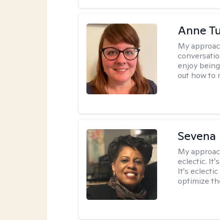
Anne Tu
My approac
conversatio
enjoy being
out how to m
Sevena
My approac
eclectic. It
It's eclecti
optimize th