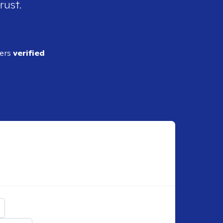
rust.
ders
verified