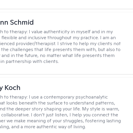
Ann Schmid
h to therapy:
I value authenticity in myself and in my
m flexible and inclusive throughout my practice. I am an
ienced provider/therapist. I strive to help my clients not
 the challenges that life presents them with, but also to
y and in the future, no matter what life presents them
 in partnership with clients.
y Koch
h to therapy:
I use a contemporary psychoanalytic
at looks beneath the surface to understand patterns,
nd the deeper story shaping your life. My style is warm,
 collaborative. I don’t just listen, I help you connect the
her we make meaning of your struggles, fostering lasting
ling, and a more authentic way of living.