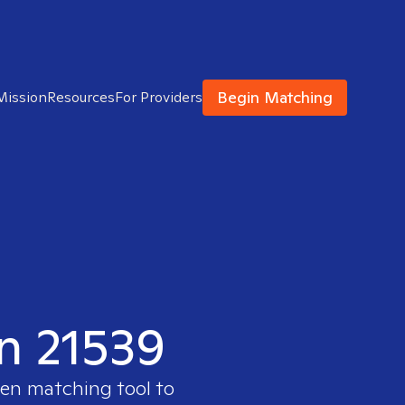
Begin Matching
Mission
Resources
For Providers
in 21539
ven matching tool to