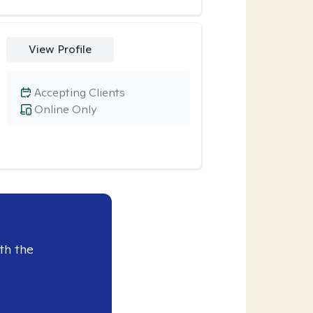
View Profile
Accepting Clients
Online Only
th the