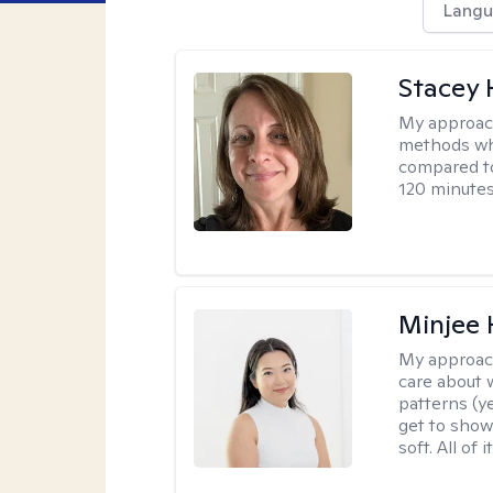
Langu
Stacey 
My approac
methods whi
compared to
120 minutes
Minjee 
My approac
care about w
patterns (y
get to show
soft. All of it