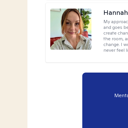
Hannah 
My approac
and goes be
create chan
the room, a
change. I wo
never feel l
Menta