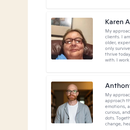
Karen 
My approac
clients. I a
older, exper
only survive
thrive toda
with. I work
Anthon
My approac
approach th
emotions, a
curious, and
dots. Toget
change, hea