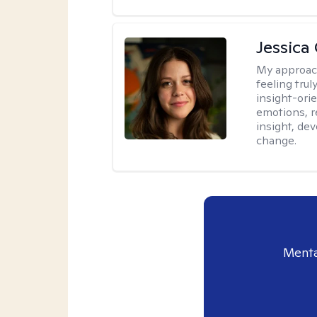
Jessica
My approac
feeling tru
insight-ori
emotions, re
insight, dev
change.
Menta