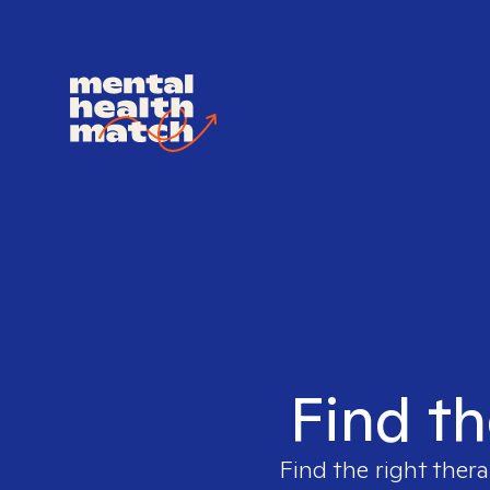
Find th
Find the right thera