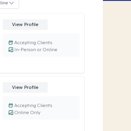
line
View Profile
Accepting Clients
In-Person or Online
View Profile
Accepting Clients
Online Only