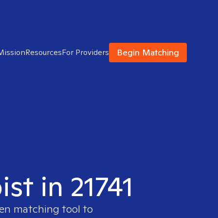
Begin Matching
Mission
Resources
For Providers
ist in 21741
ven matching tool to