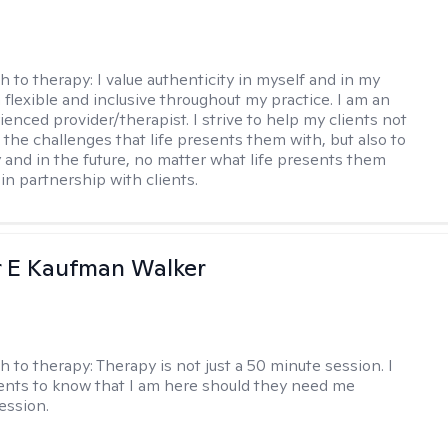
h to therapy:
I value authenticity in myself and in my
m flexible and inclusive throughout my practice. I am an
ienced provider/therapist. I strive to help my clients not
 the challenges that life presents them with, but also to
y and in the future, no matter what life presents them
 in partnership with clients.
r E Kaufman Walker
h to therapy:
Therapy is not just a 50 minute session. I
ents to know that I am here should they need me
ession.