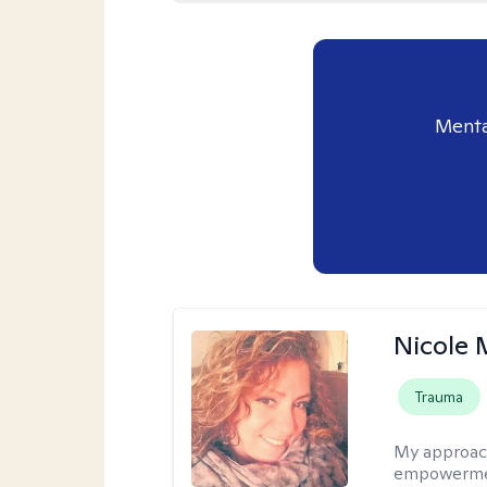
Menta
Nicole 
Trauma
My approac
empowerment