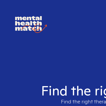
Find the ri
Find the right ther