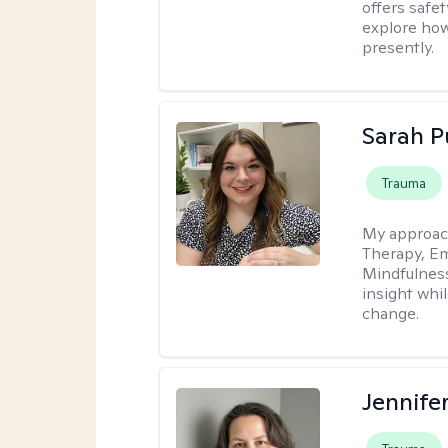
offers safet
explore how
presently.
Sarah P
Trauma
My approac
Therapy, Em
Mindfulnes
insight whil
change.
Jennife