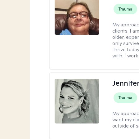
Trauma
My approac
clients. I a
older, exper
only survive
thrive toda
with. I work
Jennife
Trauma
My approac
want my cli
outside of s