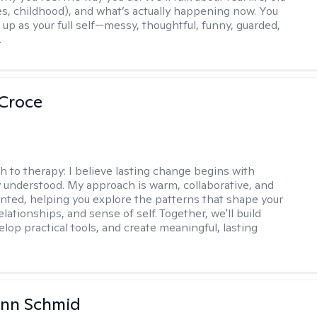
es, childhood), and what’s actually happening now. You
 up as your full self—messy, thoughtful, funny, guarded,
.
 Croce
h to therapy:
I believe lasting change begins with
ly understood. My approach is warm, collaborative, and
ented, helping you explore the patterns that shape your
lationships, and sense of self. Together, we'll build
elop practical tools, and create meaningful, lasting
Ann Schmid