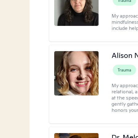
Trauma
My approac
mindfulness.
include help
Alison N
Trauma
My approac
relational,
at the spee
gently gathe
honors your
Dr. Mel