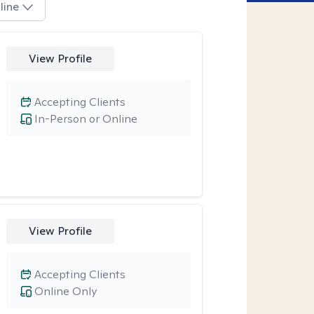
line
View Profile
Accepting Clients
In-Person or Online
View Profile
Accepting Clients
Online Only