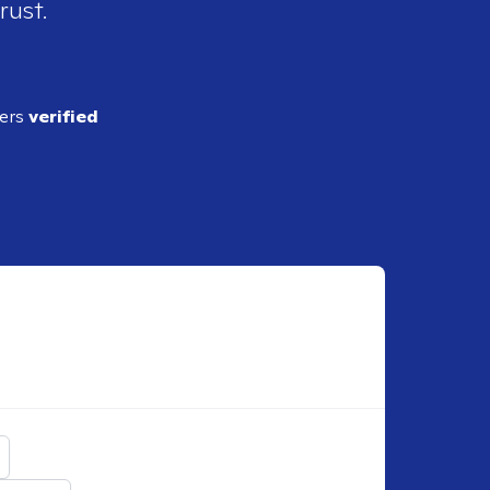
rust.
ders
verified