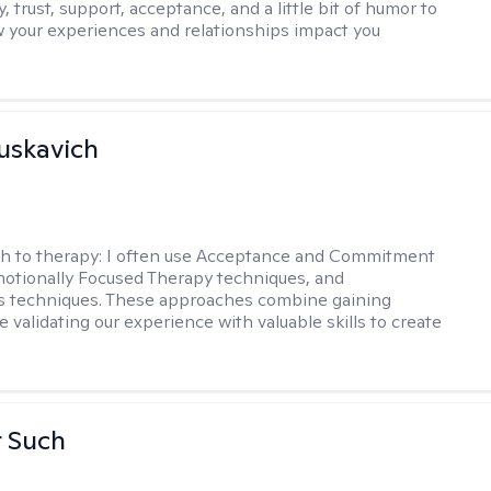
y, trust, support, acceptance, and a little bit of humor to
 your experiences and relationships impact you
uskavich
h to therapy:
I often use Acceptance and Commitment
otionally Focused Therapy techniques, and
s techniques. These approaches combine gaining
e validating our experience with valuable skills to create
r Such