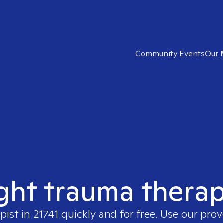
Community Events
Our 
ght trauma therap
apist in
21741
quickly and for free. Use our pro