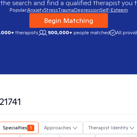
 the search and find a qualified therapist you t
Popular:
Anxiety
Stress
Trauma
Depression
Self-Esteem
Begin Matching
,000+
therapists
500,000+
people matched
All provi
21741
Specialties
1
Approaches
Therapist Identity