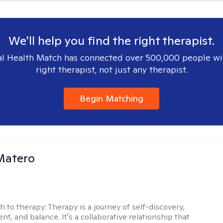
We'll help you find the right therapist.
l Health Match has connected over 500,000 people wi
right therapist, not just any therapist.
Begin Matching
Matero
h to therapy:
Therapy is a journey of self-discovery,
, and balance. It's a collaborative relationship that