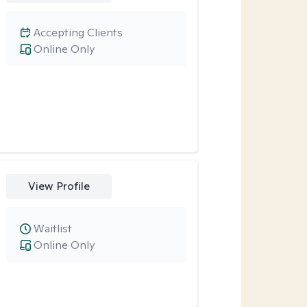
Accepting Clients
Online Only
View Profile
Waitlist
Online Only