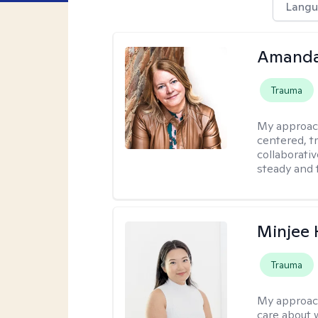
Langu
Amand
Trauma
My approac
centered, t
collaborativ
steady and 
Minjee 
Trauma
My approac
care about w