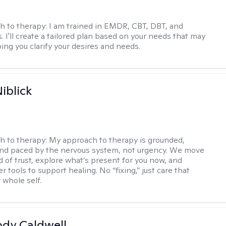
h to therapy:
I am trained in EMDR, CBT, DBT, and
 I'll create a tailored plan based on your needs that may
ing you clarify your desires and needs.
iblick
h to therapy:
My approach to therapy is grounded,
 and paced by the nervous system, not urgency. We move
d of trust, explore what’s present for you now, and
r tools to support healing. No “fixing,” just care that
 whole self.
ody Caldwell