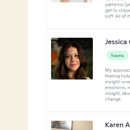
patterns (y
get to show
soft. All of it
Jessica
Trauma
My approac
feeling tru
insight-ori
emotions, re
insight, dev
change.
Karen 