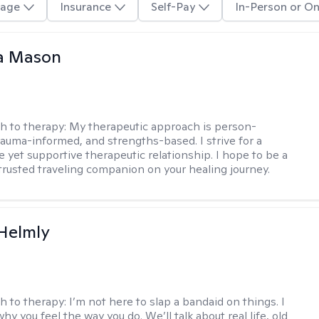
age
Insurance
Self-Pay
In-Person or On
a Mason
h to therapy:
My therapeutic approach is person-
rauma-informed, and strengths-based. I strive for a
e yet supportive therapeutic relationship. I hope to be a
trusted traveling companion on your healing journey.
Helmly
h to therapy:
I’m not here to slap a bandaid on things. I
hy you feel the way you do. We’ll talk about real life, old