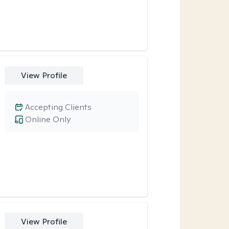
View Profile
Accepting Clients
Online Only
View Profile