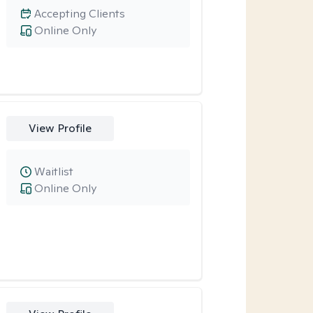
Accepting Clients
Online Only
View Profile
Waitlist
Online Only