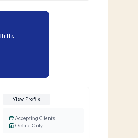
th the
View Profile
Accepting Clients
Online Only