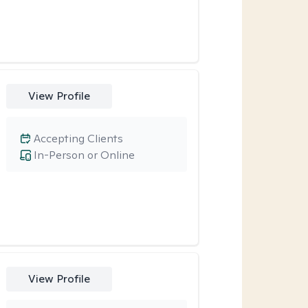
View Profile
Accepting Clients
In-Person or Online
View Profile