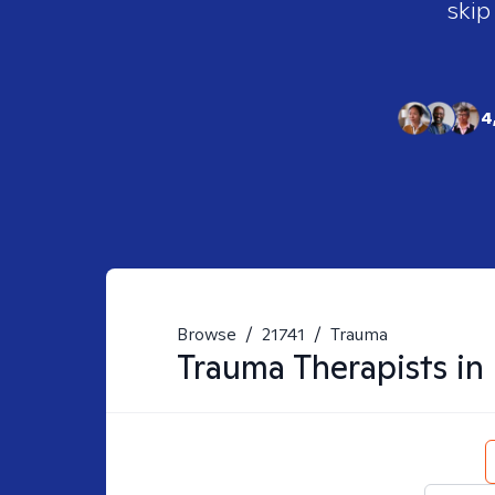
skip
4
Browse
/
21741
/
Trauma
Trauma
Therapists in