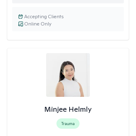
Accepting Clients
Online Only
Minjee Helmly
Trauma