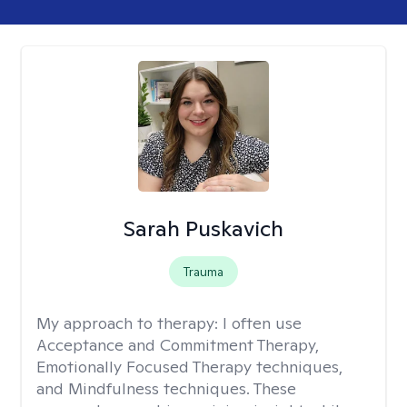
Sarah Puskavich
Trauma
My approach to therapy:
I often use
Acceptance and Commitment Therapy,
Emotionally Focused Therapy techniques,
and Mindfulness techniques. These