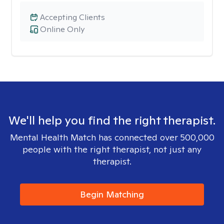
Accepting Clients
Online Only
We'll help you find the right therapist.
Mental Health Match has connected over 500,000
people with the right therapist, not just any
therapist.
Begin Matching