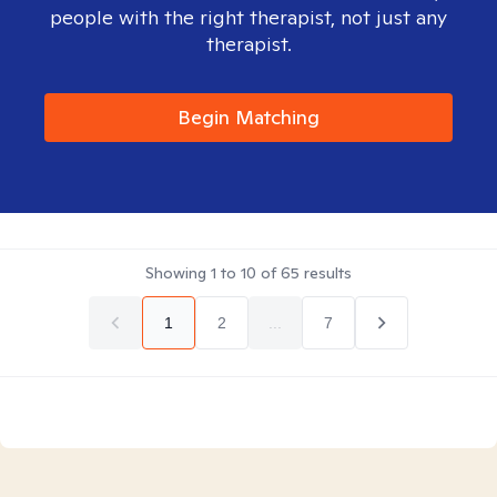
people with the right therapist, not just any
therapist.
Begin Matching
Showing
1
to
10
of
65
results
1
2
...
7