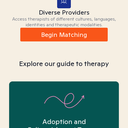
Diverse Providers
Access therapists of different cultures, languages,
identities and therapeutic modalities.
Begin Matching
Explore our guide to therapy
Adoption and