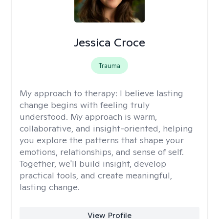
Jessica Croce
Trauma
My approach to therapy:
I believe lasting
change begins with feeling truly
understood. My approach is warm,
collaborative, and insight-oriented, helping
you explore the patterns that shape your
emotions, relationships, and sense of self.
Together, we'll build insight, develop
practical tools, and create meaningful,
lasting change.
View Profile