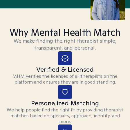
Why Mental Health Match
We make finding the right therapist simple,
transparent, and personal.
Verified & Licensed
MHM verifies the licenses of all therapists on the
platform and ensures they are in good standing.
Personalized Matching
We help people find the right fit by providing therapist
matches based on specialty, approach, identity, and
more.