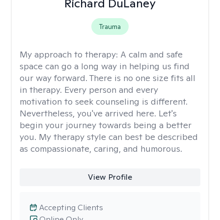
Richard DuLaney
Trauma
My approach to therapy:
A calm and safe
space can go a long way in helping us find
our way forward. There is no one size fits all
in therapy. Every person and every
motivation to seek counseling is different.
Nevertheless, you've arrived here. Let's
begin your journey towards being a better
you. My therapy style can best be described
as compassionate, caring, and humorous.
View Profile
Accepting Clients
Online Only