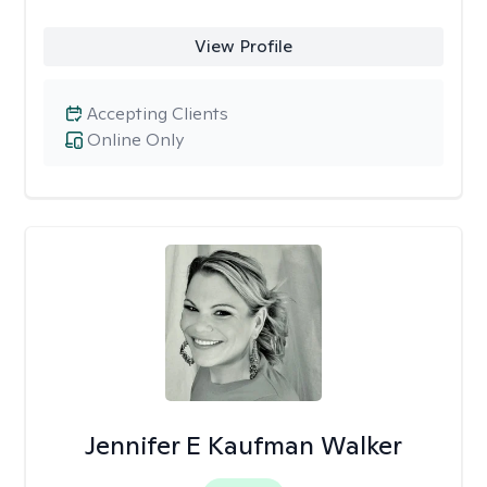
View Profile
Accepting Clients
Online Only
Jennifer E Kaufman Walker