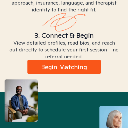
approach, insurance, language, and therapist
identity to find the right fit.
3. Connect & Begin
View detailed profiles, read bios, and reach
out directly to schedule your first session – no
referral needed.
Begin Matching