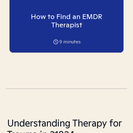
How to Find an EMDR
Therapist
9
minutes
Understanding Therapy for