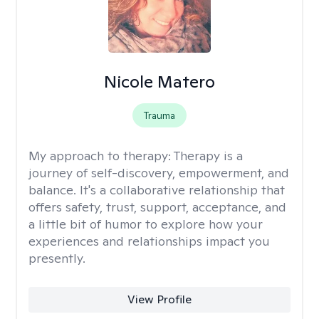
Nicole Matero
Trauma
My approach to therapy:
Therapy is a
journey of self-discovery, empowerment, and
balance. It's a collaborative relationship that
offers safety, trust, support, acceptance, and
a little bit of humor to explore how your
experiences and relationships impact you
presently.
View Profile