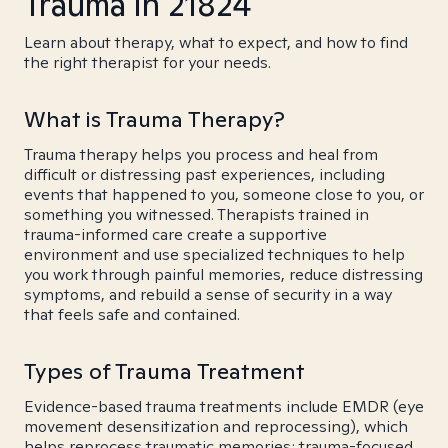
Trauma in 21824
Learn about therapy, what to expect, and how to find
the right therapist for your needs.
What is Trauma Therapy?
Trauma therapy helps you process and heal from
difficult or distressing past experiences, including
events that happened to you, someone close to you, or
something you witnessed. Therapists trained in
trauma-informed care create a supportive
environment and use specialized techniques to help
you work through painful memories, reduce distressing
symptoms, and rebuild a sense of security in a way
that feels safe and contained.
Types of Trauma Treatment
Evidence-based trauma treatments include EMDR (eye
movement desensitization and reprocessing), which
helps reprocess traumatic memories; trauma-focused