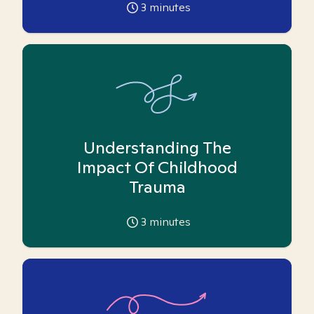
3
minutes
Understanding The
Impact Of Childhood
Trauma
3
minutes