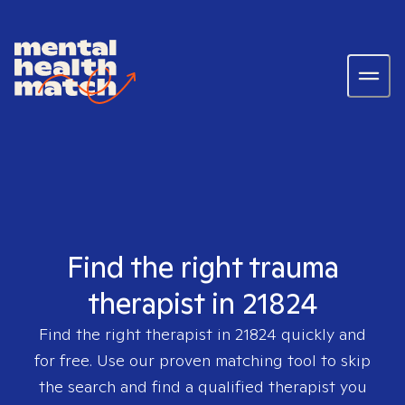
Find the right trauma
therapist in 21824
Find the right therapist in
21824
quickly and
for free. Use our proven matching tool to skip
the search and find a qualified therapist you