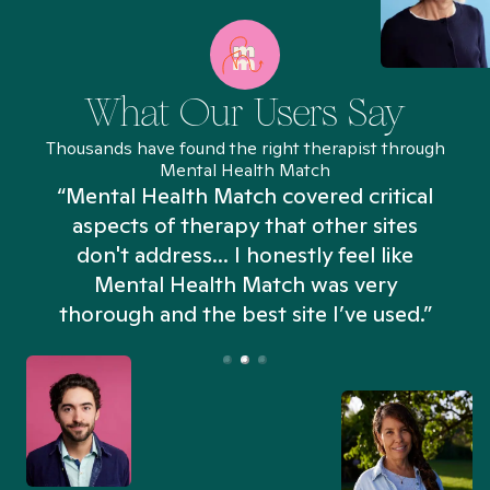
What Our Users Say
Thousands have found the right therapist through
Mental Health Match
“Mental Health Match covered critical
aspects of therapy that other sites
don't address... I honestly feel like
n
Mental Health Match was very
thorough and the best site I’ve used.”