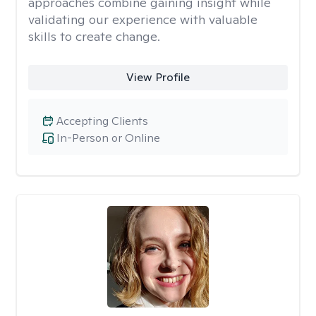
approaches combine gaining insight while
validating our experience with valuable
skills to create change.
View Profile
Accepting Clients
In-Person or Online