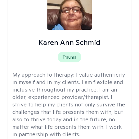
Karen Ann Schmid
Trauma
My approach to therapy:
I value authenticity
in myself and in my clients. I am flexible and
inclusive throughout my practice. I am an
older, experienced provider/therapist. I
strive to help my clients not only survive the
challenges that life presents them with, but
also to thrive today and in the future, no
matter what life presents them with. I work
in partnership with clients.