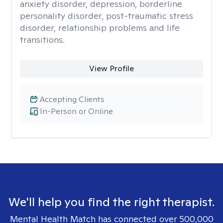
anxiety disorder, depression, borderline
personality disorder, post-traumatic stress
disorder, relationship problems and life
transitions.
View Profile
Accepting Clients
In-Person or Online
We'll help you find the right therapist.
Mental Health Match has connected over 500,000