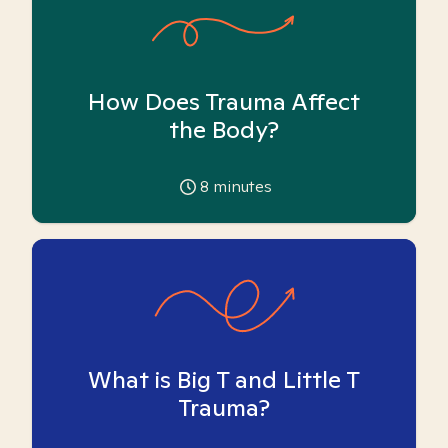
How Does Trauma Affect
the Body?
8
minutes
What is Big T and Little T
Trauma?