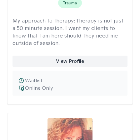
Trauma
My approach to therapy:
Therapy is not just
a 50 minute session. I want my clients to
know that I am here should they need me
outside of session.
View Profile
Waitlist
Online Only