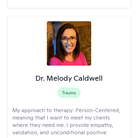
Dr. Melody Caldwell
Trauma
My approach to therapy:
Person-Centered,
meaning that I want to meet my clients
where they need me. I provide empathy,
validation, and unconditional positive