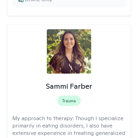
Sammi Farber
Trauma
My approach to therapy:
Though I specialize
primarily in eating disorders, I also have
extensive experience in treating generalized