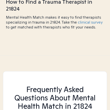
How to Find a Trauma Therapist in
21824
Mental Health Match makes it easy to find therapists
specializing in trauma in 21824. Take the
clinical survey
to get matched with therapists who fit your needs.
Frequently Asked
Questions About Mental
Health Match
in 21824