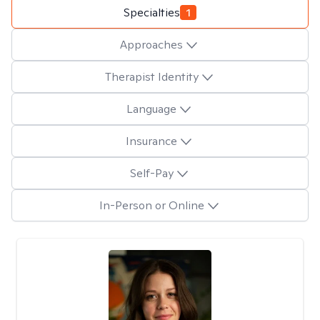
Specialties
1
Approaches
Therapist Identity
Language
Insurance
Self-Pay
In-Person or Online