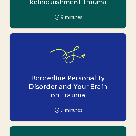
Relinquishment Trauma
9
minutes
Borderline Personality
Disorder and Your Brain
on Trauma
7
minutes