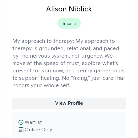
Alison Niblick
Trauma
My approach to therapy:
My approach to
therapy is grounded, relational, and paced
by the nervous system, not urgency. We
move at the speed of trust, explore what’s
present for you now, and gently gather tools
to support healing. No “fixing,” just care that
honors your whole self.
View Profile
Waitlist
Online Only