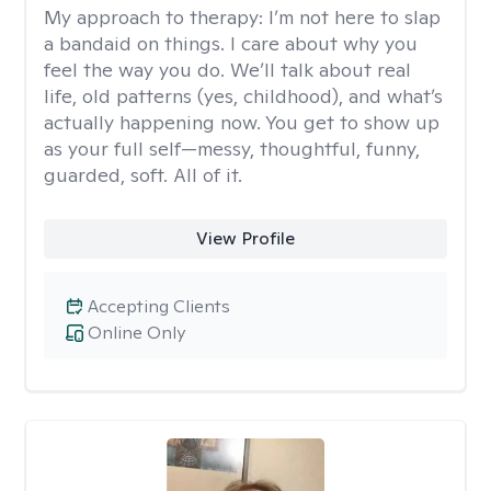
My approach to therapy:
I’m not here to slap
a bandaid on things. I care about why you
feel the way you do. We’ll talk about real
life, old patterns (yes, childhood), and what’s
actually happening now. You get to show up
as your full self—messy, thoughtful, funny,
guarded, soft. All of it.
View Profile
Accepting Clients
Online Only