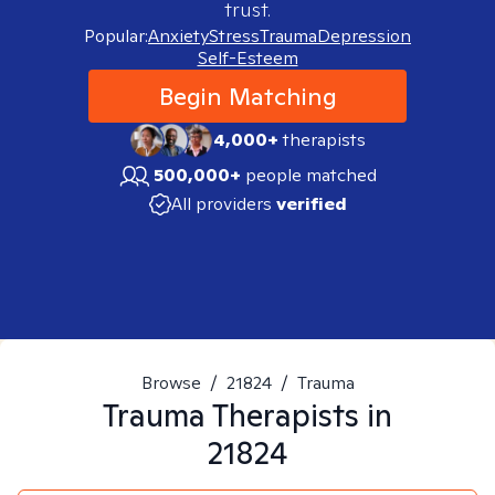
trust.
Popular:
Anxiety
Stress
Trauma
Depression
Self-Esteem
Begin Matching
4,000+
therapists
500,000+
people matched
All providers
verified
Browse
/
21824
/
Trauma
Trauma
Therapists in
21824