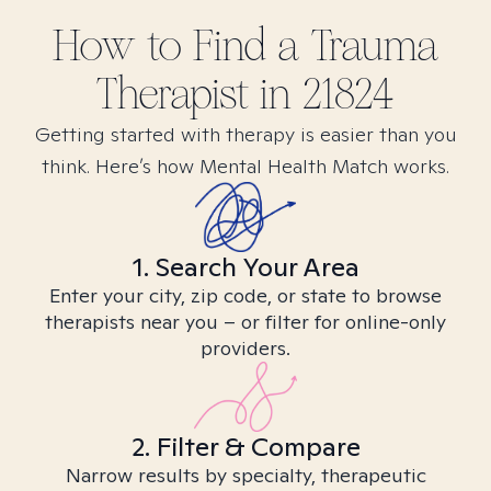
How to Find
a Trauma
Therapist in
21824
Getting started with therapy is easier than you
think. Here’s how Mental Health Match works.
1. Search Your Area
Enter your city, zip code, or state to browse
therapists near you – or filter for online-only
providers.
2. Filter & Compare
Narrow results by specialty, therapeutic