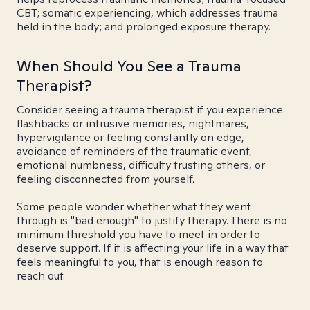
CBT; somatic experiencing, which addresses trauma
held in the body; and prolonged exposure therapy.
When Should You See a Trauma
Therapist?
Consider seeing a trauma therapist if you experience
flashbacks or intrusive memories, nightmares,
hypervigilance or feeling constantly on edge,
avoidance of reminders of the traumatic event,
emotional numbness, difficulty trusting others, or
feeling disconnected from yourself.
Some people wonder whether what they went
through is "bad enough" to justify therapy. There is no
minimum threshold you have to meet in order to
deserve support. If it is affecting your life in a way that
feels meaningful to you, that is enough reason to
reach out.