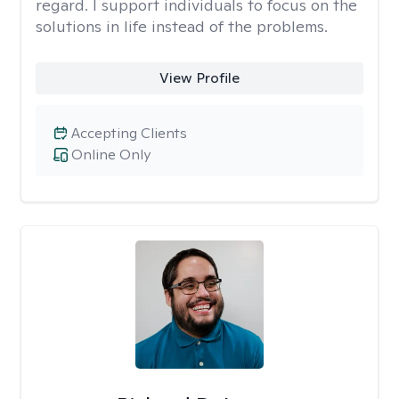
regard. I support individuals to focus on the
solutions in life instead of the problems.
View Profile
Accepting Clients
Online Only