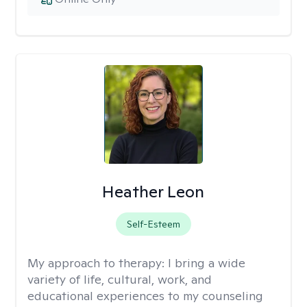
Heather Leon
Self-Esteem
My approach to therapy:
I bring a wide
variety of life, cultural, work, and
educational experiences to my counseling