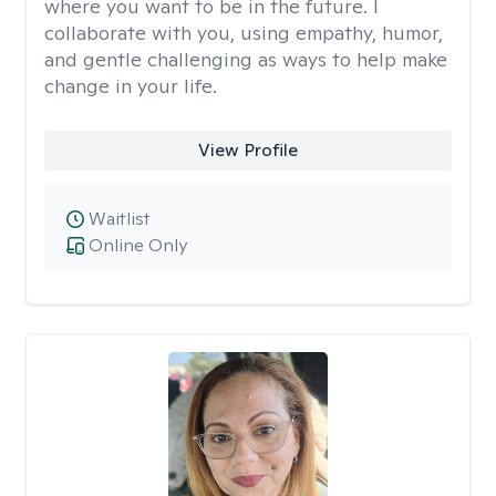
where you want to be in the future. I
collaborate with you, using empathy, humor,
and gentle challenging as ways to help make
change in your life.
View Profile
Waitlist
Online Only