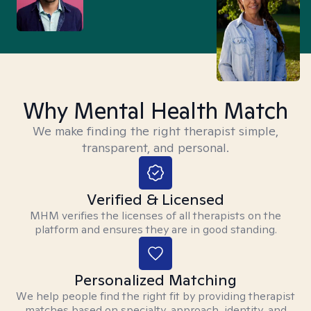
Why Mental Health Match
We make finding the right therapist simple,
transparent, and personal.
Verified & Licensed
MHM verifies the licenses of all therapists on the
platform and ensures they are in good standing.
Personalized Matching
We help people find the right fit by providing therapist
matches based on specialty, approach, identity, and