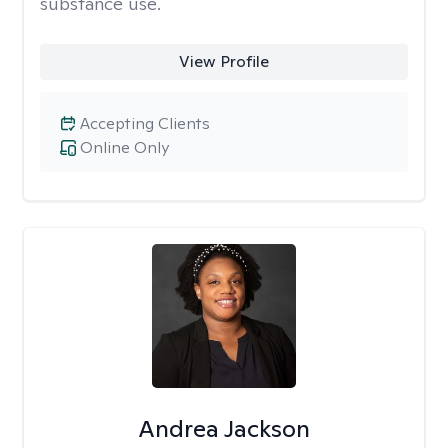
substance use.
View Profile
Accepting Clients
Online Only
Andrea Jackson