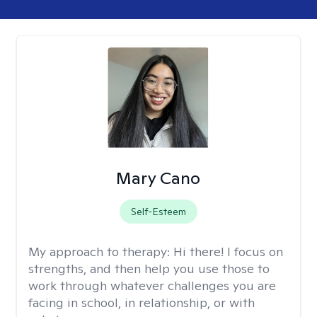
Mary Cano
Self-Esteem
My approach to therapy:
Hi there! I focus on
strengths, and then help you use those to
work through whatever challenges you are
facing in school, in relationship, or with