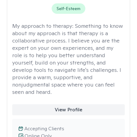
Self-Esteem
My approach to therapy:
Something to know
about my approach is that therapy is a
collaborative process. I believe you are the
expert on your own experiences, and my
role is to help you better understand
yourself, build on your strengths, and
develop tools to navigate life's challenges. I
provide a warm, supportive, and
nonjudgmental space where you can feel
seen and heard.
View Profile
Accepting Clients
Online Only