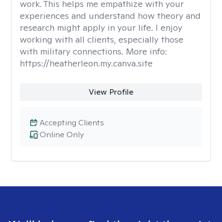
work. This helps me empathize with your
experiences and understand how theory and
research might apply in your life. I enjoy
working with all clients, especially those
with military connections. More info:
https://heatherleon.my.canva.site
View Profile
Accepting Clients
Online Only