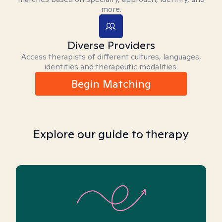
more.
Diverse Providers
Access therapists of different cultures, languages,
identities and therapeutic modalities.
Begin Matching
Explore our guide to therapy