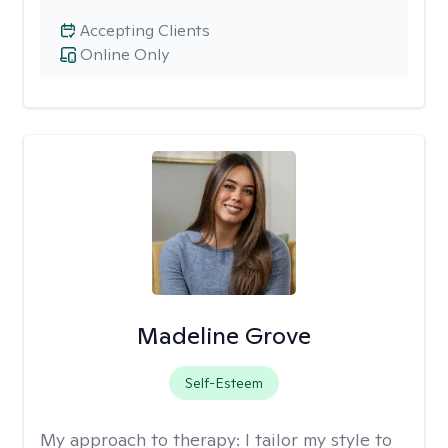
Accepting Clients
Online Only
Madeline Grove
Self-Esteem
My approach to therapy:
I tailor my style to