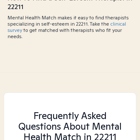
22211
Mental Health Match makes it easy to find therapists
specializing in self-esteem in 22211. Take the
clinical
survey
to get matched with therapists who fit your
needs.
Frequently Asked
Questions About Mental
Health Match
in 22211