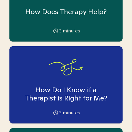
How Does Therapy Help?
3
minutes
How Do I Know if a
Therapist is Right for Me?
3
minutes