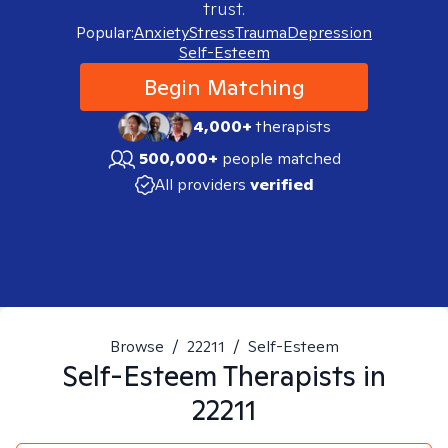
trust.
Popular:
Anxiety
Stress
Trauma
Depression
Self-Esteem
Begin Matching
4,000+
therapists
500,000+
people matched
All providers
verified
Browse
/
22211
/
Self-Esteem
Self-Esteem
Therapists in
22211