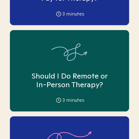
3
minutes
Should I Do Remote or
In-Person Therapy?
3
minutes