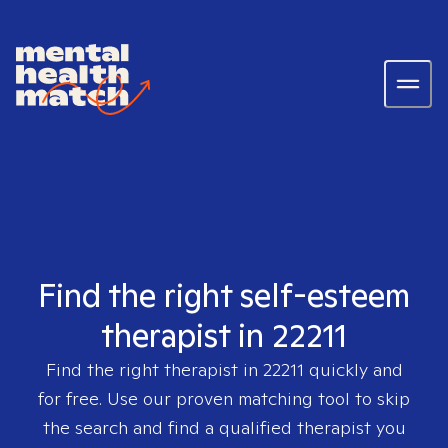
Find the right self-esteem
therapist in 22211
Find the right therapist in
22211
quickly and
for free. Use our proven matching tool to skip
the search and find a qualified therapist you