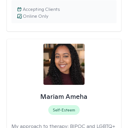
Accepting Clients
Online Only
Mariam Ameha
Self-Esteem
My approach to therapy:
BIPOC and LGBTQ+