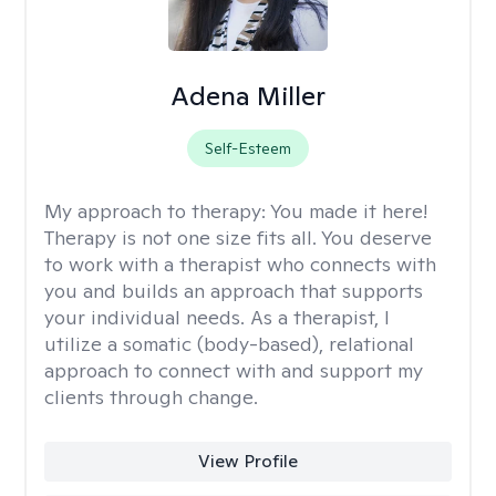
Adena Miller
Self-Esteem
My approach to therapy:
You made it here!
Therapy is not one size fits all. You deserve
to work with a therapist who connects with
you and builds an approach that supports
your individual needs. As a therapist, I
utilize a somatic (body-based), relational
approach to connect with and support my
clients through change.
View Profile