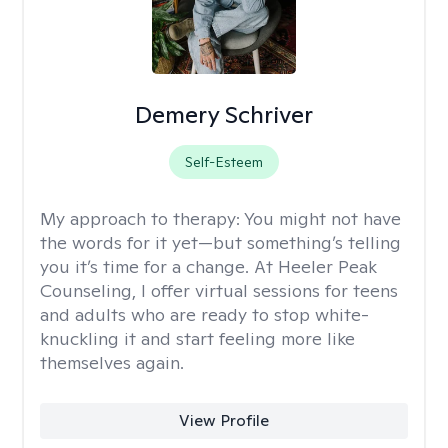
Demery Schriver
Self-Esteem
My approach to therapy:
You might not have
the words for it yet—but something’s telling
you it’s time for a change. At Heeler Peak
Counseling, I offer virtual sessions for teens
and adults who are ready to stop white-
knuckling it and start feeling more like
themselves again.
View Profile