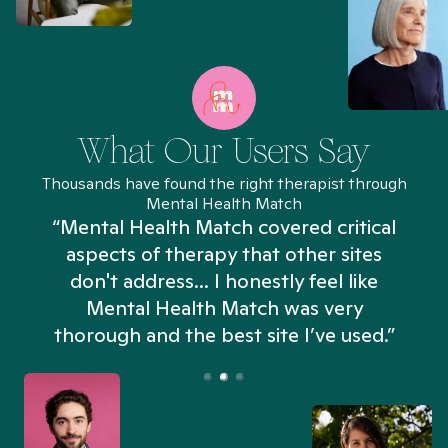
What Our Users Say
Thousands have found the right therapist through
Mental Health Match
“Mental Health Match covered critical
aspects of therapy that other sites
don't address... I honestly feel like
n
Mental Health Match was very
thorough and the best site I’ve used.”