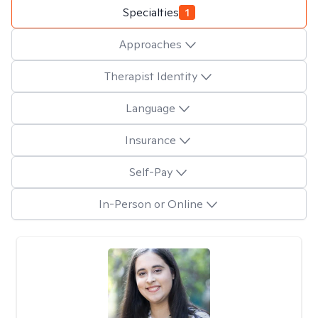
Specialties
1
Approaches
Therapist Identity
Language
Insurance
Self-Pay
In-Person or Online