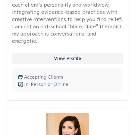
each client's personality and worldview,
integrating evidence-based practices with
creative interventions to help you find relief.
I am not an old-school "blank slate" therapist,
my approach is conversational and
energetic.
View Profile
Accepting Clients
In-Person or Online