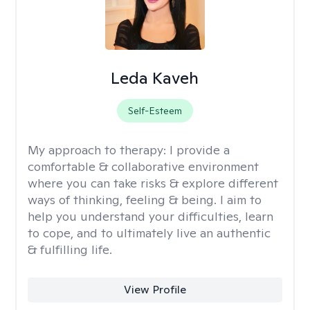
Leda Kaveh
Self-Esteem
My approach to therapy:
I provide a
comfortable & collaborative environment
where you can take risks & explore different
ways of thinking, feeling & being. I aim to
help you understand your difficulties, learn
to cope, and to ultimately live an authentic
& fulfilling life.
View Profile