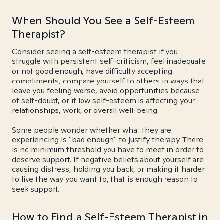
When Should You See a Self-Esteem
Therapist?
Consider seeing a self-esteem therapist if you
struggle with persistent self-criticism, feel inadequate
or not good enough, have difficulty accepting
compliments, compare yourself to others in ways that
leave you feeling worse, avoid opportunities because
of self-doubt, or if low self-esteem is affecting your
relationships, work, or overall well-being.
Some people wonder whether what they are
experiencing is "bad enough" to justify therapy. There
is no minimum threshold you have to meet in order to
deserve support. If negative beliefs about yourself are
causing distress, holding you back, or making it harder
to live the way you want to, that is enough reason to
seek support.
How to Find a Self-Esteem Therapist in