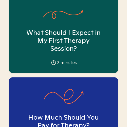
What Should I Expect in
My First Therapy
Session?
2
minutes
How Much Should You
Pay for Therapy?