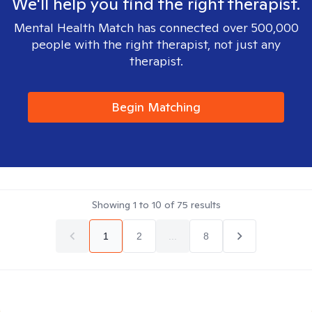
We'll help you find the right therapist.
Mental Health Match has connected over 500,000
people with the right therapist, not just any
therapist.
Begin Matching
Showing
1
to
10
of
75
results
1
2
...
8