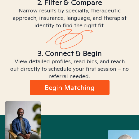
2. Filter & Compare
Narrow results by specialty, therapeutic
approach, insurance, language, and therapist
identity to find the right fit.
3. Connect & Begin
View detailed profiles, read bios, and reach
out directly to schedule your first session – no
referral needed.
Begin Matching