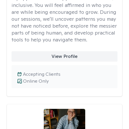
inclusive. You will feel affirmed in who you
are while being encouraged to grow. During
our sessions, we'll uncover patterns you may
not have noticed before, explore the messier
parts of being human, and develop practical
tools to help you navigate them.
View Profile
Accepting Clients
Online Only