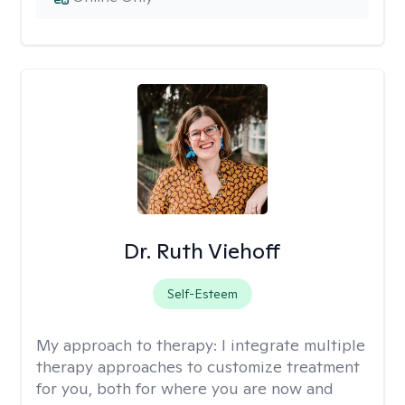
Dr. Ruth Viehoff
Self-Esteem
My approach to therapy:
I integrate multiple
therapy approaches to customize treatment
for you, both for where you are now and