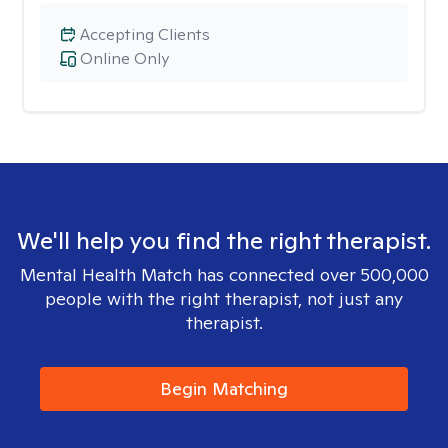
Accepting Clients
Online Only
We'll help you find the right therapist.
Mental Health Match has connected over 500,000
people with the right therapist, not just any
therapist.
Begin Matching