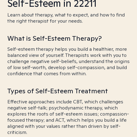
Self-Esteem in 22211
Learn about therapy, what to expect, and how to find
the right therapist for your needs.
What is Self-Esteem Therapy?
Self-esteem therapy helps you build a healthier, more
balanced view of yourself. Therapists work with you to
challenge negative self-beliefs, understand the origins
of low self-worth, develop self-compassion, and build
confidence that comes from within.
Types of Self-Esteem Treatment
Effective approaches include CBT, which challenges
negative self-talk; psychodynamic therapy, which
explores the roots of self-esteem issues; compassion-
focused therapy; and ACT, which helps you build a life
aligned with your values rather than driven by self-
criticism.