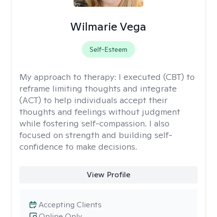
Wilmarie Vega
Self-Esteem
My approach to therapy:
I executed (CBT) to
reframe limiting thoughts and integrate
(ACT) to help individuals accept their
thoughts and feelings without judgment
while fostering self-compassion. I also
focused on strength and building self-
confidence to make decisions.
View Profile
Accepting Clients
Online Only