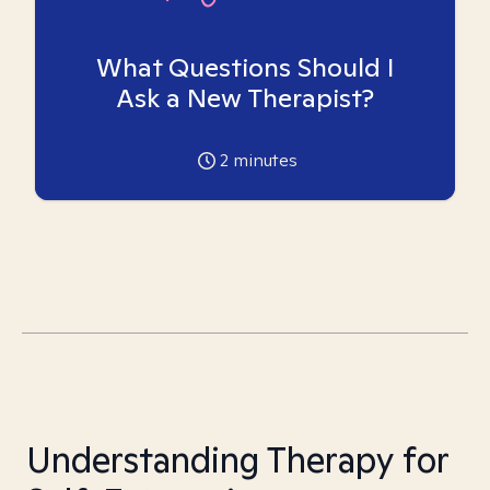
What Questions Should I
Ask a New Therapist?
2
minutes
Understanding Therapy for