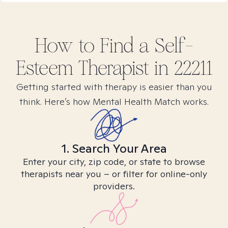
How to Find
a Self-
Esteem
Therapist in
22211
Getting started with therapy is easier than you
think. Here’s how Mental Health Match works.
1. Search Your Area
Enter your city, zip code, or state to browse
therapists near you – or filter for online-only
providers.