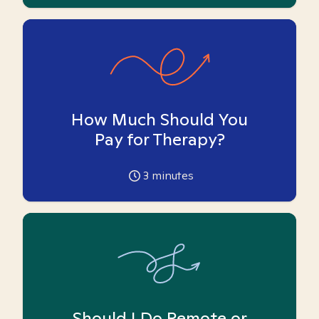
How Much Should You
Pay for Therapy?
3
minutes
Should I Do Remote or