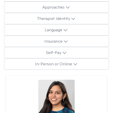
Approaches
Therapist Identity
Language
Insurance
Self-Pay
In-Person or Online