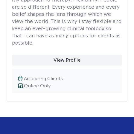
are so different. Every experience and every
belief shapes the lens through which we
view the world. This is why I stay flexible and
keep an ever-growing clinical toolbox so
that I can have as many options for clients as
possible.
View Profile
Accepting Clients
Online Only