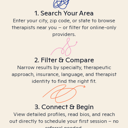
1. Search Your Area
Enter your city, zip code, or state to browse
therapists near you – or filter for online-only
providers.
2. Filter & Compare
Narrow results by specialty, therapeutic
approach, insurance, language, and therapist
identity to find the right fit.
3. Connect & Begin
View detailed profiles, read bios, and reach
out directly to schedule your first session – no
referral needed.