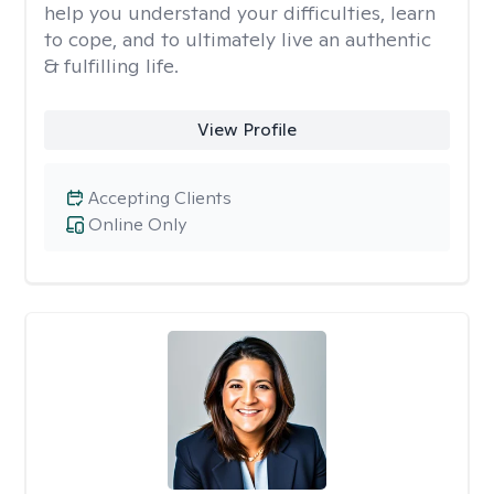
help you understand your difficulties, learn
to cope, and to ultimately live an authentic
& fulfilling life.
View Profile
Accepting Clients
Online Only