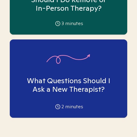
In-Person Therapy?
3
minutes
What Questions Should I
Ask a New Therapist?
2
minutes