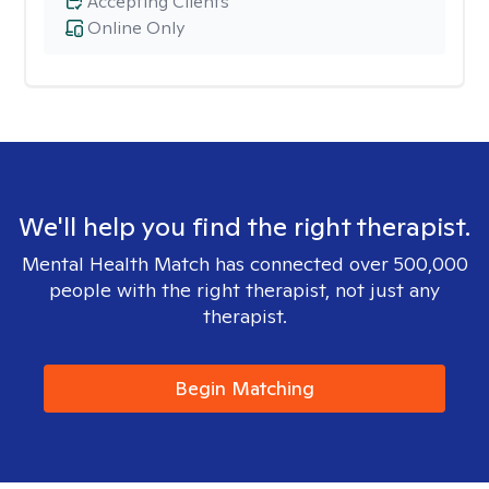
Accepting Clients
Online Only
We'll help you find the right therapist.
Mental Health Match has connected over 500,000
people with the right therapist, not just any
therapist.
Begin Matching