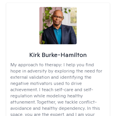
Kirk Burke-Hamilton
My approach to therapy:
I help you find
hope in adversity by exploring the need for
external validation and identifying the
negative motivators used to drive
achievement. I teach self-care and self-
regulation while modeling healthy
attunement. Together, we tackle conflict-
avoidance and healthy dependency. In this
space, you are the expert, and I am your