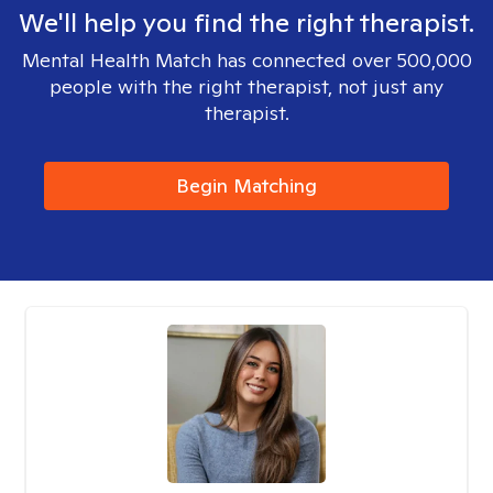
We'll help you find the right therapist.
Mental Health Match has connected over 500,000
people with the right therapist, not just any
therapist.
Begin Matching