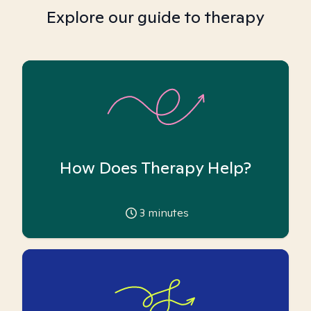
Explore our guide to therapy
How Does Therapy Help?
3
minutes