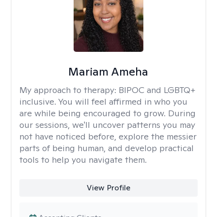
Mariam Ameha
My approach to therapy:
BIPOC and LGBTQ+
inclusive. You will feel affirmed in who you
are while being encouraged to grow. During
our sessions, we'll uncover patterns you may
not have noticed before, explore the messier
parts of being human, and develop practical
tools to help you navigate them.
View Profile