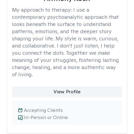
My approach to therapy:
I use a
contemporary psychoanalytic approach that
looks beneath the surface to understand
patterns, emotions, and the deeper story
shaping your life. My style is warm, curious,
and collaborative. I don’t just listen, I help
you connect the dots. Together we make
meaning of your struggles, fostering lasting
change, healing, and a more authentic way
of living.
View Profile
Accepting Clients
In-Person or Online