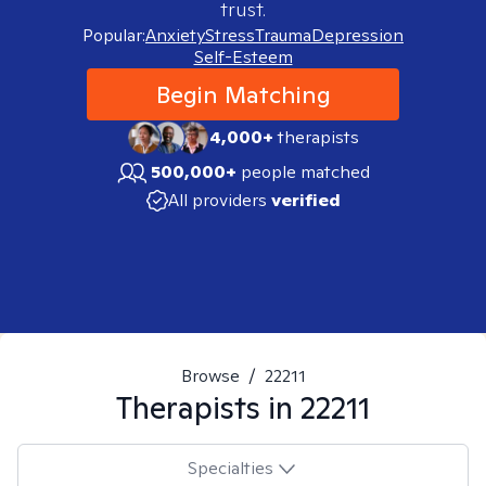
trust.
Popular:
Anxiety
Stress
Trauma
Depression
Self-Esteem
Begin Matching
4,000+
therapists
500,000+
people matched
All providers
verified
Browse
/
22211
Therapists in
22211
Specialties