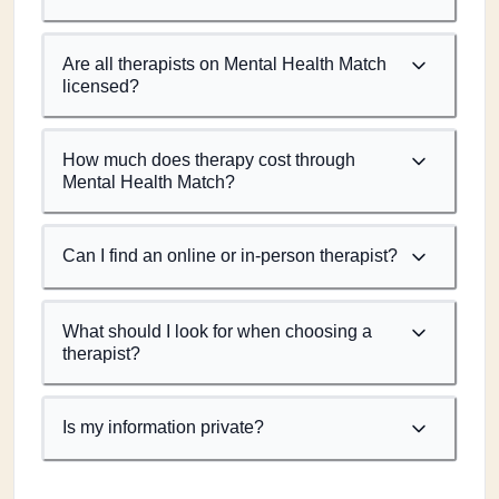
Are all therapists on Mental Health Match
licensed?
How much does therapy cost through
Mental Health Match?
Can I find an online or in-person therapist?
What should I look for when choosing a
therapist?
Is my information private?