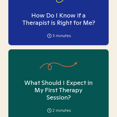
How Do I Know if a
Therapist is Right for Me?
3
minutes
What Should I Expect in
My First Therapy
Session?
2
minutes