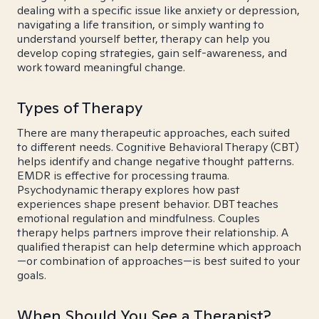
dealing with a specific issue like anxiety or depression,
navigating a life transition, or simply wanting to
understand yourself better, therapy can help you
develop coping strategies, gain self-awareness, and
work toward meaningful change.
Types of Therapy
There are many therapeutic approaches, each suited
to different needs. Cognitive Behavioral Therapy (CBT)
helps identify and change negative thought patterns.
EMDR is effective for processing trauma.
Psychodynamic therapy explores how past
experiences shape present behavior. DBT teaches
emotional regulation and mindfulness. Couples
therapy helps partners improve their relationship. A
qualified therapist can help determine which approach
—or combination of approaches—is best suited to your
goals.
When Should You See a Therapist?