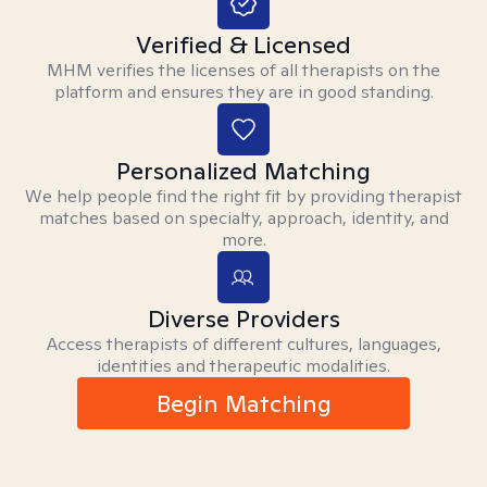
Verified & Licensed
MHM verifies the licenses of all therapists on the
platform and ensures they are in good standing.
Personalized Matching
We help people find the right fit by providing therapist
matches based on specialty, approach, identity, and
more.
Diverse Providers
Access therapists of different cultures, languages,
identities and therapeutic modalities.
Begin Matching