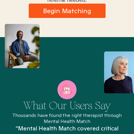
Begin Matching
What Our Users Say
Thousands have found the right therapist through
Mental Health Match
“Mental Health Match covered critical