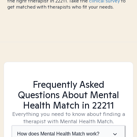
the right therapist in 22211. Take the
clinical survey
to
get matched with therapists who fit your needs.
Frequently Asked
Questions About Mental
Health Match
in 22211
Everything you need to know about finding a
therapist with Mental Health Match.
How does Mental Health Match work?