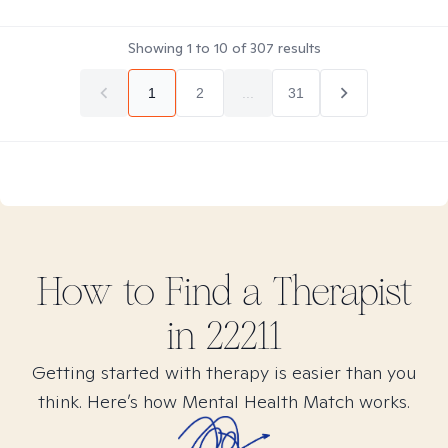
Showing
1
to
10
of
307
results
1
2
...
31
How to Find
a
Therapist
in
22211
Getting started with therapy is easier than you
think. Here’s how Mental Health Match works.