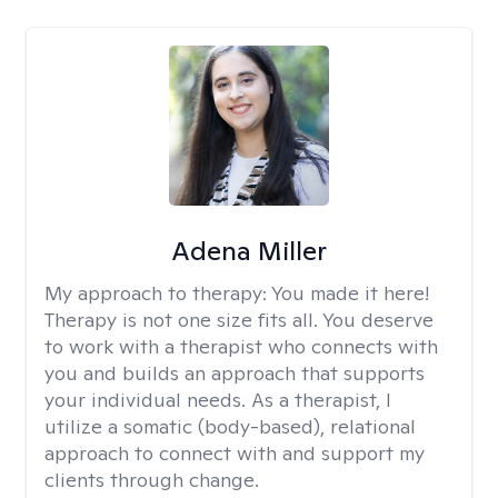
Adena Miller
My approach to therapy:
You made it here!
Therapy is not one size fits all. You deserve
to work with a therapist who connects with
you and builds an approach that supports
your individual needs. As a therapist, I
utilize a somatic (body-based), relational
approach to connect with and support my
clients through change.