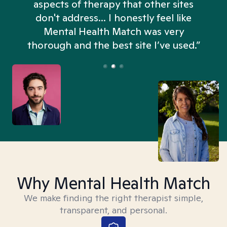
aspects of therapy that other sites
don't address... I honestly feel like
n
Mental Health Match was very
thorough and the best site I’ve used.”
Why Mental Health Match
We make finding the right therapist simple,
transparent, and personal.