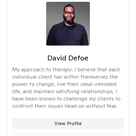
David Defoe
My approach to therapy:
I believe that each
individual client has within themselves the
power to change, live their ideal intended
life, and maintain satisfying relationships. I
have been known to challenge my clients to
confront their issues head on without fear.
View Profile