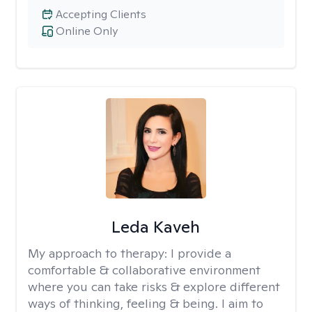
Accepting Clients
Online Only
Leda Kaveh
My approach to therapy:
I provide a
comfortable & collaborative environment
where you can take risks & explore different
ways of thinking, feeling & being. I aim to