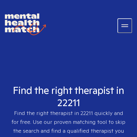
Find the right therapist in
22211
Find the right therapist in
22211
quickly and
for free. Use our proven matching tool to skip
the search and find a qualified therapist you