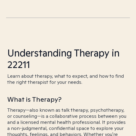
Understanding Therapy in
22211
Learn about therapy, what to expect, and how to find
the right therapist for your needs.
What is Therapy?
Therapy—also known as talk therapy, psychotherapy,
or counseling—is a collaborative process between you
and a licensed mental health professional. It provides
a non-judgmental, confidential space to explore your
thoughts, feelings, and behaviors. Whether you're