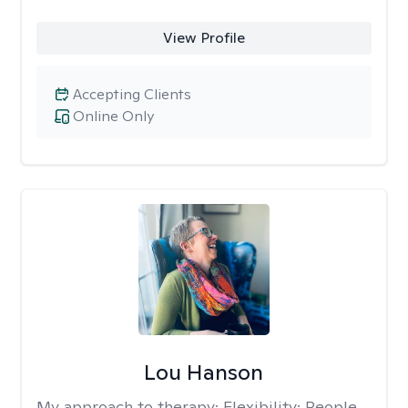
View Profile
Accepting Clients
Online Only
Lou Hanson
My approach to therapy:
Flexibility: People