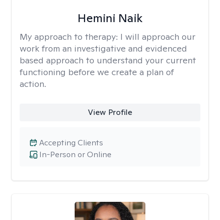
Hemini Naik
My approach to therapy:
I will approach our
work from an investigative and evidenced
based approach to understand your current
functioning before we create a plan of
action.
View Profile
Accepting Clients
In-Person or Online