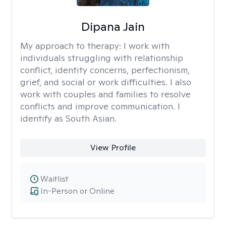
Dipana Jain
My approach to therapy:
I work with
individuals struggling with relationship
conflict, identity concerns, perfectionism,
grief, and social or work difficulties. I also
work with couples and families to resolve
conflicts and improve communication. I
identify as South Asian.
View Profile
Waitlist
In-Person or Online