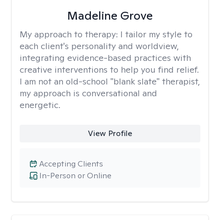
Madeline Grove
My approach to therapy:
I tailor my style to
each client's personality and worldview,
integrating evidence-based practices with
creative interventions to help you find relief.
I am not an old-school "blank slate" therapist,
my approach is conversational and
energetic.
View Profile
Accepting Clients
In-Person or Online