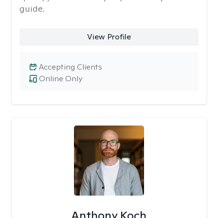
guide.
View Profile
Accepting Clients
Online Only
Anthony Koch