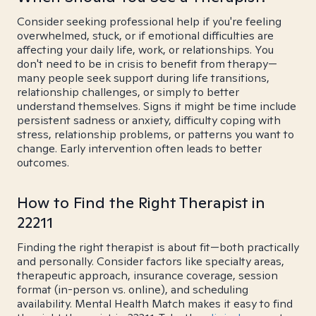
Consider seeking professional help if you're feeling
overwhelmed, stuck, or if emotional difficulties are
affecting your daily life, work, or relationships. You
don't need to be in crisis to benefit from therapy—
many people seek support during life transitions,
relationship challenges, or simply to better
understand themselves. Signs it might be time include
persistent sadness or anxiety, difficulty coping with
stress, relationship problems, or patterns you want to
change. Early intervention often leads to better
outcomes.
How to Find the Right Therapist in
22211
Finding the right therapist is about fit—both practically
and personally. Consider factors like specialty areas,
therapeutic approach, insurance coverage, session
format (in-person vs. online), and scheduling
availability. Mental Health Match makes it easy to find