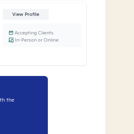
View Profile
Accepting Clients
In-Person or Online
th the