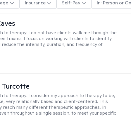
age
Insurance
Self-Pay
In-Person or On
Eaves
h to therapy:
I do not have clients walk me through the
heir trauma. I focus on working with clients to identify
d reduce the intensity, duration, and frequency of
e Turcotte
h to therapy:
I consider my approach to therapy to be,
se, very relationally based and client-centered. This
 reach many different therapeutic approaches, in
 even throughout a single session, to meet your specific