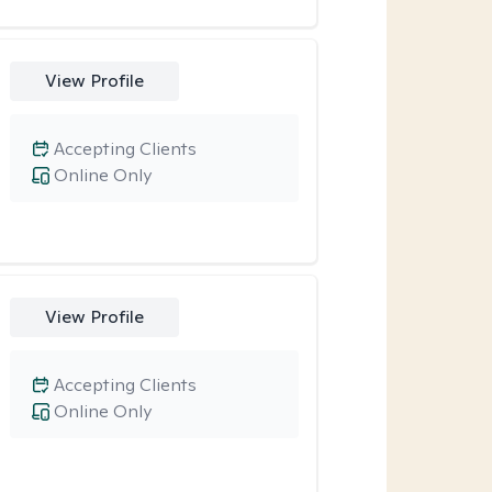
View Profile
Accepting Clients
Online Only
View Profile
Accepting Clients
Online Only