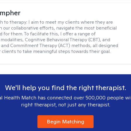
ompher
h to therapy:
I aim to meet my clients where they are
 our collaborative efforts, navigate the most beneficial
 for them. To facilitate this, I offer a range of
 modalities, Cognitive Behavioral Therapy (CBT), and
 and Commitment Therapy (ACT) methods, all designed
clients to take meaningful steps towards their goal.
We'll help you find the right therapist.
l Health Match has connected over 500,000 people wi
right therapist, not just any therapist.
Begin Matching