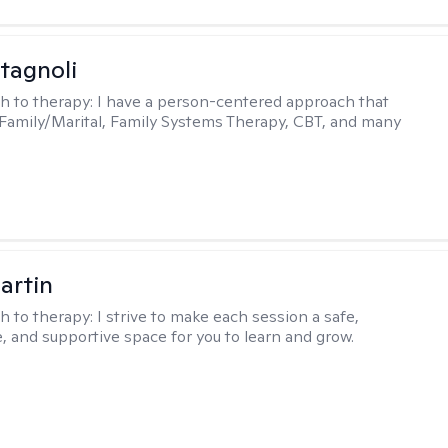
tagnoli
h to therapy:
I have a person-centered approach that
 Family/Marital, Family Systems Therapy, CBT, and many
artin
h to therapy:
I strive to make each session a safe,
, and supportive space for you to learn and grow.