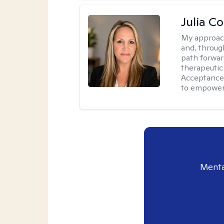
Julia C
My approac
and, through
path forward
therapeutic
Acceptance
to empower 
Menta