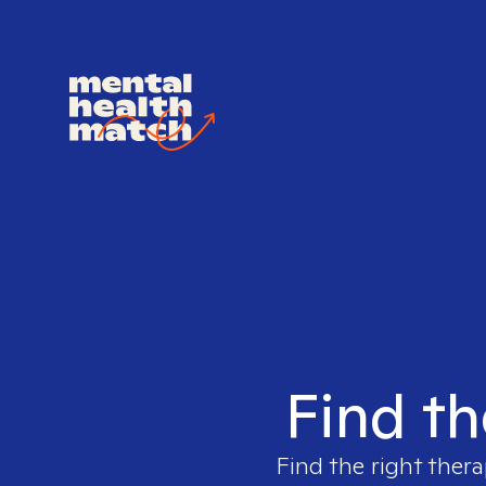
Find th
Find the right thera