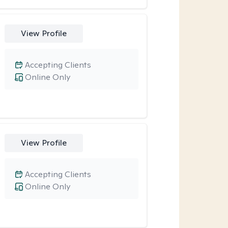
View Profile
Accepting Clients
Online Only
View Profile
Accepting Clients
Online Only