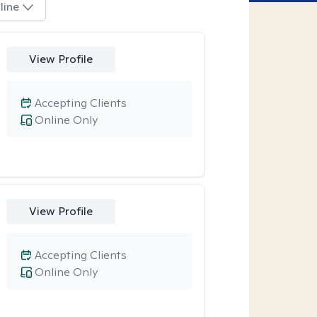
line
View Profile
Accepting Clients
Online Only
View Profile
Accepting Clients
Online Only