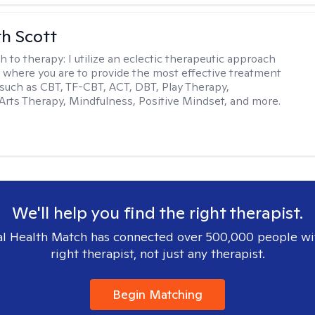
th Scott
h to therapy:
I utilize an eclectic therapeutic approach
 where you are to provide the most effective treatment
such as CBT, TF-CBT, ACT, DBT, Play Therapy,
Arts Therapy, Mindfulness, Positive Mindset, and more.
We'll help you find the right therapist.
l Health Match has connected over 500,000 people wi
right therapist, not just any therapist.
Begin Matching