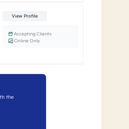
View Profile
Accepting Clients
Online Only
th the