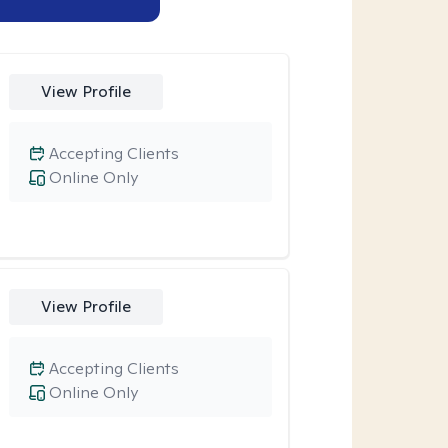
View Profile
Accepting Clients
Online Only
View Profile
Accepting Clients
Online Only