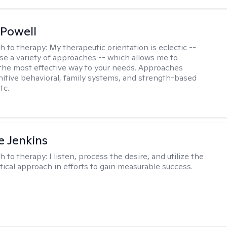
Powell
h to therapy:
My therapeutic orientation is eclectic --
se a variety of approaches -- which allows me to
the most effective way to your needs. Approaches
nitive behavioral, family systems, and strength-based
tc.
e Jenkins
h to therapy:
I listen, process the desire, and utilize the
tical approach in efforts to gain measurable success.