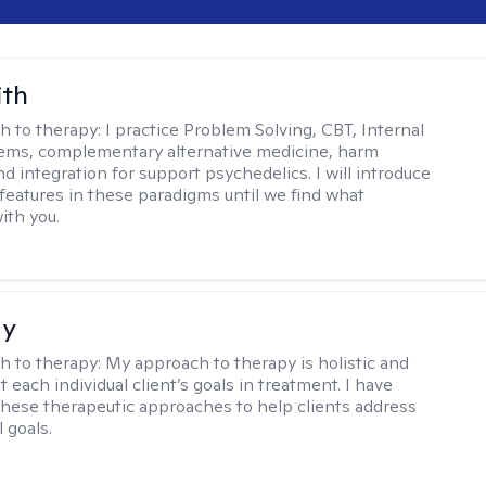
ith
h to therapy:
I practice Problem Solving, CBT, Internal
ems, complementary alternative medicine, harm
d integration for support psychedelics. I will introduce
 features in these paradigms until we find what
ith you.
ay
h to therapy:
My approach to therapy is holistic and
fit each individual client’s goals in treatment. I have
these therapeutic approaches to help clients address
l goals.