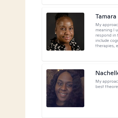
Tamara 
My approac
meaning I u
respond in 
include cog
therapies, e
Nachell
My approac
best theore