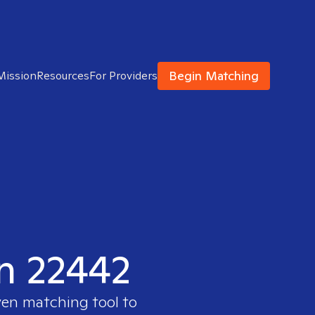
Begin Matching
Mission
Resources
For Providers
in 22442
ven matching tool to