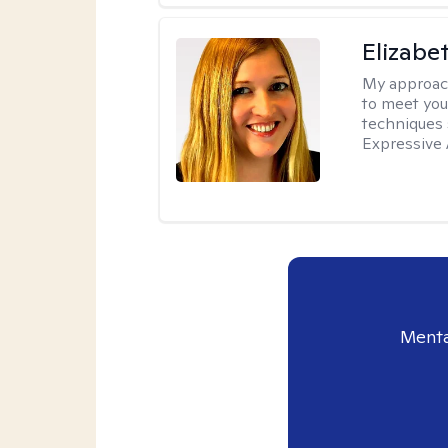
Elizabe
My approac
to meet you
techniques 
Expressive 
Menta