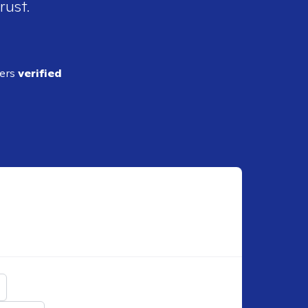
rust.
ders
verified