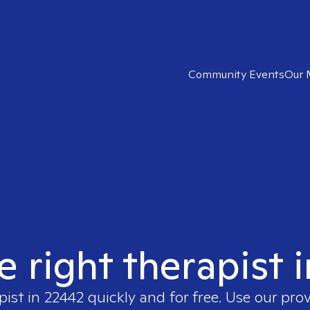
Community Events
Our 
e right therapist 
pist in
22442
quickly and for free. Use our pro