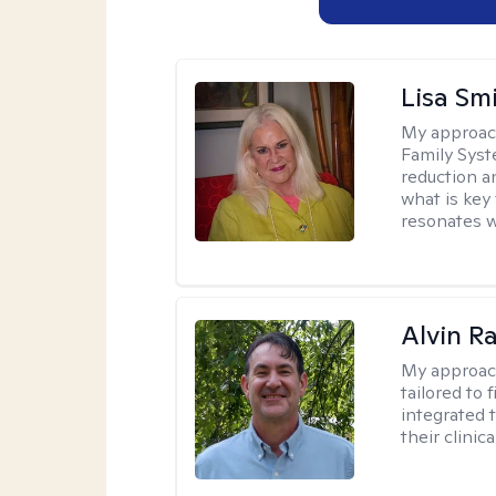
Lisa Sm
My approac
Family Syst
reduction an
what is key
resonates w
Alvin R
My approac
tailored to 
integrated 
their clinica