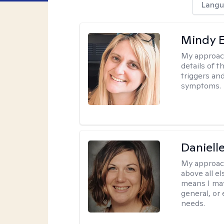
Langu
Mindy 
My approac
details of t
triggers an
symptoms.
Daniell
My approac
above all el
means I may
general, or
needs.