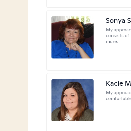
Sonya S
My approac
consists of
more.
Kacie M
My approac
comfortable