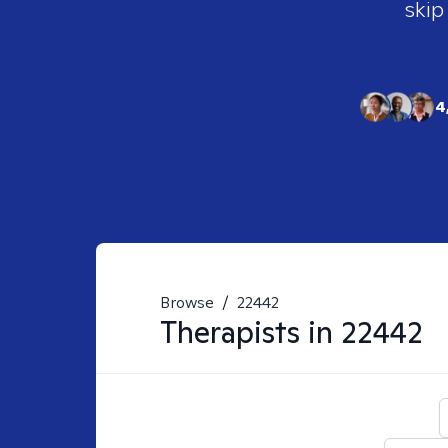
skip
4
Browse
/
22442
Therapists in
22442