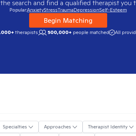
 the search and find a qualified therapist you t
Popular:
Anxiety
Stress
Trauma
Depression
Self-Esteem
Begin Matching
,000+
therapists
500,000+
people matched
All provi
Specialties
Approaches
Therapist Identity