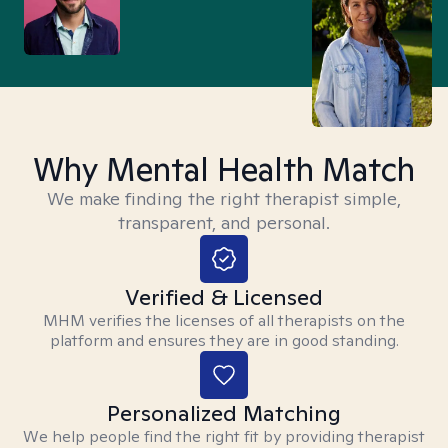
Why Mental Health Match
We make finding the right therapist simple,
transparent, and personal.
Verified & Licensed
MHM verifies the licenses of all therapists on the
platform and ensures they are in good standing.
Personalized Matching
We help people find the right fit by providing therapist