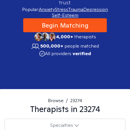
trust.
Popular:
Anxiety
Stress
Trauma
Depression
Self-Esteem
Begin Matching
4,000+
therapists
500,000+
people matched
All providers
verified
Browse
/
23274
Therapists in
23274
Specialties