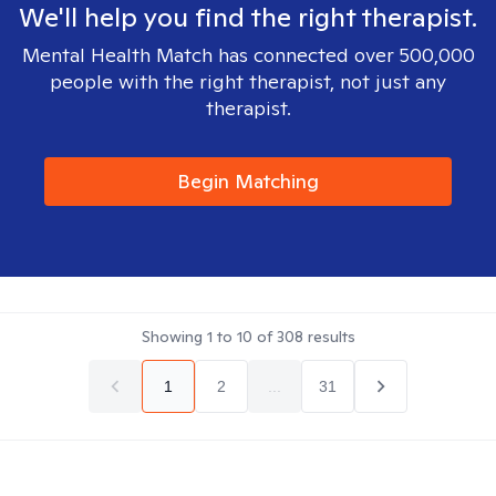
We'll help you find the right therapist.
Mental Health Match has connected over 500,000
people with the right therapist, not just any
therapist.
Begin Matching
Showing
1
to
10
of
308
results
1
2
...
31