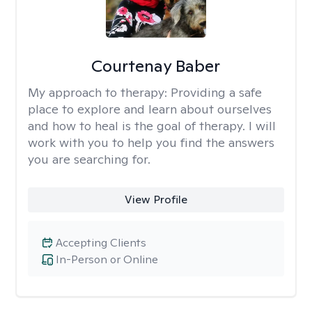
Courtenay Baber
My approach to therapy:
Providing a safe
place to explore and learn about ourselves
and how to heal is the goal of therapy. I will
work with you to help you find the answers
you are searching for.
View Profile
Accepting Clients
In-Person or Online