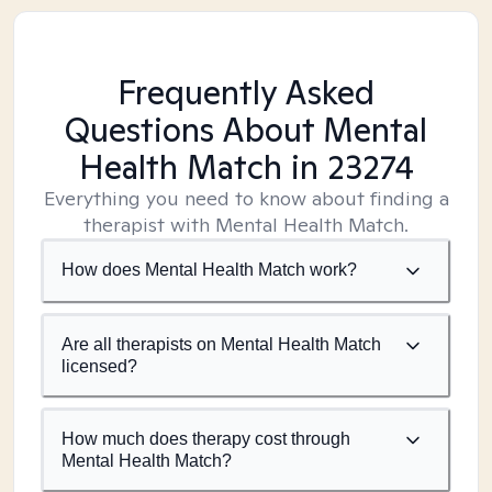
Frequently Asked
Questions About Mental
Health Match
in 23274
Everything you need to know about finding a
therapist with Mental Health Match.
How does Mental Health Match work?
Are all therapists on Mental Health Match
licensed?
How much does therapy cost through
Mental Health Match?