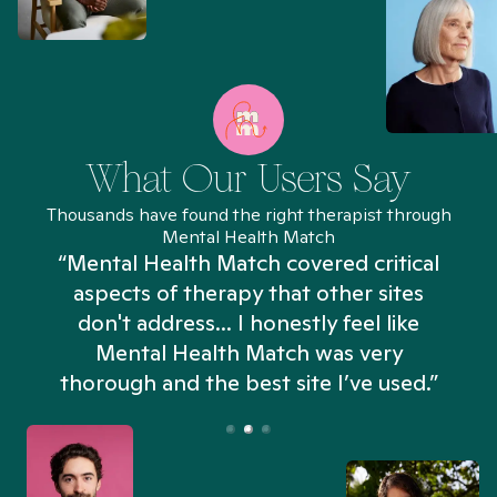
What Our Users Say
Thousands have found the right therapist through
Mental Health Match
“Mental Health Match covered critical
aspects of therapy that other sites
don't address... I honestly feel like
n
Mental Health Match was very
thorough and the best site I’ve used.”