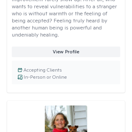
wants to reveal vulnerabilities to a stranger
who is without warmth or the feeling of
being accepted? Feeling truly heard by
another human being is powerful and
undeniably healing.
View Profile
Accepting Clients
In-Person or Online