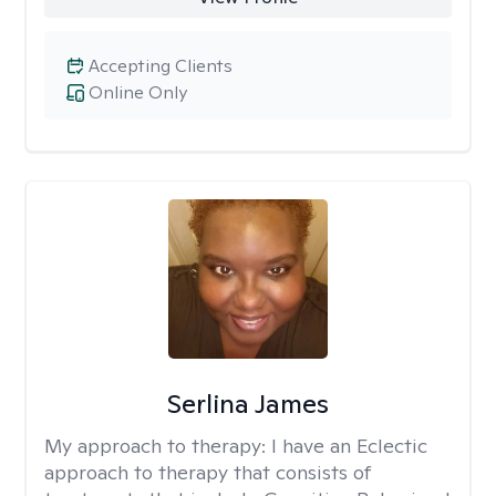
Accepting Clients
Online Only
Serlina James
My approach to therapy:
I have an Eclectic
approach to therapy that consists of