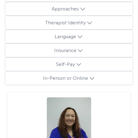
Approaches
Therapist Identity
Language
Insurance
Self-Pay
In-Person or Online