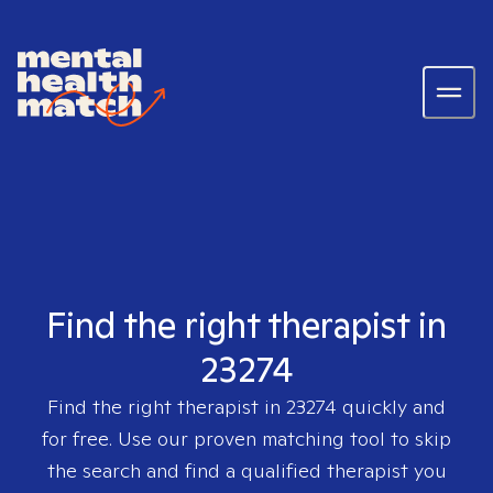
Find the right therapist in
23274
Find the right therapist in
23274
quickly and
for free. Use our proven matching tool to skip
the search and find a qualified therapist you