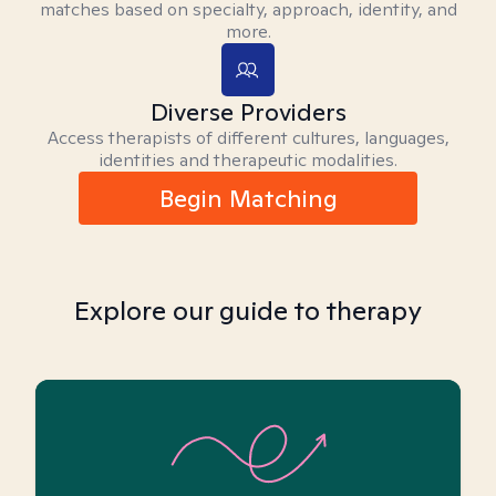
matches based on specialty, approach, identity, and
more.
Diverse Providers
Access therapists of different cultures, languages,
identities and therapeutic modalities.
Begin Matching
Explore our guide to therapy