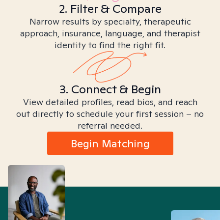
2. Filter & Compare
Narrow results by specialty, therapeutic
approach, insurance, language, and therapist
identity to find the right fit.
3. Connect & Begin
View detailed profiles, read bios, and reach
out directly to schedule your first session – no
referral needed.
Begin Matching