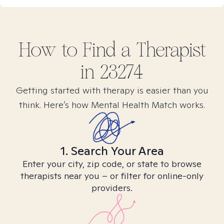
How to Find
a
Therapist
in
23274
Getting started with therapy is easier than you
think. Here’s how Mental Health Match works.
1. Search Your Area
Enter your city, zip code, or state to browse
therapists near you – or filter for online-only
providers.