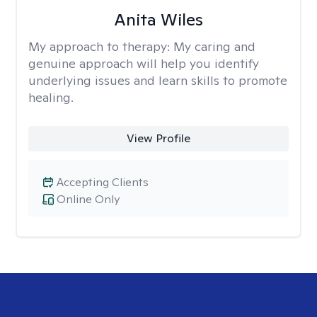
Anita Wiles
My approach to therapy:
My caring and
genuine approach will help you identify
underlying issues and learn skills to promote
healing.
View Profile
Accepting Clients
Online Only