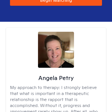
Begin Matching
Angela Petry
My approach to therapy:
I strongly believe
that what is important in a therapeutic
relationship is the rapport that is
accomplished. Without it, progress and
improvement rarely show up. After all, who