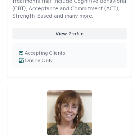
treatments that include Cognitive Behavioral
(CBT), Acceptance and Commitment (ACT),
Strength-Based and many more.
View Profile
Accepting Clients
Online Only