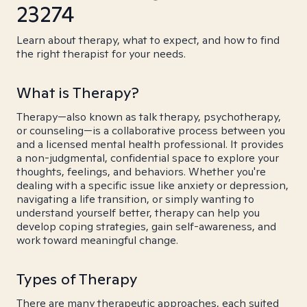
23274
Learn about therapy, what to expect, and how to find
the right therapist for your needs.
What is Therapy?
Therapy—also known as talk therapy, psychotherapy,
or counseling—is a collaborative process between you
and a licensed mental health professional. It provides
a non-judgmental, confidential space to explore your
thoughts, feelings, and behaviors. Whether you're
dealing with a specific issue like anxiety or depression,
navigating a life transition, or simply wanting to
understand yourself better, therapy can help you
develop coping strategies, gain self-awareness, and
work toward meaningful change.
Types of Therapy
There are many therapeutic approaches, each suited