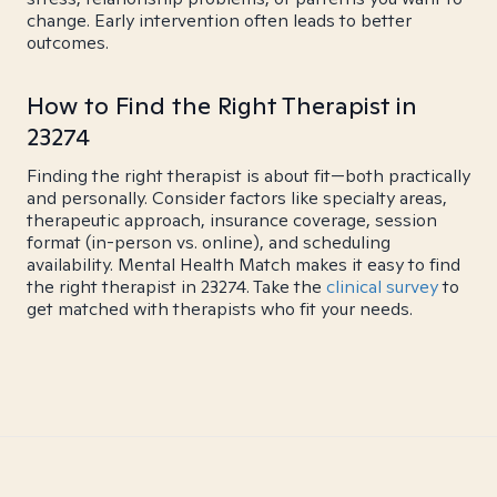
change. Early intervention often leads to better
outcomes.
How to Find the Right Therapist in
23274
Finding the right therapist is about fit—both practically
and personally. Consider factors like specialty areas,
therapeutic approach, insurance coverage, session
format (in-person vs. online), and scheduling
availability. Mental Health Match makes it easy to find
the right therapist in 23274. Take the
clinical survey
to
get matched with therapists who fit your needs.