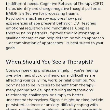
to different needs. Cognitive Behavioral Therapy (CBT)
helps identify and change negative thought patterns.
EMDR is effective for processing trauma.
Psychodynamic therapy explores how past
experiences shape present behavior. DBT teaches
emotional regulation and mindfulness. Couples
therapy helps partners improve their relationship. A
qualified therapist can help determine which approach
—or combination of approaches—is best suited to your
goals.
When Should You See a Therapist?
Consider seeking professional help if you're feeling
overwhelmed, stuck, or if emotional difficulties are
affecting your daily life, work, or relationships. You
don't need to be in crisis to benefit from therapy—
many people seek support during life transitions,
relationship challenges, or simply to better
understand themselves. Signs it might be time include
persistent sadness or anxiety, difficulty coping with
stress, relationship problems, or patterns you want to