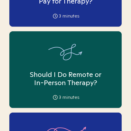
Pay for Therapy?
3
minutes
Should I Do Remote or
In-Person Therapy?
3
minutes