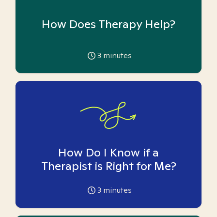
How Does Therapy Help?
3
minutes
How Do I Know if a
Therapist is Right for Me?
3
minutes