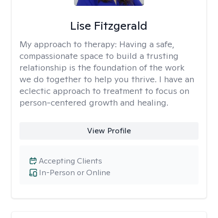
Lise Fitzgerald
My approach to therapy:
Having a safe,
compassionate space to build a trusting
relationship is the foundation of the work
we do together to help you thrive. I have an
eclectic approach to treatment to focus on
person-centered growth and healing.
View Profile
Accepting Clients
In-Person or Online