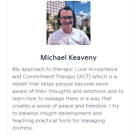
Michael Keaveny
My approach to therapy:
I use Acceptance
and Commitment Therapy (ACT) which is a
model that helps people become more
aware of their thoughts and emotions and to
learn how to manage them in a way that
creates a sense of peace and freedom. I try
to balance insight development and
teaching practical tools for managing
distress.