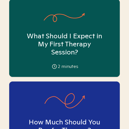
What Should I Expect in
My First Therapy
Session?
2
minutes
How Much Should You