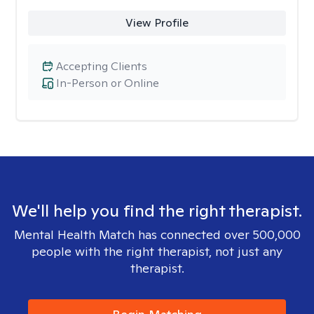
View Profile
Accepting Clients
In-Person or Online
We'll help you find the right therapist.
Mental Health Match has connected over 500,000
people with the right therapist, not just any
therapist.