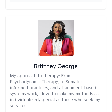
Brittney George
My approach to therapy:
From
Psychodynamic Therapy, to Somatic-
informed practices, and attachment-based
systems work, I love to make my methods as
individualized/special as those who seek my
services.