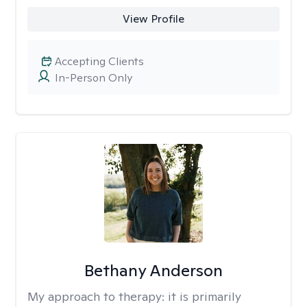
View Profile
Accepting Clients
In-Person Only
Bethany Anderson
My approach to therapy:
it is primarily