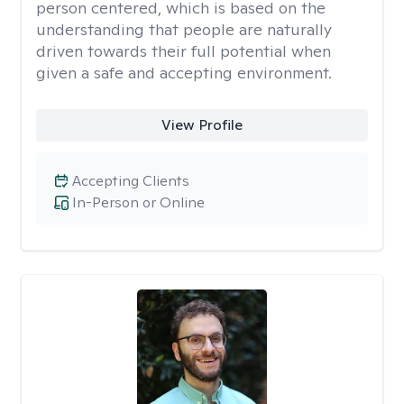
person centered, which is based on the
understanding that people are naturally
driven towards their full potential when
given a safe and accepting environment.
View Profile
Accepting Clients
In-Person or Online