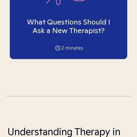
What Questions Should I
Ask a New Therapist?
2
minutes
Understanding Therapy in