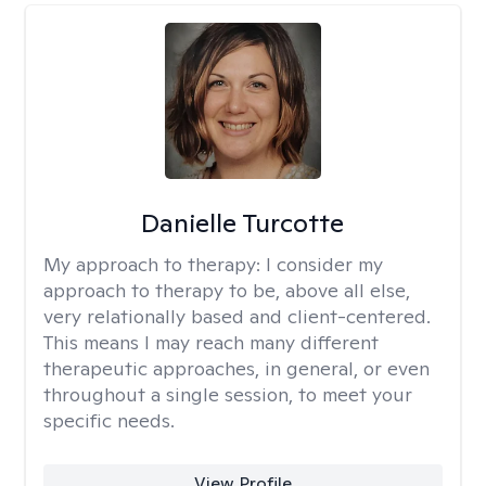
Danielle Turcotte
My approach to therapy:
I consider my
approach to therapy to be, above all else,
very relationally based and client-centered.
This means I may reach many different
therapeutic approaches, in general, or even
throughout a single session, to meet your
specific needs.
View Profile