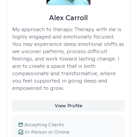
Alex Carroll
My approach to therapy:
Therapy with me is
highly engaged and emotionally focused.
You may experience deep emotional shifts as
we uncover patterns, process difficult
feelings, and work toward lasting change. I
aim to create a space that is both
compassionate and transformative, where
you feel supported in going deep and
empowered to grow.
View Profile
Accepting Clients
In-Person or Online