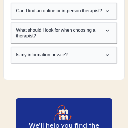
Can I find an online or in-person therapist?
What should I look for when choosing a
therapist?
Is my information private?
We'll help you find the