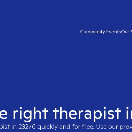
Community Events
Our 
e right therapist 
pist in
23276
quickly and for free. Use our pro