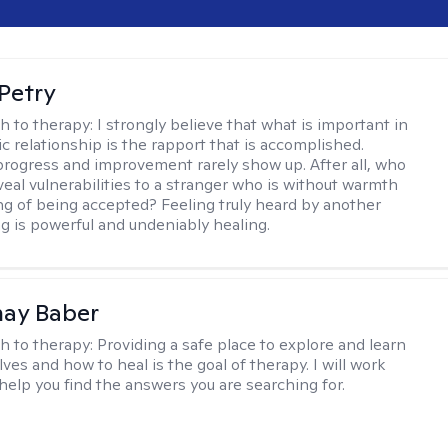
Petry
h to therapy:
I strongly believe that what is important in
c relationship is the rapport that is accomplished.
 progress and improvement rarely show up. After all, who
veal vulnerabilities to a stranger who is without warmth
ing of being accepted? Feeling truly heard by another
 is powerful and undeniably healing.
nay Baber
h to therapy:
Providing a safe place to explore and learn
ves and how to heal is the goal of therapy. I will work
 help you find the answers you are searching for.