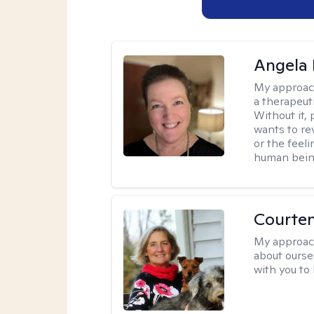
Angela 
My approac
a therapeuti
Without it,
wants to re
or the feel
human being
Courte
My approac
about oursel
with you to