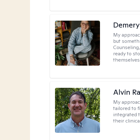
Demery 
My approac
but somethin
Counseling, 
ready to sto
themselves 
Alvin R
My approac
tailored to 
integrated 
their clinica