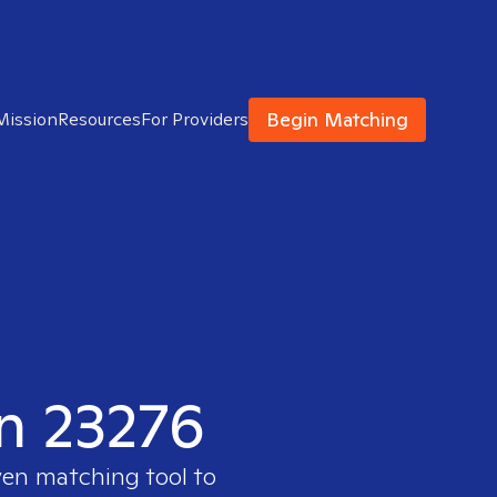
Begin Matching
Mission
Resources
For Providers
in 23276
ven matching tool to