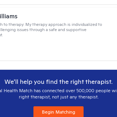
illiams
h to therapy:
My therapy approach is individualized to
llenging issues through a safe and supportive
t.
We'll help you find the right therapist.
l Health Match has connected over 500,000 people wi
right therapist, not just any therapist.
Begin Matching