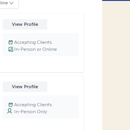
line
View Profile
Accepting Clients
In-Person or Online
View Profile
Accepting Clients
In-Person Only