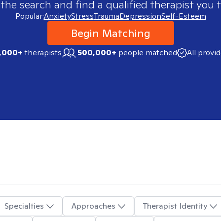
 the search and find a qualified therapist you t
Popular:
Anxiety
Stress
Trauma
Depression
Self-Esteem
Begin Matching
,000+
therapists
500,000+
people matched
All provi
Specialties
Approaches
Therapist Identity