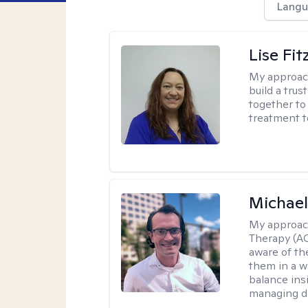
Langu
Lise Fit
My approac
build a trus
together to 
treatment t
Michae
My approac
Therapy (A
aware of th
them in a w
balance ins
managing di