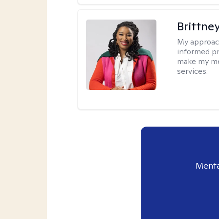
Brittne
My approac
informed pr
make my met
services.
Menta