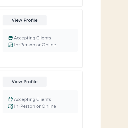
View Profile
Accepting Clients
In-Person or Online
View Profile
Accepting Clients
In-Person or Online