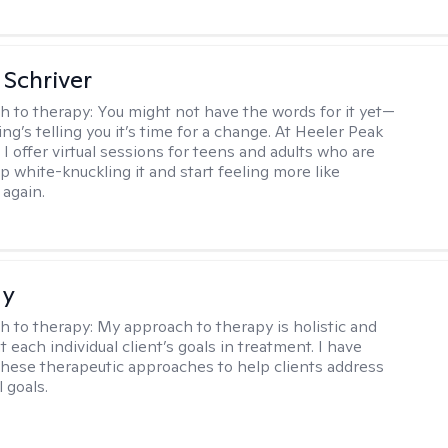
Schriver
h to therapy:
You might not have the words for it yet—
g’s telling you it’s time for a change. At Heeler Peak
I offer virtual sessions for teens and adults who are
p white-knuckling it and start feeling more like
again.
ay
h to therapy:
My approach to therapy is holistic and
fit each individual client’s goals in treatment. I have
these therapeutic approaches to help clients address
l goals.