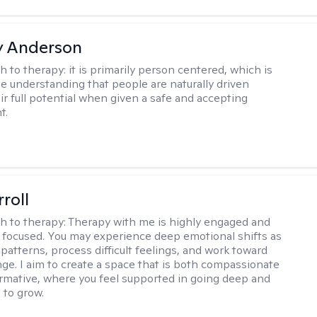
y Anderson
h to therapy:
it is primarily person centered, which is
e understanding that people are naturally driven
ir full potential when given a safe and accepting
t.
roll
h to therapy:
Therapy with me is highly engaged and
 focused. You may experience deep emotional shifts as
patterns, process difficult feelings, and work toward
nge. I aim to create a space that is both compassionate
rmative, where you feel supported in going deep and
to grow.