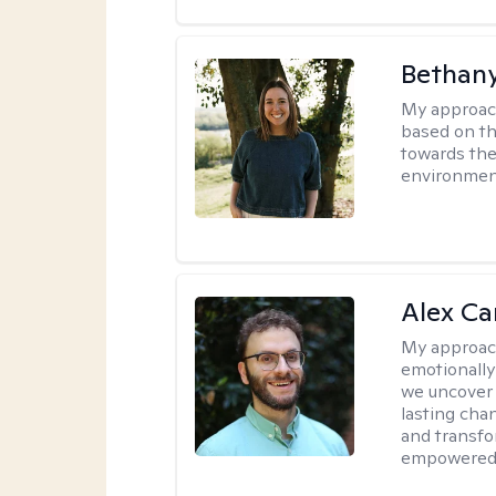
Bethan
My approac
based on th
towards the
environmen
Alex Car
My approac
emotionally
we uncover 
lasting cha
and transfo
empowered 