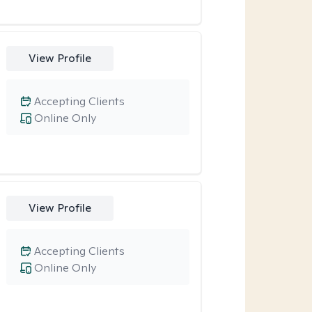
View Profile
Accepting Clients
Online Only
View Profile
Accepting Clients
Online Only