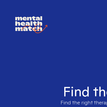
Find th
Find the right thera