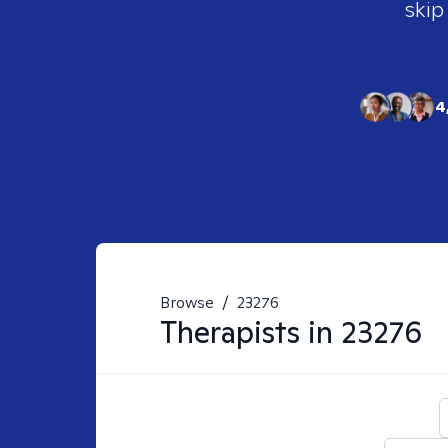
skip
4
Browse
/
23276
Therapists in
23276