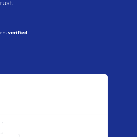
rust.
ders
verified