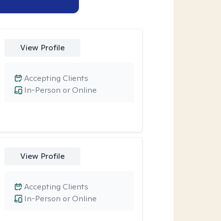
View Profile
Accepting Clients
In-Person or Online
View Profile
Accepting Clients
In-Person or Online