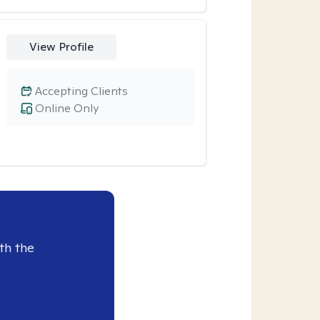
View Profile
Accepting Clients
Online Only
th the