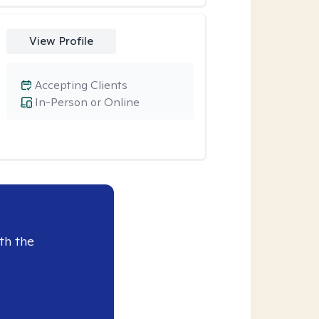
View Profile
Accepting Clients
In-Person or Online
th the