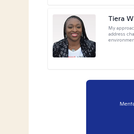
Tiera W
My approac
address cha
environmen
Menta