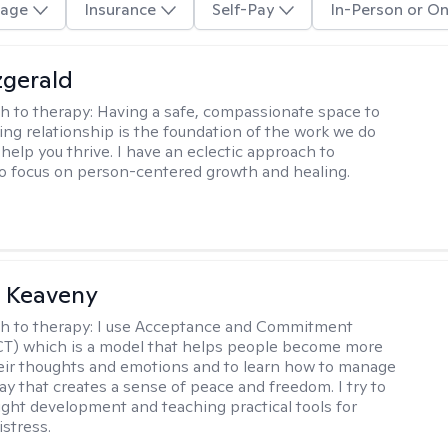
age
Insurance
Self-Pay
In-Person or On
zgerald
h to therapy:
Having a safe, compassionate space to
ting relationship is the foundation of the work we do
help you thrive. I have an eclectic approach to
o focus on person-centered growth and healing.
l Keaveny
h to therapy:
I use Acceptance and Commitment
CT) which is a model that helps people become more
eir thoughts and emotions and to learn how to manage
ay that creates a sense of peace and freedom. I try to
ight development and teaching practical tools for
stress.