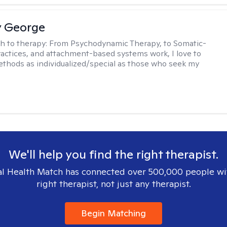
y George
h to therapy:
From Psychodynamic Therapy, to Somatic-
actices, and attachment-based systems work, I love to
hods as individualized/special as those who seek my
We'll help you find the right therapist.
l Health Match has connected over 500,000 people wi
right therapist, not just any therapist.
Begin Matching