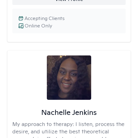
Accepting Clients
Online Only
Nachelle Jenkins
My approach to therapy:
I listen, process the
desire, and utilize the best theoretical