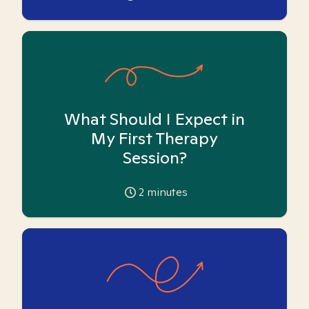
What Should I Expect in
My First Therapy
Session?
2
minutes