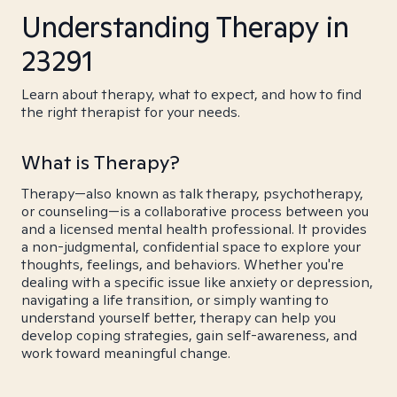
Understanding Therapy in
23291
Learn about therapy, what to expect, and how to find
the right therapist for your needs.
What is Therapy?
Therapy—also known as talk therapy, psychotherapy,
or counseling—is a collaborative process between you
and a licensed mental health professional. It provides
a non-judgmental, confidential space to explore your
thoughts, feelings, and behaviors. Whether you're
dealing with a specific issue like anxiety or depression,
navigating a life transition, or simply wanting to
understand yourself better, therapy can help you
develop coping strategies, gain self-awareness, and
work toward meaningful change.