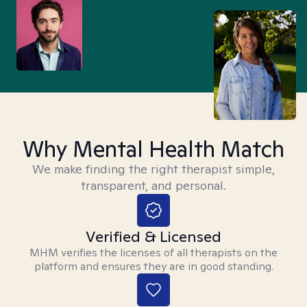
Why Mental Health Match
We make finding the right therapist simple,
transparent, and personal.
Verified & Licensed
MHM verifies the licenses of all therapists on the
platform and ensures they are in good standing.