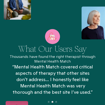
What Our Users Say
Thousands have found the right therapist through
Mental Health Match
“Mental Health Match covered critical
aspects of therapy that other sites
don't address... I honestly feel like
n
Mental Health Match was very
thorough and the best site I’ve used.”