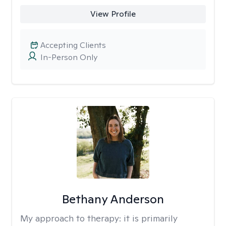
View Profile
Accepting Clients
In-Person Only
Bethany Anderson
My approach to therapy:
it is primarily