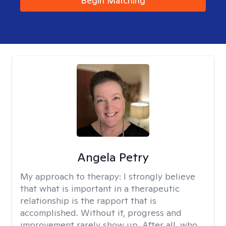
Begin Matching
Angela Petry
My approach to therapy:
I strongly believe
that what is important in a therapeutic
relationship is the rapport that is
accomplished. Without it, progress and
improvement rarely show up. After all, who