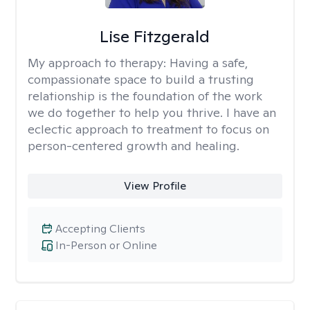
Lise Fitzgerald
My approach to therapy:
Having a safe,
compassionate space to build a trusting
relationship is the foundation of the work
we do together to help you thrive. I have an
eclectic approach to treatment to focus on
person-centered growth and healing.
View Profile
Accepting Clients
In-Person or Online