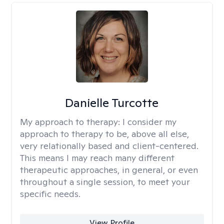
Danielle Turcotte
My approach to therapy:
I consider my
approach to therapy to be, above all else,
very relationally based and client-centered.
This means I may reach many different
therapeutic approaches, in general, or even
throughout a single session, to meet your
specific needs.
View Profile