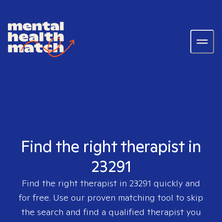
Find the right therapist in
23291
Find the right therapist in
23291
quickly and
for free. Use our proven matching tool to skip
the search and find a qualified therapist you