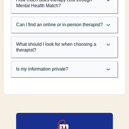
Mental Health Match?
Can I find an online or in-person therapist?
What should I look for when choosing a
therapist?
Is my information private?