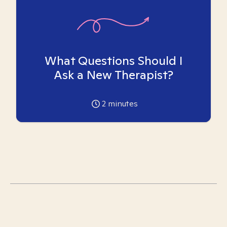
What Questions Should I
Ask a New Therapist?
2
minutes