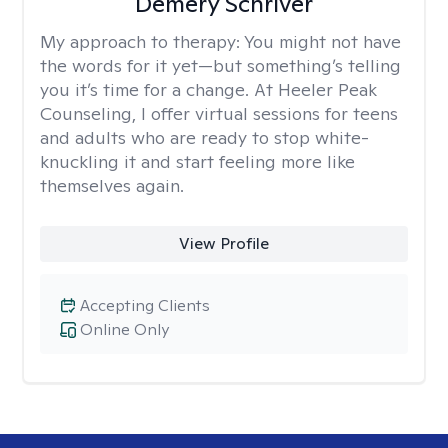
Demery Schriver
My approach to therapy:
You might not have
the words for it yet—but something’s telling
you it’s time for a change. At Heeler Peak
Counseling, I offer virtual sessions for teens
and adults who are ready to stop white-
knuckling it and start feeling more like
themselves again.
View Profile
Accepting Clients
Online Only