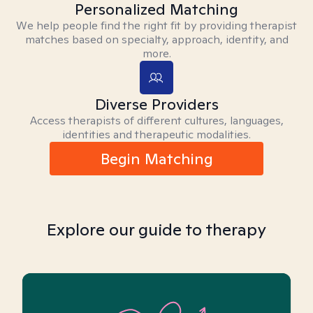
Personalized Matching
We help people find the right fit by providing therapist
matches based on specialty, approach, identity, and
more.
Diverse Providers
Access therapists of different cultures, languages,
identities and therapeutic modalities.
Begin Matching
Explore our guide to therapy