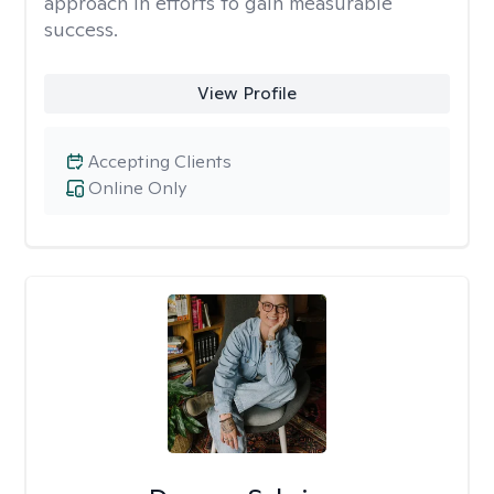
approach in efforts to gain measurable
success.
View Profile
Accepting Clients
Online Only