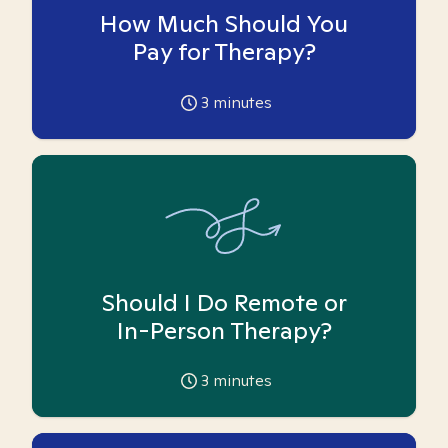
How Much Should You
Pay for Therapy?
3
minutes
Should I Do Remote or
In-Person Therapy?
3
minutes