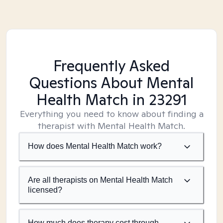
Frequently Asked
Questions About Mental
Health Match
in 23291
Everything you need to know about finding a
therapist with Mental Health Match.
How does Mental Health Match work?
Are all therapists on Mental Health Match
licensed?
How much does therapy cost through