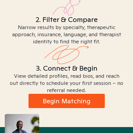
2. Filter & Compare
Narrow results by specialty, therapeutic
approach, insurance, language, and therapist
identity to find the right fit.
3. Connect & Begin
View detailed profiles, read bios, and reach
out directly to schedule your first session – no
referral needed.
Begin Matching