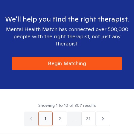
We'll help you find the right therapist.
Mental Health Match has connected over 500,000
people with the right therapist, not just any
therapist.
Begin Matching
Showing
1
to
10
of
307
results
1
2
...
31