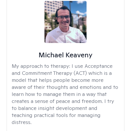
Michael Keaveny
My approach to therapy:
I use Acceptance
and Commitment Therapy (ACT) which is a
model that helps people become more
aware of their thoughts and emotions and to
learn how to manage them in a way that
creates a sense of peace and freedom. I try
to balance insight development and
teaching practical tools for managing
distress.