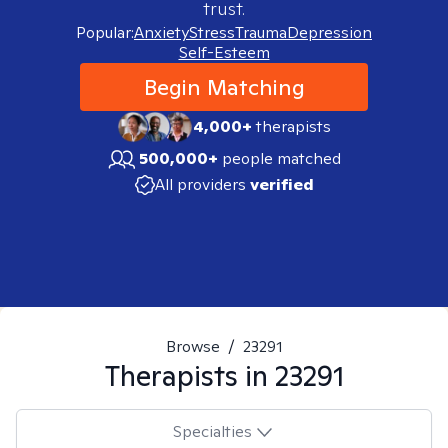
trust.
Popular:
Anxiety
Stress
Trauma
Depression
Self-Esteem
Begin Matching
4,000+
therapists
500,000+
people matched
All providers
verified
Browse
/
23291
Therapists in
23291
Specialties