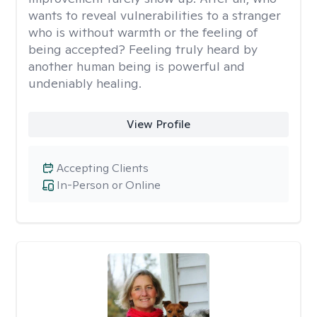
wants to reveal vulnerabilities to a stranger
who is without warmth or the feeling of
being accepted? Feeling truly heard by
another human being is powerful and
undeniably healing.
View Profile
Accepting Clients
In-Person or Online