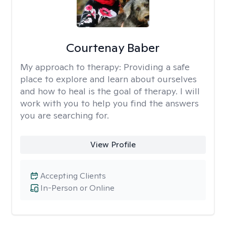
Courtenay Baber
My approach to therapy:
Providing a safe
place to explore and learn about ourselves
and how to heal is the goal of therapy. I will
work with you to help you find the answers
you are searching for.
View Profile
Accepting Clients
In-Person or Online