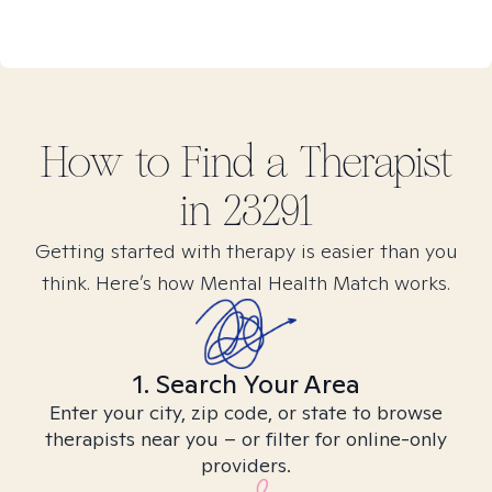
How to Find
a
Therapist
in
23291
Getting started with therapy is easier than you
think. Here’s how Mental Health Match works.
1. Search Your Area
Enter your city, zip code, or state to browse
therapists near you – or filter for online-only
providers.