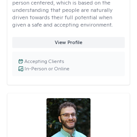
person centered, which is based on the
understanding that people are naturally
driven towards their full potential when
given a safe and accepting environment.
View Profile
Accepting Clients
In-Person or Online