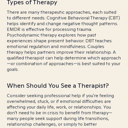
Types of Therapy
There are many therapeutic approaches, each suited
to different needs. Cognitive Behavioral Therapy (CBT)
helps identify and change negative thought patterns.
EMDR is effective for processing trauma.
Psychodynamic therapy explores how past
experiences shape present behavior. DBT teaches
emotional regulation and mindfulness. Couples
therapy helps partners improve their relationship. A
qualified therapist can help determine which approach
—or combination of approaches—is best suited to your
goals.
When Should You See a Therapist?
Consider seeking professional help if you're feeling
overwhelmed, stuck, or if emotional difficulties are
affecting your daily life, work, or relationships. You
don't need to be in crisis to benefit from therapy—
many people seek support during life transitions,
relationship challenges, or simply to better