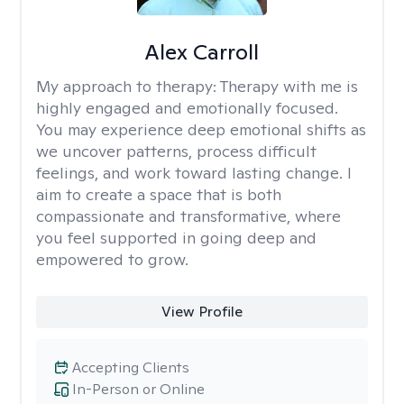
Alex Carroll
My approach to therapy:
Therapy with me is
highly engaged and emotionally focused.
You may experience deep emotional shifts as
we uncover patterns, process difficult
feelings, and work toward lasting change. I
aim to create a space that is both
compassionate and transformative, where
you feel supported in going deep and
empowered to grow.
View Profile
Accepting Clients
In-Person or Online