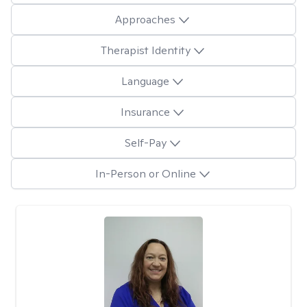
Approaches
Therapist Identity
Language
Insurance
Self-Pay
In-Person or Online