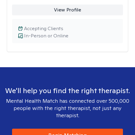
View Profile
Accepting Clients
In-Person or Online
We'll help you find the right therapist.
Mental Health Match has connected over 500,000
people with the right therapist, not just any
therapist.