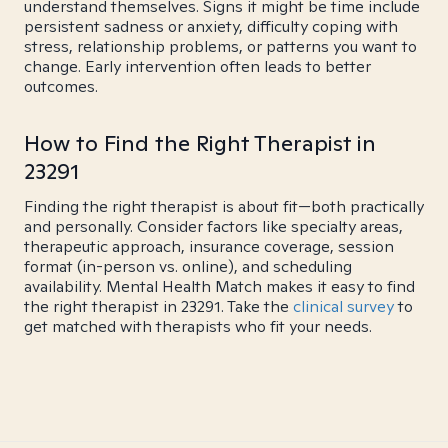
understand themselves. Signs it might be time include
persistent sadness or anxiety, difficulty coping with
stress, relationship problems, or patterns you want to
change. Early intervention often leads to better
outcomes.
How to Find the Right Therapist in
23291
Finding the right therapist is about fit—both practically
and personally. Consider factors like specialty areas,
therapeutic approach, insurance coverage, session
format (in-person vs. online), and scheduling
availability. Mental Health Match makes it easy to find
the right therapist in 23291. Take the
clinical survey
to
get matched with therapists who fit your needs.