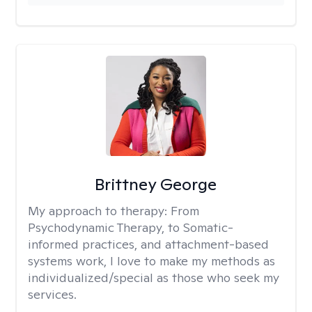
Brittney George
My approach to therapy:
From
Psychodynamic Therapy, to Somatic-
informed practices, and attachment-based
systems work, I love to make my methods as
individualized/special as those who seek my
services.