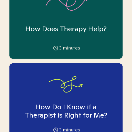
How Does Therapy Help?
3
minutes
How Do I Know if a
Therapist is Right for Me?
3
minutes