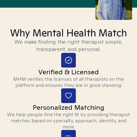
Why Mental Health Match
We make finding the right therapist simple,
transparent, and personal.
Verified & Licensed
MHM verifies the licenses of all therapists on the
platform and ensures they are in good standing.
Personalized Matching
We help people find the right fit by providing therapist
matches based on specialty, approach, identity, and
more.