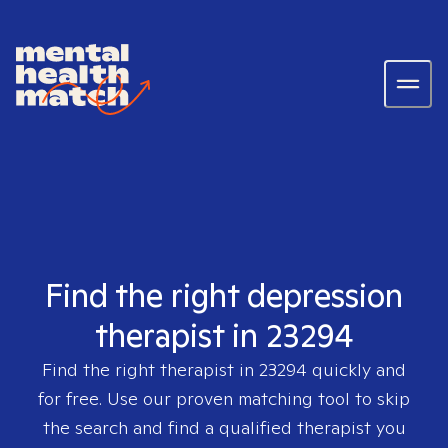
Find the right depression
therapist in 23294
Find the right therapist in
23294
quickly and
for free. Use our proven matching tool to skip
the search and find a qualified therapist you