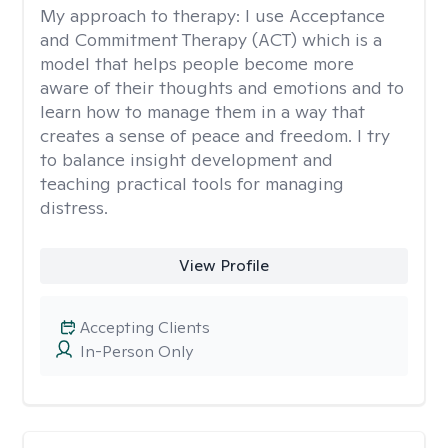
My approach to therapy:
I use Acceptance
and Commitment Therapy (ACT) which is a
model that helps people become more
aware of their thoughts and emotions and to
learn how to manage them in a way that
creates a sense of peace and freedom. I try
to balance insight development and
teaching practical tools for managing
distress.
View Profile
Accepting Clients
In-Person Only