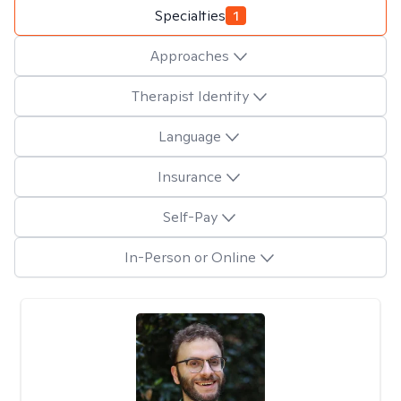
Specialties
1
Approaches
Therapist Identity
Language
Insurance
Self-Pay
In-Person or Online