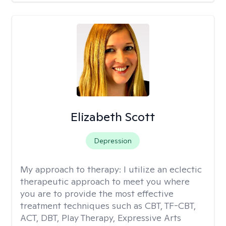
Elizabeth Scott
Depression
My approach to therapy:
I utilize an eclectic
therapeutic approach to meet you where
you are to provide the most effective
treatment techniques such as CBT, TF-CBT,
ACT, DBT, Play Therapy, Expressive Arts