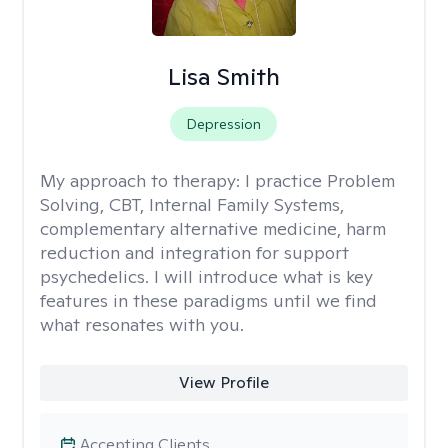
Lisa Smith
Depression
My approach to therapy:
I practice Problem
Solving, CBT, Internal Family Systems,
complementary alternative medicine, harm
reduction and integration for support
psychedelics. I will introduce what is key
features in these paradigms until we find
what resonates with you.
View Profile
Accepting Clients