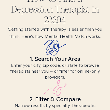
Depression
Therapist in
23294
Getting started with therapy is easier than you
think. Here’s how Mental Health Match works.
1. Search Your Area
Enter your city, zip code, or state to browse
therapists near you – or filter for online-only
providers.
2. Filter & Compare
Narrow results by specialty, therapeutic