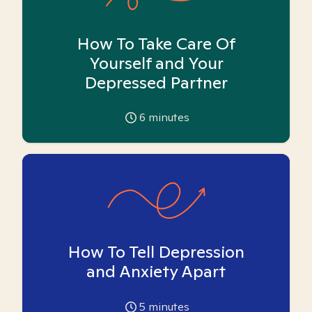
How To Take Care Of
Yourself and Your
Depressed Partner
6
minutes
How To Tell Depression
and Anxiety Apart
5
minutes