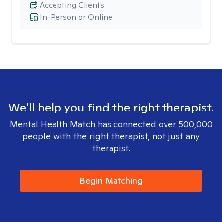
Accepting Clients
In-Person or Online
We'll help you find the right therapist.
Mental Health Match has connected over 500,000
people with the right therapist, not just any
therapist.
Begin Matching