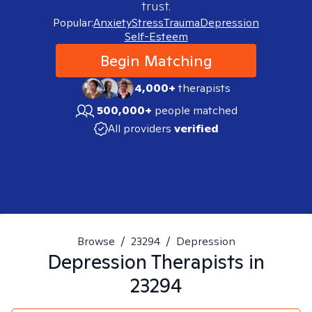
trust.
Popular:
Anxiety
Stress
Trauma
Depression
Self-Esteem
Begin Matching
4,000+
therapists
500,000+
people matched
All providers
verified
Browse
/
23294
/
Depression
Depression
Therapists in
23294