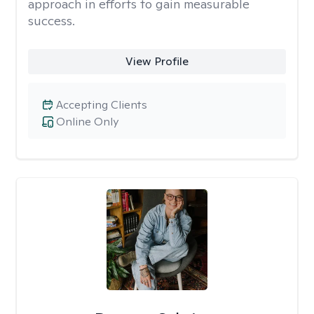
approach in efforts to gain measurable
success.
View Profile
Accepting Clients
Online Only