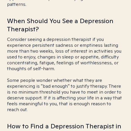
patterns.
When Should You See a Depression
Therapist?
Consider seeing a depression therapist if you
experience persistent sadness or emptiness lasting
more than two weeks, loss of interest in activities you
used to enjoy, changes in sleep or appetite, difficulty
concentrating, fatigue, feelings of worthlessness, or
thoughts of self-harm.
Some people wonder whether what they are
experiencing is "bad enough" to justify therapy. There
is no minimum threshold you have to meet in order to
deserve support. If it is affecting your life in a way that
feels meaningful to you, that is enough reason to
reach out.
How to Find a Depression Therapist in