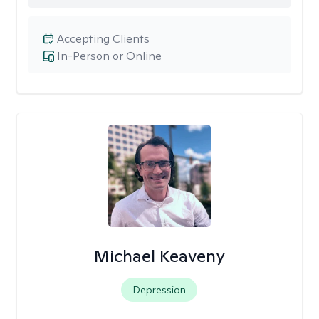
Accepting Clients
In-Person or Online
Michael Keaveny
Depression