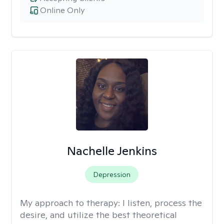
Online Only
Nachelle Jenkins
Depression
My approach to therapy:
I listen, process the
desire, and utilize the best theoretical