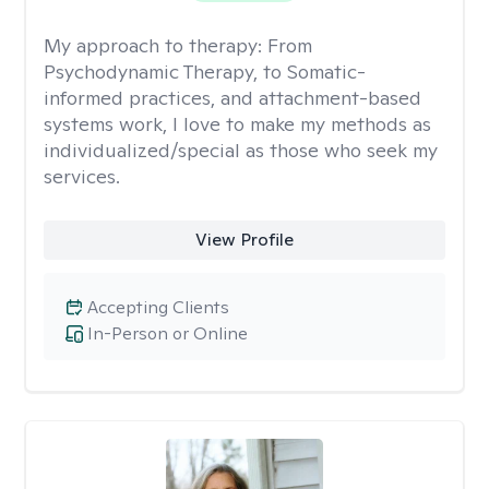
My approach to therapy:
From
Psychodynamic Therapy, to Somatic-
informed practices, and attachment-based
systems work, I love to make my methods as
individualized/special as those who seek my
services.
View Profile
Accepting Clients
In-Person or Online