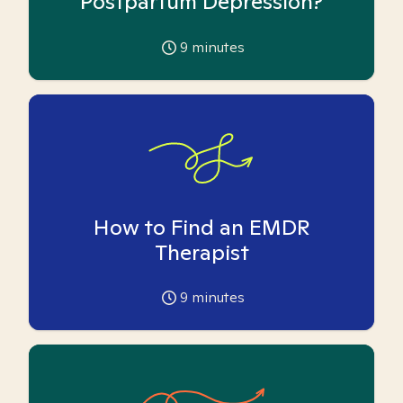
Postpartum Depression?
9
minutes
How to Find an EMDR
Therapist
9
minutes