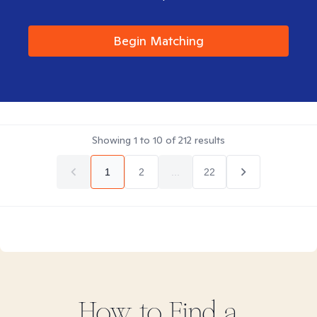
Begin Matching
Showing
1
to
10
of
212
results
1
2
...
22
How to Find
a