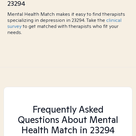
23294
Mental Health Match makes it easy to find therapists
specializing in depression in 23294. Take the
clinical
survey
to get matched with therapists who fit your
needs.
Frequently Asked
Questions About Mental
Health Match
in 23294