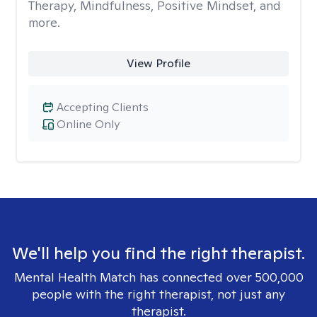
Therapy, Mindfulness, Positive Mindset, and
more.
View Profile
Accepting Clients
Online Only
We'll help you find the right therapist.
Mental Health Match has connected over 500,000
people with the right therapist, not just any
therapist.