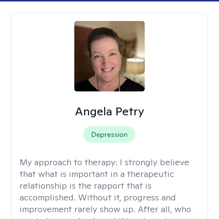
Angela Petry
Depression
My approach to therapy:
I strongly believe
that what is important in a therapeutic
relationship is the rapport that is
accomplished. Without it, progress and
improvement rarely show up. After all, who