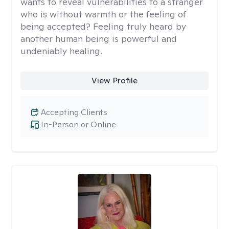
wants to reveal vulnerabilities to a stranger
who is without warmth or the feeling of
being accepted? Feeling truly heard by
another human being is powerful and
undeniably healing.
View Profile
Accepting Clients
In-Person or Online