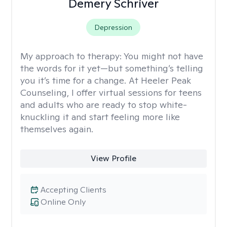
Demery Schriver
Depression
My approach to therapy:
You might not have
the words for it yet—but something’s telling
you it’s time for a change. At Heeler Peak
Counseling, I offer virtual sessions for teens
and adults who are ready to stop white-
knuckling it and start feeling more like
themselves again.
View Profile
Accepting Clients
Online Only