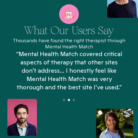
What Our Users Say
Thousands have found the right therapist through
Mental Health Match
“Mental Health Match covered critical
aspects of therapy that other sites
don't address... I honestly feel like
n
Mental Health Match was very
thorough and the best site I’ve used.”