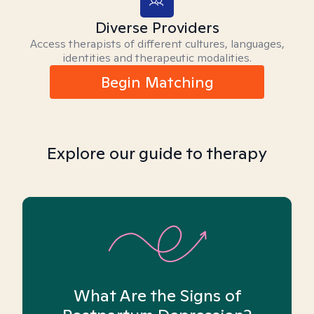
Diverse Providers
Access therapists of different cultures, languages,
identities and therapeutic modalities.
Begin Matching
Explore our guide to therapy
What Are the Signs of