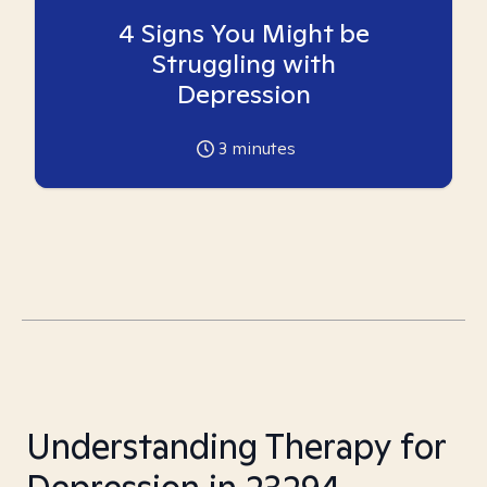
4 Signs You Might be
Struggling with
Depression
3
minutes
Understanding Therapy for