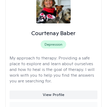
Courtenay Baber
Depression
My approach to therapy:
Providing a safe
place to explore and learn about ourselves
and how to heal is the goal of therapy. I will
work with you to help you find the answers
you are searching for.
View Profile