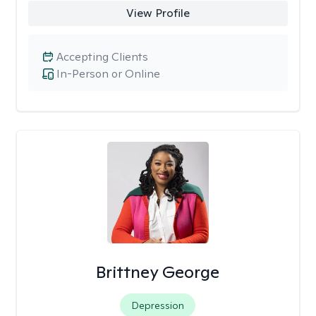
View Profile
Accepting Clients
In-Person or Online
Brittney George
Depression