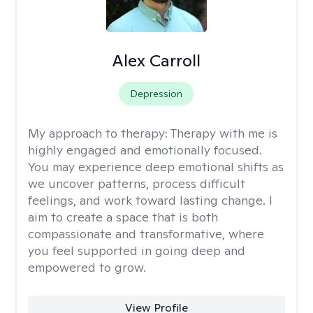
Alex Carroll
Depression
My approach to therapy:
Therapy with me is
highly engaged and emotionally focused.
You may experience deep emotional shifts as
we uncover patterns, process difficult
feelings, and work toward lasting change. I
aim to create a space that is both
compassionate and transformative, where
you feel supported in going deep and
empowered to grow.
View Profile