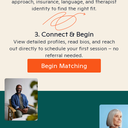
approach, insurance, language, and therapist
identity to find the right fit.
3. Connect & Begin
View detailed profiles, read bios, and reach
out directly to schedule your first session – no
referral needed.
Begin Matching