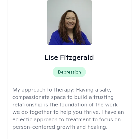
Lise Fitzgerald
Depression
My approach to therapy:
Having a safe,
compassionate space to build a trusting
relationship is the foundation of the work
we do together to help you thrive. I have an
eclectic approach to treatment to focus on
person-centered growth and healing.