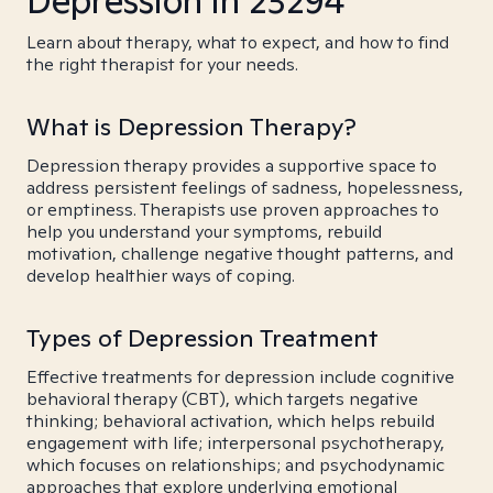
Depression in 23294
Learn about therapy, what to expect, and how to find
the right therapist for your needs.
What is Depression Therapy?
Depression therapy provides a supportive space to
address persistent feelings of sadness, hopelessness,
or emptiness. Therapists use proven approaches to
help you understand your symptoms, rebuild
motivation, challenge negative thought patterns, and
develop healthier ways of coping.
Types of Depression Treatment
Effective treatments for depression include cognitive
behavioral therapy (CBT), which targets negative
thinking; behavioral activation, which helps rebuild
engagement with life; interpersonal psychotherapy,
which focuses on relationships; and psychodynamic
approaches that explore underlying emotional