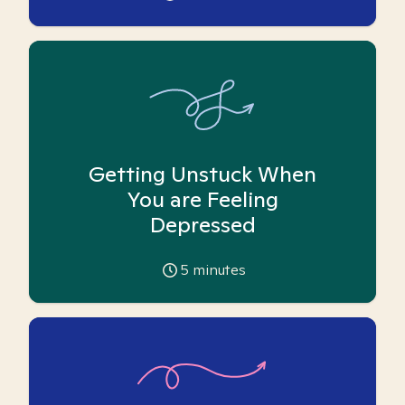
Getting Unstuck When
You are Feeling
Depressed
5
minutes