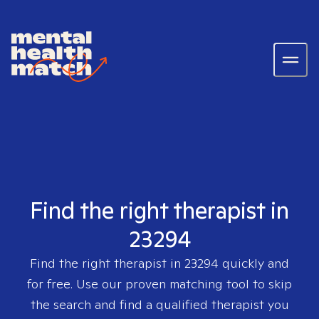
Find the right therapist in
23294
Find the right therapist in
23294
quickly and
for free. Use our proven matching tool to skip
the search and find a qualified therapist you