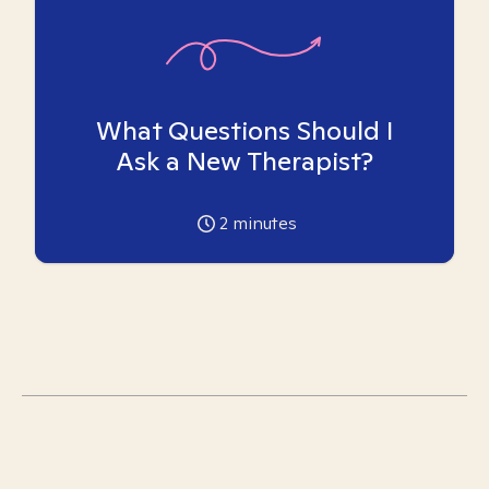
What Questions Should I
Ask a New Therapist?
2
minutes