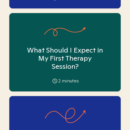
What Should I Expect in
My First Therapy
Session?
2
minutes