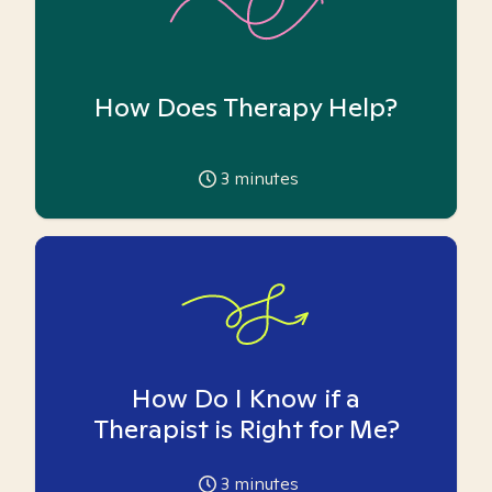
How Does Therapy Help?
3
minutes
How Do I Know if a
Therapist is Right for Me?
3
minutes