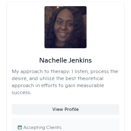
Nachelle Jenkins
My approach to therapy:
I listen, process the
desire, and utilize the best theoretical
approach in efforts to gain measurable
success.
View Profile
Accepting Clients