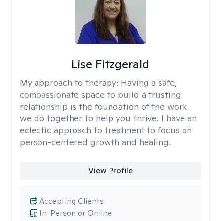
Lise Fitzgerald
My approach to therapy:
Having a safe,
compassionate space to build a trusting
relationship is the foundation of the work
we do together to help you thrive. I have an
eclectic approach to treatment to focus on
person-centered growth and healing.
View Profile
Accepting Clients
In-Person or Online