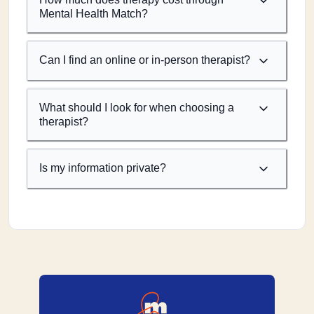
Mental Health Match?
Can I find an online or in-person therapist?
What should I look for when choosing a
therapist?
Is my information private?