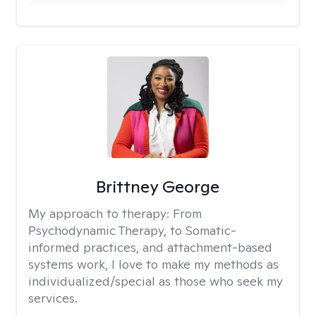
Brittney George
My approach to therapy:
From
Psychodynamic Therapy, to Somatic-
informed practices, and attachment-based
systems work, I love to make my methods as
individualized/special as those who seek my
services.