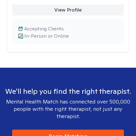
View Profile
Accepting Clients
In-Person or Online
We'll help you find the right therapist.
Mental Health Match has connected over 500,000
people with the right therapist, not just any
therapist.