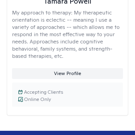
Tamara Powell
My approach to therapy:
My therapeutic
orientation is eclectic -- meaning I use a
variety of approaches -- which allows me to
respond in the most effective way to your
needs. Approaches include cognitive
behavioral, family systems, and strength-
based therapies, etc.
View Profile
Accepting Clients
Online Only