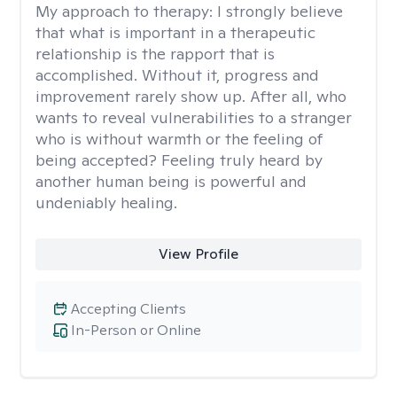
My approach to therapy:
I strongly believe
that what is important in a therapeutic
relationship is the rapport that is
accomplished. Without it, progress and
improvement rarely show up. After all, who
wants to reveal vulnerabilities to a stranger
who is without warmth or the feeling of
being accepted? Feeling truly heard by
another human being is powerful and
undeniably healing.
View Profile
Accepting Clients
In-Person or Online