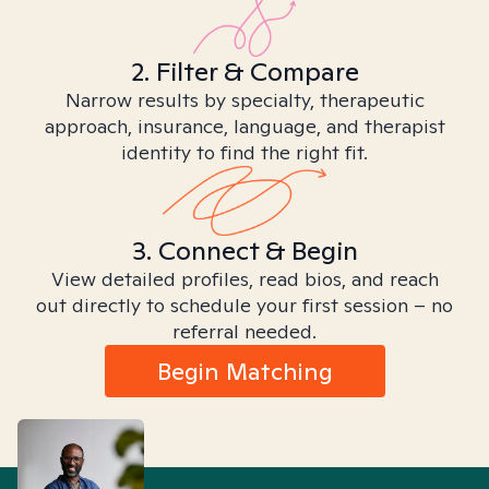
2. Filter & Compare
Narrow results by specialty, therapeutic
approach, insurance, language, and therapist
identity to find the right fit.
3. Connect & Begin
View detailed profiles, read bios, and reach
out directly to schedule your first session – no
referral needed.
Begin Matching