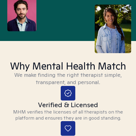
Why Mental Health Match
We make finding the right therapist simple,
transparent, and personal.
Verified & Licensed
MHM verifies the licenses of all therapists on the
platform and ensures they are in good standing.