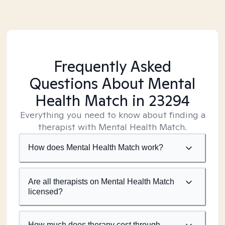
Frequently Asked
Questions About Mental
Health Match
in 23294
Everything you need to know about finding a
therapist with Mental Health Match.
How does Mental Health Match work?
Are all therapists on Mental Health Match
licensed?
How much does therapy cost through