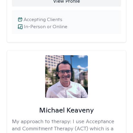
View Profile
Accepting Clients
In-Person or Online
Michael Keaveny
My approach to therapy:
I use Acceptance
and Commitment Therapy (ACT) which is a