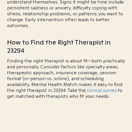
understand themselves. Signs it might be time include
persistent sadness or anxiety, difficulty coping with
stress, relationship problems, or patterns you want to
change. Early intervention often leads to better
outcomes.
How to Find the Right Therapist in
23294
Finding the right therapist is about fit—both practically
and personally. Consider factors like specialty areas,
therapeutic approach, insurance coverage, session
format (in-person vs. online), and scheduling
availability. Mental Health Match makes it easy to find
the right therapist in 23294. Take the
clinical survey
to
get matched with therapists who fit your needs.