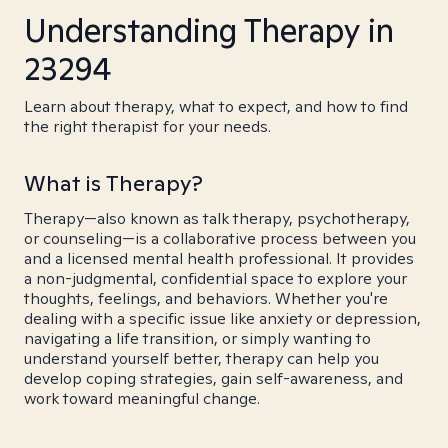
Understanding Therapy in
23294
Learn about therapy, what to expect, and how to find
the right therapist for your needs.
What is Therapy?
Therapy—also known as talk therapy, psychotherapy,
or counseling—is a collaborative process between you
and a licensed mental health professional. It provides
a non-judgmental, confidential space to explore your
thoughts, feelings, and behaviors. Whether you're
dealing with a specific issue like anxiety or depression,
navigating a life transition, or simply wanting to
understand yourself better, therapy can help you
develop coping strategies, gain self-awareness, and
work toward meaningful change.