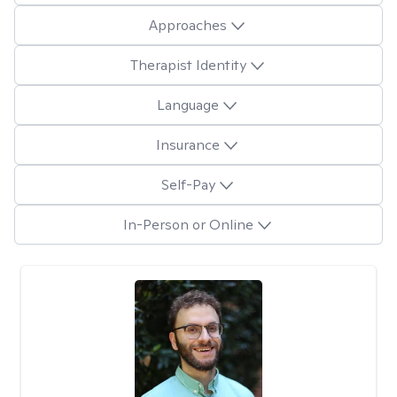
Approaches
Therapist Identity
Language
Insurance
Self-Pay
In-Person or Online