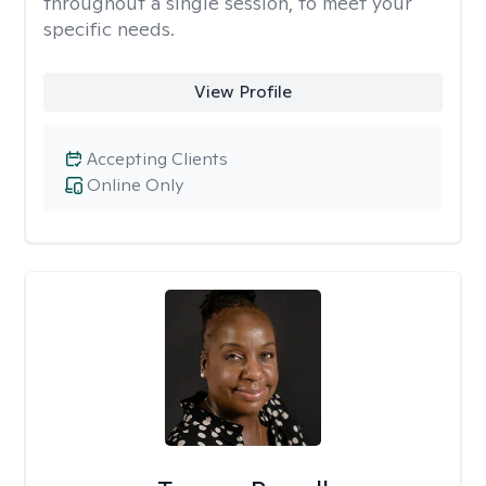
throughout a single session, to meet your
specific needs.
View Profile
Accepting Clients
Online Only