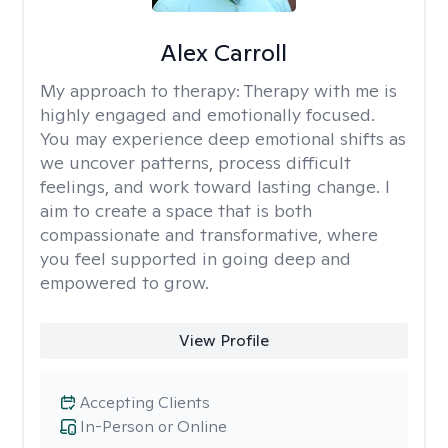
Alex Carroll
My approach to therapy:
Therapy with me is
highly engaged and emotionally focused.
You may experience deep emotional shifts as
we uncover patterns, process difficult
feelings, and work toward lasting change. I
aim to create a space that is both
compassionate and transformative, where
you feel supported in going deep and
empowered to grow.
View Profile
Accepting Clients
In-Person or Online