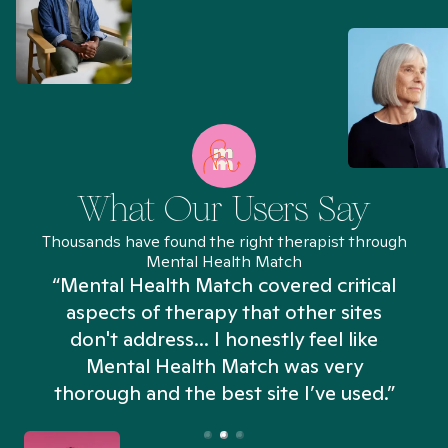
What Our Users Say
Thousands have found the right therapist through
Mental Health Match
“Mental Health Match covered critical
aspects of therapy that other sites
don't address... I honestly feel like
n
Mental Health Match was very
thorough and the best site I’ve used.”