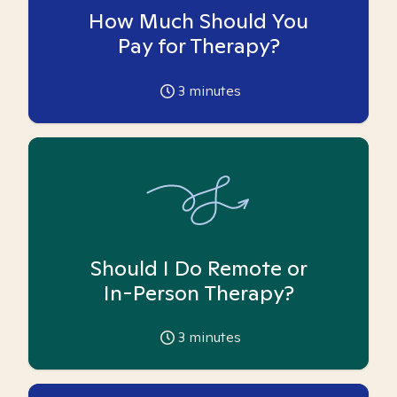
How Much Should You
Pay for Therapy?
3
minutes
Should I Do Remote or
In-Person Therapy?
3
minutes