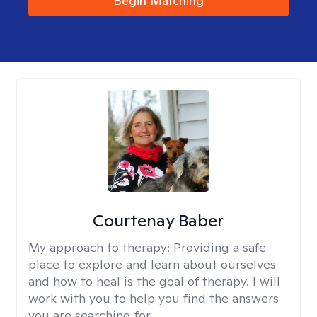
Begin Matching
Courtenay Baber
My approach to therapy:
Providing a safe
place to explore and learn about ourselves
and how to heal is the goal of therapy. I will
work with you to help you find the answers
you are searching for.