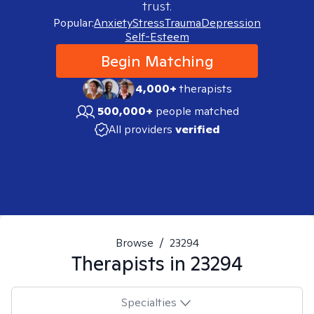
trust.
Popular:
Anxiety
Stress
Trauma
Depression
Self-Esteem
Begin Matching
4,000+
therapists
500,000+
people matched
All providers
verified
Browse
/
23294
Therapists in
23294
Specialties