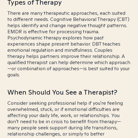
Types of Therapy
There are many therapeutic approaches, each suited
to different needs. Cognitive Behavioral Therapy (CBT)
helps identify and change negative thought patterns.
EMDR is effective for processing trauma.
Psychodynamic therapy explores how past
experiences shape present behavior. DBT teaches
emotional regulation and mindfulness. Couples
therapy helps partners improve their relationship. A
qualified therapist can help determine which approach
—or combination of approaches—is best suited to your
goals.
When Should You See a Therapist?
Consider seeking professional help if you're feeling
overwhelmed, stuck, or if emotional difficulties are
affecting your daily life, work, or relationships. You
don't need to be in crisis to benefit from therapy—
many people seek support during life transitions,
relationship challenges, or simply to better