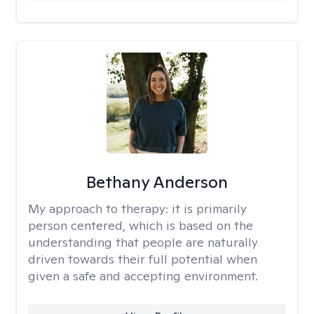
Bethany Anderson
My approach to therapy:
it is primarily
person centered, which is based on the
understanding that people are naturally
driven towards their full potential when
given a safe and accepting environment.