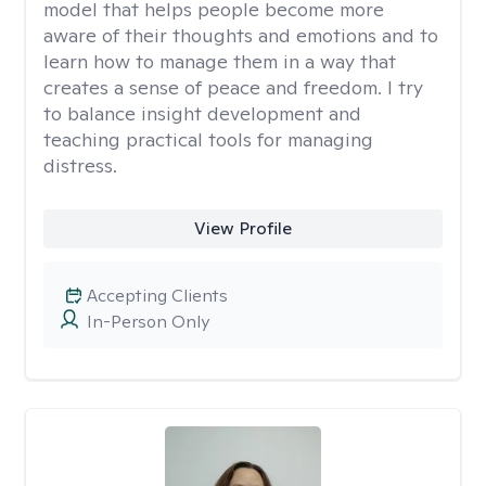
model that helps people become more
aware of their thoughts and emotions and to
learn how to manage them in a way that
creates a sense of peace and freedom. I try
to balance insight development and
teaching practical tools for managing
distress.
View Profile
Accepting Clients
In-Person Only