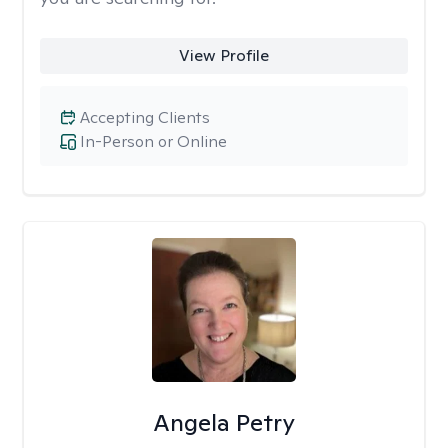
View Profile
Accepting Clients
In-Person or Online
Angela Petry