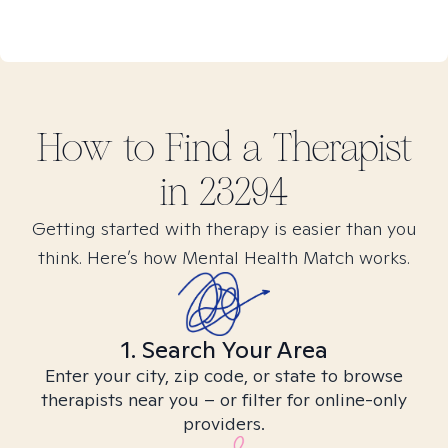
How to Find
a
Therapist
in
23294
Getting started with therapy is easier than you
think. Here’s how Mental Health Match works.
1. Search Your Area
Enter your city, zip code, or state to browse
therapists near you – or filter for online-only
providers.