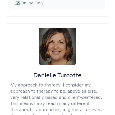
Online Only
Danielle Turcotte
My approach to therapy:
I consider my
approach to therapy to be, above all else,
very relationally based and client-centered.
This means I may reach many different
therapeutic approaches, in general, or even