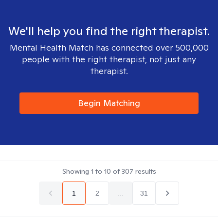
We'll help you find the right therapist.
Mental Health Match has connected over 500,000
people with the right therapist, not just any
therapist.
Begin Matching
Showing
1
to
10
of
307
results
1
2
...
31