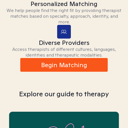
Personalized Matching
We help people find the right fit by providing therapist
matches based on specialty, approach, identity, and
more.
Diverse Providers
Access therapists of different cultures, languages,
identities and therapeutic modalities.
Begin Matching
Explore our guide to therapy